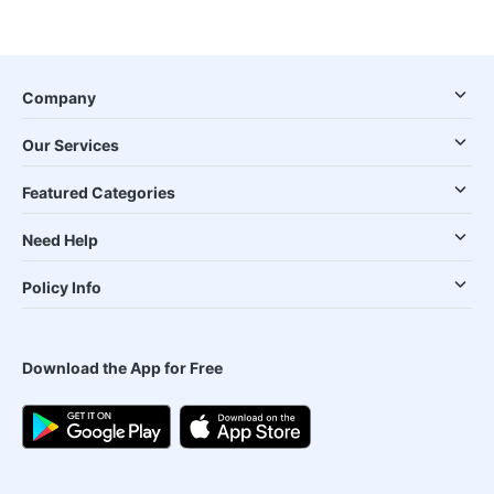
Company
Our Services
Featured Categories
Need Help
Policy Info
Download the App for Free