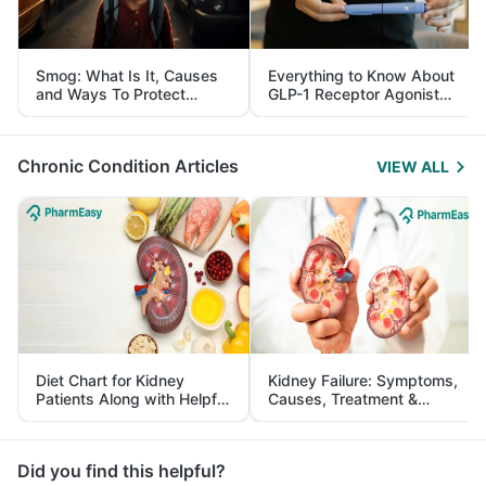
Smog: What Is It, Causes
Everything to Know About
and Ways To Protect
GLP-1 Receptor Agonist
Yourself From It
and Its Role in Weight
Management
Chronic Condition Articles
VIEW ALL
Diet Chart for Kidney
Kidney Failure: Symptoms,
Patients Along with Helpful
Causes, Treatment &
Tips
Prevention
Did you find this helpful?