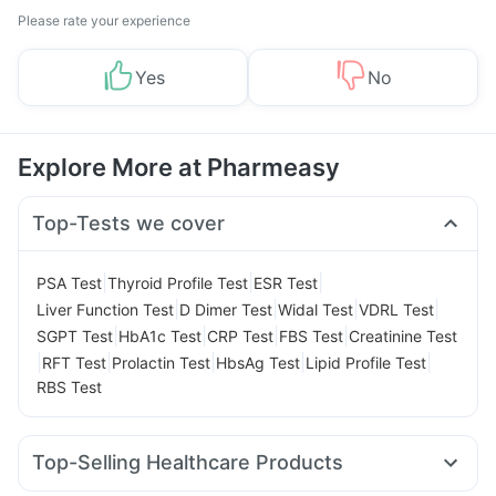
Please rate your experience
Yes
No
Explore More at Pharmeasy
Top-Tests we cover
|
|
|
PSA Test
Thyroid Profile Test
ESR Test
|
|
|
|
Liver Function Test
D Dimer Test
Widal Test
VDRL Test
|
|
|
|
SGPT Test
HbA1c Test
CRP Test
FBS Test
Creatinine Test
|
|
|
|
|
RFT Test
Prolactin Test
HbsAg Test
Lipid Profile Test
RBS Test
Top-Selling Healthcare Products
Evion 400 mg
Shelcal 500mg
Himalaya Liv.52 Ds