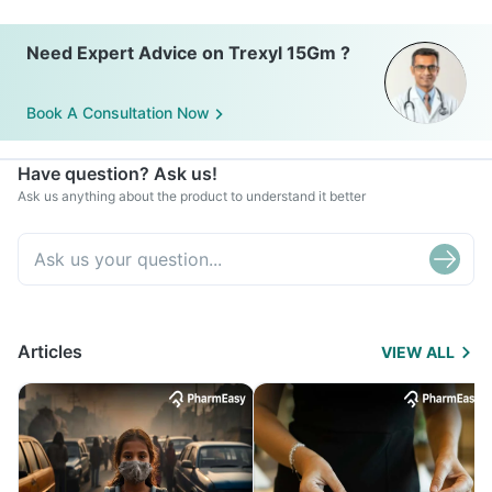
Need Expert Advice on Trexyl 15Gm ?
Book A Consultation Now
Have question? Ask us!
Ask us anything about the product to understand it better
Articles
VIEW ALL