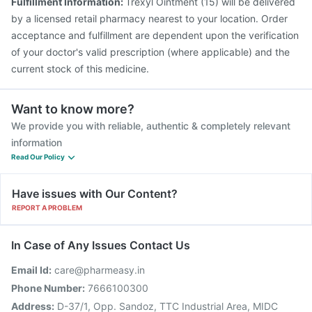
Fulfillment Information:
Trexyl Ointment (15) will be delivered
by a licensed retail pharmacy nearest to your location. Order
acceptance and fulfillment are dependent upon the verification
of your doctor's valid prescription (where applicable) and the
current stock of this medicine.
Want to know more?
We provide you with reliable, authentic & completely relevant
information
Read Our Policy
Have issues with Our Content?
REPORT A PROBLEM
In Case of Any Issues Contact Us
Email Id:
care@pharmeasy.in
Phone Number:
7666100300
Address:
D-37/1, Opp. Sandoz, TTC Industrial Area, MIDC