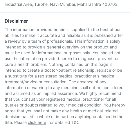
Industrial Area, Turbhe, Navi Mumbai, Maharashtra 400703
Disclaimer
The information provided herein is supplied to the best of our
abilities to make it accurate and reliable as it is published after
a review by a team of professionals. This information is solely
intended to provide a general overview on the product and
must be used for informational purposes only. You should not
use the information provided herein to diagnose, prevent, or
cure a health problem. Nothing contained on this page is
intended to create a doctor-patient relationship, replace or be
a substitute for a registered medical practitioner's medical
treatment/advice or consultation. The absence of any
information or warning to any medicine shall not be considered
and assumed as an implied assurance. We highly recommend
that you consult your registered medical practitioner for all
queries or doubts related to your medical condition. You hereby
agree that you shall not make any health or medical-related
decision based in whole or in part on anything contained in the
Site. Please
click here
for detailed T&C.