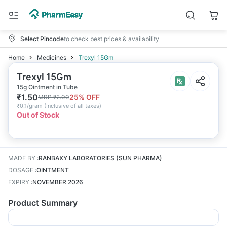
Select Pincode
to check best prices & availability
Home
Medicines
Trexyl 15Gm
Trexyl 15Gm
15g Ointment in Tube
₹
1.50
25
% OFF
MRP
₹
2.00
₹
0.1/gram
(
Inclusive of all taxes
)
Out of Stock
MADE BY
:
RANBAXY LABORATORIES (SUN PHARMA)
DOSAGE
:
OINTMENT
EXPIRY
:
NOVEMBER 2026
Product Summary