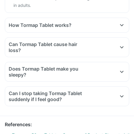
in adults.
How Tormap Tablet works?
Can Tormap Tablet cause hair
loss?
Does Tormap Tablet make you
sleepy?
Can I stop taking Tormap Tablet
suddenly if I feel good?
References
: