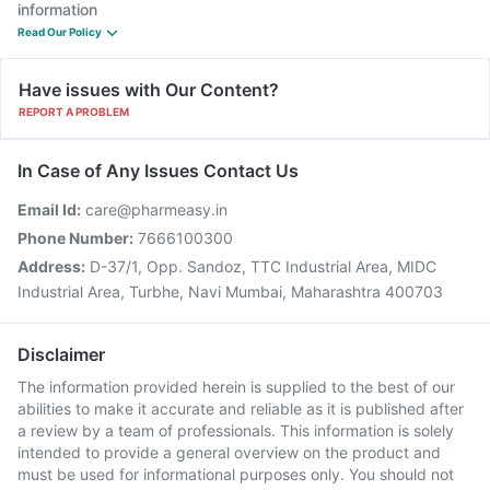
information
Read Our Policy
Have issues with Our Content?
REPORT A PROBLEM
In Case of Any Issues Contact Us
Email Id:
care@pharmeasy.in
Phone Number:
7666100300
Address:
D-37/1, Opp. Sandoz, TTC Industrial Area, MIDC
Industrial Area, Turbhe, Navi Mumbai, Maharashtra 400703
Disclaimer
The information provided herein is supplied to the best of our
abilities to make it accurate and reliable as it is published after
a review by a team of professionals. This information is solely
intended to provide a general overview on the product and
must be used for informational purposes only. You should not