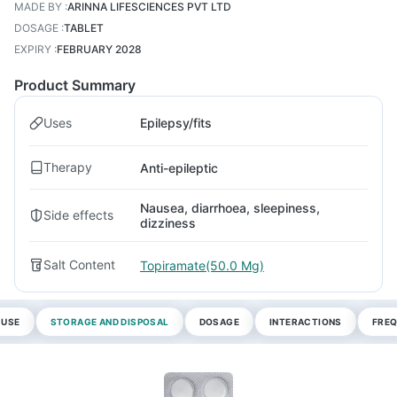
MADE BY
:
ARINNA LIFESCIENCES PVT LTD
DOSAGE
:
TABLET
EXPIRY
:
FEBRUARY 2028
Product Summary
Uses
Epilepsy/fits
Therapy
Anti-epileptic
Nausea, diarrhoea, sleepiness,
Side effects
dizziness
Salt Content
Topiramate(50.0 Mg)
 USE
STORAGE AND DISPOSAL
DOSAGE
INTERACTIONS
FREQ