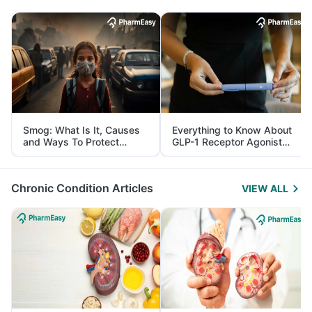
Smog: What Is It, Causes
Everything to Know About
and Ways To Protect
GLP-1 Receptor Agonist
Yourself From It
and Its Role in Weight
Management
Chronic Condition Articles
VIEW ALL