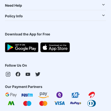
Need Help
Policy Info
Download the App for Free
Follow Us On
Our Payment Partners