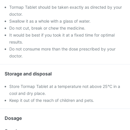
Tormap Tablet should be taken exactly as directed by your
doctor.
Swallow it as a whole with a glass of water.
Do not cut, break or chew the medicine.
It would be best if you took it at a fixed time for optimal
results.
Do not consume more than the dose prescribed by your
doctor.
Storage and disposal
Store Tormap Tablet at a temperature not above 25°C in a
cool and dry place.
Keep it out of the reach of children and pets.
Dosage