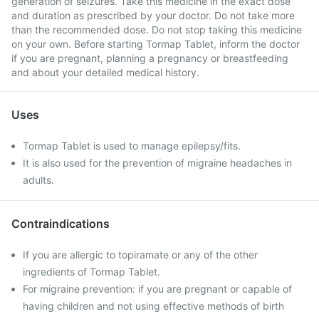
generation of seizures. Take this medicine in the exact dose
and duration as prescribed by your doctor. Do not take more
than the recommended dose. Do not stop taking this medicine
on your own. Before starting Tormap Tablet, inform the doctor
if you are pregnant, planning a pregnancy or breastfeeding
and about your detailed medical history.
Uses
Tormap Tablet is used to manage epilepsy/fits.
It is also used for the prevention of migraine headaches in
adults.
Contraindications
If you are allergic to topiramate or any of the other
ingredients of Tormap Tablet.
For migraine prevention: if you are pregnant or capable of
having children and not using effective methods of birth