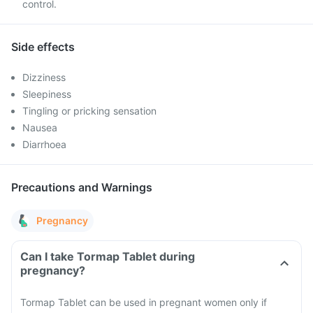
control.
Side effects
Dizziness
Sleepiness
Tingling or pricking sensation
Nausea
Diarrhoea
Precautions and Warnings
Pregnancy
Can I take Tormap Tablet during
pregnancy?
Tormap Tablet can be used in pregnant women only if