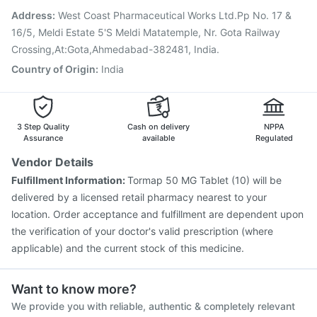
Menactra Injection
Jeev 3mcg Vaccine
Gardasil Injection
Address
:
West Coast Pharmaceutical Works Ltd.Pp No. 17 &
Vaxigrip NH 2025/2026 Vaccine
16/5, Meldi Estate 5'S Meldi Matatemple, Nr. Gota Railway
Crossing,At:Gota,Ahmedabad-382481, India.
Country of Origin
:
India
3 Step Quality
Cash on delivery
NPPA
Assurance
available
Regulated
Vendor Details
Fulfillment Information:
Tormap 50 MG Tablet (10) will be
delivered by a licensed retail pharmacy nearest to your
location. Order acceptance and fulfillment are dependent upon
the verification of your doctor's valid prescription (where
applicable) and the current stock of this medicine.
Want to know more?
We provide you with reliable, authentic & completely relevant