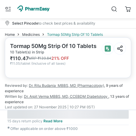
Select Pincode
to check best prices & availability
Home
Medicines
Tormap 50Mg Strip Of 10 Tablets
Tormap 50Mg Strip Of 10 Tablets
10 Tablet(s) in Strip
₹
110.47
21
% OFF
MRP
₹
139.84
₹
11.05/tablet
(
Inclusive of all taxes
)
Reviewed by:
Dr. Ritu Budania
MBBS, MD (Pharmacology)
,
9 years
of
experience
Written by:
Dr. Arpit Verma
MBBS, MD, CCEBDM Diabetology
,
13 years
of
experience
Last updated on:
27 November 2025 | 10:27 PM (IST)
15 days return policy
Read More
✱
Offer applicable on order above ₹1000