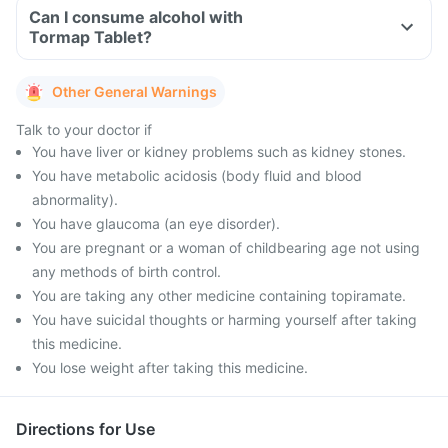
Can I consume alcohol with
Tormap Tablet?
Other General Warnings
Talk to your doctor if
You have liver or kidney problems such as kidney stones.
You have metabolic acidosis (body fluid and blood
abnormality).
You have glaucoma (an eye disorder).
You are pregnant or a woman of childbearing age not using
any methods of birth control.
You are taking any other medicine containing topiramate.
You have suicidal thoughts or harming yourself after taking
this medicine.
You lose weight after taking this medicine.
Directions for Use