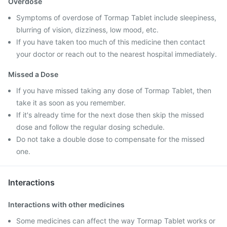
Overdose
Symptoms of overdose of Tormap Tablet include sleepiness,
blurring of vision, dizziness, low mood, etc.
If you have taken too much of this medicine then contact
your doctor or reach out to the nearest hospital immediately.
Missed a Dose
If you have missed taking any dose of Tormap Tablet, then
take it as soon as you remember.
If it's already time for the next dose then skip the missed
dose and follow the regular dosing schedule.
Do not take a double dose to compensate for the missed
one.
Interactions
Interactions with other medicines
Some medicines can affect the way Tormap Tablet works or