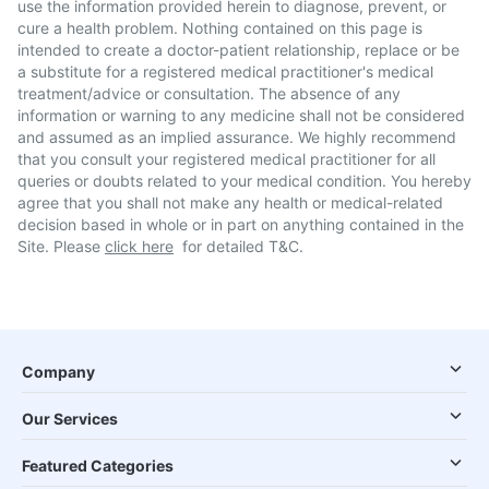
use the information provided herein to diagnose, prevent, or
cure a health problem. Nothing contained on this page is
intended to create a doctor-patient relationship, replace or be
a substitute for a registered medical practitioner's medical
treatment/advice or consultation. The absence of any
information or warning to any medicine shall not be considered
and assumed as an implied assurance. We highly recommend
that you consult your registered medical practitioner for all
queries or doubts related to your medical condition. You hereby
agree that you shall not make any health or medical-related
decision based in whole or in part on anything contained in the
Site. Please
click here
for detailed T&C.
Company
Our Services
Featured Categories