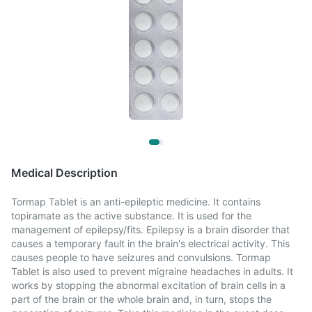
Medical Description
Tormap Tablet is an anti-epileptic medicine. It contains
topiramate as the active substance. It is used for the
management of epilepsy/fits. Epilepsy is a brain disorder that
causes a temporary fault in the brain's electrical activity. This
causes people to have seizures and convulsions. Tormap
Tablet is also used to prevent migraine headaches in adults. It
works by stopping the abnormal excitation of brain cells in a
part of the brain or the whole brain and, in turn, stops the