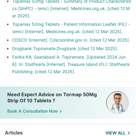
Topamax 50mg Tablets - Summary of Product Characteristi
cs (SmPC) - (emc) [Internet]. Medicines.org.uk. [cited 12 M
ar 2025].
Topamax 50mg Tablets - Patient Information Leaflet (PIL) -
(emc) [Internet]. Medicines.org.uk. [cited 12 Mar 2025].
CDSCO [Internet]. Cdscoonline.gov.in. [cited 12 Mar 2025].
Drugbank.Topiramate.Drugbank [cited 12 Mar 2025].
Fariba KA, Saadabadi A. Topiramate. [Updated 2024 Jun
8]. In: StatPearls [Internet]. Treasure Island (FL): StatPearls
Publishing; [cited 12 Mar 2025].
Need Expert Advice on Tormap 50Mg
Strip Of 10 Tablets ?
Book A Consultation Now
Articles
VIEW ALL