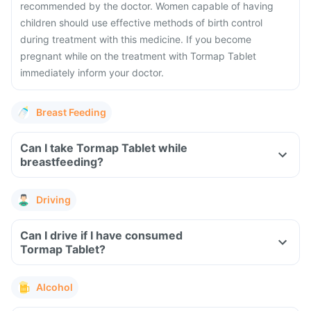
recommended by the doctor. Women capable of having
children should use effective methods of birth control
during treatment with this medicine. If you become
pregnant while on the treatment with Tormap Tablet
immediately inform your doctor.
Breast Feeding
Can I take Tormap Tablet while
breastfeeding?
Driving
Can I drive if I have consumed
Tormap Tablet?
Alcohol