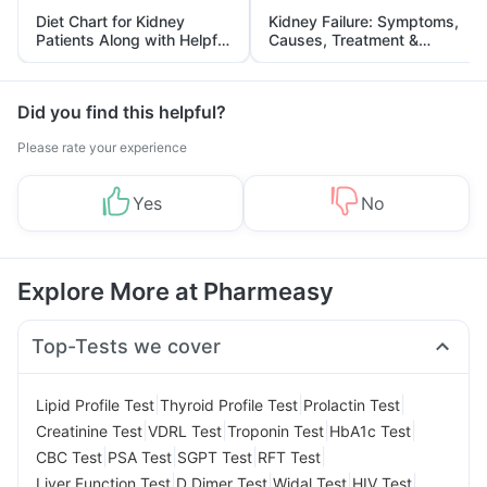
Diet Chart for Kidney
Kidney Failure: Symptoms,
Patients Along with Helpful
Causes, Treatment &
Tips
Prevention
Did you find this helpful?
Please rate your experience
Yes
No
Explore More at Pharmeasy
Top-Tests we cover
|
|
|
Lipid Profile Test
Thyroid Profile Test
Prolactin Test
|
|
|
|
Creatinine Test
VDRL Test
Troponin Test
HbA1c Test
|
|
|
|
CBC Test
PSA Test
SGPT Test
RFT Test
|
|
|
|
Liver Function Test
D Dimer Test
Widal Test
HIV Test