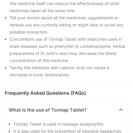
this medicine itself can reduce the effectiveness of other
medicines taken at the same time.
Tell your doctor about all the medicines, supplements or
herbals you are currently taking or might take to avoid any
possible interaction.
Concomitant use of Tormap Tablet with medicines used in
brain diseases such as phenytoin or carbamazepine, herbal
preparations of St John's wort may decrease the blood
concentration of this medicine.
Taking this medicine with valproic acid can cause a
decrease in body temperature.
Frequently Asked Questions (FAQs)
What is the use of Tormap Tablet?
Tormap Tablet is used to manage epilepsy/fits.
It is also used for the prevention of migraine headaches