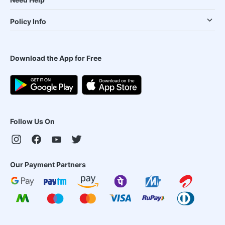
Policy Info
Download the App for Free
Follow Us On
Our Payment Partners