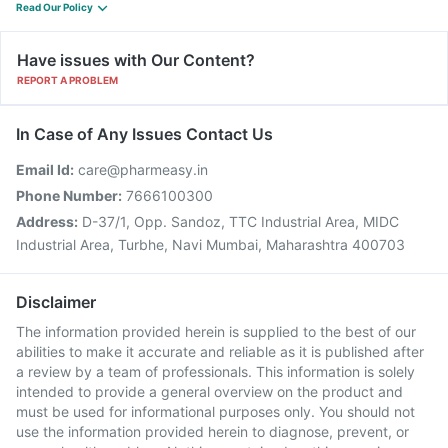
Read Our Policy
Have issues with Our Content?
REPORT A PROBLEM
In Case of Any Issues Contact Us
Email Id:
care@pharmeasy.in
Phone Number:
7666100300
Address:
D-37/1, Opp. Sandoz, TTC Industrial Area, MIDC
Industrial Area, Turbhe, Navi Mumbai, Maharashtra 400703
Disclaimer
The information provided herein is supplied to the best of our
abilities to make it accurate and reliable as it is published after
a review by a team of professionals. This information is solely
intended to provide a general overview on the product and
must be used for informational purposes only. You should not
use the information provided herein to diagnose, prevent, or