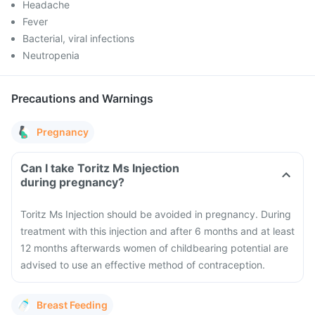
Headache
Fever
Bacterial, viral infections
Neutropenia
Precautions and Warnings
Pregnancy
Can I take Toritz Ms Injection
during pregnancy?
Toritz Ms Injection should be avoided in pregnancy. During
treatment with this injection and after 6 months and at least
12 months afterwards women of childbearing potential are
advised to use an effective method of contraception.
Breast Feeding