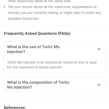
other medicines taken at the same time.
Tell your doctor about all the medicines, supplements or
herbals you are currently taking or might take to avoid any
possible interaction.
Frequently Asked Questions (FAQs)
What is the use of Toritz Ms
Injection?
Toritz Ms Injection is an anticancer medicine that is used
for the treatment of blood cancers.
What is the composition of Toritz
Ms Injection?
Toritz Ms Injection is a anticancer medicine containing
rituximab as its active medicine. Rituximab is a monoclonal
antibody, it works by targetting the unwanted activity of
References
: