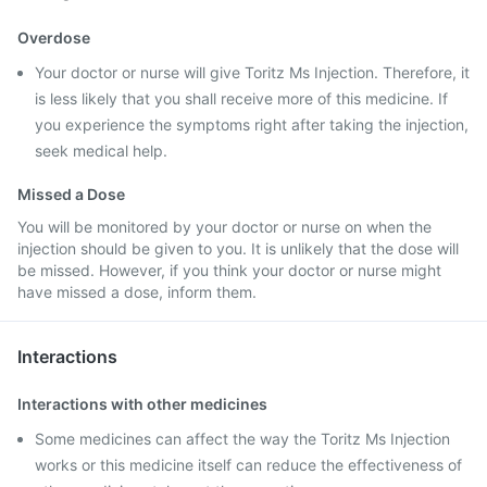
Overdose
Your doctor or nurse will give Toritz Ms Injection. Therefore, it
is less likely that you shall receive more of this medicine. If
you experience the symptoms right after taking the injection,
seek medical help.
Missed a Dose
You will be monitored by your doctor or nurse on when the
injection should be given to you. It is unlikely that the dose will
be missed. However, if you think your doctor or nurse might
have missed a dose, inform them.
Interactions
Interactions with other medicines
Some medicines can affect the way the Toritz Ms Injection
works or this medicine itself can reduce the effectiveness of