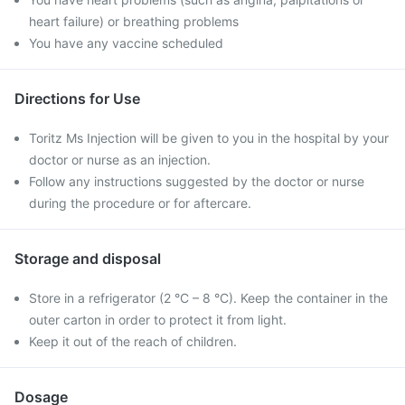
heart failure) or breathing problems
You have any vaccine scheduled
Directions for Use
Toritz Ms Injection will be given to you in the hospital by your
doctor or nurse as an injection.
Follow any instructions suggested by the doctor or nurse
during the procedure or for aftercare.
Storage and disposal
Store in a refrigerator (2 °C – 8 °C). Keep the container in the
outer carton in order to protect it from light.
Keep it out of the reach of children.
Dosage