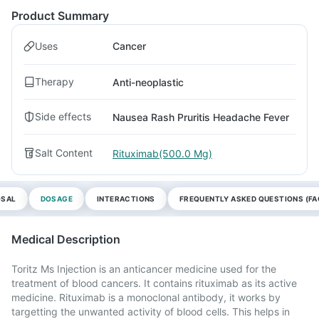
Product Summary
Uses
Cancer
Therapy
Anti-neoplastic
Side effects
Nausea Rash Pruritis Headache Fever
Salt Content
Rituximab(500.0 Mg)
OSAL
DOSAGE
INTERACTIONS
FREQUENTLY ASKED QUESTIONS (FA
Medical Description
Toritz Ms Injection is an anticancer medicine used for the
treatment of blood cancers. It contains rituximab as its active
medicine. Rituximab is a monoclonal antibody, it works by
targetting the unwanted activity of blood cells. This helps in