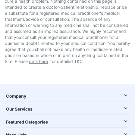
cure a health problem. Nothing contained on this page is
intended to create a doctor-patient relationship, replace or be
a substitute for a registered medical practitioner's medical
treatment/advice or consultation. The absence of any
information or warning to any medicine shall not be considered
and assumed as an implied assurance. We highly recommend
that you consult your registered medical practitioner for all
queries or doubts related to your medical condition. You hereby
agree that you shall not make any health or medical-related
decision based in whole or in part on anything contained in the
Site. Please
click here
for detailed T&C.
Company
Our Services
Featured Categories
Need Help