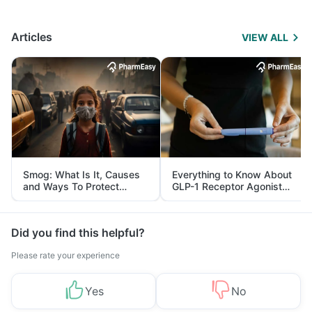
Articles
VIEW ALL
Smog: What Is It, Causes
Everything to Know About
and Ways To Protect
GLP-1 Receptor Agonist
Yourself From It
and Its Role in Weight
Management
Did you find this helpful?
Please rate your experience
Yes
No