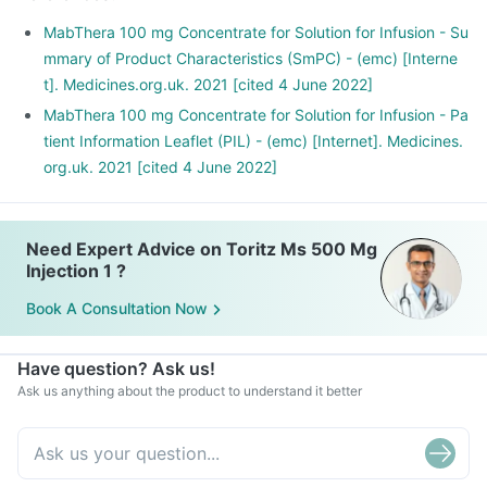
blood cells. This helps in managing cancer.
MabThera 100 mg Concentrate for Solution for Infusion - Su
mmary of Product Characteristics (SmPC) - (emc) [Interne
t]. Medicines.org.uk. 2021 [cited 4 June 2022]
MabThera 100 mg Concentrate for Solution for Infusion - Pa
tient Information Leaflet (PIL) - (emc) [Internet]. Medicines.
org.uk. 2021 [cited 4 June 2022]
Need Expert Advice on Toritz Ms 500 Mg
Injection 1 ?
Book A Consultation Now
Have question? Ask us!
Ask us anything about the product to understand it better