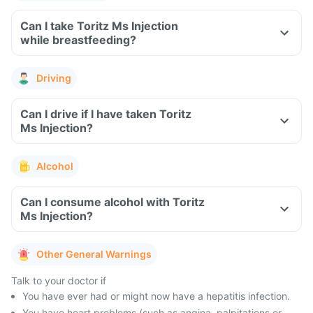
Can I take Toritz Ms Injection
while breastfeeding?
Driving
Can I drive if I have taken Toritz
Ms Injection?
Alcohol
Can I consume alcohol with Toritz
Ms Injection?
Other General Warnings
Talk to your doctor if
You have ever had or might now have a hepatitis infection.
You have heart problems (such as angina, palpitations or