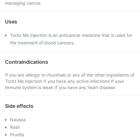
managing cancer.
Uses
Toritz Ms Injection is an anticancer medicine that is used for
the treatment of blood cancers.
Contraindications
If you are allergic to rituximab or any of the other ingredients of
Toritz Ms Injection If you have any active infections If your
immune system is weak If you have any heart disease
Side effects
Nausea
Rash
Pruritis