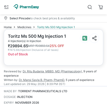
Select Pincode
to check best prices & availability
Home
Medicines
Toritz Ms 500 Mg Injection 1
Toritz Ms 500 Mg Injection 1
4 Injection(s) in Injection
₹
29894.65
25
% OFF
MRP
₹
39859.54
₹
7473.66/injection
(
Inclusive of all taxes
)
Out of Stock
Reviewed by:
Dr. Ritu Budania
MBBS, MD (Pharmacology)
,
9 years
of
experience
Written by:
Dr. Mansi Savla
B. Pharm, PharmD
,
5 years
of experience
Last updated on:
29 May 2026 | 8:39 PM (IST)
MADE BY
:
TORRENT PHARMACEUTICALS LTD
DOSAGE
:
INJECTION
EXPIRY
:
NOVEMBER 2026