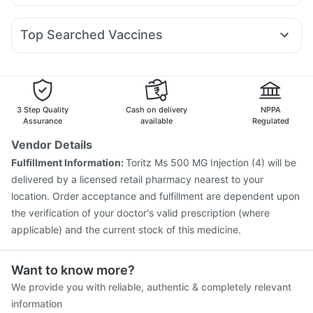
Ecosprin 75mg
Dolo 650
Nexpro Rd 40mg
Pan D
Rybelsus 14mg
Wegovy 0.25mg
Montair LC
Orofer XT
Dulcoflex 5mg
Himalaya Liv.52 Ds
Dexona 0.5mg
Ondem Syrup
Fourderm Cream
Sinarest
Mounjaro 5mg
Gaviscon Liquid Instant Relief
Himalaya Confido Tablets
Top Searched Vaccines
Pan 40mg
Meftal Spas
Primolut N
Omee 20mg
Zincovit
Depura Vitamin D3
Vaxiflu 2025-2026 Vaccine
Tetanus Vaccine
Duphaston 10mg
Allegra 120mg
Karvol Plus
Becosules
Biovac A Vaccine
Pneumovax 23 Vaccine
Influvac Tetra Vaccine
Fluquadri Sh Vaccine
Prevenar 13 Injection
Rotasil Vaccine
3 Step Quality
Cash on delivery
NPPA
Gardasil 9 Pre Injection
Boostrix Vaccine
Assurance
available
Regulated
Menactra Injection
Pneumovax 23 Injection
Vendor Details
Nukovax 13 Vaccine
Havrix 720 Junior Vaccine
Fulfillment Information:
Toritz Ms 500 MG Injection (4) will be
Jeev 3mcg Vaccine
Vaxigrip NH 2025/2026 Vaccine
delivered by a licensed retail pharmacy nearest to your
Fluarix Tetra Vaccine
location. Order acceptance and fulfillment are dependent upon
the verification of your doctor's valid prescription (where
applicable) and the current stock of this medicine.
Want to know more?
We provide you with reliable, authentic & completely relevant
information