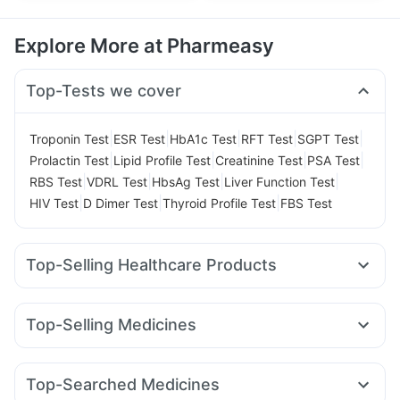
Explore More at Pharmeasy
Top-Tests we cover
|
|
|
|
|
Troponin Test
ESR Test
HbA1c Test
RFT Test
SGPT Test
|
|
|
|
Prolactin Test
Lipid Profile Test
Creatinine Test
PSA Test
|
|
|
|
RBS Test
VDRL Test
HbsAg Test
Liver Function Test
|
|
|
HIV Test
D Dimer Test
Thyroid Profile Test
FBS Test
Top-Selling Healthcare Products
Prohance Nutrition Drink
Cystone Tablet
Buscogast 10mg
Himalaya Himcolin Gel
Top-Selling Medicines
Digene Acidity & Gas Relief Tablets
Montek LC
Levipil 500
Amoxyclav 625
Nurokind LC
Supradyn Daily Multivitamin
I Pill Contraceptive Pill
Rybelsus 3mg
Yurpeak 5mg
Telma 40
Erly 6mg
Shelcal 500mg
Evion 400 mg
Top-Searched Medicines
Rybelsus 7mg
Mounjaro 2.5mg
Lirafit 6mg
Prega News Pregnancy Test Kit
Abzorb Antifungal Soap