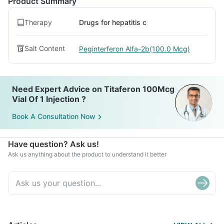
Product Summary
Therapy
Drugs for hepatitis c
Salt Content
Peginterferon Alfa-2b(100.0 Mcg)
Need Expert Advice on Titaferon 100Mcg
Vial Of 1 Injection ?
Book A Consultation Now
Have question? Ask us!
Ask us anything about the product to understand it better