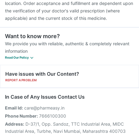
location. Order acceptance and fulfillment are dependent upon
the verification of your doctor's valid prescription (where
applicable) and the current stock of this medicine.
Want to know more?
We provide you with reliable, authentic & completely relevant
information
Read Our Policy
Have issues with Our Content?
REPORT A PROBLEM
In Case of Any Issues Contact Us
Email Id:
care@pharmeasy.in
Phone Number:
7666100300
Address:
D-37/1, Opp. Sandoz, TTC Industrial Area, MIDC
Industrial Area, Turbhe, Navi Mumbai, Maharashtra 400703