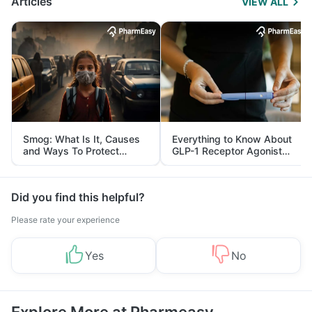
Articles
VIEW ALL
Smog: What Is It, Causes
Everything to Know About
and Ways To Protect
GLP-1 Receptor Agonist
Yourself From It
and Its Role in Weight
Management
Did you find this helpful?
Please rate your experience
Yes
No