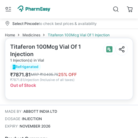
Select Pincode
to check best prices & availability
Home
Medicines
Titaferon 100Mcg Vial Of 1 Injection
Titaferon 100Mcg Vial Of 1
Injection
1 Injection(s) in Vial
Refrigerated
₹
7871.81
25
% OFF
MRP
₹
10495.75
₹
7871.81/injection
(
Inclusive of all taxes
)
Out of Stock
MADE BY
:
ABBOTT INDIA LTD
DOSAGE
:
INJECTION
EXPIRY
:
NOVEMBER 2026