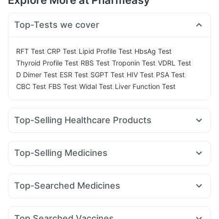
Explore More at Pharmeasy
Top-Tests we cover
|
|
|
|
RFT Test
CRP Test
Lipid Profile Test
HbsAg Test
|
|
|
|
Thyroid Profile Test
RBS Test
Troponin Test
VDRL Test
|
|
|
|
|
D Dimer Test
ESR Test
SGPT Test
HIV Test
PSA Test
|
|
|
CBC Test
FBS Test
Widal Test
Liver Function Test
Top-Selling Healthcare Products
Himalaya Liv.52 Ds
Prohance Nutrition Drink
Supradyn Daily Multivitamin
Cremaffin Syrup
Top-Selling Medicines
Dulcoflex 5mg
Buscogast 10mg
Himalaya Confido Tablets
Yurpeak 10mg
Mounjaro 2.5mg
Erly 6mg
Megalis 10
Depura Vitamin D3
Shelcal 500mg
Evion 400 mg
Rybelsus 7mg
Wegovy 0.5mg
Montair LC
Pantocid DSR
Digene Acidity & Gas Relief Tablets
I Pill Contraceptive Pill
Top-Searched Medicines
Mounjaro 5mg
Nurokind LC
Telma 40
Yurpeak 5mg
Cystone Tablet
Prega News Pregnancy Test Kit
Meftal Spas
Omee 20mg
Primolut N
Karvol Plus
Orofer XT
Mounjaro 7.5mg
Rybelsus 14mg
Lirafit 6mg
Unwanted 72
Gaviscon Liquid Instant Relief
Zincovit
Dexona 0.5mg
Allegra 120mg
Becosules
Ecosprin 75mg
Top Searched Vaccines