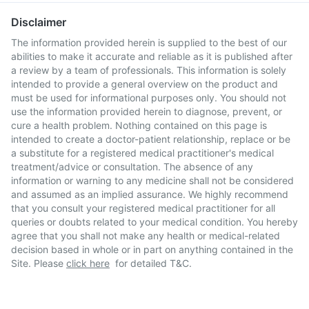
Disclaimer
The information provided herein is supplied to the best of our
abilities to make it accurate and reliable as it is published after
a review by a team of professionals. This information is solely
intended to provide a general overview on the product and
must be used for informational purposes only. You should not
use the information provided herein to diagnose, prevent, or
cure a health problem. Nothing contained on this page is
intended to create a doctor-patient relationship, replace or be
a substitute for a registered medical practitioner's medical
treatment/advice or consultation. The absence of any
information or warning to any medicine shall not be considered
and assumed as an implied assurance. We highly recommend
that you consult your registered medical practitioner for all
queries or doubts related to your medical condition. You hereby
agree that you shall not make any health or medical-related
decision based in whole or in part on anything contained in the
Site. Please
click here
for detailed T&C.