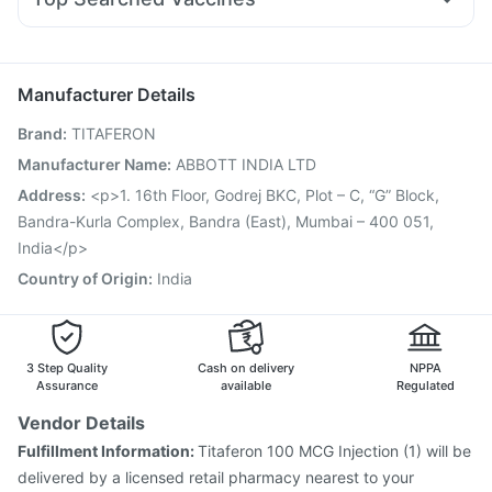
Budecort 0.5mg
Dolo 650
Ondem Syrup
Havrix 720 Junior Vaccine
Gardasil 9 Pre Injection
Nexpro Rd 40mg
Ganaton 50mg
Zerodol Sp
Vaxigrip NH 2025/2026 Vaccine
Rotasil Vaccine
Udiliv 300mg
Pan D
Pneumovax 23 Injection
Jeev 3mcg Vaccine
Manufacturer Details
Boostrix Vaccine
Vaxiflu 2025-2026 Vaccine
Brand
:
TITAFERON
Pneumosil Vaccine
Typbar TCV Injection
Prevenar 13 Injection
Hexaxim Injection
Manufacturer Name
:
ABBOTT INDIA LTD
Menactra Injection
Biovac A Vaccine
Address
:
<p>1. 16th Floor, Godrej BKC, Plot – C, “G” Block,
Pneumovax 23 Vaccine
Fluarix Tetra Vaccine
Bandra-Kurla Complex, Bandra (East), Mumbai – 400 051,
Tetanus Vaccine
India</p>
Country of Origin
:
India
3 Step Quality
Cash on delivery
NPPA
Assurance
available
Regulated
Vendor Details
Fulfillment Information:
Titaferon 100 MCG Injection (1) will be
delivered by a licensed retail pharmacy nearest to your