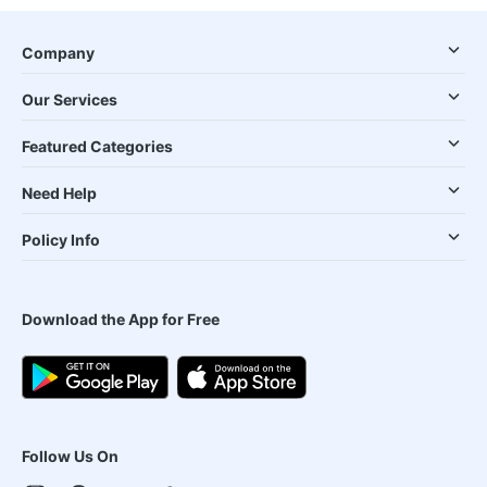
Company
Our Services
Featured Categories
Need Help
Policy Info
Download the App for Free
Follow Us On