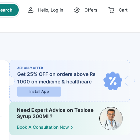
earch
Hello, Log in
Offers
Cart
APP ONLY OFFER
Get 25% OFF on orders above Rs
1000
on medicine & healthcare
Install App
Need Expert Advice on Texlose
Syrup 200Ml ?
Book A Consultation Now