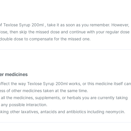
of Texlose Syrup 200ml , take it as soon as you remember. However,
t dose, then skip the missed dose and continue with your regular dose
 double dose to compensate for the missed one.
her medicines
fect the way Texlose Syrup 200ml works, or this medicine itself can
ess of other medicines taken at the same time.
 all the medicines, supplements, or herbals you are currently taking
 any possible interaction.
taking other laxatives, antacids and antibiotics including neomycin.