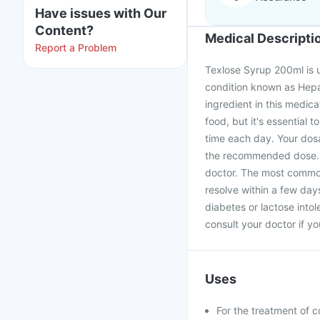
Have issues with Our
Content?
Medical Descripti
Report a Problem
Texlose Syrup 200ml is us
condition known as Hepa
ingredient in this medic
food, but it's essential t
time each day. Your dos
the recommended dose. If
doctor. The most common
resolve within a few days
diabetes or lactose into
consult your doctor if y
Uses
For the treatment of c