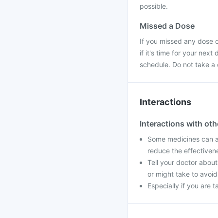
possible.
Missed a Dose
If you missed any dose 
if it's time for your nex
schedule. Do not take a
Interactions
Interactions with ot
Some medicines can af
reduce the effectiven
Tell your doctor about
or might take to avoid
Especially if you are 