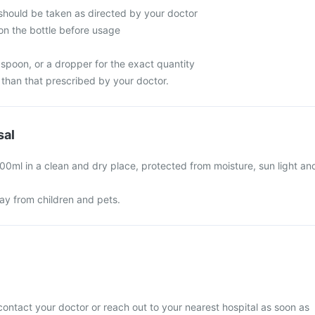
hould be taken as directed by your doctor
on the bottle before usage
spoon, or a dropper for the exact quantity
han that prescribed by your doctor.
sal
00ml in a clean and dry place, protected from moisture, sun light an
y from children and pets.
contact your doctor or reach out to your nearest hospital as soon as