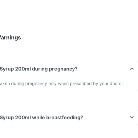
Warnings
Can I take Texlose Syrup 200ml during pregnancy?
taken during pregnancy only when prescribed by your doctor.
Can I take Texlose Syrup 200ml while breastfeeding?