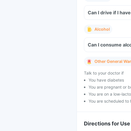
Can I drive if I h
Alcohol
Can I consume alc
Other General Wa
Talk to your doctor if
You have diabetes
You are pregnant or b
You are on a low-lacto
You are scheduled to 
Directions for Use