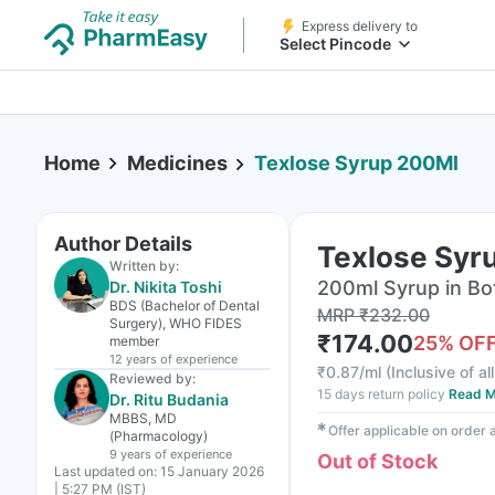
Express delivery to
Select Pincode
Home
Medicines
Texlose Syrup 200Ml
Author Details
Texlose Syr
Written by:
200ml Syrup in Bo
Dr. Nikita Toshi
BDS (Bachelor of Dental
MRP
₹
232.00
Surgery), WHO FIDES
₹
174.00
25
% OF
member
12 years
of experience
₹
0.87/ml
(
Inclusive of al
Reviewed by:
15 days return policy
Read M
Dr. Ritu Budania
MBBS, MD
✱
Offer applicable on order
(Pharmacology)
9 years
of experience
Out of Stock
Last updated on:
15 January 2026
| 5:27 PM (IST)