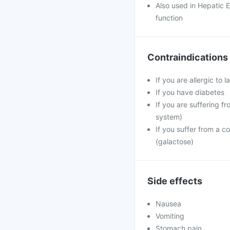
Also used in Hepatic E
function
Contraindications
If you are allergic to
If you have diabetes
If you are suffering f
system)
If you suffer from a 
(galactose)
Side effects
Nausea
Vomiting
Stomach pain