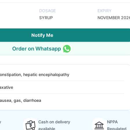
DOSAGE
EXPIRY
SYRUP
NOVEMBER 202
Notify Me
Order on Whatsapp
onstipation, hepatic encephalopathy
axative
ausea, gas, diarrhoea
y
Cash on delivery
NPPA
available
Regulated