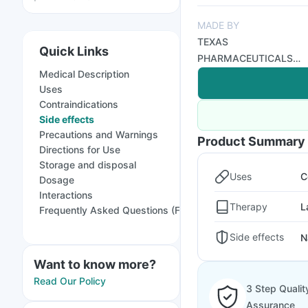
MADE BY
TEXAS
Quick Links
PHARMACEUTICALS
Medical Description
PVT LTD
Uses
Contraindications
Side effects
Precautions and Warnings
Product Summary
Directions for Use
Storage and disposal
Uses
C
Dosage
Interactions
Therapy
L
Frequently Asked Questions (FAQs)
Side effects
N
Want to know more?
Read Our Policy
3 Step Qualit
Assurance