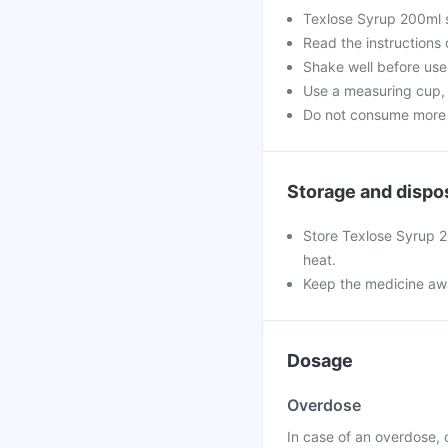
Texlose Syrup 200ml s
Read the instructions 
Shake well before use
Use a measuring cup, 
Do not consume more t
Storage and dispo
Store Texlose Syrup 2
heat.
Keep the medicine awa
Dosage
Overdose
In case of an overdose, 