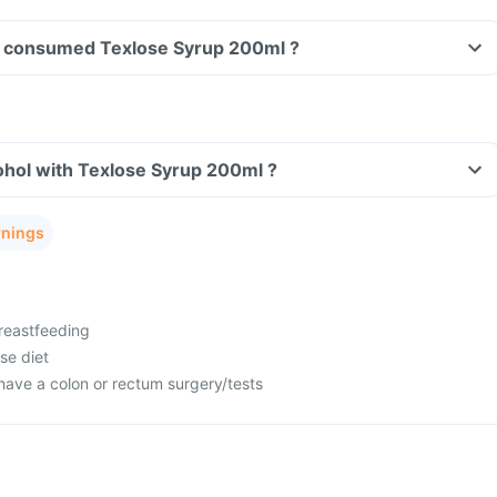
ave consumed Texlose Syrup 200ml ?
ohol with Texlose Syrup 200ml ?
rnings
reastfeeding
se diet
have a colon or rectum surgery/tests