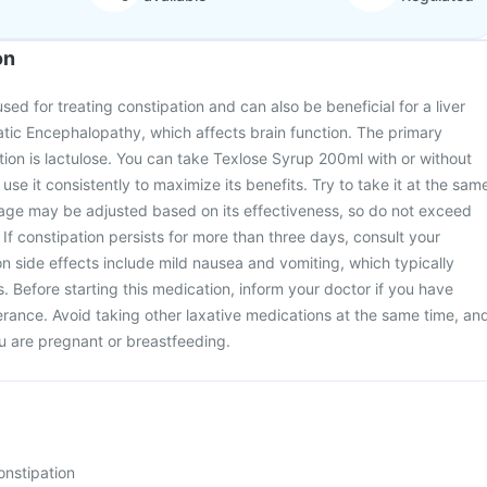
on
ed for treating constipation and can also be beneficial for a liver
tic Encephalopathy, which affects brain function. The primary
ation is lactulose. You can take Texlose Syrup 200ml with or without
o use it consistently to maximize its benefits. Try to take it at the sam
age may be adjusted based on its effectiveness, so do not exceed
 constipation persists for more than three days, consult your
 side effects include mild nausea and vomiting, which typically
. Before starting this medication, inform your doctor if you have
lerance. Avoid taking other laxative medications at the same time, an
ou are pregnant or breastfeeding.
onstipation