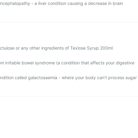
ncephalopathy - a liver condition causing a decrease in brain
 lactulose or any other ingredients of Texlose Syrup 200ml
rom irritable bowel syndrome (a condition that affects your digestive
condition called galactosaemia - where your body can't process sugar