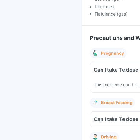
Diarrhoea
Flatulence (gas)
Precautions and 
Pregnancy
This medicine can be 
Breast Feeding
Driving