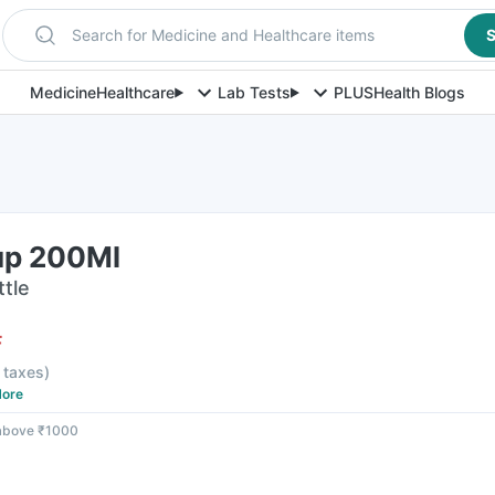
Search for Medicine and Healthcare items
S
Medicine
Healthcare
Lab Tests
PLUS
Health Blogs
up 200Ml
ttle
F
l taxes
)
ore
 above ₹1000