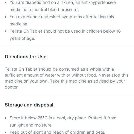
You are diabetic and on aliskiren, an anti-hypertensive
medicine to control blood pressure.
You experience undesired symptoms after taking this
medicine.
Telista Ch Tablet should not be used in children below 18
years of age.
Directions for Use
Telista Ch Tablet should be consumed as a whole with a
sufficient amount of water with or without food. Never stop this
medicine on your own. Take this medicine as advised by your
doctor.
Storage and disposal
Store it below 25°C in a cool, dry place. Protect it from
sunlight and moisture.
Keep out of sight and reach of children and pets.