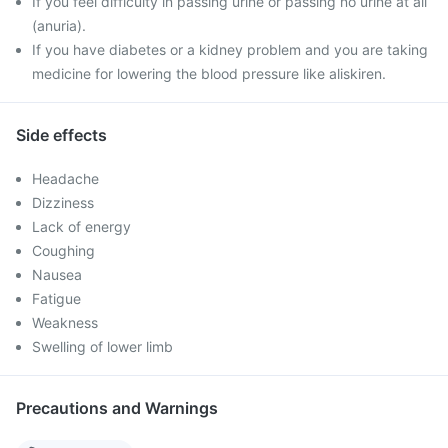
If you feel difficulty in passing urine or passing no urine at all
(anuria).
If you have diabetes or a kidney problem and you are taking
medicine for lowering the blood pressure like aliskiren.
Side effects
Headache
Dizziness
Lack of energy
Coughing
Nausea
Fatigue
Weakness
Swelling of lower limb
Precautions and Warnings