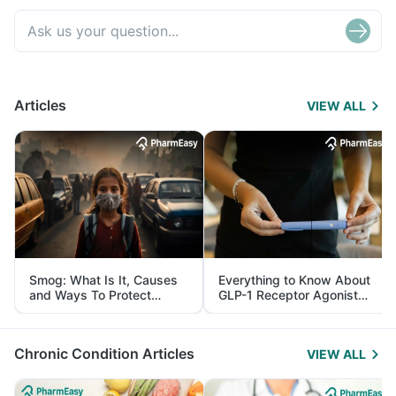
Articles
VIEW ALL
Smog: What Is It, Causes
Everything to Know About
and Ways To Protect
GLP-1 Receptor Agonist
Yourself From It
and Its Role in Weight
Management
Chronic Condition Articles
VIEW ALL