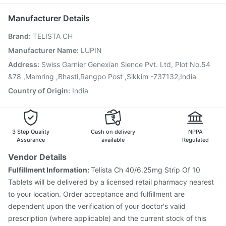
Tetanus Vaccine
Vaxigrip NH 2025/2026 Vaccine
Budecort 0.5mg
Fluarix Tetra Vaccine
Biovac A Vaccine
Pneumosil Vaccine
Manufacturer Details
Jeev 3mcg Vaccine
Menactra Injection
Brand
:
TELISTA CH
Prevenar 13 Injection
Typbar TCV Injection
Pneumovax 23 Injection
Rotasil Vaccine
Gardasil Injection
Manufacturer Name
:
LUPIN
Boostrix Vaccine
Hexaxim Injection
Address
:
Swiss Garnier Genexian Sience Pvt. Ltd, Plot No.54
Pneumovax 23 Vaccine
&78 ,Mamring ,Bhasti,Rangpo Post ,Sikkim -737132,India
Country of Origin
:
India
3 Step Quality
Cash on delivery
NPPA
Assurance
available
Regulated
Vendor Details
Fulfillment Information:
Telista Ch 40/6.25mg Strip Of 10
Tablets will be delivered by a licensed retail pharmacy nearest
to your location. Order acceptance and fulfillment are
dependent upon the verification of your doctor's valid
prescription (where applicable) and the current stock of this