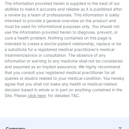
The information provided herein is supplied to the best of our
abilities to make it accurate and reliable as it is published after
a review by a team of professionals. This information is solely
intended to provide a general overview on the product and
must be used for informational purposes only. You should not
use the information provided herein to diagnose, prevent, or
cure a health problem. Nothing contained on this page is
intended to create a doctor-patient relationship, replace or be
a substitute for a registered medical practitioner's medical
treatment/advice or consultation. The absence of any
information or warning to any medicine shall not be considered
and assumed as an implied assurance. We highly recommend
that you consult your registered medical practitioner for all
queries or doubts related to your medical condition. You hereby
agree that you shall not make any health or medical-related
decision based in whole or in part on anything contained in the
Site. Please
click here
for detailed T&C.
Company