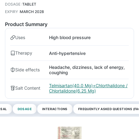
DOSAGE
:
TABLET
EXPIRY
:
MARCH 2028
Product Summary
Uses
High blood pressure
Therapy
Anti-hypertensive
Headache, dizziness, lack of energy,
Side effects
coughing
Telmisartan(40.0 Mg)+Chlorthalidone /
Salt Content
Chlortalidone(6.25 Mg)
OSAL
DOSAGE
INTERACTIONS
FREQUENTLY ASKED QUESTIONS (FA