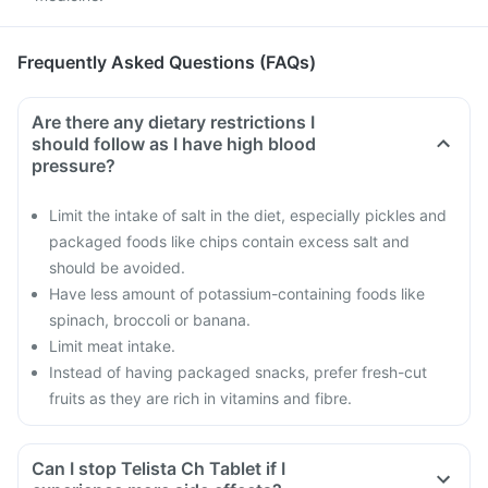
Frequently Asked Questions (FAQs)
Are there any dietary restrictions I
should follow as I have high blood
pressure?
Limit the intake of salt in the diet, especially pickles and
packaged foods like chips contain excess salt and
should be avoided.
Have less amount of potassium-containing foods like
spinach, broccoli or banana.
Limit meat intake.
Instead of having packaged snacks, prefer fresh-cut
fruits as they are rich in vitamins and fibre.
Can I stop Telista Ch Tablet if I