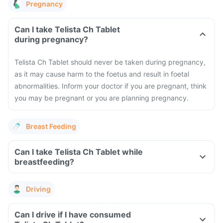
Pregnancy
Can I take Telista Ch Tablet
during pregnancy?
Telista Ch Tablet should never be taken during pregnancy,
as it may cause harm to the foetus and result in foetal
abnormalities. Inform your doctor if you are pregnant, think
you may be pregnant or you are planning pregnancy.
Breast Feeding
Can I take Telista Ch Tablet while
breastfeeding?
Driving
Can I drive if I have consumed