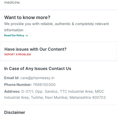
medicine.
Want to know more?
We provide you with reliable, authentic & completely relevant
information
Read Our Policy
Have issues with Our Content?
REPORT A PROBLEM
In Case of Any Issues Contact Us
Email Id:
care@pharmeasy.in
Phone Number:
7666100300
Address:
D-37/1, Opp. Sandoz, TTC Industrial Area, MIDC
Industrial Area, Turbhe, Navi Mumbai, Maharashtra 400703
Disclaimer