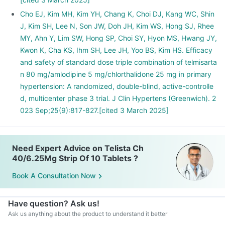
Cho EJ, Kim MH, Kim YH, Chang K, Choi DJ, Kang WC, Shin
J, Kim SH, Lee N, Son JW, Doh JH, Kim WS, Hong SJ, Rhee
MY, Ahn Y, Lim SW, Hong SP, Choi SY, Hyon MS, Hwang JY,
Kwon K, Cha KS, Ihm SH, Lee JH, Yoo BS, Kim HS. Efficacy
and safety of standard dose triple combination of telmisarta
n 80 mg/amlodipine 5 mg/chlorthalidone 25 mg in primary
hypertension: A randomized, double-blind, active-controlle
d, multicenter phase 3 trial. J Clin Hypertens (Greenwich). 2
023 Sep;25(9):817-827.[cited 3 March 2025]
Need Expert Advice on Telista Ch
40/6.25Mg Strip Of 10 Tablets ?
Book A Consultation Now
Have question? Ask us!
Ask us anything about the product to understand it better