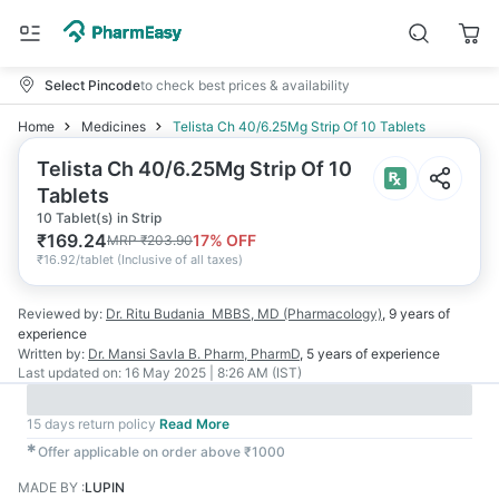
Select Pincode
to check best prices & availability
Home
Medicines
Telista Ch 40/6.25Mg Strip Of 10 Tablets
Telista Ch 40/6.25Mg Strip Of 10
Tablets
10 Tablet(s) in Strip
₹
169.24
17
% OFF
MRP
₹
203.90
₹
16.92/tablet
(
Inclusive of all taxes
)
Reviewed by:
Dr. Ritu Budania
MBBS, MD (Pharmacology)
,
9 years
of
experience
Written by:
Dr. Mansi Savla
B. Pharm, PharmD
,
5 years
of experience
Last updated on:
16 May 2025 | 8:26 AM (IST)
15 days return policy
Read More
✱
Offer applicable on order above ₹1000
MADE BY
:
LUPIN