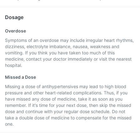
Dosage
Overdose
Symptoms of an overdose may include irregular heart rhythms,
dizziness, electrolyte imbalance, nausea, weakness and
vomiting. If you think you have taken too much of this
medicine, contact your doctor immediately or visit the nearest
hospital.
Missed a Dose
Missing a dose of antihypertensives may lead to high blood
pressure and other heart-related complications. Thus, if you
have missed any dose of medicine, take it as soon as you
remember. If it's time for your next dose, then skip the missed
dose and continue with your regular dose schedule. Do not
take a double dose of medicine to compensate for the missed
one.