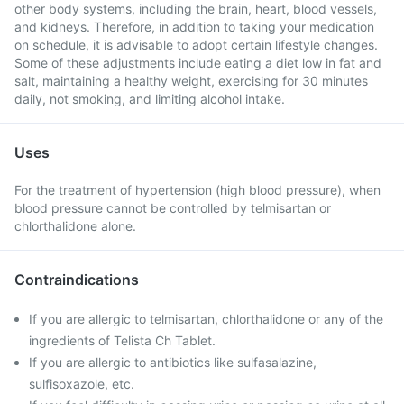
other body systems, including the brain, heart, blood vessels,
and kidneys. Therefore, in addition to taking your medication
on schedule, it is advisable to adopt certain lifestyle changes.
Some of these adjustments include eating a diet low in fat and
salt, maintaining a healthy weight, exercising for 30 minutes
daily, not smoking, and limiting alcohol intake.
Uses
For the treatment of hypertension (high blood pressure), when
blood pressure cannot be controlled by telmisartan or
chlorthalidone alone.
Contraindications
If you are allergic to telmisartan, chlorthalidone or any of the
ingredients of Telista Ch Tablet.
If you are allergic to antibiotics like sulfasalazine,
sulfisoxazole, etc.