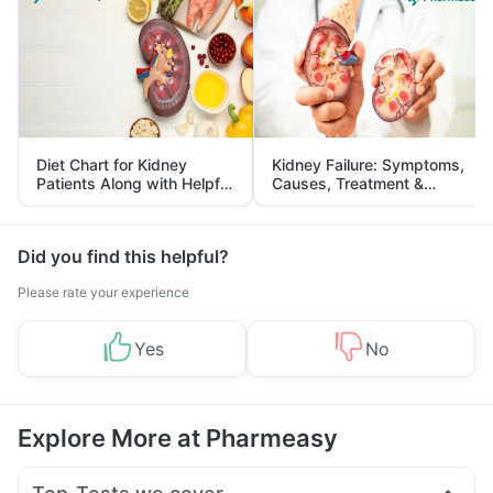
Diet Chart for Kidney
Kidney Failure: Symptoms,
Patients Along with Helpful
Causes, Treatment &
Tips
Prevention
Did you find this helpful?
Please rate your experience
Yes
No
Explore More at Pharmeasy