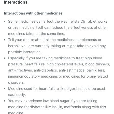
Interactions
Interactions with other medicines
Some medicines can affect the way Telista Ch Tablet works
or this medicine itself can reduce the effectiveness of other
medicines taken at the same time.
Tell your doctor about all the medicines, supplements or
herbals you are currently taking or might take to avoid any
possible interaction.
Especially if you are taking medicines to treat high blood
pressure, heart failure, high cholesterol levels, blood thinners,
anti-infectives, anti-diabetics, anti-asthmatics, pain killers,
immunomodulatory medicines or medicines for brain-related
disorders.
Medicine used for heart failure like digoxin should be used
cautiously.
You may experience low blood sugar if you are taking
medicine for diabetes like insulin, metformin along with this
medicine.