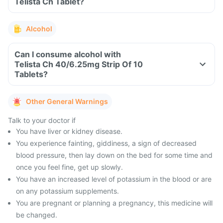
Telista Ch Tablet?
Alcohol
Can I consume alcohol with
Telista Ch 40/6.25mg Strip Of 10
Tablets?
Other General Warnings
Talk to your doctor if
You have liver or kidney disease.
You experience fainting, giddiness, a sign of decreased
blood pressure, then lay down on the bed for some time and
once you feel fine, get up slowly.
You have an increased level of potassium in the blood or are
on any potassium supplements.
You are pregnant or planning a pregnancy, this medicine will
be changed.