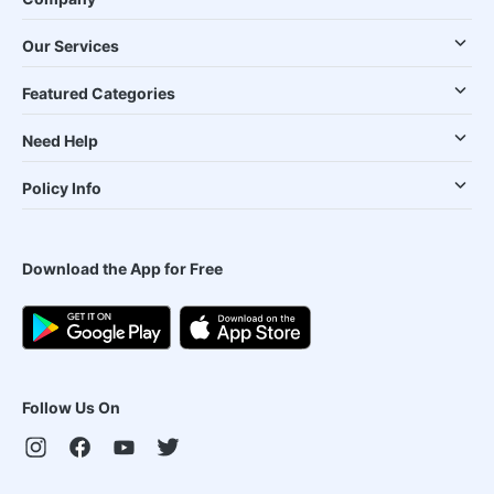
Our Services
Featured Categories
Need Help
Policy Info
Download the App for Free
Follow Us On