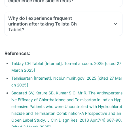
experience more side effects?
Why do I experience frequent
urination after taking Telista Ch
Tablet?
References
:
Telday CH Tablet [Internet]. Torrentian.com. 2025 [cited 27
March 2025]
Telmisartan [Internet]. Ncbi.nlm.nih.gov. 2025 [cited 27 Mar
ch 2025]
Sagarad SV, Kerure SB, Kumar S C, Mr R. The Antihypertens
ive Efficacy of Chlorthalidone and Telmisartan in Indian Hyp
ertensive Patients who were Uncontrolled with Hydrochlorot
hiazide and Telmisartan Combination-A Prospective and an
Open Label Study. J Clin Diagn Res. 2013 Apr;7(4):687-90.
[cited 3 March 2025]