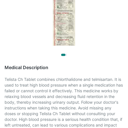
Medical Description
Telista Ch Tablet combines chlorthalidone and telmisartan. It is
used to treat high blood pressure when a single medication has
failed or cannot control it effectively. This medicine works by
relaxing blood vessels and decreasing fluid retention in the
body, thereby increasing urinary output. Follow your doctor's
instructions when taking this medicine. Avoid missing any
doses or stopping Telista Ch Tablet without consulting your
doctor. High blood pressure is a serious health condition that, if
left untreated, can lead to various complications and impact