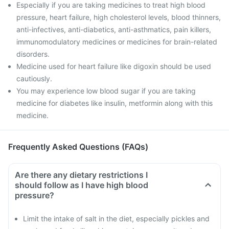
Especially if you are taking medicines to treat high blood
pressure, heart failure, high cholesterol levels, blood thinners,
anti-infectives, anti-diabetics, anti-asthmatics, pain killers,
immunomodulatory medicines or medicines for brain-related
disorders.
Medicine used for heart failure like digoxin should be used
cautiously.
You may experience low blood sugar if you are taking
medicine for diabetes like insulin, metformin along with this
medicine.
Frequently Asked Questions (FAQs)
Are there any dietary restrictions I
should follow as I have high blood
pressure?
Limit the intake of salt in the diet, especially pickles and