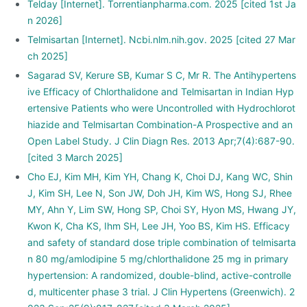
Telday [Internet]. Torrentianpharma.com. 2025 [cited 1st Ja
n 2026]
Telmisartan [Internet]. Ncbi.nlm.nih.gov. 2025 [cited 27 Mar
ch 2025]
Sagarad SV, Kerure SB, Kumar S C, Mr R. The Antihypertens
ive Efficacy of Chlorthalidone and Telmisartan in Indian Hyp
ertensive Patients who were Uncontrolled with Hydrochlorot
hiazide and Telmisartan Combination-A Prospective and an
Open Label Study. J Clin Diagn Res. 2013 Apr;7(4):687-90.
[cited 3 March 2025]
Cho EJ, Kim MH, Kim YH, Chang K, Choi DJ, Kang WC, Shin
J, Kim SH, Lee N, Son JW, Doh JH, Kim WS, Hong SJ, Rhee
MY, Ahn Y, Lim SW, Hong SP, Choi SY, Hyon MS, Hwang JY,
Kwon K, Cha KS, Ihm SH, Lee JH, Yoo BS, Kim HS. Efficacy
and safety of standard dose triple combination of telmisarta
n 80 mg/amlodipine 5 mg/chlorthalidone 25 mg in primary
hypertension: A randomized, double-blind, active-controlle
d, multicenter phase 3 trial. J Clin Hypertens (Greenwich). 2