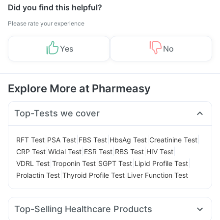
Did you find this helpful?
Please rate your experience
Yes
No
Explore More at Pharmeasy
Top-Tests we cover
|
|
|
|
|
RFT Test
PSA Test
FBS Test
HbsAg Test
Creatinine Test
|
|
|
|
|
CRP Test
Widal Test
ESR Test
RBS Test
HIV Test
|
|
|
|
VDRL Test
Troponin Test
SGPT Test
Lipid Profile Test
|
|
Prolactin Test
Thyroid Profile Test
Liver Function Test
Top-Selling Healthcare Products