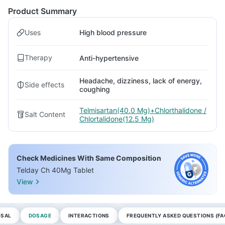
Product Summary
Uses
High blood pressure
Therapy
Anti-hypertensive
Headache, dizziness, lack of energy,
Side effects
coughing
Telmisartan(40.0 Mg)+Chlorthalidone /
Salt Content
Chlortalidone(12.5 Mg)
Check Medicines With Same Composition
Telday Ch 40Mg Tablet
View
OSAL
DOSAGE
INTERACTIONS
FREQUENTLY ASKED QUESTIONS (FA