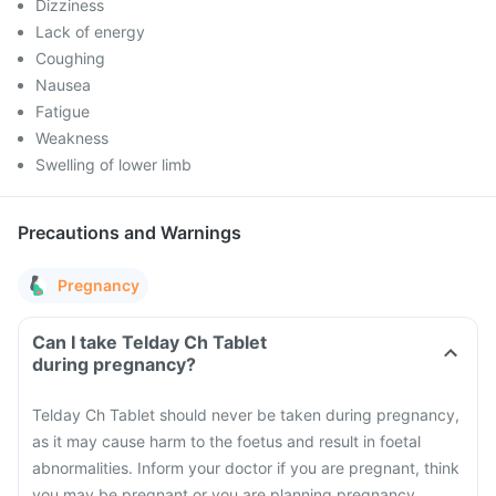
Dizziness
Lack of energy
Coughing
Nausea
Fatigue
Weakness
Swelling of lower limb
Precautions and Warnings
Pregnancy
Can I take Telday Ch Tablet
during pregnancy?
Telday Ch Tablet should never be taken during pregnancy,
as it may cause harm to the foetus and result in foetal
abnormalities. Inform your doctor if you are pregnant, think
you may be pregnant or you are planning pregnancy.