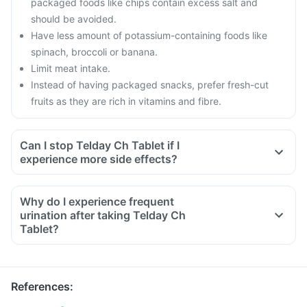
packaged foods like chips contain excess salt and
should be avoided.
Have less amount of potassium-containing foods like
spinach, broccoli or banana.
Limit meat intake.
Instead of having packaged snacks, prefer fresh-cut
fruits as they are rich in vitamins and fibre.
Can I stop Telday Ch Tablet if I
experience more side effects?
Why do I experience frequent
urination after taking Telday Ch
Tablet?
References
: