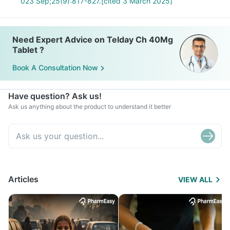
023 Sep;25(9):817-827.[cited 3 March 2025]
Need Expert Advice on Telday Ch 40Mg
Tablet ?
Book A Consultation Now
Have question? Ask us!
Ask us anything about the product to understand it better
Articles
VIEW ALL