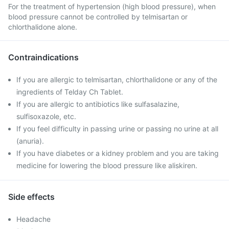
For the treatment of hypertension (high blood pressure), when
blood pressure cannot be controlled by telmisartan or
chlorthalidone alone.
Contraindications
If you are allergic to telmisartan, chlorthalidone or any of the
ingredients of Telday Ch Tablet.
If you are allergic to antibiotics like sulfasalazine,
sulfisoxazole, etc.
If you feel difficulty in passing urine or passing no urine at all
(anuria).
If you have diabetes or a kidney problem and you are taking
medicine for lowering the blood pressure like aliskiren.
Side effects
Headache