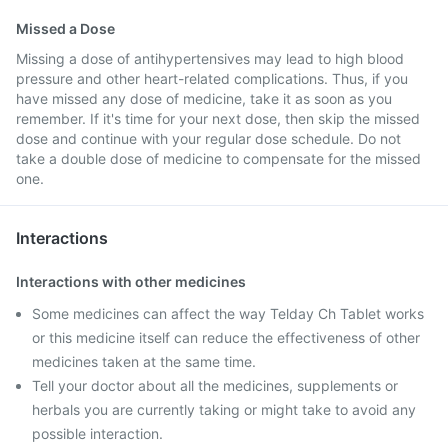
Missed a Dose
Missing a dose of antihypertensives may lead to high blood
pressure and other heart-related complications. Thus, if you
have missed any dose of medicine, take it as soon as you
remember. If it's time for your next dose, then skip the missed
dose and continue with your regular dose schedule. Do not
take a double dose of medicine to compensate for the missed
one.
Interactions
Interactions with other medicines
Some medicines can affect the way Telday Ch Tablet works
or this medicine itself can reduce the effectiveness of other
medicines taken at the same time.
Tell your doctor about all the medicines, supplements or
herbals you are currently taking or might take to avoid any
possible interaction.