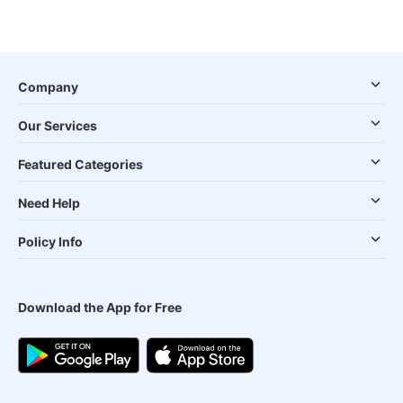
Company
Our Services
Featured Categories
Need Help
Policy Info
Download the App for Free