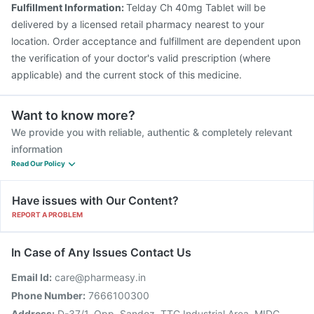
Fulfillment Information:
Telday Ch 40mg Tablet will be
delivered by a licensed retail pharmacy nearest to your
location. Order acceptance and fulfillment are dependent upon
the verification of your doctor's valid prescription (where
applicable) and the current stock of this medicine.
Want to know more?
We provide you with reliable, authentic & completely relevant
information
Read Our Policy
Have issues with Our Content?
REPORT A PROBLEM
In Case of Any Issues Contact Us
Email Id:
care@pharmeasy.in
Phone Number:
7666100300
Address:
D-37/1, Opp. Sandoz, TTC Industrial Area, MIDC