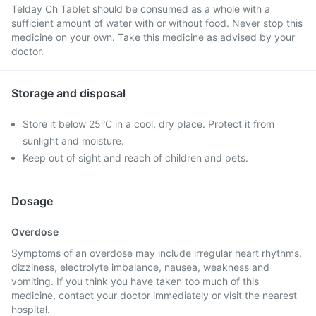
Telday Ch Tablet should be consumed as a whole with a
sufficient amount of water with or without food. Never stop this
medicine on your own. Take this medicine as advised by your
doctor.
Storage and disposal
Store it below 25°C in a cool, dry place. Protect it from
sunlight and moisture.
Keep out of sight and reach of children and pets.
Dosage
Overdose
Symptoms of an overdose may include irregular heart rhythms,
dizziness, electrolyte imbalance, nausea, weakness and
vomiting. If you think you have taken too much of this
medicine, contact your doctor immediately or visit the nearest
hospital.