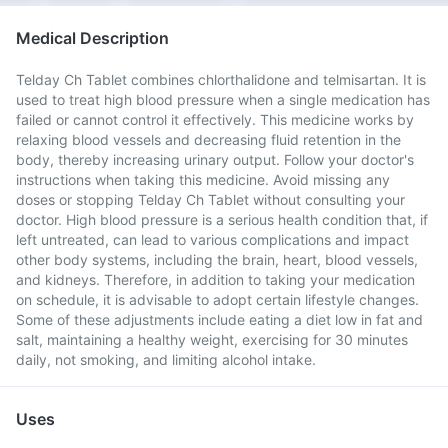
Medical Description
Telday Ch Tablet combines chlorthalidone and telmisartan. It is
used to treat high blood pressure when a single medication has
failed or cannot control it effectively. This medicine works by
relaxing blood vessels and decreasing fluid retention in the
body, thereby increasing urinary output. Follow your doctor's
instructions when taking this medicine. Avoid missing any
doses or stopping Telday Ch Tablet without consulting your
doctor. High blood pressure is a serious health condition that, if
left untreated, can lead to various complications and impact
other body systems, including the brain, heart, blood vessels,
and kidneys. Therefore, in addition to taking your medication
on schedule, it is advisable to adopt certain lifestyle changes.
Some of these adjustments include eating a diet low in fat and
salt, maintaining a healthy weight, exercising for 30 minutes
daily, not smoking, and limiting alcohol intake.
Uses