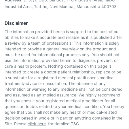
Industrial Area, Turbhe, Navi Mumbai, Maharashtra 400703
Disclaimer
The information provided herein is supplied to the best of our
abilities to make it accurate and reliable as it is published after
a review by a team of professionals. This information is solely
intended to provide a general overview on the product and
must be used for informational purposes only. You should not
use the information provided herein to diagnose, prevent, or
cure a health problem. Nothing contained on this page is
intended to create a doctor-patient relationship, replace or be
a substitute for a registered medical practitioner's medical
treatment/advice or consultation. The absence of any
information or warning to any medicine shall not be considered
and assumed as an implied assurance. We highly recommend
that you consult your registered medical practitioner for all
queries or doubts related to your medical condition. You hereby
agree that you shall not make any health or medical-related
decision based in whole or in part on anything contained in the
Site. Please
click here
for detailed T&C.