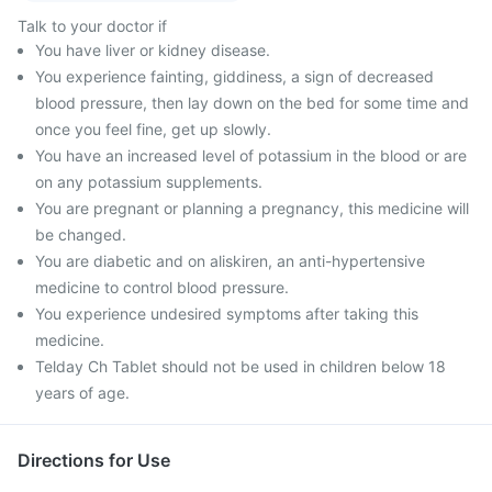
Talk to your doctor if
You have liver or kidney disease.
You experience fainting, giddiness, a sign of decreased
blood pressure, then lay down on the bed for some time and
once you feel fine, get up slowly.
You have an increased level of potassium in the blood or are
on any potassium supplements.
You are pregnant or planning a pregnancy, this medicine will
be changed.
You are diabetic and on aliskiren, an anti-hypertensive
medicine to control blood pressure.
You experience undesired symptoms after taking this
medicine.
Telday Ch Tablet should not be used in children below 18
years of age.
Directions for Use