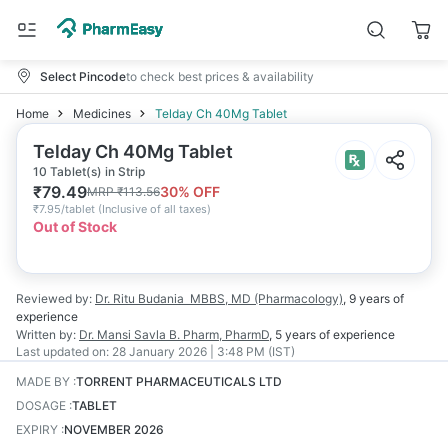
Select Pincode
to check best prices & availability
Home
Medicines
Telday Ch 40Mg Tablet
Telday Ch 40Mg Tablet
10 Tablet(s) in Strip
₹
79.49
30
% OFF
MRP
₹
113.56
₹
7.95/tablet
(
Inclusive of all taxes
)
Out of Stock
Reviewed by:
Dr. Ritu Budania
MBBS, MD (Pharmacology)
,
9 years
of
experience
Written by:
Dr. Mansi Savla
B. Pharm, PharmD
,
5 years
of experience
Last updated on:
28 January 2026 | 3:48 PM (IST)
MADE BY
:
TORRENT PHARMACEUTICALS LTD
DOSAGE
:
TABLET
EXPIRY
:
NOVEMBER 2026