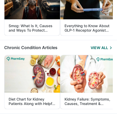
Smog: What Is It, Causes
Everything to Know About
and Ways To Protect
GLP-1 Receptor Agonist
Yourself From It
and Its Role in Weight
Management
Chronic Condition Articles
VIEW ALL
Diet Chart for Kidney
Kidney Failure: Symptoms,
Patients Along with Helpful
Causes, Treatment &
Tips
Prevention