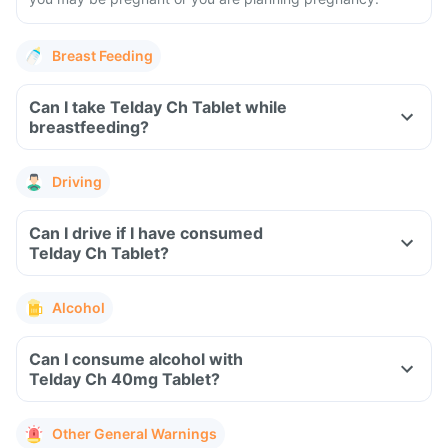
Breast Feeding
Can I take Telday Ch Tablet while
breastfeeding?
Driving
Can I drive if I have consumed
Telday Ch Tablet?
Alcohol
Can I consume alcohol with
Telday Ch 40mg Tablet?
Other General Warnings