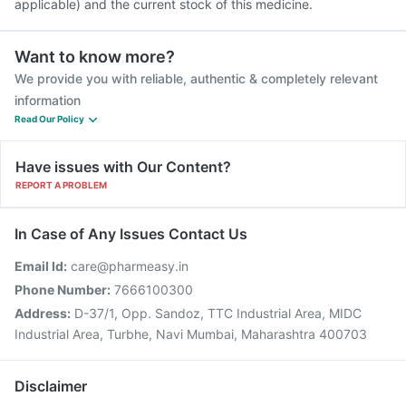
applicable) and the current stock of this medicine.
Want to know more?
We provide you with reliable, authentic & completely relevant
information
Read Our Policy
Have issues with Our Content?
REPORT A PROBLEM
In Case of Any Issues Contact Us
Email Id:
care@pharmeasy.in
Phone Number:
7666100300
Address:
D-37/1, Opp. Sandoz, TTC Industrial Area, MIDC
Industrial Area, Turbhe, Navi Mumbai, Maharashtra 400703
Disclaimer