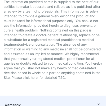
The information provided herein is supplied to the best of our
abilities to make it accurate and reliable as it is published after
a review by a team of professionals. This information is solely
intended to provide a general overview on the product and
must be used for informational purposes only. You should not
use the information provided herein to diagnose, prevent, or
cure a health problem. Nothing contained on this page is
intended to create a doctor-patient relationship, replace or be
a substitute for a registered medical practitioner's medical
treatment/advice or consultation. The absence of any
information or warning to any medicine shall not be considered
and assumed as an implied assurance. We highly recommend
that you consult your registered medical practitioner for all
queries or doubts related to your medical condition. You hereby
agree that you shall not make any health or medical-related
decision based in whole or in part on anything contained in the
Site. Please
click here
for detailed T&C.
Company