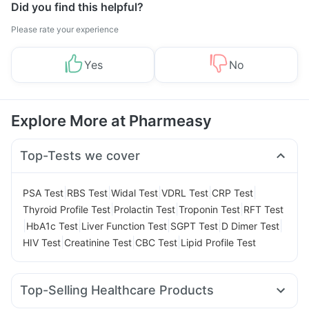
Did you find this helpful?
Please rate your experience
Yes
No
Explore More at Pharmeasy
Top-Tests we cover
|
|
|
|
|
PSA Test
RBS Test
Widal Test
VDRL Test
CRP Test
|
|
|
Thyroid Profile Test
Prolactin Test
Troponin Test
RFT Test
|
|
|
|
|
HbA1c Test
Liver Function Test
SGPT Test
D Dimer Test
|
|
|
HIV Test
Creatinine Test
CBC Test
Lipid Profile Test
Top-Selling Healthcare Products