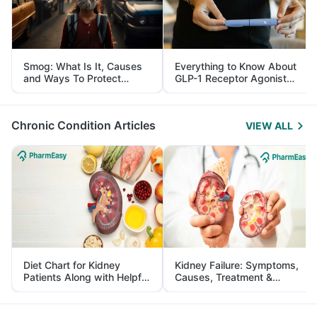
Smog: What Is It, Causes
Everything to Know About
and Ways To Protect
GLP-1 Receptor Agonist
Yourself From It
and Its Role in Weight
Management
Chronic Condition Articles
VIEW ALL
Diet Chart for Kidney
Kidney Failure: Symptoms,
Patients Along with Helpful
Causes, Treatment &
Tips
Prevention