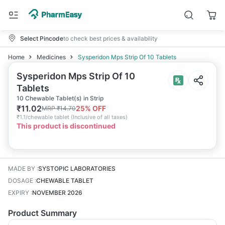
Select Pincode
to check best prices & availability
Home
Medicines
Sysperidon Mps Strip Of 10 Tablets
Sysperidon Mps Strip Of 10
Tablets
10 Chewable Tablet(s) in Strip
₹
11.02
25
% OFF
MRP
₹
14.70
₹
1.1/chewable tablet
(
Inclusive of all taxes
)
This product is discontinued
MADE BY
:
SYSTOPIC LABORATORIES
DOSAGE
:
CHEWABLE TABLET
EXPIRY
:
NOVEMBER 2026
Product Summary