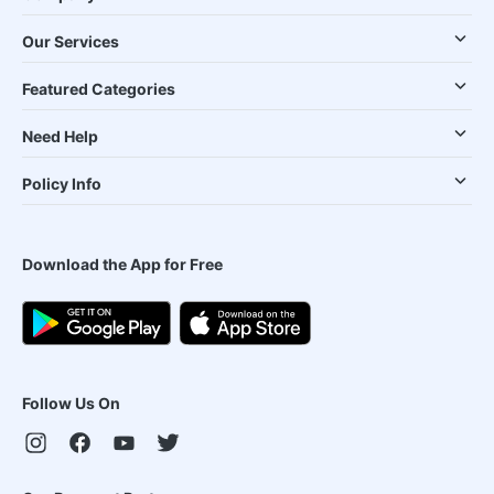
Our Services
Featured Categories
Need Help
Policy Info
Download the App for Free
Follow Us On