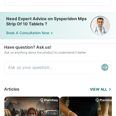
Need Expert Advice on Sysperidon Mps
Strip Of 10 Tablets ?
Book A Consultation Now
Have question? Ask us!
Ask us anything about the product to understand it better
Articles
VIEW ALL