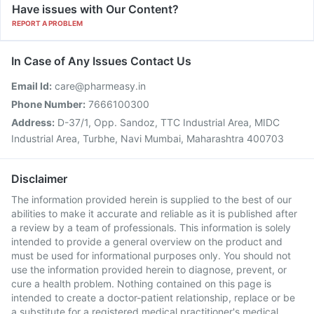
Have issues with Our Content?
REPORT A PROBLEM
In Case of Any Issues Contact Us
Email Id:
care@pharmeasy.in
Phone Number:
7666100300
Address:
D-37/1, Opp. Sandoz, TTC Industrial Area, MIDC
Industrial Area, Turbhe, Navi Mumbai, Maharashtra 400703
Disclaimer
The information provided herein is supplied to the best of our
abilities to make it accurate and reliable as it is published after
a review by a team of professionals. This information is solely
intended to provide a general overview on the product and
must be used for informational purposes only. You should not
use the information provided herein to diagnose, prevent, or
cure a health problem. Nothing contained on this page is
intended to create a doctor-patient relationship, replace or be
a substitute for a registered medical practitioner's medical