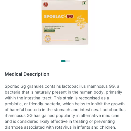
Medical Description
Sporlac Gg granules contains lactobacillus rhamnosus GG, a
bacteria that is naturally present in the human body, primarily
within the intestinal tract. This strain is recognised as a
probiotic, or friendly bacteria, which helps to inhibit the growth
of harmful bacteria in the stomach and intestines. Lactobacillus
rhamnosus GG has gained popularity in alternative medicine
and is considered likely effective in treating or preventing
diarrhoea associated with rotavirus in infants and children.