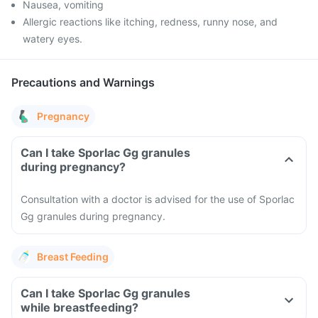
Nausea, vomiting
Allergic reactions like itching, redness, runny nose, and
watery eyes.
Precautions and Warnings
Pregnancy
Can I take Sporlac Gg granules
during pregnancy?
Consultation with a doctor is advised for the use of Sporlac
Gg granules during pregnancy.
Breast Feeding
Can I take Sporlac Gg granules
while breastfeeding?