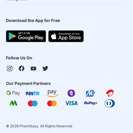
Download the App for Free
Follow Us On
Our Payment Partners
©
2026
PharmEasy. All Rights Reserved