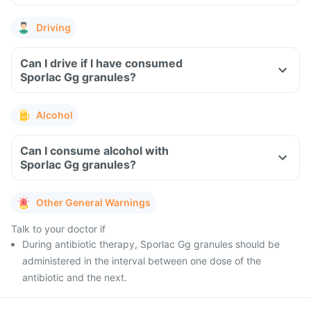
Driving
Can I drive if I have consumed
Sporlac Gg granules?
Alcohol
Can I consume alcohol with
Sporlac Gg granules?
Other General Warnings
Talk to your doctor if
During antibiotic therapy, Sporlac Gg granules should be
administered in the interval between one dose of the
antibiotic and the next.