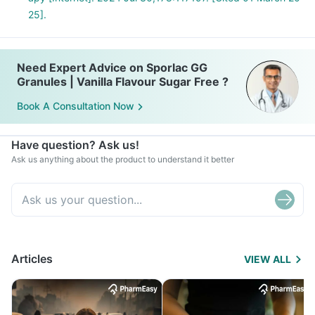
25].
Need Expert Advice on Sporlac GG
Granules | Vanilla Flavour Sugar Free ?
Book A Consultation Now
Have question? Ask us!
Ask us anything about the product to understand it better
Articles
VIEW ALL