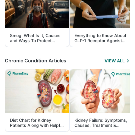
Smog: What Is It, Causes
Everything to Know About
and Ways To Protect
GLP-1 Receptor Agonist
Yourself From It
and Its Role in Weight
Management
Chronic Condition Articles
VIEW ALL
Diet Chart for Kidney
Kidney Failure: Symptoms,
Patients Along with Helpful
Causes, Treatment &
Tips
Prevention