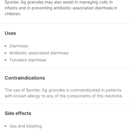
Sporlac Gg granules may also assist in managing colic in
infants and in preventing antibiotic-associated diarrhoea in
children.
Uses
Diarrhoea
Antibiotic associated diarrhoea
Travelers diarrhoea
Contraindications
The use of Sporlac Gg granules is contraindicated in patients
with known allergy to any of the components of this medicine.
Side effects
Gas and bloating