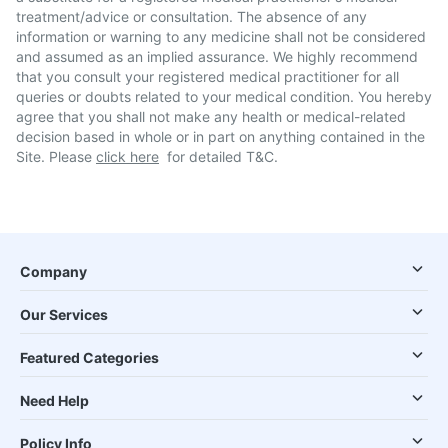
treatment/advice or consultation. The absence of any
information or warning to any medicine shall not be considered
and assumed as an implied assurance. We highly recommend
that you consult your registered medical practitioner for all
queries or doubts related to your medical condition. You hereby
agree that you shall not make any health or medical-related
decision based in whole or in part on anything contained in the
Site. Please
click here
for detailed T&C.
Company
Our Services
Featured Categories
Need Help
Policy Info