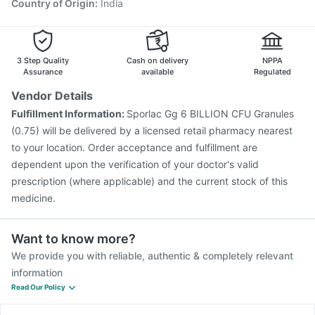
Country of Origin
:
India
3 Step Quality
Cash on delivery
NPPA
Assurance
available
Regulated
Vendor Details
Fulfillment Information:
Sporlac Gg 6 BILLION CFU Granules
(0.75) will be delivered by a licensed retail pharmacy nearest
to your location. Order acceptance and fulfillment are
dependent upon the verification of your doctor's valid
prescription (where applicable) and the current stock of this
medicine.
Want to know more?
We provide you with reliable, authentic & completely relevant
information
Read Our Policy