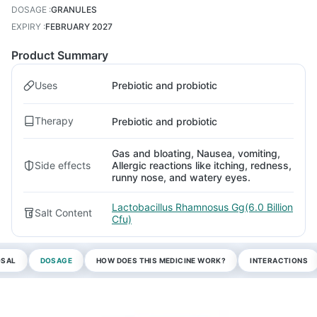
DOSAGE
:
GRANULES
EXPIRY
:
FEBRUARY 2027
Product Summary
Uses
Prebiotic and probiotic
Therapy
Prebiotic and probiotic
Gas and bloating, Nausea, vomiting,
Side effects
Allergic reactions like itching, redness,
runny nose, and watery eyes.
Lactobacillus Rhamnosus Gg(6.0 Billion
Salt Content
Cfu)
OSAL
DOSAGE
HOW DOES THIS MEDICINE WORK?
INTERACTIONS