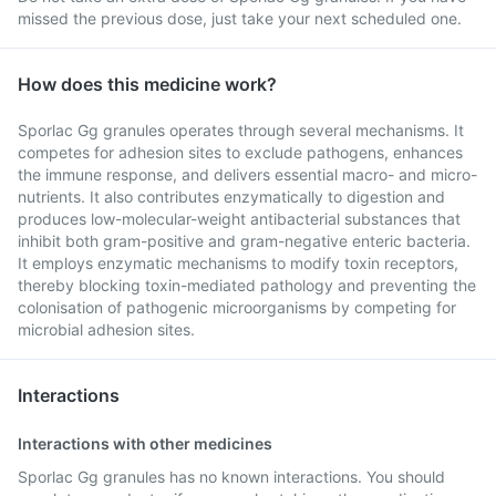
missed the previous dose, just take your next scheduled one.
How does this medicine work?
Sporlac Gg granules operates through several mechanisms. It
competes for adhesion sites to exclude pathogens, enhances
the immune response, and delivers essential macro- and micro-
nutrients. It also contributes enzymatically to digestion and
produces low-molecular-weight antibacterial substances that
inhibit both gram-positive and gram-negative enteric bacteria.
It employs enzymatic mechanisms to modify toxin receptors,
thereby blocking toxin-mediated pathology and preventing the
colonisation of pathogenic microorganisms by competing for
microbial adhesion sites.
Interactions
Interactions with other medicines
Sporlac Gg granules has no known interactions. You should