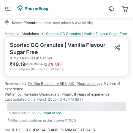
Select Pincode
to check best prices & availability
Home
Medicines
Sporlac GG Granules | Vanilla Flavour Sugar Free
Sporlac GG Granules | Vanilla Flavour
Sugar Free
0.75g Granules in Sachet
₹
49.19
20
% OFF
MRP
₹
61.49
₹
65.59/gram
(
Inclusive of all taxes
)
Reviewed by:
Dr. Ritu Budania
MBBS, MD (Pharmacology)
,
9 years
of
experience
Written by:
Ravindra Ghongade
B. Pharm
,
8 years
of experience
Last updated on:
3 March 2025 | 3:45 PM (IST)
15 days return policy
Read More
✱
Offer applicable on order above ₹1000
MADE BY
:
J B CHEMICALS AND PHARMACEUTICALS