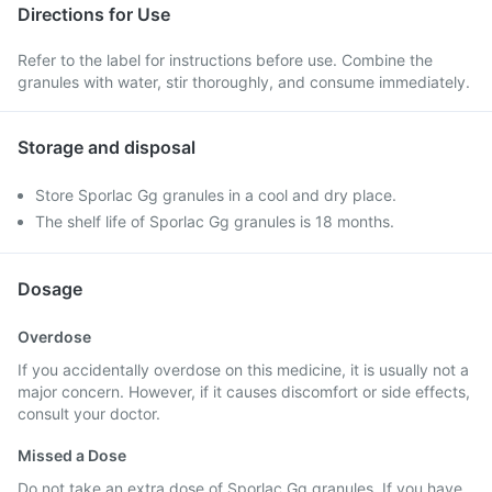
Directions for Use
Refer to the label for instructions before use. Combine the
granules with water, stir thoroughly, and consume immediately.
Storage and disposal
Store Sporlac Gg granules in a cool and dry place.
The shelf life of Sporlac Gg granules is 18 months.
Dosage
Overdose
If you accidentally overdose on this medicine, it is usually not a
major concern. However, if it causes discomfort or side effects,
consult your doctor.
Missed a Dose
Do not take an extra dose of Sporlac Gg granules. If you have