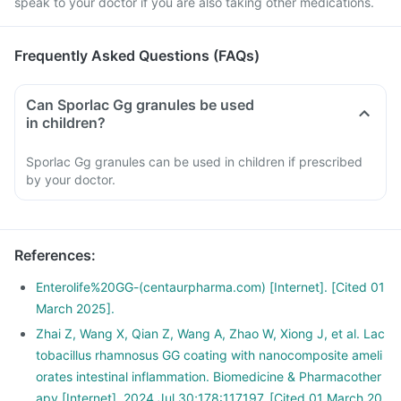
speak to your doctor if you are also taking other medications.
Frequently Asked Questions (FAQs)
Can Sporlac Gg granules be used
in children?
Sporlac Gg granules can be used in children if prescribed
by your doctor.
References
:
Enterolife%20GG-(centaurpharma.com) [Internet]. [Cited 01
March 2025].
Zhai Z, Wang X, Qian Z, Wang A, Zhao W, Xiong J, et al. Lac
tobacillus rhamnosus GG coating with nanocomposite ameli
orates intestinal inflammation. Biomedicine & Pharmacother
apy [Internet]. 2024 Jul 30;178:117197. [Cited 01 March 20