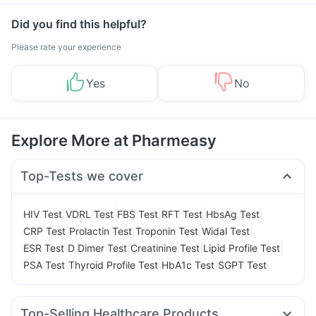
Did you find this helpful?
Please rate your experience
Yes
No
Explore More at Pharmeasy
Top-Tests we cover
|
|
|
|
|
HIV Test
VDRL Test
FBS Test
RFT Test
HbsAg Test
|
|
|
|
CRP Test
Prolactin Test
Troponin Test
Widal Test
|
|
|
|
ESR Test
D Dimer Test
Creatinine Test
Lipid Profile Test
|
|
|
PSA Test
Thyroid Profile Test
HbA1c Test
SGPT Test
Top-Selling Healthcare Products