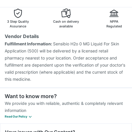
3 Step Quality
Cash on delivery
NPPA
Assurance
available
Regulated
Vendor Details
Fulfillment Information:
Sensibio H2o 0 MG Liquid For Skin
Application (500) will be delivered by a licensed retail
pharmacy nearest to your location. Order acceptance and
fulfillment are dependent upon the verification of your doctor's
valid prescription (where applicable) and the current stock of
this medicine.
Want to know more?
We provide you with reliable, authentic & completely relevant
information
Read Our Policy