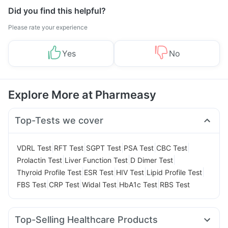
Did you find this helpful?
Please rate your experience
Yes
No
Explore More at Pharmeasy
Top-Tests we cover
|
|
|
|
|
VDRL Test
RFT Test
SGPT Test
PSA Test
CBC Test
|
|
|
Prolactin Test
Liver Function Test
D Dimer Test
|
|
|
|
Thyroid Profile Test
ESR Test
HIV Test
Lipid Profile Test
|
|
|
|
FBS Test
CRP Test
Widal Test
HbA1c Test
RBS Test
Top-Selling Healthcare Products