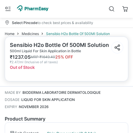
Select Pincode
to check best prices & availability
Home
Medicines
Sensibio H2o Bottle Of 500Ml Solution
Sensibio H2o Bottle Of 500Ml Solution
500ml Liquid For Skin Application in Bottle
₹
1237.05
25
% OFF
MRP
₹
1649.40
₹
2.47/ml
(
Inclusive of all taxes
)
Out of Stock
MADE BY
:
BIODERMA LABORATOIRE DERMATOLOGIQUE
DOSAGE
:
LIQUID FOR SKIN APPLICATION
EXPIRY
:
NOVEMBER 2026
Product Summary