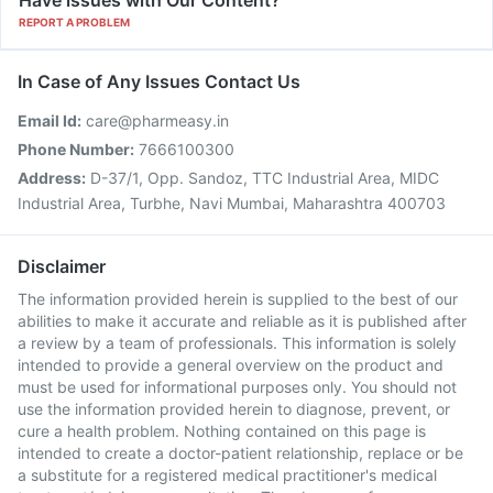
Have issues with Our Content?
REPORT A PROBLEM
In Case of Any Issues Contact Us
Email Id:
care@pharmeasy.in
Phone Number:
7666100300
Address:
D-37/1, Opp. Sandoz, TTC Industrial Area, MIDC
Industrial Area, Turbhe, Navi Mumbai, Maharashtra 400703
Disclaimer
The information provided herein is supplied to the best of our
abilities to make it accurate and reliable as it is published after
a review by a team of professionals. This information is solely
intended to provide a general overview on the product and
must be used for informational purposes only. You should not
use the information provided herein to diagnose, prevent, or
cure a health problem. Nothing contained on this page is
intended to create a doctor-patient relationship, replace or be
a substitute for a registered medical practitioner's medical