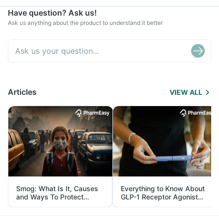
Have question? Ask us!
Ask us anything about the product to understand it better
Articles
VIEW ALL
Smog: What Is It, Causes
Everything to Know About
and Ways To Protect
GLP-1 Receptor Agonist
Yourself From It
and Its Role in Weight
Management