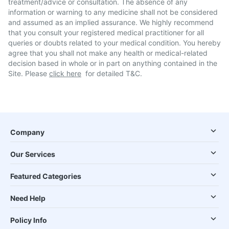
treatment/advice or consultation. The absence of any
information or warning to any medicine shall not be considered
and assumed as an implied assurance. We highly recommend
that you consult your registered medical practitioner for all
queries or doubts related to your medical condition. You hereby
agree that you shall not make any health or medical-related
decision based in whole or in part on anything contained in the
Site. Please
click here
for detailed T&C.
Company
Our Services
Featured Categories
Need Help
Policy Info