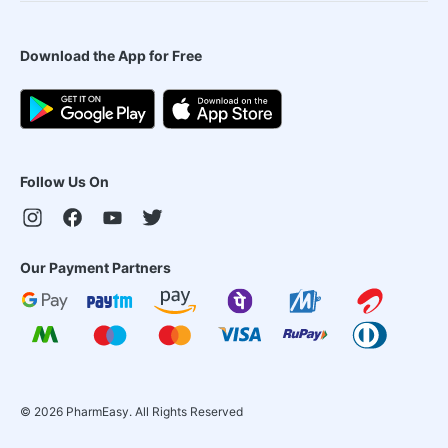
Download the App for Free
Follow Us On
Our Payment Partners
©
2026
PharmEasy. All Rights Reserved