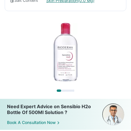
Salt Content
Skin Preparation(0.0 Mg)
Need Expert Advice on Sensibio H2o
Bottle Of 500Ml Solution ?
Book A Consultation Now