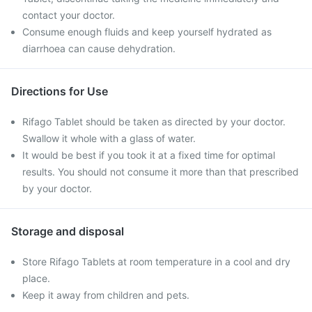
contact your doctor.
Consume enough fluids and keep yourself hydrated as
diarrhoea can cause dehydration.
Directions for Use
Rifago Tablet should be taken as directed by your doctor.
Swallow it whole with a glass of water.
It would be best if you took it at a fixed time for optimal
results. You should not consume it more than that prescribed
by your doctor.
Storage and disposal
Store Rifago Tablets at room temperature in a cool and dry
place.
Keep it away from children and pets.