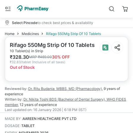
Select Pincode
to check best prices & availability
Home
Medicines
Rifago 550Mg Strip Of 10 Tablets
Rifago 550Mg Strip Of 10 Tablets
10 Tablet(s) in Strip
₹
328.30
30
% OFF
MRP
₹
469.00
₹
32.83/tablet
(
Inclusive of all taxes
)
Out of Stock
Reviewed by:
Dr. Ritu Budania
MBBS, MD (Pharmacology)
,
9 years
of
experience
Written by:
Dr. Nikita Toshi
BDS (Bachelor of Dental Surgery), WHO FIDES
member
,
12 years
of experience
Last updated on:
16 January 2026 | 6:18 PM (IST)
MADE BY
:
AAREEN HEALTHCARE PVT LTD
DOSAGE
:
TABLET
EXPIRY
:
NOVEMBER 2026