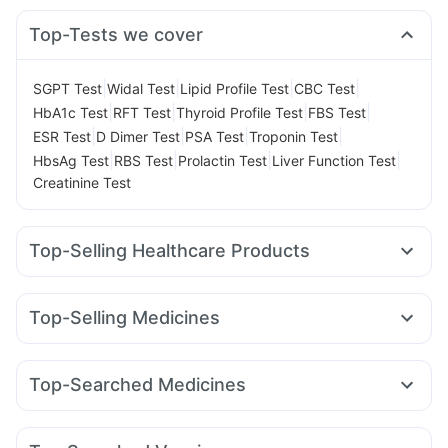
Top-Tests we cover
|
|
|
|
SGPT Test
Widal Test
Lipid Profile Test
CBC Test
|
|
|
|
HbA1c Test
RFT Test
Thyroid Profile Test
FBS Test
|
|
|
|
ESR Test
D Dimer Test
PSA Test
Troponin Test
|
|
|
|
HbsAg Test
RBS Test
Prolactin Test
Liver Function Test
Creatinine Test
Top-Selling Healthcare Products
Evion 400 mg
I Pill Contraceptive Pill
Gaviscon Liquid Instant Relief
Himalaya Himcolin Gel
Top-Selling Medicines
Dulcoflex 5mg
Cystone Tablet
Unwanted 72
Telma 40
Cilacar 10
Pantocid DSR
Megalis 10
Cremaffin Syrup
Abzorb Antifungal Soap
Rybelsus 14mg
Orofer XT
Rybelsus 7mg
Amoxyclav 625
Depura Vitamin D3
Shelcal 500mg
Zincovit
Top-Searched Medicines
Yurpeak 10mg
Yurpeak 5mg
Lirafit 6mg
Rybelsus 3mg
Prohance Nutrition Drink
Bold Care Extend Delay Spray
Allegra 120mg
Nexpro Rd 40mg
Karvol Plus
Meftal Spas
Mounjaro 2.5mg
Montek LC
Wegovy 0.25mg
Digene Acidity & Gas Relief Tablets
Ondem Syrup
Sinarest
Dolo 650
Becosules
Mounjaro 7.5mg
Himalaya Confido Tablets
Prega News Pregnancy Test Kit