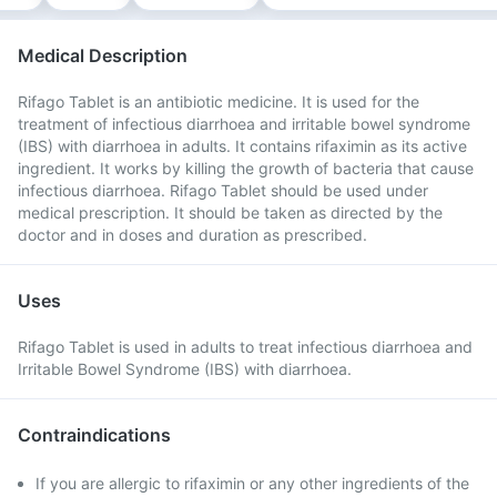
Medical Description
Rifago Tablet is an antibiotic medicine. It is used for the
treatment of infectious diarrhoea and irritable bowel syndrome
(IBS) with diarrhoea in adults. It contains rifaximin as its active
ingredient. It works by killing the growth of bacteria that cause
infectious diarrhoea. Rifago Tablet should be used under
medical prescription. It should be taken as directed by the
doctor and in doses and duration as prescribed.
Uses
Rifago Tablet is used in adults to treat infectious diarrhoea and
Irritable Bowel Syndrome (IBS) with diarrhoea.
Contraindications
If you are allergic to rifaximin or any other ingredients of the