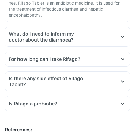
Yes, Rifago Tablet is an antibiotic medicine. It is used for
the treatment of infectious diarrhea and hepatic
encephalopathy.
What do I need to inform my
doctor about the diarrhoea?
For how long can I take Rifago?
Is there any side effect of Rifago
Tablet?
Is Rifago a probiotic?
References
: