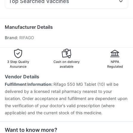
Top Searched Vaccines
Ecosprin 75mg
Ganaton 50mg
Pan 40mg
Omee 20mg
Gardasil 9 Pre Injection
Biovac A Vaccine
Duphaston 10mg
Udiliv 300mg
Fourderm Cream
Vaxiflu 2025-2026 Vaccine
Jeev 3mcg Vaccine
Budecort 0.5mg
Hexaxim Injection
Vaxigrip NH 2025/2026 Vaccine
Manufacturer Details
Gardasil Injection
Fluarix Tetra Vaccine
Menactra Injection
Brand
:
RIFAGO
Tetanus Vaccine
Typbar TCV Injection
Pneumosil Vaccine
Rotasil Vaccine
Prevenar 13 Injection
Boostrix Vaccine
Pneumovax 23 Vaccine
Nukovax 13 Vaccine
3 Step Quality
Cash on delivery
NPPA
Assurance
available
Regulated
Vendor Details
Fulfillment Information:
Rifago 550 MG Tablet (10) will be
delivered by a licensed retail pharmacy nearest to your
location. Order acceptance and fulfillment are dependent upon
the verification of your doctor's valid prescription (where
applicable) and the current stock of this medicine.
Want to know more?