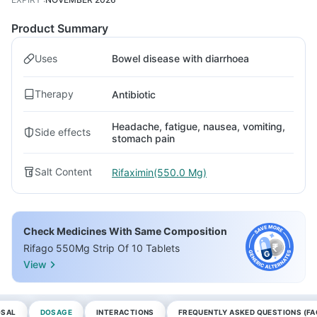
Product Summary
Uses
Bowel disease with diarrhoea
Therapy
Antibiotic
Headache, fatigue, nausea, vomiting,
Side effects
stomach pain
Salt Content
Rifaximin(550.0 Mg)
Check Medicines With Same Composition
Rifago 550Mg Strip Of 10 Tablets
View
OSAL
DOSAGE
INTERACTIONS
FREQUENTLY ASKED QUESTIONS (FA