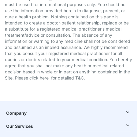
must be used for informational purposes only. You should not
use the information provided herein to diagnose, prevent, or
cure a health problem. Nothing contained on this page is
intended to create a doctor-patient relationship, replace or be
a substitute for a registered medical practitioner's medical
treatment/advice or consultation. The absence of any
information or warning to any medicine shall not be considered
and assumed as an implied assurance. We highly recommend
that you consult your registered medical practitioner for all
queries or doubts related to your medical condition. You hereby
agree that you shall not make any health or medical-related
decision based in whole or in part on anything contained in the
Site. Please
click here
for detailed T&C.
Company
Our Services