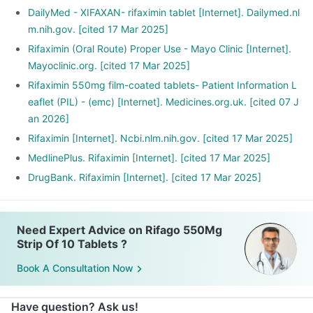
DailyMed - XIFAXAN- rifaximin tablet [Internet]. Dailymed.nl
m.nih.gov. [cited 17 Mar 2025]
Rifaximin (Oral Route) Proper Use - Mayo Clinic [Internet].
Mayoclinic.org. [cited 17 Mar 2025]
Rifaximin 550mg film-coated tablets- Patient Information L
eaflet (PIL) - (emc) [Internet]. Medicines.org.uk. [cited 07 J
an 2026]
Rifaximin [Internet]. Ncbi.nlm.nih.gov. [cited 17 Mar 2025]
MedlinePlus. Rifaximin [Internet]. [cited 17 Mar 2025]
DrugBank. Rifaximin [Internet]. [cited 17 Mar 2025]
Need Expert Advice on Rifago 550Mg
Strip Of 10 Tablets ?
Book A Consultation Now
Have question? Ask us!