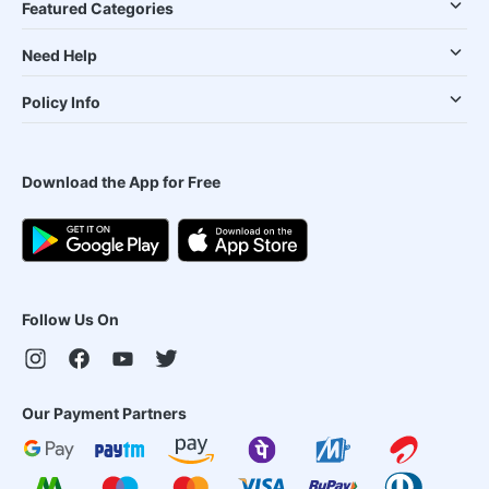
Featured Categories
Need Help
Policy Info
Download the App for Free
Follow Us On
Our Payment Partners