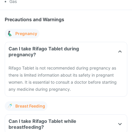
Gas
Precautions and Warnings
Pregnancy
Can I take Rifago Tablet during
pregnancy?
Rifago Tablet is not recommended during pregnancy as
there is limited information about its safety in pregnant
women. It is essential to consult a doctor before starting
any medicine during pregnancy.
Breast Feeding
Can I take Rifago Tablet while
breastfeeding?