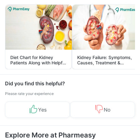
Diet Chart for Kidney
Kidney Failure: Symptoms,
Patients Along with Helpful
Causes, Treatment &
Tips
Prevention
Did you find this helpful?
Please rate your experience
Yes
No
Explore More at Pharmeasy