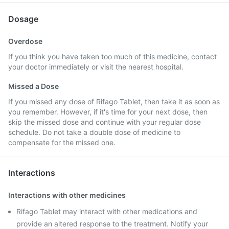
Dosage
Overdose
If you think you have taken too much of this medicine, contact
your doctor immediately or visit the nearest hospital.
Missed a Dose
If you missed any dose of Rifago Tablet, then take it as soon as
you remember. However, if it's time for your next dose, then
skip the missed dose and continue with your regular dose
schedule. Do not take a double dose of medicine to
compensate for the missed one.
Interactions
Interactions with other medicines
Rifago Tablet may interact with other medications and
provide an altered response to the treatment. Notify your