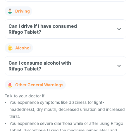
Driving
Can I drive if I have consumed
Rifago Tablet?
Alcohol
Can I consume alcohol with
Rifago Tablet?
Other General Warnings
Talk to your doctor if
You experience symptoms like dizziness (or light-
headedness), dry mouth, decreased urination and increased
thirst.
You experience severe diarrhoea while or after using Rifago
Tablet, discontinue taking the medicine immediately and