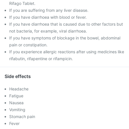
Rifago Tablet.
If you are suffering from any liver disease.
If you have diarrhoea with blood or fever.
If you have diarrhoea that is caused due to other factors but
not bacteria, for example, viral diarrhoea.
If you have symptoms of blockage in the bowel, abdominal
pain or constipation.
If you experience allergic reactions after using medicines like
rifabutin, rifapentine or rifampicin.
Side effects
Headache
Fatigue
Nausea
Vomiting
Stomach pain
Fever