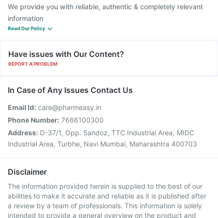
We provide you with reliable, authentic & completely relevant
information
Read Our Policy
Have issues with Our Content?
REPORT A PROBLEM
In Case of Any Issues Contact Us
Email Id:
care@pharmeasy.in
Phone Number:
7666100300
Address:
D-37/1, Opp. Sandoz, TTC Industrial Area, MIDC
Industrial Area, Turbhe, Navi Mumbai, Maharashtra 400703
Disclaimer
The information provided herein is supplied to the best of our
abilities to make it accurate and reliable as it is published after
a review by a team of professionals. This information is solely
intended to provide a general overview on the product and