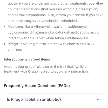
doctor if you are undergoing any other treatments, over-the-
counter medications (that you buy without a prescription)
and herbal preparations. Also, inform your doctor if you have
a planned surgery or vaccination scheduled.
Medicines like erythromycin, warfarin, azithromycin,
cyclosporine, diltiazem and anti-fungal medications might
interact with this Tablet when taken simultaneously.
Rifago Tablet might also interact with cholera and BCG
vaccines.
Interactions with food items
Avoid having grapefruit juice or the fruit itself while on
treatment with Rifago Tablet, to avoid any interaction.
Frequently Asked Questions (FAQs)
Is Rifago Tablet an antibiotic?