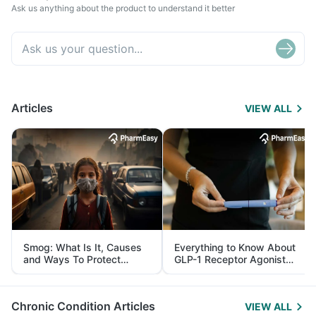
Ask us anything about the product to understand it better
Articles
VIEW ALL
Smog: What Is It, Causes
Everything to Know About
and Ways To Protect
GLP-1 Receptor Agonist
Yourself From It
and Its Role in Weight
Management
Chronic Condition Articles
VIEW ALL