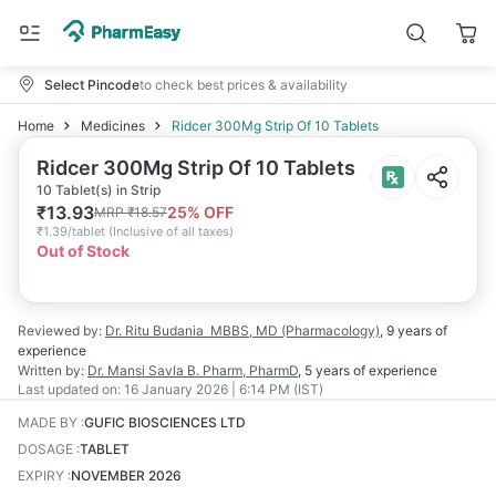
Select Pincode
to check best prices & availability
Home
Medicines
Ridcer 300Mg Strip Of 10 Tablets
Ridcer 300Mg Strip Of 10 Tablets
10 Tablet(s) in Strip
₹
13.93
25
% OFF
MRP
₹
18.57
₹
1.39/tablet
(
Inclusive of all taxes
)
Out of Stock
Reviewed by:
Dr. Ritu Budania
MBBS, MD (Pharmacology)
,
9 years
of
experience
Written by:
Dr. Mansi Savla
B. Pharm, PharmD
,
5 years
of experience
Last updated on:
16 January 2026 | 6:14 PM (IST)
MADE BY
:
GUFIC BIOSCIENCES LTD
DOSAGE
:
TABLET
EXPIRY
:
NOVEMBER 2026