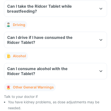
Can I take the Ridcer Tablet while
breastfeeding?
Driving
Can I drive if I have consumed the
Ridcer Tablet?
Alcohol
Can I consume alcohol with the
Ridcer Tablet?
Other General Warnings
Talk to your doctor if
You have kidney problems, as dose adjustments may be
needed.