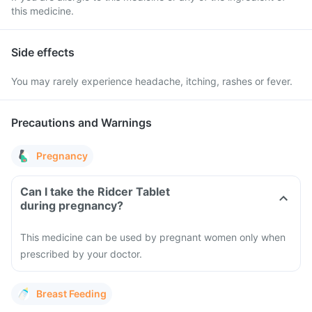
this medicine.
Side effects
You may rarely experience headache, itching, rashes or fever.
Precautions and Warnings
Pregnancy
Can I take the Ridcer Tablet
during pregnancy?
This medicine can be used by pregnant women only when
prescribed by your doctor.
Breast Feeding