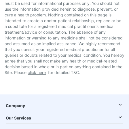
must be used for informational purposes only. You should not
use the information provided herein to diagnose, prevent, or
cure a health problem. Nothing contained on this page is
intended to create a doctor-patient relationship, replace or be
a substitute for a registered medical practitioner's medical
treatment/advice or consultation. The absence of any
information or warning to any medicine shall not be considered
and assumed as an implied assurance. We highly recommend
that you consult your registered medical practitioner for all
queries or doubts related to your medical condition. You hereby
agree that you shall not make any health or medical-related
decision based in whole or in part on anything contained in the
Site. Please
click here
for detailed T&C.
Company
Our Services