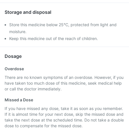
Storage and disposal
Store this medicine below 25°C, protected from light and
moisture.
Keep this medicine out of the reach of children.
Dosage
Overdose
There are no known symptoms of an overdose. However, if you
have taken too much dose of this medicine, seek medical help
or call the doctor immediately.
Missed a Dose
If you have missed any dose, take it as soon as you remember.
If it is almost time for your next dose, skip the missed dose and
take the next dose at the scheduled time. Do not take a double
dose to compensate for the missed dose.