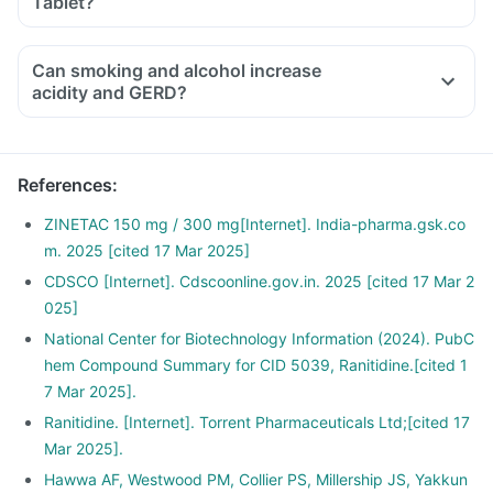
Tablet?
protein diet. Limit alcohol consumption and quit smoking.
Consult your doctor for more personalised information on
diet and lifestyle modifications.
Can smoking and alcohol increase
acidity and GERD?
References
:
ZINETAC 150 mg / 300 mg[Internet]. India-pharma.gsk.co
m. 2025 [cited 17 Mar 2025]
CDSCO [Internet]. Cdscoonline.gov.in. 2025 [cited 17 Mar 2
025]
National Center for Biotechnology Information (2024). PubC
hem Compound Summary for CID 5039, Ranitidine.[cited 1
7 Mar 2025].
Ranitidine. [Internet]. Torrent Pharmaceuticals Ltd;[cited 17
Mar 2025].
Hawwa AF, Westwood PM, Collier PS, Millership JS, Yakkun