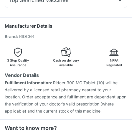
Top Searched Vaccines
Duphaston 10mg
Ecosprin 75mg
Karvol Plus
Himalaya Liv.52 Ds
Digene Acidity & Gas Relief Tablets
Fluquadri Sh Vaccine
Tetanus Vaccine
Hexaxim Injection
Budecort 0.5mg
Udiliv 300mg
Allegra 120mg
Pan D
Prevenar 13 Injection
Pneumovax 23 Vaccine
Sinarest
Fluarix Tetra Vaccine
Rotasil Vaccine
Boostrix Vaccine
Manufacturer Details
Pneumosil Vaccine
Vaxiflu 2025-2026 Vaccine
Brand
:
RIDCER
Nukovax 13 Vaccine
Typbar TCV Injection
Vaxigrip NH 2025/2026 Vaccine
Gardasil Injection
Influvac Tetra Vaccine
Menactra Injection
Pneumovax 23 Injection
3 Step Quality
Cash on delivery
NPPA
Assurance
available
Regulated
Vendor Details
Fulfillment Information:
Ridcer 300 MG Tablet (10) will be
delivered by a licensed retail pharmacy nearest to your
location. Order acceptance and fulfillment are dependent upon
the verification of your doctor's valid prescription (where
applicable) and the current stock of this medicine.
Want to know more?