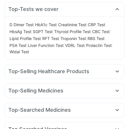
Top-Tests we cover
|
|
|
|
D Dimer Test
HbA1c Test
Creatinine Test
CRP Test
|
|
|
|
HbsAg Test
SGPT Test
Thyroid Profile Test
CBC Test
|
|
|
|
Lipid Profile Test
RFT Test
Troponin Test
RBS Test
|
|
|
|
PSA Test
Liver Function Test
VDRL Test
Prolactin Test
Widal Test
Top-Selling Healthcare Products
Zincovit
Cremaffin Syrup
Evion 400 mg
Supradyn Daily Multivitamin
Top-Selling Medicines
Bold Care Extend Delay Spray
Levipil 500
Rybelsus 14mg
Mounjaro 2.5mg
Gaviscon Liquid Instant Relief
Prohance Nutrition Drink
Pantocid DSR
Orofer XT
Wegovy 0.25mg
Nurokind LC
Unwanted 72
I Pill Contraceptive Pill
Top-Searched Medicines
Yurpeak 5mg
Montair LC
Wegovy 0.5mg
Montek LC
Himalaya Confido Tablets
Abzorb Antifungal Soap
Dexona 0.5mg
Nexpro Rd 40mg
Dolo 650
Primolut N
Cilacar 10
Rybelsus 3mg
Lirafit 6mg
Megalis 10
Erly 6mg
Dulcoflex 5mg
Prega News Pregnancy Test Kit
Meftal Spas
Ganaton 50mg
Becosules
Zerodol Sp
Himalaya Himcolin Gel
Buscogast 10mg