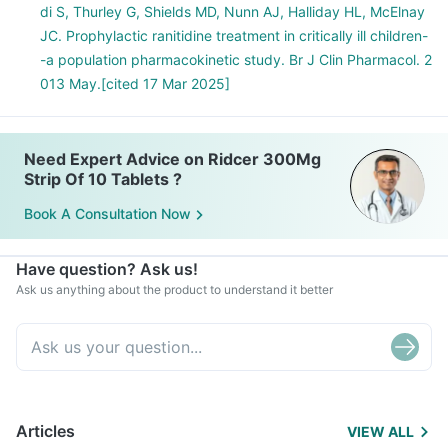
di S, Thurley G, Shields MD, Nunn AJ, Halliday HL, McElnay
JC. Prophylactic ranitidine treatment in critically ill children-
-a population pharmacokinetic study. Br J Clin Pharmacol. 2
013 May.[cited 17 Mar 2025]
Need Expert Advice on Ridcer 300Mg
Strip Of 10 Tablets ?
Book A Consultation Now
Have question? Ask us!
Ask us anything about the product to understand it better
Articles
VIEW ALL