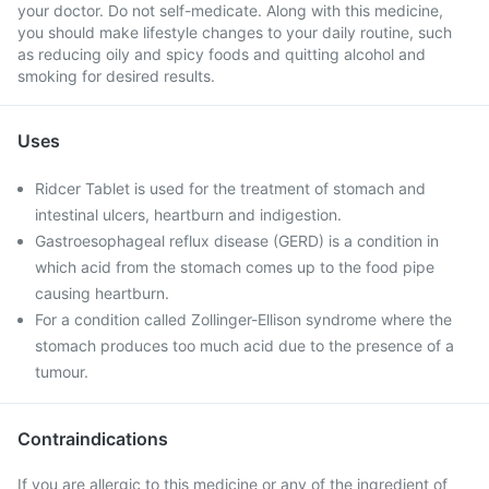
your doctor. Do not self-medicate. Along with this medicine,
you should make lifestyle changes to your daily routine, such
as reducing oily and spicy foods and quitting alcohol and
smoking for desired results.
Uses
Ridcer Tablet is used for the treatment of stomach and
intestinal ulcers, heartburn and indigestion.
Gastroesophageal reflux disease (GERD) is a condition in
which acid from the stomach comes up to the food pipe
causing heartburn.
For a condition called Zollinger-Ellison syndrome where the
stomach produces too much acid due to the presence of a
tumour.
Contraindications
If you are allergic to this medicine or any of the ingredient of