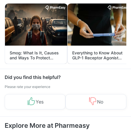
Smog: What Is It, Causes
Everything to Know About
and Ways To Protect
GLP-1 Receptor Agonist
Yourself From It
and Its Role in Weight
Management
Did you find this helpful?
Please rate your experience
Yes
No
Explore More at Pharmeasy