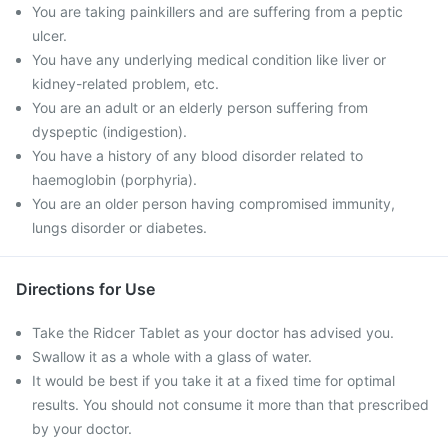
You are taking painkillers and are suffering from a peptic
ulcer.
You have any underlying medical condition like liver or
kidney-related problem, etc.
You are an adult or an elderly person suffering from
dyspeptic (indigestion).
You have a history of any blood disorder related to
haemoglobin (porphyria).
You are an older person having compromised immunity,
lungs disorder or diabetes.
Directions for Use
Take the Ridcer Tablet as your doctor has advised you.
Swallow it as a whole with a glass of water.
It would be best if you take it at a fixed time for optimal
results. You should not consume it more than that prescribed
by your doctor.