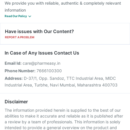
We provide you with reliable, authentic & completely relevant
information
Read Our Policy
Have issues with Our Content?
REPORT A PROBLEM
In Case of Any Issues Contact Us
Email Id:
care@pharmeasy.in
Phone Number:
7666100300
Address:
D-37/1, Opp. Sandoz, TTC Industrial Area, MIDC
Industrial Area, Turbhe, Navi Mumbai, Maharashtra 400703
Disclaimer
The information provided herein is supplied to the best of our
abilities to make it accurate and reliable as it is published after
a review by a team of professionals. This information is solely
intended to provide a general overview on the product and