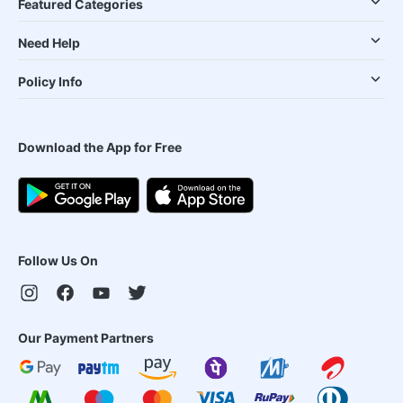
Featured Categories
Need Help
Policy Info
Download the App for Free
Follow Us On
Our Payment Partners