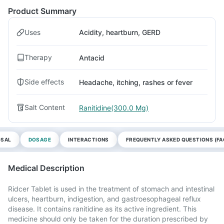
Product Summary
Uses
Acidity, heartburn, GERD
Therapy
Antacid
Side effects
Headache, itching, rashes or fever
Salt Content
Ranitidine(300.0 Mg)
OSAL
DOSAGE
INTERACTIONS
FREQUENTLY ASKED QUESTIONS (FA
Medical Description
Ridcer Tablet is used in the treatment of stomach and intestinal
ulcers, heartburn, indigestion, and gastroesophageal reflux
disease. It contains ranitidine as its active ingredient. This
medicine should only be taken for the duration prescribed by