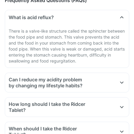
Frequently Asked Questions (FAQs)
What is acid reflux?
There is a valve-like structure called the sphincter between
the food pipe and stomach. This valve prevents the acid
and the food in your stomach from coming back into the
food pipe. When this valve is weak or damaged, acid starts
entering the stomach causing heartburn, difficulty in
swallowing and food regurgitation.
Can I reduce my acidity problem
by changing my lifestyle habits?
Yes, you can control acidity problem by incorporating
certain lifestyle modifications. Eat smaller meals more
How long should I take the Ridcer
frequently throughout the day, avoid lying down for 1 hour
Tablet?
after a meal. Wear loose-fitting clothing to avoid pressure on
your abdomen.
When should I take the Ridcer
Avoid sugary drinks, processed food, meat, sodas, a high