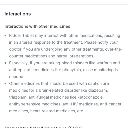
Interactions
Interactions with other medicines
Ridcer Tablet may interact with other medications, resulting
in an altered response to the treatment. Please notify your
doctor if you are undergoing any other treatments, over-the-
counter medications and herbal preparations.
Especially, if you are taking blood thinners like warfarin and
anti-epileptic medicines like phenytoin, close monitoring is
needed.
Other medicines that should be used with caution are
medicines for a brain-related disorder like diazepam,
triazolam, anti-fungal medicines like ketoconazole,
antihypertensive medicines, anti-HIV medicines, anti-cancer
medicines, heart-related medicines, etc.