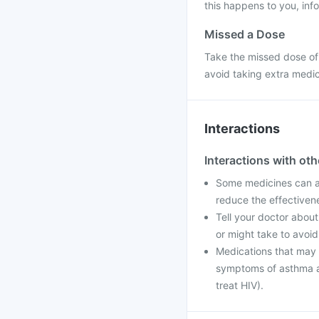
this happens to you, info
Missed a Dose
Take the missed dose of
avoid taking extra medi
Interactions
Interactions with ot
Some medicines can af
reduce the effectiven
Tell your doctor about
or might take to avoid
Medications that may i
symptoms of asthma an
treat HIV).