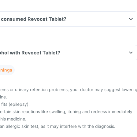
ave consumed Revocet Tablet?
hol with Revocet Tablet?
rnings
ems or urinary retention problems, your doctor may suggest lowerin
ine.
fits (epilepsy).
tain skin reactions like swelling, itching and redness immediately
this medicine.
n allergic skin test, as it may interfere with the diagnosis.