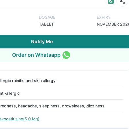
DOSAGE
EXPIRY
TABLET
NOVEMBER 202
Notify Me
Order on Whatsapp
llergic rhinitis and skin allergy
nti-allergic
iredness, headache, sleepiness, drowsiness, dizziness
evocetirizine(5.0 Mg)