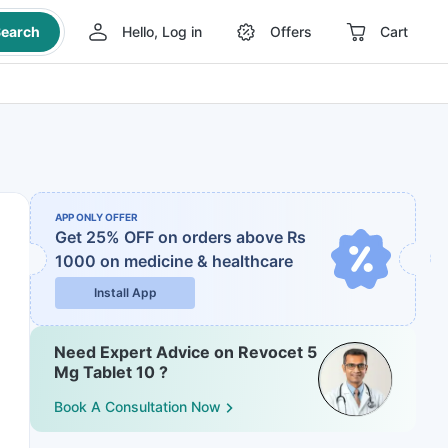
earch
Hello, Log in
Offers
Cart
APP ONLY OFFER
Get 25% OFF on orders above Rs
1000
on medicine & healthcare
Install App
Need Expert Advice on Revocet 5
Mg Tablet 10 ?
Book A Consultation Now