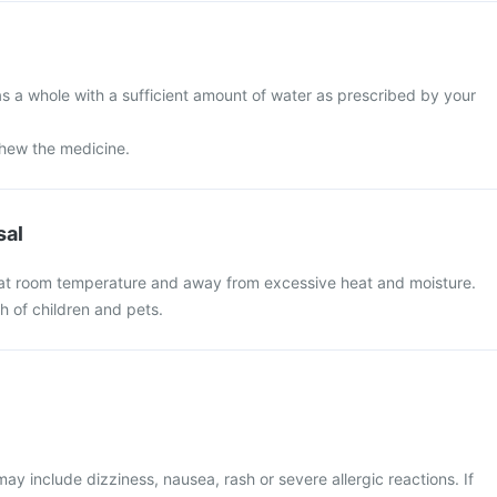
s a whole with a sufficient amount of water as prescribed by your
chew the medicine.
sal
 at room temperature and away from excessive heat and moisture.
ch of children and pets.
 include dizziness, nausea, rash or severe allergic reactions. If