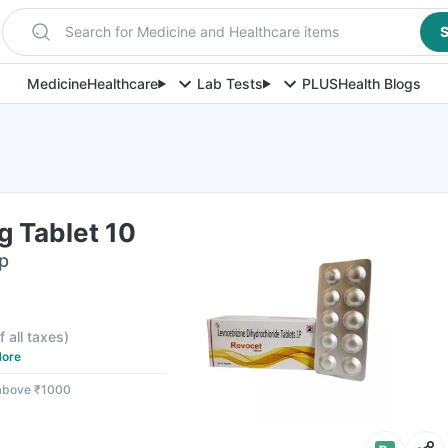
Search for Medicine and Healthcare items
S
Medicine
Healthcare
Lab Tests
PLUS
Health Blogs
g Tablet 10
ip
f all taxes
)
ore
 above ₹1000