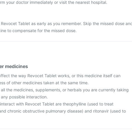
rm your doctor immediately or visit the nearest hospital.
 Revocet Tablet as early as you remember. Skip the missed dose an
cine to compensate for the missed dose.
her medicines
fect the way Revocet Tablet works, or this medicine itself can
ess of other medicines taken at the same time.
 all the medicines, supplements, or herbals you are currently taking
 any possible interaction.
nteract with Revocet Tablet are theophylline (used to treat
d chronic obstructive pulmonary disease) and ritonavir (used to