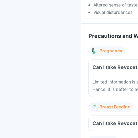
Altered sense of taste
Visual disturbances
Precautions and 
Pregnancy
Can I take Revocet
Limited information is
Hence, it is better to
Breast Feeding
Can I take Revocet