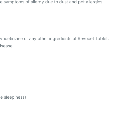
ieve symptoms of allergy due to dust and pet allergies.
levocetirizine or any other ingredients of Revocet Tablet.
disease.
e sleepiness)