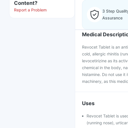
Content?
Report a Problem
3 Step Qualit
Assurance
Medical Descripti
Revocet Tablet is an anti
cold, allergic rhinitis (r
levocetirizine as its ac
chemical in the body, na
histamine. Do not use it 
machinery, as this medic
Uses
Revocet Tablet is used
(running nose), urticar