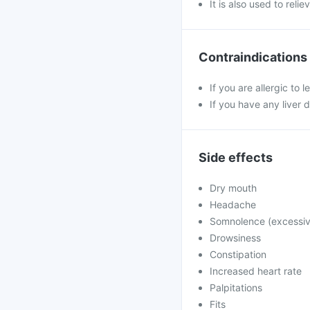
It is also used to rel
Contraindications
If you are allergic to 
If you have any liver 
Side effects
Dry mouth
Headache
Somnolence (excessiv
Drowsiness
Constipation
Increased heart rate
Palpitations
Fits