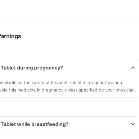
Warnings
 Tablet during pregnancy?
 available on the safety of Revocet Tablet in pregnant women.
 avoid this medicine in pregnancy unless specified by your physician.
 Tablet while breastfeeding?