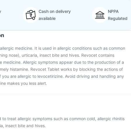
y
Cash on delivery
NPPA
available
Regulated
on
allergic medicine. It is used in allergic conditions such as common
unning nose), urticaria, insect bite and hives. Revocet contains
tive medicine. Allergic symptoms appear due to the production of a
mely histamine. Revocet Tablet works by blocking the actions of
if you are allergic to levocetirizine. Avoid driving and handling any
ine makes you less alert.
 to treat allergic symptoms such as common cold, allergic rhinitis
ia, insect bite and hives.