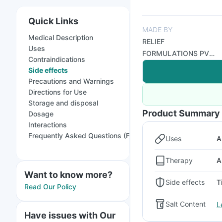
Quick Links
MADE BY
Medical Description
RELIEF
Uses
FORMULATIONS PVT
Contraindications
LTD
Side effects
Precautions and Warnings
Directions for Use
Storage and disposal
Product Summary
Dosage
Interactions
Frequently Asked Questions (FAQs)
Uses
A
Therapy
A
Want to know more?
Side effects
T
Read Our Policy
Salt Content
L
Have issues with Our