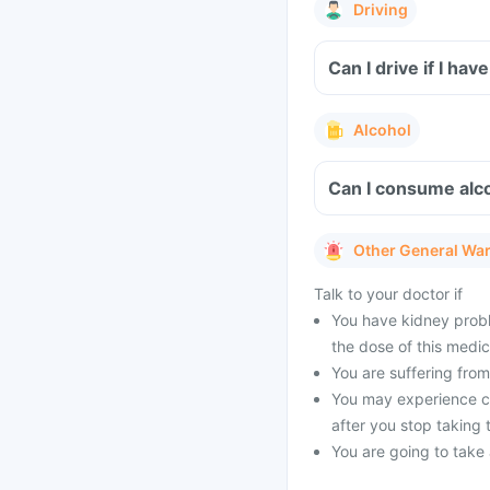
Driving
Can I drive if I h
Alcohol
Can I consume alco
Other General Wa
Talk to your doctor if
You have kidney probl
the dose of this medic
You are suffering from 
You may experience cer
after you stop taking 
You are going to take a