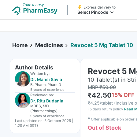
Express delivery to
Select Pincode
Home
Medicines
Revocet 5 Mg Tablet 10
Author Details
Revocet 5 M
Written by:
10 Tablet(s) in Str
Dr. Mansi Savla
B. Pharm, PharmD
MRP
₹
50.00
5 years
of experience
₹
42.50
15
% OFF
Reviewed by:
Dr. Ritu Budania
₹
4.25/tablet
(
Inclusive o
MBBS, MD
15 days return policy
Read M
(Pharmacology)
9 years
of experience
✱
Offer applicable on order
Last updated on:
5 October 2025 |
1:28 AM (IST)
Out of Stock