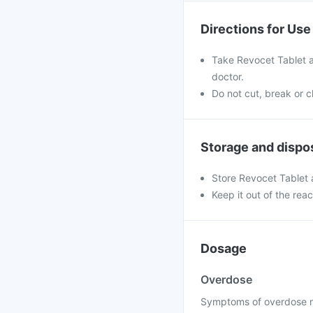
Directions for Use
Take Revocet Tablet a
doctor.
Do not cut, break or 
Storage and dispo
Store Revocet Tablet
Keep it out of the rea
Dosage
Overdose
Symptoms of overdose may