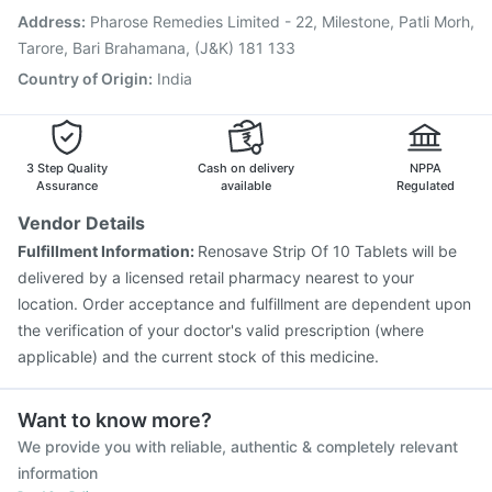
Pneumovax 23 Vaccine
Fluarix Tetra Vaccine
Address
:
Pharose Remedies Limited - 22, Milestone, Patli Morh,
Havrix 720 Junior Vaccine
Gardasil Injection
Tarore, Bari Brahamana, (J&K) 181 133
Country of Origin
:
India
3 Step Quality
Cash on delivery
NPPA
Assurance
available
Regulated
Vendor Details
Fulfillment Information:
Renosave Strip Of 10 Tablets will be
delivered by a licensed retail pharmacy nearest to your
location. Order acceptance and fulfillment are dependent upon
the verification of your doctor's valid prescription (where
applicable) and the current stock of this medicine.
Want to know more?
We provide you with reliable, authentic & completely relevant
information