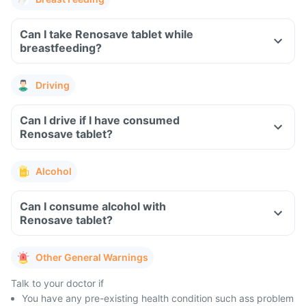
Can I take Renosave tablet while
breastfeeding?
Driving
Can I drive if I have consumed
Renosave tablet?
Alcohol
Can I consume alcohol with
Renosave tablet?
Other General Warnings
Talk to your doctor if
You have any pre-existing health condition such ass problem