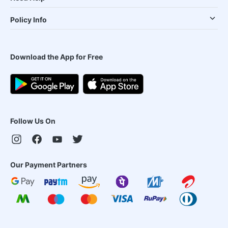
Policy Info
Download the App for Free
Follow Us On
Our Payment Partners