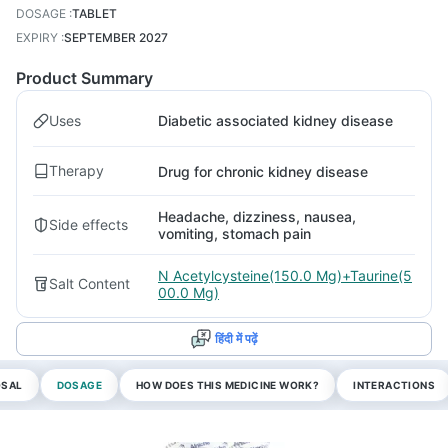
DOSAGE
:
TABLET
EXPIRY
:
SEPTEMBER 2027
Product Summary
Uses
Diabetic associated kidney disease
Therapy
Drug for chronic kidney disease
Headache, dizziness, nausea,
Side effects
vomiting, stomach pain
N Acetylcysteine(150.0 Mg)+Taurine(5
Salt Content
00.0 Mg)
हिंदी में पढ़ें
OSAL
DOSAGE
HOW DOES THIS MEDICINE WORK?
INTERACTIONS