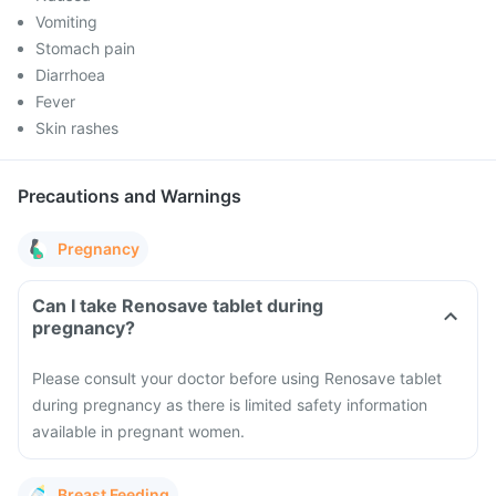
Vomiting
Stomach pain
Diarrhoea
Fever
Skin rashes
Precautions and Warnings
Pregnancy
Can I take Renosave tablet during
pregnancy?
Please consult your doctor before using Renosave tablet
during pregnancy as there is limited safety information
available in pregnant women.
Breast Feeding