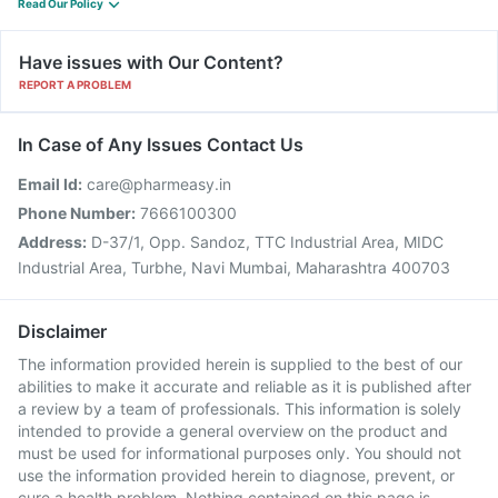
Read Our Policy
Have issues with Our Content?
REPORT A PROBLEM
In Case of Any Issues Contact Us
Email Id:
care@pharmeasy.in
Phone Number:
7666100300
Address:
D-37/1, Opp. Sandoz, TTC Industrial Area, MIDC
Industrial Area, Turbhe, Navi Mumbai, Maharashtra 400703
Disclaimer
The information provided herein is supplied to the best of our
abilities to make it accurate and reliable as it is published after
a review by a team of professionals. This information is solely
intended to provide a general overview on the product and
must be used for informational purposes only. You should not
use the information provided herein to diagnose, prevent, or
cure a health problem. Nothing contained on this page is