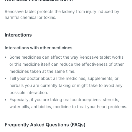
Renosave tablet protects the kidney from injury induced by
harmful chemical or toxins.
Interactions
Interactions with other medicines
Some medicines can affect the way Renosave tablet works,
or this medicine itself can reduce the effectiveness of other
medicines taken at the same time.
Tell your doctor about all the medicines, supplements, or
herbals you are currently taking or might take to avoid any
possible interaction.
Especially, if you are taking oral contraceptives, steroids,
water pills, antibiotics, medicine to treat your heart problems.
Frequently Asked Questions (FAQs)