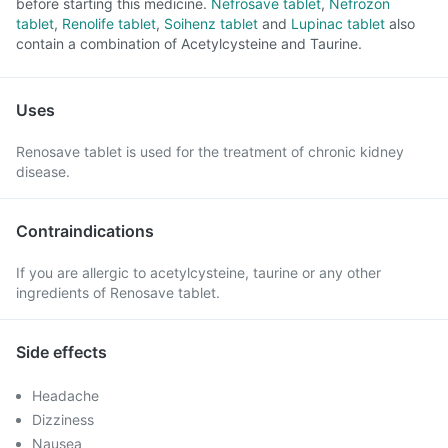
before starting this medicine.
Nefrosave tablet
,
Nefrozon
tablet
,
Renolife tablet
,
Soihenz tablet
and
Lupinac tablet
also
contain a combination of Acetylcysteine and Taurine.
Uses
Renosave tablet is used for the treatment of chronic kidney
disease.
Contraindications
If you are allergic to acetylcysteine, taurine or any other
ingredients of Renosave tablet.
Side effects
Headache
Dizziness
Nausea