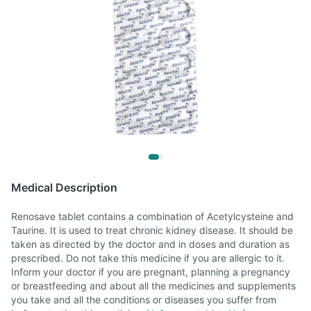
Medical Description
Renosave tablet contains a combination of Acetylcysteine and
Taurine. It is used to treat chronic kidney disease. It should be
taken as directed by the doctor and in doses and duration as
prescribed. Do not take this medicine if you are allergic to it.
Inform your doctor if you are pregnant, planning a pregnancy
or breastfeeding and about all the medicines and supplements
you take and all the conditions or diseases you suffer from