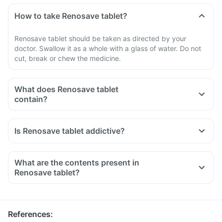
How to take Renosave tablet?
Renosave tablet should be taken as directed by your
doctor. Swallow it as a whole with a glass of water. Do not
cut, break or chew the medicine.
What does Renosave tablet
contain?
Is Renosave tablet addictive?
What are the contents present in
Renosave tablet?
References
: