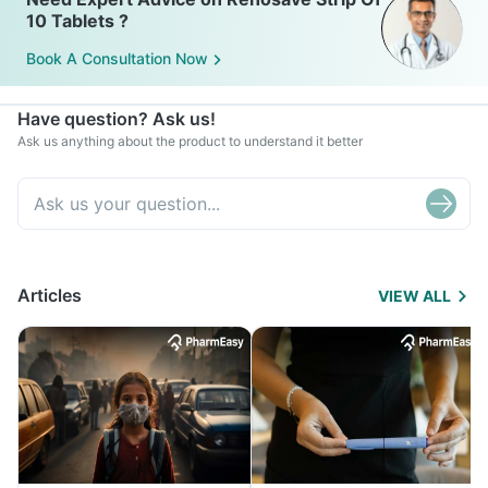
10 Tablets ?
Book A Consultation Now
Have question? Ask us!
Ask us anything about the product to understand it better
Articles
VIEW ALL