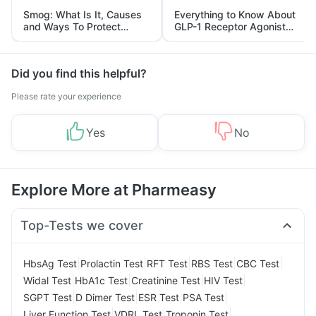
Smog: What Is It, Causes
Everything to Know About
and Ways To Protect
GLP-1 Receptor Agonist
Yourself From It
and Its Role in Weight
Management
Did you find this helpful?
Please rate your experience
Yes
No
Explore More at Pharmeasy
Top-Tests we cover
|
|
|
|
|
HbsAg Test
Prolactin Test
RFT Test
RBS Test
CBC Test
|
|
|
|
Widal Test
HbA1c Test
Creatinine Test
HIV Test
|
|
|
|
SGPT Test
D Dimer Test
ESR Test
PSA Test
|
|
|
Liver Function Test
VDRL Test
Troponin Test