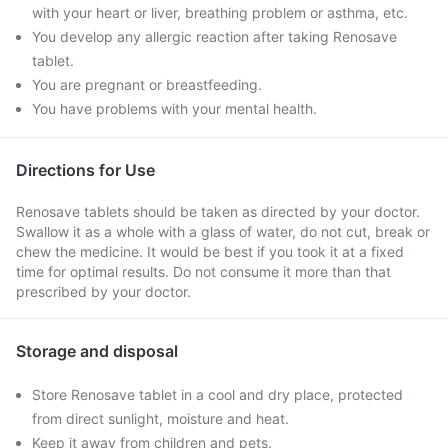
with your heart or liver, breathing problem or asthma, etc.
You develop any allergic reaction after taking Renosave
tablet.
You are pregnant or breastfeeding.
You have problems with your mental health.
Directions for Use
Renosave tablets should be taken as directed by your doctor.
Swallow it as a whole with a glass of water, do not cut, break or
chew the medicine. It would be best if you took it at a fixed
time for optimal results. Do not consume it more than that
prescribed by your doctor.
Storage and disposal
Store Renosave tablet in a cool and dry place, protected
from direct sunlight, moisture and heat.
Keep it away from children and pets.