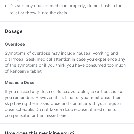
Discard any unused medicine properly, do not flush in the
toilet or throw it into the drain.
Dosage
Overdose
Symptoms of overdose may include nausea, vomiting and
diarrhoea. Seek medical attention in case you experience any
of the symptoms or if you think you have consumed too much
of Renosave tablet.
Missed a Dose
If you missed any dose of Renosave tablet, take it as soon as
you remember. However, if it's time for your next dose, then
skip having the missed dose and continue with your regular
dose schedule. Do not take a double dose of medicine to
compensate for the missed one.
How does this medicine work?