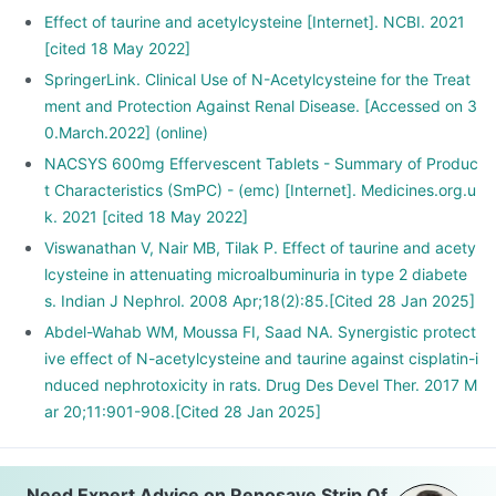
Effect of taurine and acetylcysteine [Internet]. NCBI. 2021
[cited 18 May 2022]
SpringerLink. Clinical Use of N-Acetylcysteine for the Treat
ment and Protection Against Renal Disease. [Accessed on 3
0.March.2022] (online)
NACSYS 600mg Effervescent Tablets - Summary of Produc
t Characteristics (SmPC) - (emc) [Internet]. Medicines.org.u
k. 2021 [cited 18 May 2022]
Viswanathan V, Nair MB, Tilak P. Effect of taurine and acety
lcysteine in attenuating microalbuminuria in type 2 diabete
s. Indian J Nephrol. 2008 Apr;18(2):85.[Cited 28 Jan 2025]
Abdel-Wahab WM, Moussa FI, Saad NA. Synergistic protect
ive effect of N-acetylcysteine and taurine against cisplatin-i
nduced nephrotoxicity in rats. Drug Des Devel Ther. 2017 M
ar 20;11:901-908.[Cited 28 Jan 2025]
Need Expert Advice on Renosave Strip Of