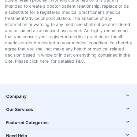
intended to create a doctor-patient relationship, replace or be
a substitute for a registered medical practitioner's medical
treatment/advice or consultation. The absence of any
information or warning to any medicine shall not be considered
and assumed as an implied assurance. We highly recommend
that you consult your registered medical practitioner for all
queries or doubts related to your medical condition. You hereby
agree that you shall not make any health or medical-related
decision based in whole or in part on anything contained in the
Site. Please
click here
for detailed T&C.
Company
Our Services
Featured Categories
Need Help