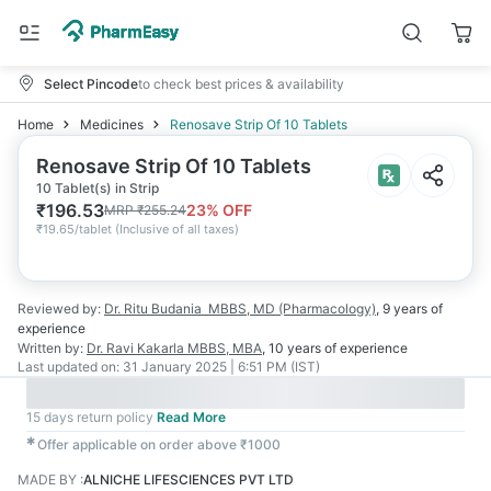
Select Pincode
to check best prices & availability
Home
Medicines
Renosave Strip Of 10 Tablets
Renosave Strip Of 10 Tablets
10 Tablet(s) in Strip
₹
196.53
23
% OFF
MRP
₹
255.24
₹
19.65/tablet
(
Inclusive of all taxes
)
Reviewed by:
Dr. Ritu Budania
MBBS, MD (Pharmacology)
,
9 years
of
experience
Written by:
Dr. Ravi Kakarla
MBBS, MBA
,
10 years
of experience
Last updated on:
31 January 2025 | 6:51 PM (IST)
15 days return policy
Read More
✱
Offer applicable on order above ₹1000
MADE BY
:
ALNICHE LIFESCIENCES PVT LTD