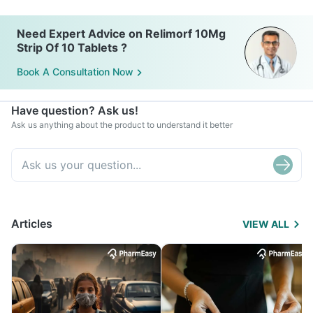
Need Expert Advice on Relimorf 10Mg
Strip Of 10 Tablets ?
Book A Consultation Now
Have question? Ask us!
Ask us anything about the product to understand it better
Articles
VIEW ALL