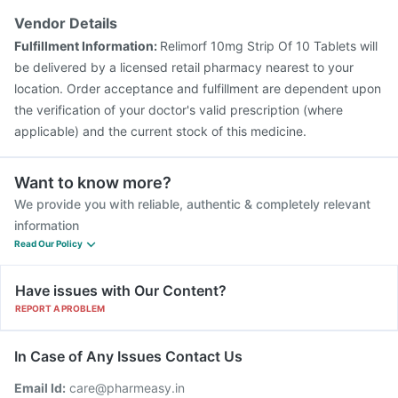
Influvac Tetra Vaccine
Biovac A Vaccine
Gardasil Injection
Vendor Details
Pneumovax 23 Vaccine
Pneumovax 23 Injection
Fulfillment Information:
Relimorf 10mg Strip Of 10 Tablets will
Rotasil Vaccine
be delivered by a licensed retail pharmacy nearest to your
location. Order acceptance and fulfillment are dependent upon
the verification of your doctor's valid prescription (where
applicable) and the current stock of this medicine.
Want to know more?
We provide you with reliable, authentic & completely relevant
information
Read Our Policy
Have issues with Our Content?
REPORT A PROBLEM
In Case of Any Issues Contact Us
Email Id:
care@pharmeasy.in