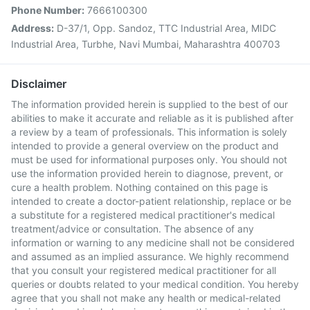
Phone Number:
7666100300
Address:
D-37/1, Opp. Sandoz, TTC Industrial Area, MIDC
Industrial Area, Turbhe, Navi Mumbai, Maharashtra 400703
Disclaimer
The information provided herein is supplied to the best of our
abilities to make it accurate and reliable as it is published after
a review by a team of professionals. This information is solely
intended to provide a general overview on the product and
must be used for informational purposes only. You should not
use the information provided herein to diagnose, prevent, or
cure a health problem. Nothing contained on this page is
intended to create a doctor-patient relationship, replace or be
a substitute for a registered medical practitioner's medical
treatment/advice or consultation. The absence of any
information or warning to any medicine shall not be considered
and assumed as an implied assurance. We highly recommend
that you consult your registered medical practitioner for all
queries or doubts related to your medical condition. You hereby
agree that you shall not make any health or medical-related