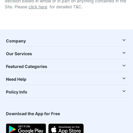
decision based in whole or in part on anything contained in the
Site. Please
click here
for detailed T&C.
Company
Our Services
Featured Categories
Need Help
Policy Info
Download the App for Free