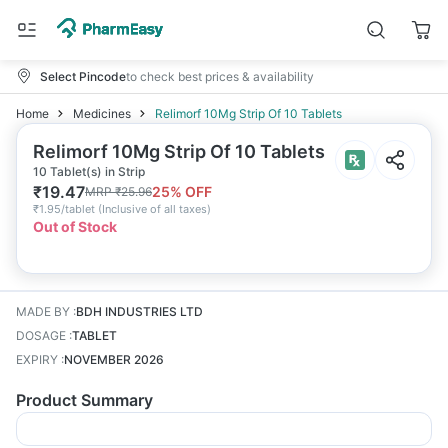
Select Pincode
to check best prices & availability
Home
Medicines
Relimorf 10Mg Strip Of 10 Tablets
Relimorf 10Mg Strip Of 10 Tablets
10 Tablet(s) in Strip
₹
19.47
25
% OFF
MRP
₹
25.96
₹
1.95/tablet
(
Inclusive of all taxes
)
Out of Stock
MADE BY
:
BDH INDUSTRIES LTD
DOSAGE
:
TABLET
EXPIRY
:
NOVEMBER 2026
Product Summary