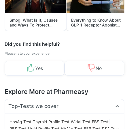
Smog: What Is It, Causes
Everything to Know About
and Ways To Protect
GLP-1 Receptor Agonist
Yourself From It
and Its Role in Weight
Management
Did you find this helpful?
Please rate your experience
Yes
No
Explore More at Pharmeasy
Top-Tests we cover
|
|
|
|
HbsAg Test
Thyroid Profile Test
Widal Test
FBS Test
|
|
|
|
RBS Test
Lipid Profile Test
HbA1c Test
ESR Test
PSA Test