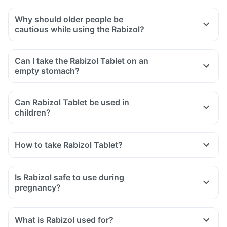
Why should older people be
cautious while using the Rabizol?
Can I take the Rabizol Tablet on an
empty stomach?
Can Rabizol Tablet be used in
children?
How to take Rabizol Tablet?
Is Rabizol safe to use during
pregnancy?
What is Rabizol used for?