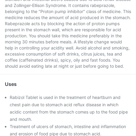
and Zollinger-Ellison Syndrome. It contains rabeprazole,
belonging to the "Proton pump inhibitor" class of medicine. This
medicine reduces the amount of acid produced in the stomach.
Rabeprazole acts by blocking the action of proton pumps
present in the stomach wall, which are responsible for acid
production. You should take this medicine preferably in the
morning 30 minutes before meals. A lifestyle change would
help in controlling your acidity well. Avoid alcohol and smoking,
excessive consumption of soft drinks, citrus juices, tea and
coffee (caffeinated drinks), spicy, oily and fast foods. You
should avoid eating late at night or just before going to bed.
Uses
Rabizol Tablet is used in the treatment of heartburn and
chest pain due to stomach acid reflux disease in which
acidic content from the stomach comes up to the food pipe
and mouth.
Treatment of ulcers of stomach, intestine and inflammation
and erosion of food pipe due to stomach acid.