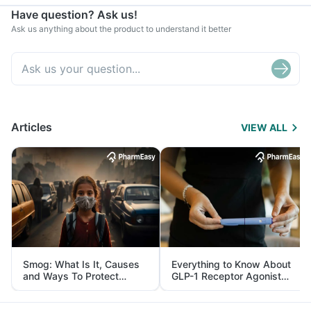
Have question? Ask us!
Ask us anything about the product to understand it better
Articles
VIEW ALL
Smog: What Is It, Causes
Everything to Know About
and Ways To Protect
GLP-1 Receptor Agonist
Yourself From It
and Its Role in Weight
Management