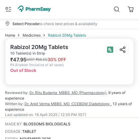
Select Pincode
to check best prices & availability
Home
Medicines
Rabizol 20Mg Tablets
Rabizol 20Mg Tablets
10 Tablet(s) in Strip
₹
47.95
30
% OFF
MRP
₹
68.50
₹
4.8/tablet
(
Inclusive of all taxes
)
Out of Stock
Reviewed by:
Dr. Ritu Budania
MBBS, MD (Pharmacology)
,
9 years
of
experience
Written by:
Dr. Arpit Verma
MBBS, MD, CCEBDM Diabetology
,
13 years
of
experience
Last updated on:
16 April 2025 | 12:35 PM (IST)
MADE BY
:
BLOSSOMS BIOLOGICALS
DOSAGE
:
TABLET
EXPIRY
:
NOVEMBER 2026