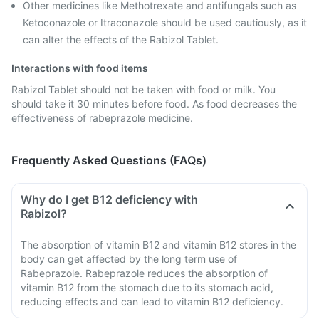
Other medicines like Methotrexate and antifungals such as
Ketoconazole or Itraconazole should be used cautiously, as it
can alter the effects of the Rabizol Tablet.
Interactions with food items
Rabizol Tablet should not be taken with food or milk. You
should take it 30 minutes before food. As food decreases the
effectiveness of rabeprazole medicine.
Frequently Asked Questions (FAQs)
Why do I get B12 deficiency with
Rabizol?
The absorption of vitamin B12 and vitamin B12 stores in the
body can get affected by the long term use of
Rabeprazole. Rabeprazole reduces the absorption of
vitamin B12 from the stomach due to its stomach acid,
reducing effects and can lead to vitamin B12 deficiency.