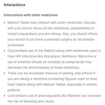
Interactions
Interactions with other medicines
Rabizol Tablet may interact with other medicines, discuss
with your doctor about all the medicines, supplements or
herbal preparations you are taking. Also, you should inform
your doctor if you have a planned surgery or vaccination
scheduled.
Concomitant use of the Rabizol along with medicines used to
treat HIV infections like Atazanavir, Nelfinavir, Rilpivirine or
use of antacids should be avoided as rabeprazole may
decrease the effectiveness of these medicines.
There can be increased chances of getting side effects if
you are taking a medicine containing Digoxin used to treat
heart failure along with Rabizol Tablet, especially in elderly
patients.
Concomitant use of anticoagulants like Warfarin can increase
the risk of bleeding and ulcers.