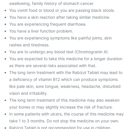
swallowing, family history of stomach cancer.
You vomit food or blood or you are passing black stools.
You have a skin reaction after taking similar medicine.
You are experiencing frequent diarrhoea.
You have a liver function problem.
You are experiencing symptoms like painful joints, skin
rashes and tiredness.
You are to undergo any blood test (Chromogranin A).
You are expected to take this medicine for a longer duration
as there are several risks associated with that.
The long term treatment with the Rabizol Tablet may lead to
a deficiency of vitamin B12 which can produce symptoms
like pale skin, sore tongue, weakness, headache, disturbed
vision and irritability.
The long term treatment of this medicine may also weaken
your bones or may slightly increase the risk of fracture.
In some patients with ulcers, the course of this medicine may
take 1 to 3 months. Do not stop the medicine on your own.
Rabizol Tablet is not recommended for use in children.