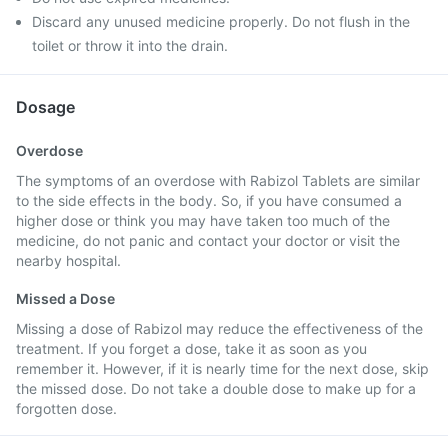
Discard any unused medicine properly. Do not flush in the
toilet or throw it into the drain.
Dosage
Overdose
The symptoms of an overdose with Rabizol Tablets are similar
to the side effects in the body. So, if you have consumed a
higher dose or think you may have taken too much of the
medicine, do not panic and contact your doctor or visit the
nearby hospital.
Missed a Dose
Missing a dose of Rabizol may reduce the effectiveness of the
treatment. If you forget a dose, take it as soon as you
remember it. However, if it is nearly time for the next dose, skip
the missed dose. Do not take a double dose to make up for a
forgotten dose.