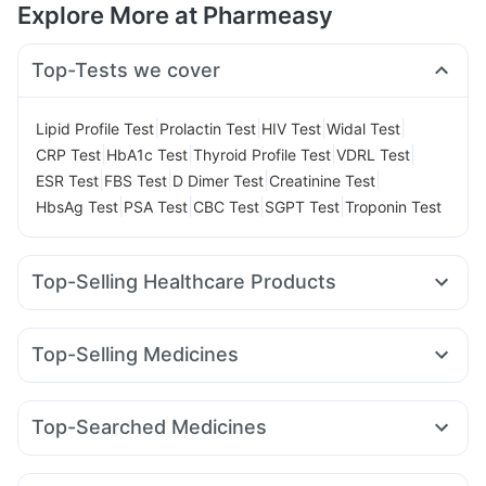
Explore More at Pharmeasy
Top-Tests we cover
|
|
|
|
Lipid Profile Test
Prolactin Test
HIV Test
Widal Test
|
|
|
|
CRP Test
HbA1c Test
Thyroid Profile Test
VDRL Test
|
|
|
|
ESR Test
FBS Test
D Dimer Test
Creatinine Test
|
|
|
|
HbsAg Test
PSA Test
CBC Test
SGPT Test
Troponin Test
Top-Selling Healthcare Products
Gaviscon Liquid Instant Relief
Abzorb Antifungal Soap
Prohance Nutrition Drink
Shelcal 500mg
Top-Selling Medicines
Depura Vitamin D3
Dulcoflex 5mg
Wegovy 0.25mg
Wegovy 0.5mg
Montek LC
Levipil 500
Supradyn Daily Multivitamin
Cremaffin Syrup
Rybelsus 14mg
Yurpeak 10mg
Amoxyclav 625
Himalaya Confido Tablets
Unwanted 72
Buscogast 10mg
Top-Searched Medicines
Yurpeak 5mg
Mounjaro 7.5mg
Orofer XT
Mounjaro 2.5mg
Zincovit
Himalaya Himcolin Gel
I Pill Contraceptive Pill
Budecort 0.5mg
Ecosprin 75mg
Fourderm Cream
Pantocid DSR
Megalis 10
Rybelsus 3mg
Lirafit 6mg
Himalaya Liv.52 Ds
Digene Acidity & Gas Relief Tablets
Nexpro Rd 40mg
Omee 20mg
Zerodol Sp
Sinarest