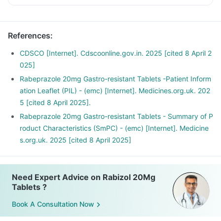
References
:
CDSCO [Internet]. Cdscoonline.gov.in. 2025 [cited 8 April 2
025]
Rabeprazole 20mg Gastro-resistant Tablets -Patient Inform
ation Leaflet (PIL) - (emc) [Internet]. Medicines.org.uk. 202
5 [cited 8 April 2025].
Rabeprazole 20mg Gastro-resistant Tablets - Summary of P
roduct Characteristics (SmPC) - (emc) [Internet]. Medicine
s.org.uk. 2025 [cited 8 April 2025]
Need Expert Advice on Rabizol 20Mg
Tablets ?
Book A Consultation Now