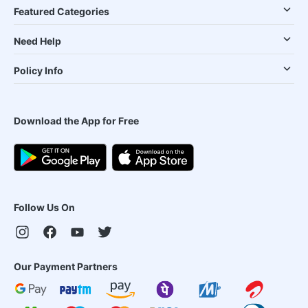
Featured Categories
Need Help
Policy Info
Download the App for Free
Follow Us On
Our Payment Partners