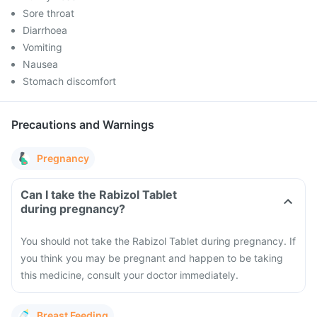
Sore throat
Diarrhoea
Vomiting
Nausea
Stomach discomfort
Precautions and Warnings
Pregnancy
Can I take the Rabizol Tablet
during pregnancy?
You should not take the Rabizol Tablet during pregnancy. If
you think you may be pregnant and happen to be taking
this medicine, consult your doctor immediately.
Breast Feeding