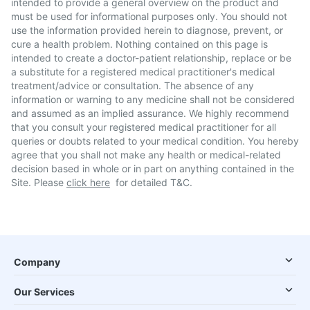
intended to provide a general overview on the product and
must be used for informational purposes only. You should not
use the information provided herein to diagnose, prevent, or
cure a health problem. Nothing contained on this page is
intended to create a doctor-patient relationship, replace or be
a substitute for a registered medical practitioner's medical
treatment/advice or consultation. The absence of any
information or warning to any medicine shall not be considered
and assumed as an implied assurance. We highly recommend
that you consult your registered medical practitioner for all
queries or doubts related to your medical condition. You hereby
agree that you shall not make any health or medical-related
decision based in whole or in part on anything contained in the
Site. Please
click here
for detailed T&C.
Company
Our Services