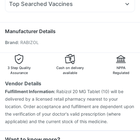
Nurokind LC
Prega News Pregnancy Test Kit
Top Searched Vaccines
Ondem Syrup
Duphaston 10mg
Primolut N
Allegra 120mg
Gardasil 9 Pre Injection
Boostrix Vaccine
Dexona 0.5mg
Pan 40mg
Meftal Spas
Pan D
Karvol Plus
Vaxigrip NH 2025/2026 Vaccine
Havrix 720 Junior Vaccine
Prevenar 13 Injection
Manufacturer Details
Typbar TCV Injection
Hexaxim Injection
Brand
:
RABIZOL
Fluarix Tetra Vaccine
Tetanus Vaccine
Nukovax 13 Vaccine
Rotasil Vaccine
Vaxiflu 2025-2026 Vaccine
Gardasil Injection
Pneumovax 23 Vaccine
Biovac A Vaccine
3 Step Quality
Cash on delivery
NPPA
Pneumovax 23 Injection
Menactra Injection
Assurance
available
Regulated
Vendor Details
Fulfillment Information:
Rabizol 20 MG Tablet (10) will be
delivered by a licensed retail pharmacy nearest to your
location. Order acceptance and fulfillment are dependent upon
the verification of your doctor's valid prescription (where
applicable) and the current stock of this medicine.
Want to know more?