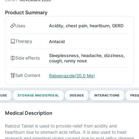
Product Summary
Uses
Acidity, chest pain, heartburn, GERD
Therapy
Antacid
Sleeplessness, headache, dizziness,
Side effects
cough, runny nose
Salt Content
Rabeprazole(20.0 Mg)
 USE
STORAGE AND DISPOSAL
DOSAGE
INTERACTIONS
FREQ
Medical Description
Rabizol Tablet is used to provide relief from acidity and
heartburn due to stomach acid reflux. It is also used to treat
stomach and intestinal ulcers caused due to acid reflux disease