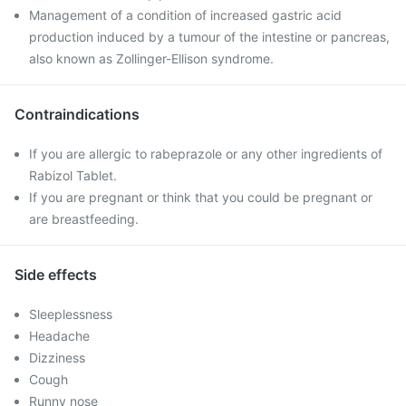
Management of a condition of increased gastric acid
production induced by a tumour of the intestine or pancreas,
also known as Zollinger-Ellison syndrome.
Contraindications
If you are allergic to rabeprazole or any other ingredients of
Rabizol Tablet.
If you are pregnant or think that you could be pregnant or
are breastfeeding.
Side effects
Sleeplessness
Headache
Dizziness
Cough
Runny nose