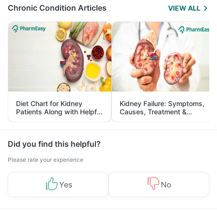
Chronic Condition Articles
VIEW ALL
Diet Chart for Kidney
Kidney Failure: Symptoms,
Patients Along with Helpful
Causes, Treatment &
Tips
Prevention
Did you find this helpful?
Please rate your experience
Yes
No