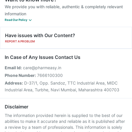
We provide you with reliable, authentic & completely relevant
information
Read Our Policy
Have issues with Our Content?
REPORT A PROBLEM
In Case of Any Issues Contact Us
Email Id:
care@pharmeasy.in
Phone Number:
7666100300
Address:
D-37/1, Opp. Sandoz, TTC Industrial Area, MIDC
Industrial Area, Turbhe, Navi Mumbai, Maharashtra 400703
Disclaimer
The information provided herein is supplied to the best of our
abilities to make it accurate and reliable as it is published after
a review by a team of professionals. This information is solely