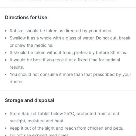
Directions for Use
Rabizol should be taken as directed by your doctor.
Swallow it as a whole with a glass of water. Do not cut, break
or chew the medicine.
It should be taken without food, preferably before 30 mins.
It would be best if you took it at a fixed time for optimal
results.
You should not consume it more than that prescribed by your
doctor.
Storage and disposal
Store Rabizol Tablet below 25°C, protected from direct
sunlight, moisture and heat.
Keep it out of the sight and reach from children and pets.
Do not use expired medicines.