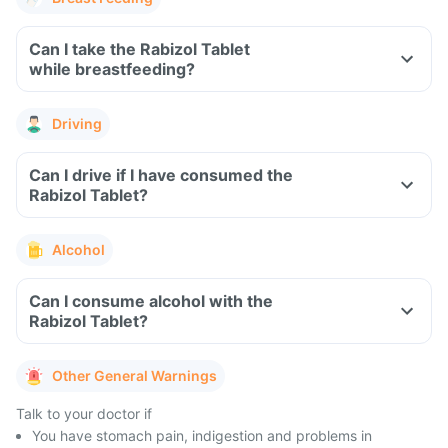
Can I take the Rabizol Tablet
while breastfeeding?
Driving
Can I drive if I have consumed the
Rabizol Tablet?
Alcohol
Can I consume alcohol with the
Rabizol Tablet?
Other General Warnings
Talk to your doctor if
You have stomach pain, indigestion and problems in