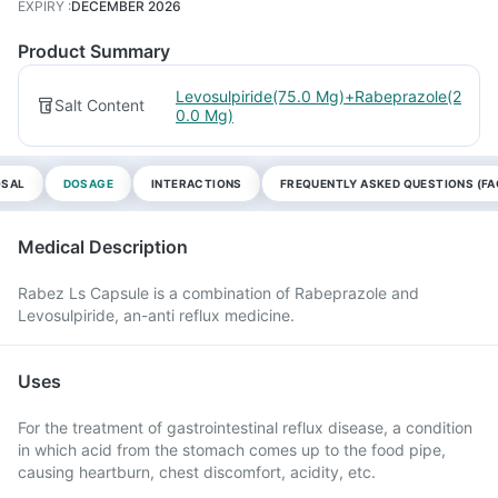
EXPIRY
:
DECEMBER 2026
Product Summary
Levosulpiride(75.0 Mg)+Rabeprazole(2
Salt Content
0.0 Mg)
OSAL
DOSAGE
INTERACTIONS
FREQUENTLY ASKED QUESTIONS (FA
Medical Description
Rabez Ls Capsule is a combination of Rabeprazole and
Levosulpiride, an-anti reflux medicine.
Uses
For the treatment of gastrointestinal reflux disease, a condition
in which acid from the stomach comes up to the food pipe,
causing heartburn, chest discomfort, acidity, etc.