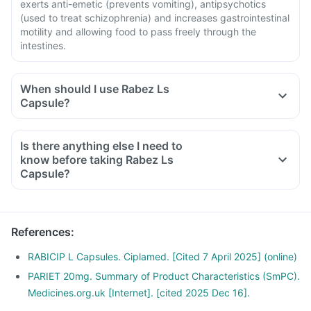
exerts anti-emetic (prevents vomiting), antipsychotics
(used to treat schizophrenia) and increases gastrointestinal
motility and allowing food to pass freely through the
intestines.
When should I use Rabez Ls
Capsule?
Is there anything else I need to
know before taking Rabez Ls
Capsule?
References
:
RABICIP L Capsules. Ciplamed. [Cited 7 April 2025] (online)
PARIET 20mg. Summary of Product Characteristics (SmPC).
Medicines.org.uk [Internet]. [cited 2025 Dec 16].