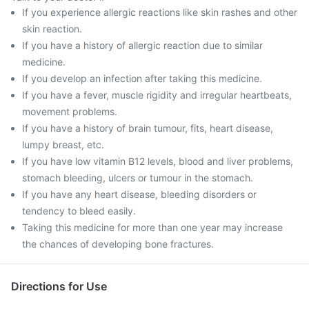
If you experience allergic reactions like skin rashes and other
skin reaction.
If you have a history of allergic reaction due to similar
medicine.
If you develop an infection after taking this medicine.
If you have a fever, muscle rigidity and irregular heartbeats,
movement problems.
If you have a history of brain tumour, fits, heart disease,
lumpy breast, etc.
If you have low vitamin B12 levels, blood and liver problems,
stomach bleeding, ulcers or tumour in the stomach.
If you have any heart disease, bleeding disorders or
tendency to bleed easily.
Taking this medicine for more than one year may increase
the chances of developing bone fractures.
Directions for Use