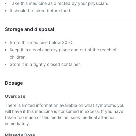
Take this medicine as directed by your physician.
It should be taken before food.
Storage and disposal
Store this medicine below 30°C.
Keep it in a cool and dry place and out of the reach of
children.
Store it in a tightly closed container.
Dosage
Overdose
There is limited information available on what symptoms you
will have if this medicine is consumed in excess. If you have
taken too much of this medicine, seek medical attention
immediately.
Missed a Dose