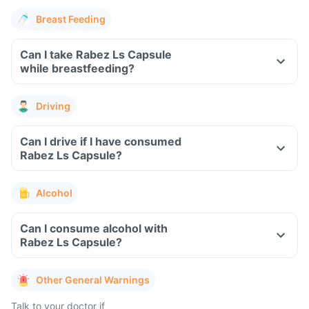
Breast Feeding
Can I take Rabez Ls Capsule
while breastfeeding?
Driving
Can I drive if I have consumed
Rabez Ls Capsule?
Alcohol
Can I consume alcohol with
Rabez Ls Capsule?
Other General Warnings
Talk to your doctor if