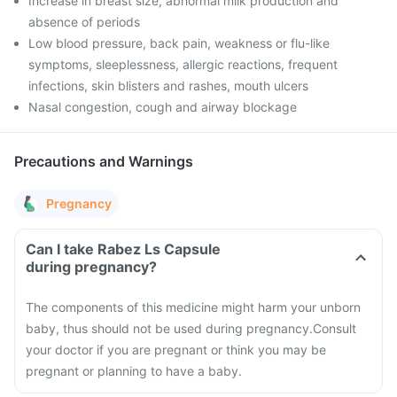
Increase in breast size, abnormal milk production and
absence of periods
Low blood pressure, back pain, weakness or flu-like
symptoms, sleeplessness, allergic reactions, frequent
infections, skin blisters and rashes, mouth ulcers
Nasal congestion, cough and airway blockage
Precautions and Warnings
Pregnancy
Can I take Rabez Ls Capsule
during pregnancy?
The components of this medicine might harm your unborn
baby, thus should not be used during pregnancy.
Consult
your doctor if you are pregnant or think you may be
pregnant or planning to have a baby.