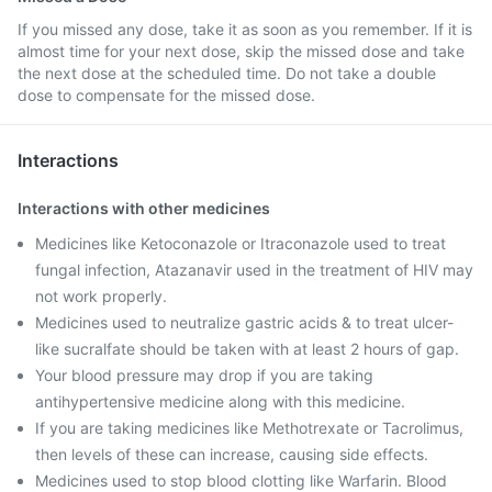
If you missed any dose, take it as soon as you remember. If it is
almost time for your next dose, skip the missed dose and take
the next dose at the scheduled time. Do not take a double
dose to compensate for the missed dose.
Interactions
Interactions with other medicines
Medicines like Ketoconazole or Itraconazole used to treat
fungal infection, Atazanavir used in the treatment of HIV may
not work properly.
Medicines used to neutralize gastric acids & to treat ulcer-
like sucralfate should be taken with at least 2 hours of gap.
Your blood pressure may drop if you are taking
antihypertensive medicine along with this medicine.
If you are taking medicines like Methotrexate or Tacrolimus,
then levels of these can increase, causing side effects.
Medicines used to stop blood clotting like Warfarin. Blood