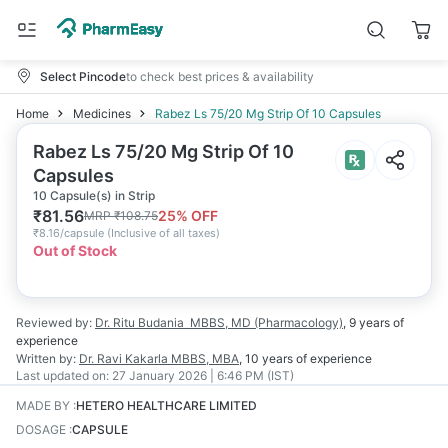
Select Pincode
to check best prices & availability
Home
Medicines
Rabez Ls 75/20 Mg Strip Of 10 Capsules
Rabez Ls 75/20 Mg Strip Of 10
Capsules
10 Capsule(s) in Strip
₹
81.56
25
% OFF
MRP
₹
108.75
₹
8.16/capsule
(
Inclusive of all taxes
)
Out of Stock
Reviewed by:
Dr. Ritu Budania
MBBS, MD (Pharmacology)
,
9 years
of
experience
Written by:
Dr. Ravi Kakarla
MBBS, MBA
,
10 years
of experience
Last updated on:
27 January 2026 | 6:46 PM (IST)
MADE BY
:
HETERO HEALTHCARE LIMITED
DOSAGE
:
CAPSULE