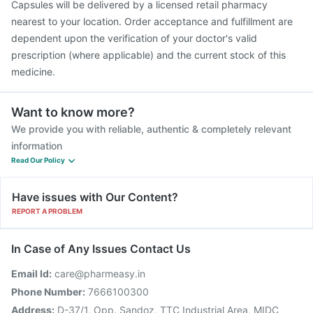
Capsules will be delivered by a licensed retail pharmacy
nearest to your location. Order acceptance and fulfillment are
dependent upon the verification of your doctor's valid
prescription (where applicable) and the current stock of this
medicine.
Want to know more?
We provide you with reliable, authentic & completely relevant
information
Read Our Policy
Have issues with Our Content?
REPORT A PROBLEM
In Case of Any Issues Contact Us
Email Id:
care@pharmeasy.in
Phone Number:
7666100300
Address:
D-37/1, Opp. Sandoz, TTC Industrial Area, MIDC