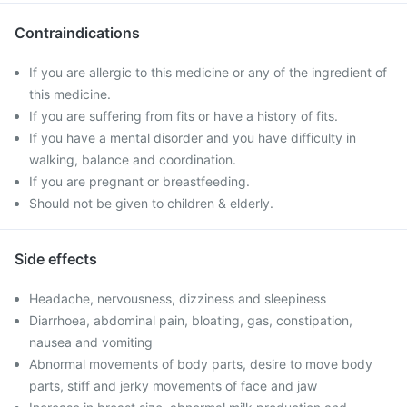
Contraindications
If you are allergic to this medicine or any of the ingredient of
this medicine.
If you are suffering from fits or have a history of fits.
If you have a mental disorder and you have difficulty in
walking, balance and coordination.
If you are pregnant or breastfeeding.
Should not be given to children & elderly.
Side effects
Headache, nervousness, dizziness and sleepiness
Diarrhoea, abdominal pain, bloating, gas, constipation,
nausea and vomiting
Abnormal movements of body parts, desire to move body
parts, stiff and jerky movements of face and jaw