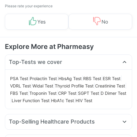
Please rate your experience
Yes
No
Explore More at Pharmeasy
Top-Tests we cover
|
|
|
|
|
PSA Test
Prolactin Test
HbsAg Test
RBS Test
ESR Test
|
|
|
|
VDRL Test
Widal Test
Thyroid Profile Test
Creatinine Test
|
|
|
|
FBS Test
Troponin Test
CRP Test
SGPT Test
D Dimer Test
|
|
|
Liver Function Test
HbA1c Test
HIV Test
Top-Selling Healthcare Products
Cremaffin Syrup
Dulcoflex 5mg
Zincovit