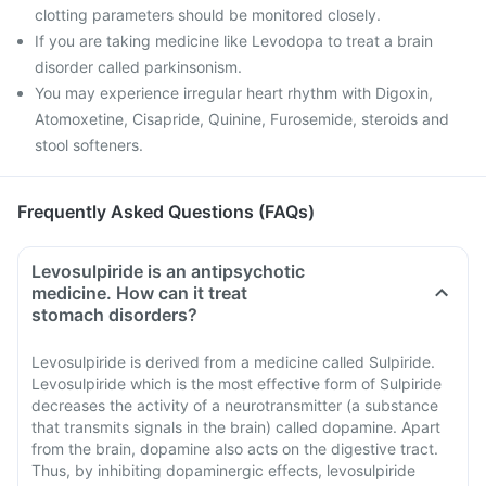
clotting parameters should be monitored closely.
If you are taking medicine like Levodopa to treat a brain
disorder called parkinsonism.
You may experience irregular heart rhythm with Digoxin,
Atomoxetine, Cisapride, Quinine, Furosemide, steroids and
stool softeners.
Frequently Asked Questions (FAQs)
Levosulpiride is an antipsychotic
medicine. How can it treat
stomach disorders?
Levosulpiride is derived from a medicine called Sulpiride.
Levosulpiride which is the most effective form of Sulpiride
decreases the activity of a neurotransmitter (a substance
that transmits signals in the brain) called dopamine. Apart
from the brain, dopamine also acts on the digestive tract.
Thus, by inhibiting dopaminergic effects, levosulpiride