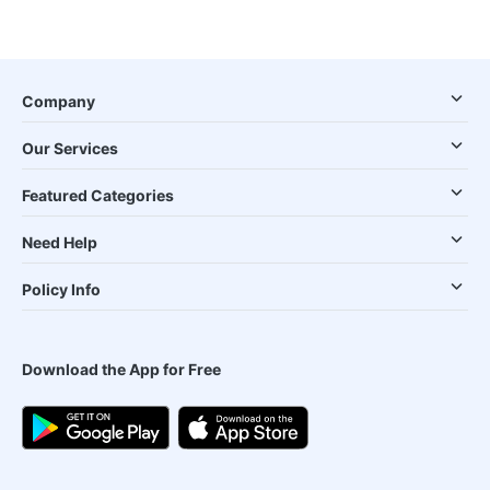
Company
Our Services
Featured Categories
Need Help
Policy Info
Download the App for Free