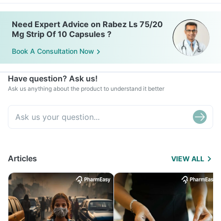
Need Expert Advice on Rabez Ls 75/20
Mg Strip Of 10 Capsules ?
Book A Consultation Now
Have question? Ask us!
Ask us anything about the product to understand it better
Articles
VIEW ALL