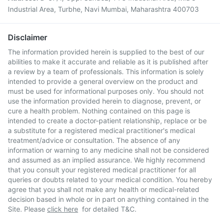
Industrial Area, Turbhe, Navi Mumbai, Maharashtra 400703
Disclaimer
The information provided herein is supplied to the best of our
abilities to make it accurate and reliable as it is published after
a review by a team of professionals. This information is solely
intended to provide a general overview on the product and
must be used for informational purposes only. You should not
use the information provided herein to diagnose, prevent, or
cure a health problem. Nothing contained on this page is
intended to create a doctor-patient relationship, replace or be
a substitute for a registered medical practitioner's medical
treatment/advice or consultation. The absence of any
information or warning to any medicine shall not be considered
and assumed as an implied assurance. We highly recommend
that you consult your registered medical practitioner for all
queries or doubts related to your medical condition. You hereby
agree that you shall not make any health or medical-related
decision based in whole or in part on anything contained in the
Site. Please
click here
for detailed T&C.