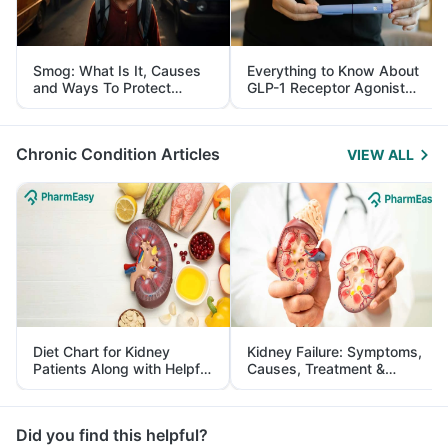
Smog: What Is It, Causes
Everything to Know About
and Ways To Protect
GLP-1 Receptor Agonist
Yourself From It
and Its Role in Weight
Management
Chronic Condition Articles
VIEW ALL
Diet Chart for Kidney
Kidney Failure: Symptoms,
Patients Along with Helpful
Causes, Treatment &
Tips
Prevention
Did you find this helpful?