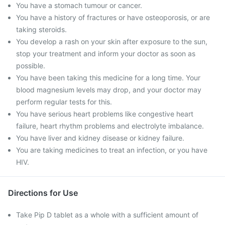
You have a stomach tumour or cancer.
You have a history of fractures or have osteoporosis, or are
taking steroids.
You develop a rash on your skin after exposure to the sun,
stop your treatment and inform your doctor as soon as
possible.
You have been taking this medicine for a long time. Your
blood magnesium levels may drop, and your doctor may
perform regular tests for this.
You have serious heart problems like congestive heart
failure, heart rhythm problems and electrolyte imbalance.
You have liver and kidney disease or kidney failure.
You are taking medicines to treat an infection, or you have
HIV.
Directions for Use
Take Pip D tablet as a whole with a sufficient amount of