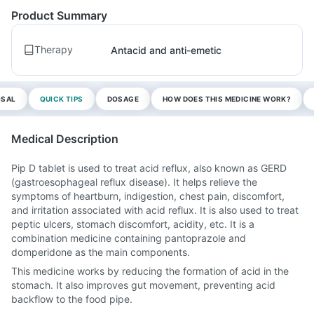
Product Summary
Therapy
Antacid and anti-emetic
OSAL
QUICK TIPS
DOSAGE
HOW DOES THIS MEDICINE WORK?
Medical Description
Pip D tablet is used to treat acid reflux, also known as GERD
(gastroesophageal reflux disease). It helps relieve the
symptoms of heartburn, indigestion, chest pain, discomfort,
and irritation associated with acid reflux. It is also used to treat
peptic ulcers, stomach discomfort, acidity, etc. It is a
combination medicine containing pantoprazole and
domperidone as the main components.
This medicine works by reducing the formation of acid in the
stomach. It also improves gut movement, preventing acid
backflow to the food pipe.