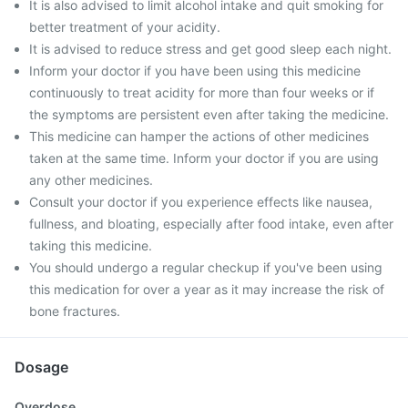
It is also advised to limit alcohol intake and quit smoking for
better treatment of your acidity.
It is advised to reduce stress and get good sleep each night.
Inform your doctor if you have been using this medicine
continuously to treat acidity for more than four weeks or if
the symptoms are persistent even after taking the medicine.
This medicine can hamper the actions of other medicines
taken at the same time. Inform your doctor if you are using
any other medicines.
Consult your doctor if you experience effects like nausea,
fullness, and bloating, especially after food intake, even after
taking this medicine.
You should undergo a regular checkup if you've been using
this medication for over a year as it may increase the risk of
bone fractures.
Dosage
Overdose