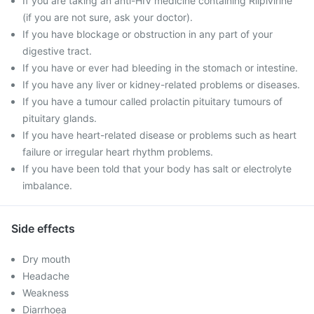
If you are taking an anti-HIV medicine containing Rilpivirine
(if you are not sure, ask your doctor).
If you have blockage or obstruction in any part of your
digestive tract.
If you have or ever had bleeding in the stomach or intestine.
If you have any liver or kidney-related problems or diseases.
If you have a tumour called prolactin pituitary tumours of
pituitary glands.
If you have heart-related disease or problems such as heart
failure or irregular heart rhythm problems.
If you have been told that your body has salt or electrolyte
imbalance.
Side effects
Dry mouth
Headache
Weakness
Diarrhoea