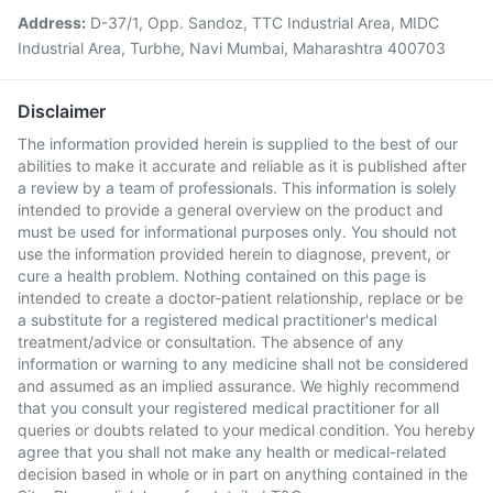
Address:
D-37/1, Opp. Sandoz, TTC Industrial Area, MIDC
Industrial Area, Turbhe, Navi Mumbai, Maharashtra 400703
Disclaimer
The information provided herein is supplied to the best of our
abilities to make it accurate and reliable as it is published after
a review by a team of professionals. This information is solely
intended to provide a general overview on the product and
must be used for informational purposes only. You should not
use the information provided herein to diagnose, prevent, or
cure a health problem. Nothing contained on this page is
intended to create a doctor-patient relationship, replace or be
a substitute for a registered medical practitioner's medical
treatment/advice or consultation. The absence of any
information or warning to any medicine shall not be considered
and assumed as an implied assurance. We highly recommend
that you consult your registered medical practitioner for all
queries or doubts related to your medical condition. You hereby
agree that you shall not make any health or medical-related
decision based in whole or in part on anything contained in the