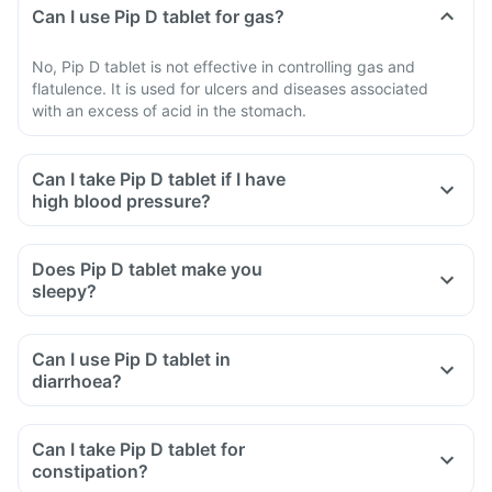
Can I use Pip D tablet for gas?
No, Pip D tablet is not effective in controlling gas and
flatulence. It is used for ulcers and diseases associated
with an excess of acid in the stomach.
Can I take Pip D tablet if I have
high blood pressure?
Does Pip D tablet make you
sleepy?
Can I use Pip D tablet in
diarrhoea?
Can I take Pip D tablet for
constipation?