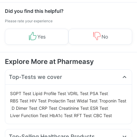
Did you find this helpful?
Please rate your experience
Yes
No
Explore More at Pharmeasy
Top-Tests we cover
|
|
|
|
SGPT Test
Lipid Profile Test
VDRL Test
PSA Test
|
|
|
|
RBS Test
HIV Test
Prolactin Test
Widal Test
Troponin Test
|
|
|
|
|
D Dimer Test
CRP Test
Creatinine Test
ESR Test
|
|
|
Liver Function Test
HbA1c Test
RFT Test
CBC Test
Top-Selling Healthcare Products