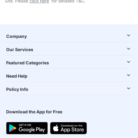
Site. Please
click here
for detailed T&C.
Company
Our Services
Featured Categories
Need Help
Policy Info
Download the App for Free