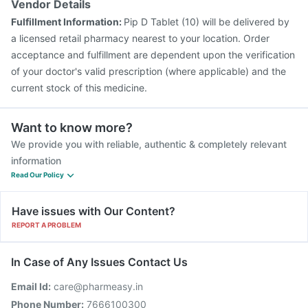
Vendor Details
Fulfillment Information:
Pip D Tablet (10) will be delivered by
a licensed retail pharmacy nearest to your location. Order
acceptance and fulfillment are dependent upon the verification
of your doctor's valid prescription (where applicable) and the
current stock of this medicine.
Want to know more?
We provide you with reliable, authentic & completely relevant
information
Read Our Policy
Have issues with Our Content?
REPORT A PROBLEM
In Case of Any Issues Contact Us
Email Id:
care@pharmeasy.in
Phone Number:
7666100300