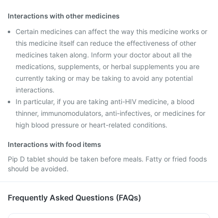
Interactions with other medicines
Certain medicines can affect the way this medicine works or
this medicine itself can reduce the effectiveness of other
medicines taken along. Inform your doctor about all the
medications, supplements, or herbal supplements you are
currently taking or may be taking to avoid any potential
interactions.
In particular, if you are taking anti-HIV medicine, a blood
thinner, immunomodulators, anti-infectives, or medicines for
high blood pressure or heart-related conditions.
Interactions with food items
Pip D tablet should be taken before meals. Fatty or fried foods
should be avoided.
Frequently Asked Questions (FAQs)