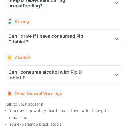
Is Pip D tablet safe during
breastfeeding?
Driving
Can I drive if I have consumed Pip
D tablet?
Alcohol
Can I consume alcohol with Pip D
tablet ?
Other General Warnings
Talk to your doctor if
You develop watery diarrhoea or fever after taking this
medicine.
You experience black stools.