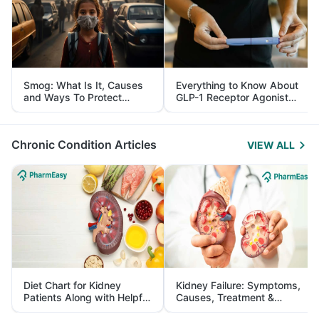
Smog: What Is It, Causes
Everything to Know About
and Ways To Protect
GLP-1 Receptor Agonist
Yourself From It
and Its Role in Weight
Management
Chronic Condition Articles
VIEW ALL
Diet Chart for Kidney
Kidney Failure: Symptoms,
Patients Along with Helpful
Causes, Treatment &
Tips
Prevention