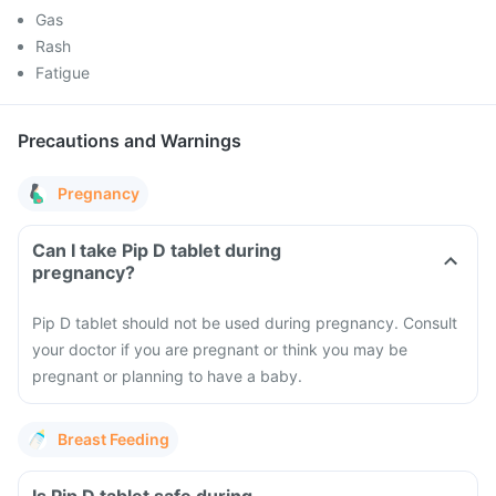
Gas
Rash
Fatigue
Precautions and Warnings
Pregnancy
Can I take Pip D tablet during
pregnancy?
Pip D tablet should not be used during pregnancy. Consult
your doctor if you are pregnant or think you may be
pregnant or planning to have a baby.
Breast Feeding