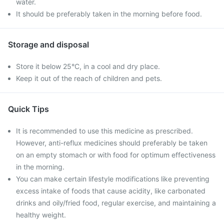
water.
It should be preferably taken in the morning before food.
Storage and disposal
Store it below 25°C, in a cool and dry place.
Keep it out of the reach of children and pets.
Quick Tips
It is recommended to use this medicine as prescribed.
However, anti-reflux medicines should preferably be taken
on an empty stomach or with food for optimum effectiveness
in the morning.
You can make certain lifestyle modifications like preventing
excess intake of foods that cause acidity, like carbonated
drinks and oily/fried food, regular exercise, and maintaining a
healthy weight.