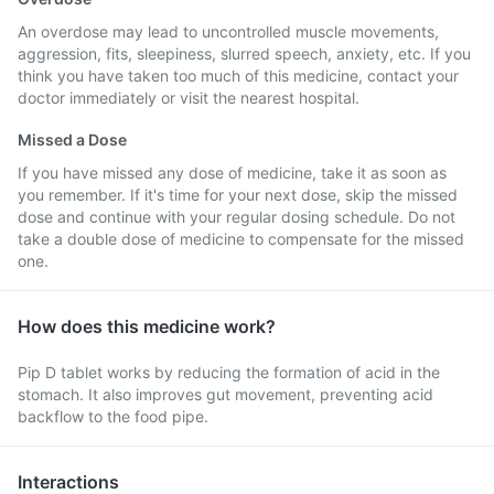
An overdose may lead to uncontrolled muscle movements,
aggression, fits, sleepiness, slurred speech, anxiety, etc. If you
think you have taken too much of this medicine, contact your
doctor immediately or visit the nearest hospital.
Missed a Dose
If you have missed any dose of medicine, take it as soon as
you remember. If it's time for your next dose, skip the missed
dose and continue with your regular dosing schedule. Do not
take a double dose of medicine to compensate for the missed
one.
How does this medicine work?
Pip D tablet works by reducing the formation of acid in the
stomach. It also improves gut movement, preventing acid
backflow to the food pipe.
Interactions