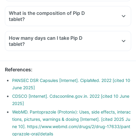
What is the composition of Pip D
tablet?
How many days can I take Pip D
tablet?
References
:
PANSEC DSR Capsules [Internet]. CiplaMed. 2022 [cited 10
June 2025]
CDSCO [Internet]. Cdscoonline.gov.in. 2022 [cited 10 June
2025]
WebMD. Pantoprazole (Protonix): Uses, side effects, interac
tions, pictures, warnings & dosing [Internet]. [cited 2025 Ju
ne 10]. https://www.webmd.com/drugs/2/drug-17633/pant
oprazole-oral/details