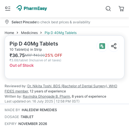
Select Pincode
to check best prices & availability
Home
Medicines
Pip D 40Mg Tablets
Pip D 40Mg Tablets
10 Tablet(s) in Strip
₹
36.75
25
% OFF
MRP
₹
49.00
₹
3.68/tablet
(
Inclusive of all taxes
)
Out of Stock
Reviewed by:
Dr. Nikita Toshi
BDS (Bachelor of Dental Surgery), WHO
FIDES member
,
12 years
of experience
Written by:
Ravindra Ghongade
B. Pharm
,
8 years
of experience
Last updated on:
16 July 2025 | 12:58 PM (IST)
MADE BY
:
HALEDEW REMEDIES
DOSAGE
:
TABLET
EXPIRY
:
NOVEMBER 2026