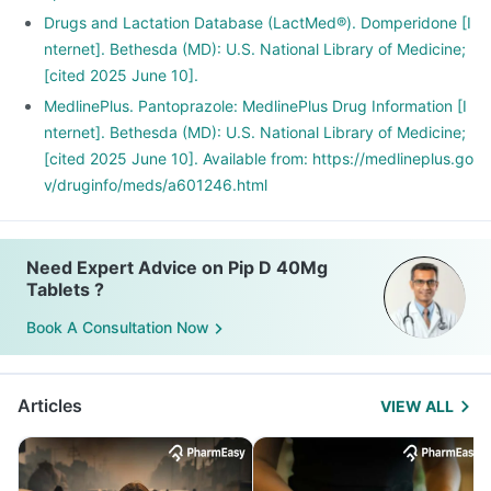
Drugs and Lactation Database (LactMed®). Domperidone [I
nternet]. Bethesda (MD): U.S. National Library of Medicine;
[cited 2025 June 10].
MedlinePlus. Pantoprazole: MedlinePlus Drug Information [I
nternet]. Bethesda (MD): U.S. National Library of Medicine;
[cited 2025 June 10]. Available from: https://medlineplus.go
v/druginfo/meds/a601246.html
Need Expert Advice on Pip D 40Mg
Tablets ?
Book A Consultation Now
Articles
VIEW ALL