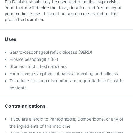
Pip D tablet should only be used under medical supervision.
Your doctor will decide the dose, duration, and frequency of
your medicine use. It should be taken in doses and for the
prescribed duration.
Uses
Gastro-oesophageal reflux disease (GERD)
Erosive oesophagitis (EE)
Stomach and intestinal ulcers
For relieving symptoms of nausea, vomiting and fullness
To reduce stomach discomfort and regurgitation of gastric
contents
Contraindications
If you are allergic to Pantoprazole, Domperidone, or any of
the ingredients of this medicine.