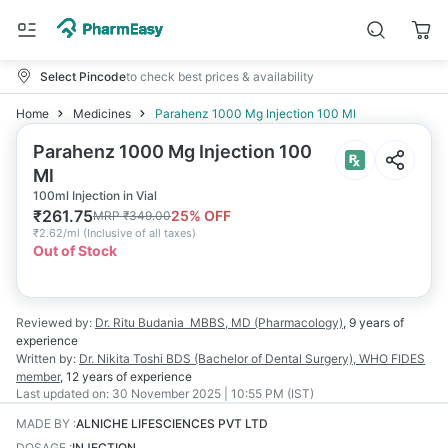
Select Pincode
to check best prices & availability
Home
Medicines
Parahenz 1000 Mg Injection 100 Ml
Parahenz 1000 Mg Injection 100
Ml
100ml Injection in Vial
₹
261.75
25
% OFF
MRP
₹
349.00
₹
2.62/ml
(
Inclusive of all taxes
)
Out of Stock
Reviewed by:
Dr. Ritu Budania
MBBS, MD (Pharmacology)
,
9 years
of
experience
Written by:
Dr. Nikita Toshi
BDS (Bachelor of Dental Surgery), WHO FIDES
member
,
12 years
of experience
Last updated on:
30 November 2025 | 10:55 PM (IST)
MADE BY
:
ALNICHE LIFESCIENCES PVT LTD
DOSAGE
:
INJECTION