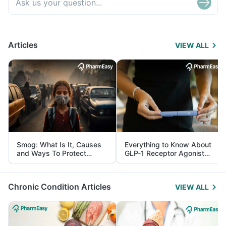
Articles
VIEW ALL
Smog: What Is It, Causes
Everything to Know About
and Ways To Protect
GLP-1 Receptor Agonist
Yourself From It
and Its Role in Weight
Management
Chronic Condition Articles
VIEW ALL