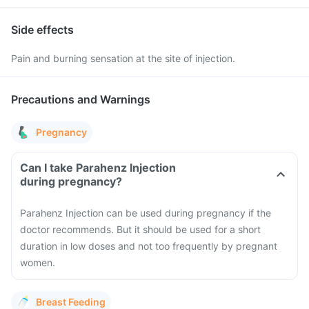
Side effects
Pain and burning sensation at the site of injection.
Precautions and Warnings
Pregnancy
Can I take Parahenz Injection
during pregnancy?
Parahenz Injection can be used during pregnancy if the
doctor recommends. But it should be used for a short
duration in low doses and not too frequently by pregnant
women.
Breast Feeding