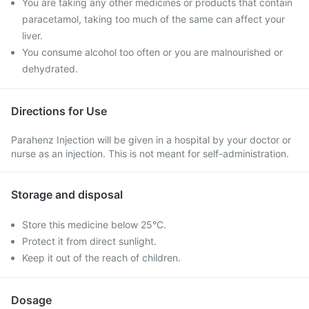
You are taking any other medicines or products that contain
paracetamol, taking too much of the same can affect your
liver.
You consume alcohol too often or you are malnourished or
dehydrated.
Directions for Use
Parahenz Injection will be given in a hospital by your doctor or
nurse as an injection. This is not meant for self-administration.
Storage and disposal
Store this medicine below 25°C.
Protect it from direct sunlight.
Keep it out of the reach of children.
Dosage