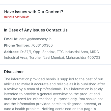
Have issues with Our Content?
REPORT A PROBLEM
In Case of Any Issues Contact Us
Email Id:
care@pharmeasy.in
Phone Number:
7666100300
Address:
D-37/1, Opp. Sandoz, TTC Industrial Area, MIDC
Industrial Area, Turbhe, Navi Mumbai, Maharashtra 400703
Disclaimer
The information provided herein is supplied to the best of our
abilities to make it accurate and reliable as it is published after
a review by a team of professionals. This information is solely
intended to provide a general overview on the product and
must be used for informational purposes only. You should not
use the information provided herein to diagnose, prevent, or
cure a health problem. Nothing contained on this page is