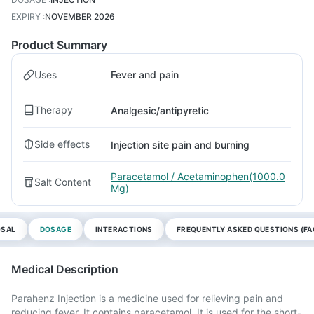
EXPIRY
:
NOVEMBER 2026
Product Summary
Uses
Fever and pain
Therapy
Analgesic/antipyretic
Side effects
Injection site pain and burning
Paracetamol / Acetaminophen(1000.0
Salt Content
Mg)
OSAL
DOSAGE
INTERACTIONS
FREQUENTLY ASKED QUESTIONS (FA
Medical Description
Parahenz Injection is a medicine used for relieving pain and
reducing fever. It contains paracetamol. It is used for the short-