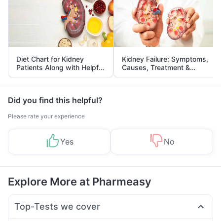
Diet Chart for Kidney
Kidney Failure: Symptoms,
Patients Along with Helpful
Causes, Treatment &
Tips
Prevention
Did you find this helpful?
Please rate your experience
Yes
No
Explore More at Pharmeasy
Top-Tests we cover