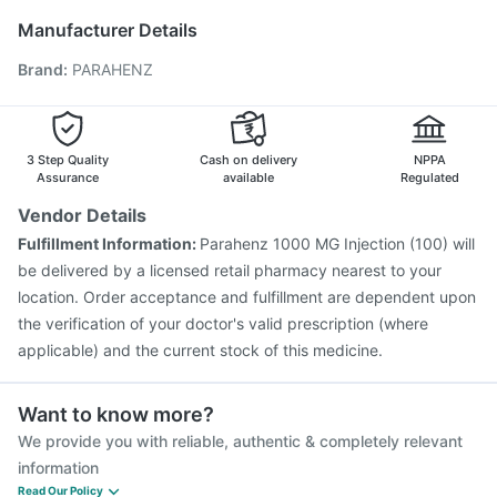
Menactra Injection
Tetanus Vaccine
Boostrix Vaccine
Manufacturer Details
Gardasil Injection
Jeev 3mcg Vaccine
Rotasil Vaccine
Brand
:
PARAHENZ
Nukovax 13 Vaccine
Vaxiflu 2025-2026 Vaccine
Pneumosil Vaccine
Gardasil 9 Pre Injection
Vaxigrip NH 2025/2026 Vaccine
Influvac Tetra Vaccine
Prevenar 13 Injection
3 Step Quality
Cash on delivery
NPPA
Assurance
available
Regulated
Vendor Details
Fulfillment Information:
Parahenz 1000 MG Injection (100) will
be delivered by a licensed retail pharmacy nearest to your
location. Order acceptance and fulfillment are dependent upon
the verification of your doctor's valid prescription (where
applicable) and the current stock of this medicine.
Want to know more?
We provide you with reliable, authentic & completely relevant
information
Read Our Policy