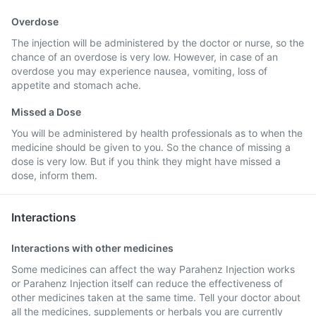
Overdose
The injection will be administered by the doctor or nurse, so the
chance of an overdose is very low. However, in case of an
overdose you may experience nausea, vomiting, loss of
appetite and stomach ache.
Missed a Dose
You will be administered by health professionals as to when the
medicine should be given to you. So the chance of missing a
dose is very low. But if you think they might have missed a
dose, inform them.
Interactions
Interactions with other medicines
Some medicines can affect the way Parahenz Injection works
or Parahenz Injection itself can reduce the effectiveness of
other medicines taken at the same time. Tell your doctor about
all the medicines, supplements or herbals you are currently