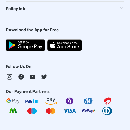
Policy Info
Download the App for Free
Follow Us On
Our Payment Partners