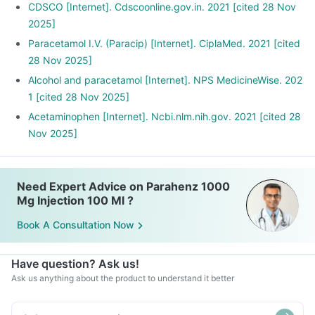
CDSCO [Internet]. Cdscoonline.gov.in. 2021 [cited 28 Nov
2025]
Paracetamol I.V. (Paracip) [Internet]. CiplaMed. 2021 [cited
28 Nov 2025]
Alcohol and paracetamol [Internet]. NPS MedicineWise. 202
1 [cited 28 Nov 2025]
Acetaminophen [Internet]. Ncbi.nlm.nih.gov. 2021 [cited 28
Nov 2025]
Need Expert Advice on Parahenz 1000
Mg Injection 100 Ml ?
Book A Consultation Now
Have question? Ask us!
Ask us anything about the product to understand it better