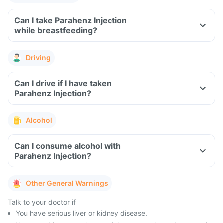
Can I take Parahenz Injection
while breastfeeding?
Driving
Can I drive if I have taken
Parahenz Injection?
Alcohol
Can I consume alcohol with
Parahenz Injection?
Other General Warnings
Talk to your doctor if
You have serious liver or kidney disease.