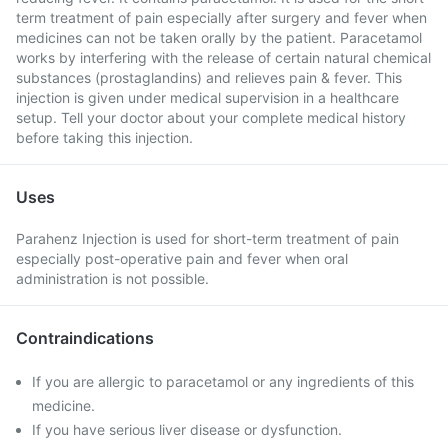
term treatment of pain especially after surgery and fever when
medicines can not be taken orally by the patient. Paracetamol
works by interfering with the release of certain natural chemical
substances (prostaglandins) and relieves pain & fever. This
injection is given under medical supervision in a healthcare
setup. Tell your doctor about your complete medical history
before taking this injection.
Uses
Parahenz Injection is used for short-term treatment of pain
especially post-operative pain and fever when oral
administration is not possible.
Contraindications
If you are allergic to paracetamol or any ingredients of this
medicine.
If you have serious liver disease or dysfunction.