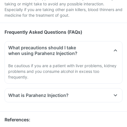
taking or might take to avoid any possible interaction.
Especially if you are taking other pain killers, blood thinners and
medicine for the treatment of gout.
Frequently Asked Questions (FAQs)
What precautions should I take
when using Parahenz Injection?
Be cautious if you are a patient with liver problems, kidney
problems and you consume alcohol in excess too
frequently.
What is Parahenz Injection?
References
: