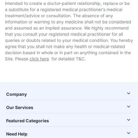
intended to create a doctor-patient relationship, replace or be
a substitute for a registered medical practitioner's medical
treatment/advice or consultation. The absence of any
information or warning to any medicine shall not be considered
and assumed as an implied assurance. We highly recommend
that you consult your registered medical practitioner for all
queries or doubts related to your medical condition. You hereby
agree that you shall not make any health or medical-related
decision based in whole or in part on anything contained in the
Site. Please
click here
for detailed T&C.
Company
Our Services
Featured Categories
Need Help