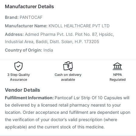
Typbar TCV Injection
Tetanus Vaccine
Manufacturer Details
Fluquadri Sh Vaccine
Menactra Injection
Brand
:
PANTOCAF
Nukovax 13 Vaccine
Boostrix Vaccine
Pneumovax 23 Injection
Biovac A Vaccine
Manufacturer Name
:
KNOLL HEALTHCARE PVT LTD
Vaxiflu 2025-2026 Vaccine
Pneumosil Vaccine
Address
:
Admed Pharma Pvt. Ltd. Plot No. 87, Hpsidc,
Gardasil Injection
Vaxigrip NH 2025/2026 Vaccine
Industrial Area, Baddi, Distt. Solan, H.P. 173205
Country of Origin
:
India
3 Step Quality
Cash on delivery
NPPA
Assurance
available
Regulated
Vendor Details
Fulfillment Information:
Pantocaf Lsr Strip Of 10 Capsules will
be delivered by a licensed retail pharmacy nearest to your
location. Order acceptance and fulfillment are dependent upon
the verification of your doctor's valid prescription (where
applicable) and the current stock of this medicine.