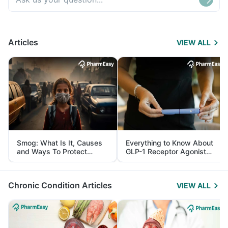
Articles
VIEW ALL
Smog: What Is It, Causes
Everything to Know About
and Ways To Protect
GLP-1 Receptor Agonist
Yourself From It
and Its Role in Weight
Management
Chronic Condition Articles
VIEW ALL