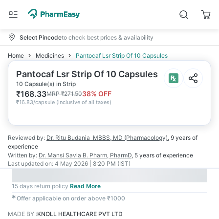
Select Pincode
to check best prices & availability
Home
Medicines
Pantocaf Lsr Strip Of 10 Capsules
Pantocaf Lsr Strip Of 10 Capsules
10 Capsule(s) in Strip
₹
168.33
38
% OFF
MRP
₹
271.50
₹
16.83/capsule
(
Inclusive of all taxes
)
Reviewed by:
Dr. Ritu Budania
MBBS, MD (Pharmacology)
,
9 years
of
experience
Written by:
Dr. Mansi Savla
B. Pharm, PharmD
,
5 years
of experience
Last updated on:
4 May 2026 | 8:20 PM (IST)
15 days return policy
Read More
✱
Offer applicable on order above ₹1000
MADE BY
:
KNOLL HEALTHCARE PVT LTD