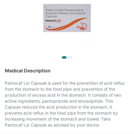
Medical Description
Pantocaf Lsr Capsule is used for the prevention of acid reflux
from the stomach to the food pipe and prevention of the
production of excess acid in the stomach. It consists of two
active ingredients, pantoprazole and levosulpiride. This
Capsule reduces the acid production in the stomach. It
prevents acid reflux in the food pipe from the stomach by
increasing movement of the stomach and bowel. Take
Pantocaf Lsr Capsule as advised by your doctor.