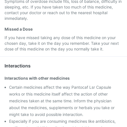
Symptoms of overdose include fits, loss of balance, difficulty in
sleeping, etc. If you have taken too much of this medicine,
contact your doctor or reach out to the nearest hospital
immediately.
Missed a Dose
If you have missed taking any dose of this medicine on your
chosen day, take it on the day you remember. Take your next
dose of this medicine on the day you normally take it.
Interactions
Interactions with other medicines
Certain medicines affect the way Pantocaf Lsr Capsule
works or this medicine itself affect the action of other
medicines taken at the same time. Inform the physician
about the medicines, supplements or herbals you take or
might take to avoid possible interaction.
Especially if you are consuming medicines like antibiotics,