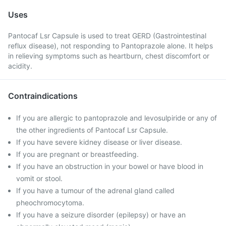
Uses
Pantocaf Lsr Capsule is used to treat GERD (Gastrointestinal
reflux disease), not responding to Pantoprazole alone. It helps
in relieving symptoms such as heartburn, chest discomfort or
acidity.
Contraindications
If you are allergic to pantoprazole and levosulpiride or any of
the other ingredients of Pantocaf Lsr Capsule.
If you have severe kidney disease or liver disease.
If you are pregnant or breastfeeding.
If you have an obstruction in your bowel or have blood in
vomit or stool.
If you have a tumour of the adrenal gland called
pheochromocytoma.
If you have a seizure disorder (epilepsy) or have an