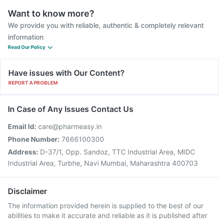
Want to know more?
We provide you with reliable, authentic & completely relevant
information
Read Our Policy
Have issues with Our Content?
REPORT A PROBLEM
In Case of Any Issues Contact Us
Email Id:
care@pharmeasy.in
Phone Number:
7666100300
Address:
D-37/1, Opp. Sandoz, TTC Industrial Area, MIDC
Industrial Area, Turbhe, Navi Mumbai, Maharashtra 400703
Disclaimer
The information provided herein is supplied to the best of our
abilities to make it accurate and reliable as it is published after