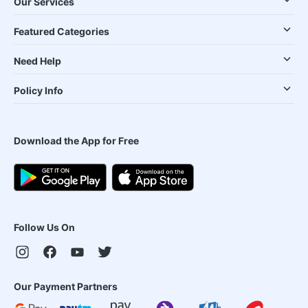
Our Services
Featured Categories
Need Help
Policy Info
Download the App for Free
Follow Us On
Our Payment Partners