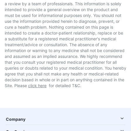
a review by a team of professionals. This information is solely
intended to provide a general overview on the product and
must be used for informational purposes only. You should not
use the information provided herein to diagnose, prevent, or
cure a health problem. Nothing contained on this page is
intended to create a doctor-patient relationship, replace or be
a substitute for a registered medical practitioner's medical
treatment/advice or consultation. The absence of any
information or warning to any medicine shall not be considered
and assumed as an implied assurance. We highly recommend
that you consult your registered medical practitioner for all
queries or doubts related to your medical condition. You hereby
agree that you shall not make any health or medical-related
decision based in whole or in part on anything contained in the
Site. Please
click here
for detailed T&C.
Company