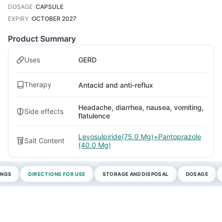
DOSAGE
:
CAPSULE
EXPIRY
:
OCTOBER 2027
Product Summary
Uses
GERD
Therapy
Antacid and anti-reflux
Headache, diarrhea, nausea, vomiting,
Side effects
flatulence
Levosulpiride(75.0 Mg)+Pantoprazole
Salt Content
(40.0 Mg)
INGS
DIRECTIONS FOR USE
STORAGE AND DISPOSAL
DOSAGE