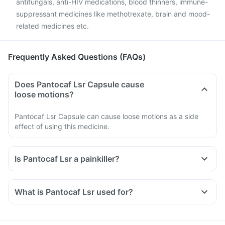
antifungals, anti-HIV medications, blood thinners, immune-
suppressant medicines like methotrexate, brain and mood-
related medicines etc.
Frequently Asked Questions (FAQs)
Does Pantocaf Lsr Capsule cause
loose motions?
Pantocaf Lsr Capsule can cause loose motions as a side
effect of using this medicine.
Is Pantocaf Lsr a painkiller?
What is Pantocaf Lsr used for?