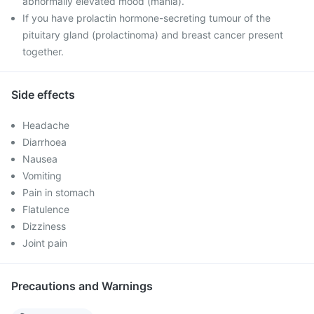
abnormally elevated mood (mania).
If you have prolactin hormone-secreting tumour of the
pituitary gland (prolactinoma) and breast cancer present
together.
Side effects
Headache
Diarrhoea
Nausea
Vomiting
Pain in stomach
Flatulence
Dizziness
Joint pain
Precautions and Warnings