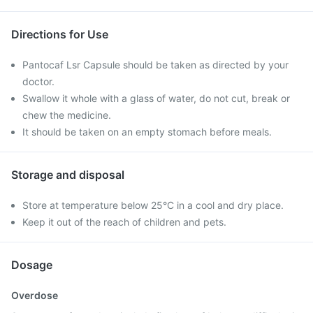
Directions for Use
Pantocaf Lsr Capsule should be taken as directed by your
doctor.
Swallow it whole with a glass of water, do not cut, break or
chew the medicine.
It should be taken on an empty stomach before meals.
Storage and disposal
Store at temperature below 25°C in a cool and dry place.
Keep it out of the reach of children and pets.
Dosage
Overdose