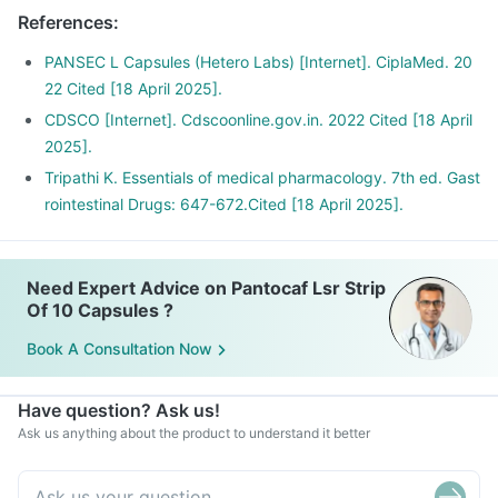
References
:
PANSEC L Capsules (Hetero Labs) [Internet]. CiplaMed. 20
22 Cited [18 April 2025].
CDSCO [Internet]. Cdscoonline.gov.in. 2022 Cited [18 April
2025].
Tripathi K. Essentials of medical pharmacology. 7th ed. Gast
rointestinal Drugs: 647-672.Cited [18 April 2025].
Need Expert Advice on Pantocaf Lsr Strip
Of 10 Capsules ?
Book A Consultation Now
Have question? Ask us!
Ask us anything about the product to understand it better