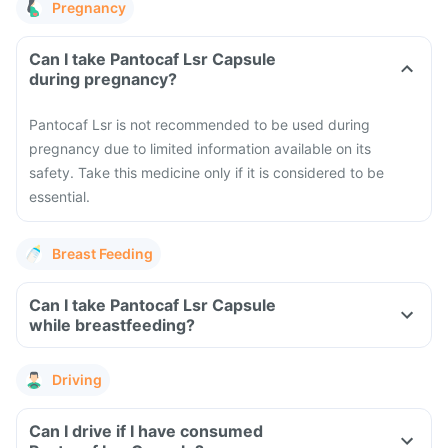
Pregnancy
Can I take Pantocaf Lsr Capsule
during pregnancy?
Pantocaf Lsr is not recommended to be used during
pregnancy due to limited information available on its
safety. Take this medicine only if it is considered to be
essential.
Breast Feeding
Can I take Pantocaf Lsr Capsule
while breastfeeding?
Driving
Can I drive if I have consumed