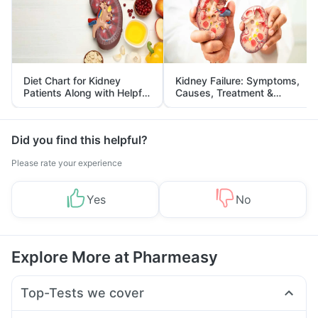
Diet Chart for Kidney
Kidney Failure: Symptoms,
Patients Along with Helpful
Causes, Treatment &
Tips
Prevention
Did you find this helpful?
Please rate your experience
Yes
No
Explore More at Pharmeasy
Top-Tests we cover