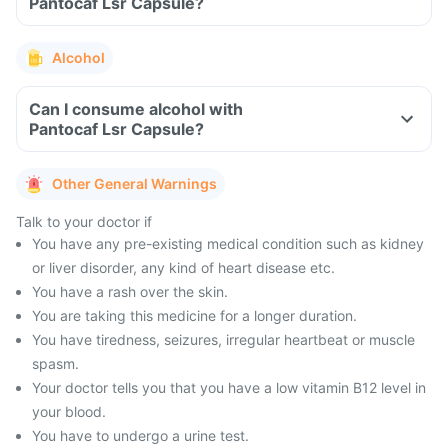
Pantocaf Lsr Capsule?
Alcohol
Can I consume alcohol with
Pantocaf Lsr Capsule?
Other General Warnings
Talk to your doctor if
You have any pre-existing medical condition such as kidney
or liver disorder, any kind of heart disease etc.
You have a rash over the skin.
You are taking this medicine for a longer duration.
You have tiredness, seizures, irregular heartbeat or muscle
spasm.
Your doctor tells you that you have a low vitamin B12 level in
your blood.
You have to undergo a urine test.