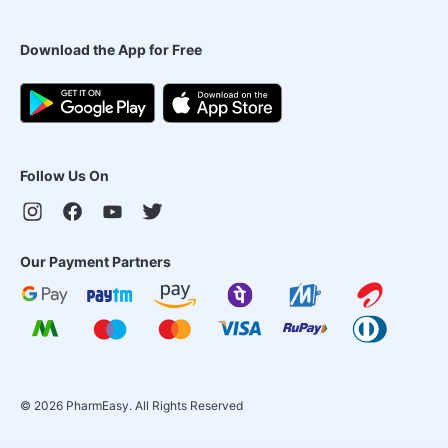
Download the App for Free
Follow Us On
Our Payment Partners
©
2026
PharmEasy. All Rights Reserved