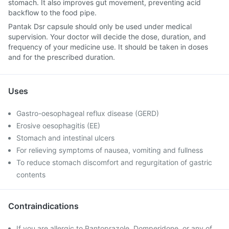
stomach. It also improves gut movement, preventing acid
backflow to the food pipe.
Pantak Dsr capsule should only be used under medical
supervision. Your doctor will decide the dose, duration, and
frequency of your medicine use. It should be taken in doses
and for the prescribed duration.
Uses
Gastro-oesophageal reflux disease (GERD)
Erosive oesophagitis (EE)
Stomach and intestinal ulcers
For relieving symptoms of nausea, vomiting and fullness
To reduce stomach discomfort and regurgitation of gastric
contents
Contraindications
If you are allergic to Pantoprazole, Domperidone, or any of