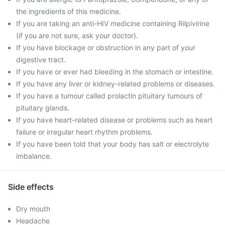
the ingredients of this medicine.
If you are taking an anti-HIV medicine containing Rilpivirine
(if you are not sure, ask your doctor).
If you have blockage or obstruction in any part of your
digestive tract.
If you have or ever had bleeding in the stomach or intestine.
If you have any liver or kidney-related problems or diseases.
If you have a tumour called prolactin pituitary tumours of
pituitary glands.
If you have heart-related disease or problems such as heart
failure or irregular heart rhythm problems.
If you have been told that your body has salt or electrolyte
imbalance.
Side effects
Dry mouth
Headache