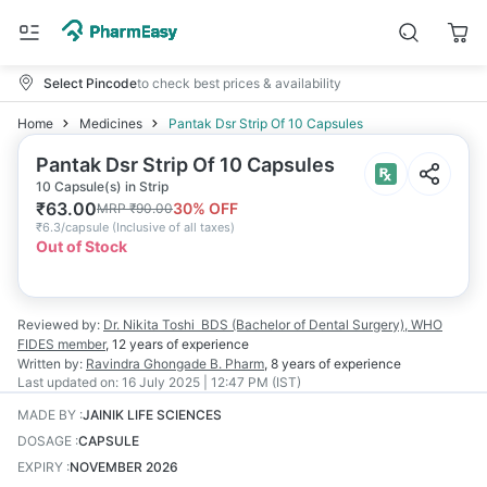
Select Pincode
to check best prices & availability
Home
Medicines
Pantak Dsr Strip Of 10 Capsules
Pantak Dsr Strip Of 10 Capsules
10 Capsule(s) in Strip
₹
63.00
30
% OFF
MRP
₹
90.00
₹
6.3/capsule
(
Inclusive of all taxes
)
Out of Stock
Reviewed by:
Dr. Nikita Toshi
BDS (Bachelor of Dental Surgery), WHO
FIDES member
,
12 years
of experience
Written by:
Ravindra Ghongade
B. Pharm
,
8 years
of experience
Last updated on:
16 July 2025 | 12:47 PM (IST)
MADE BY
:
JAINIK LIFE SCIENCES
DOSAGE
:
CAPSULE
EXPIRY
:
NOVEMBER 2026