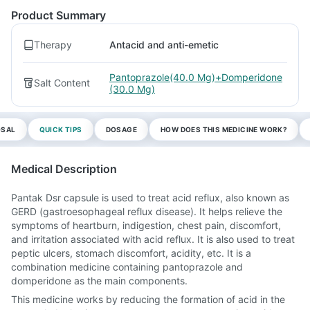
Product Summary
Therapy
Antacid and anti-emetic
Pantoprazole(40.0 Mg)+Domperidone
Salt Content
(30.0 Mg)
OSAL
QUICK TIPS
DOSAGE
HOW DOES THIS MEDICINE WORK?
Medical Description
Pantak Dsr capsule is used to treat acid reflux, also known as
GERD (gastroesophageal reflux disease). It helps relieve the
symptoms of heartburn, indigestion, chest pain, discomfort,
and irritation associated with acid reflux. It is also used to treat
peptic ulcers, stomach discomfort, acidity, etc. It is a
combination medicine containing pantoprazole and
domperidone as the main components.
This medicine works by reducing the formation of acid in the