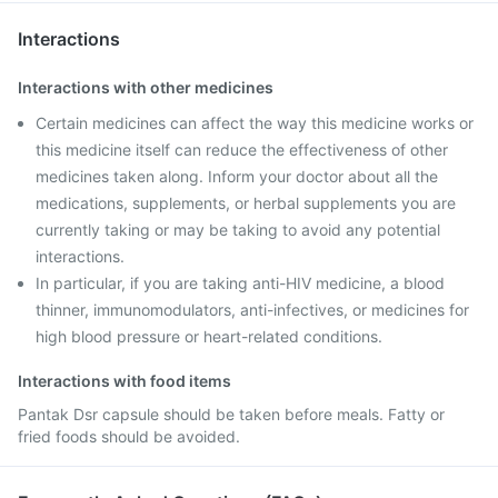
Interactions
Interactions with other medicines
Certain medicines can affect the way this medicine works or
this medicine itself can reduce the effectiveness of other
medicines taken along. Inform your doctor about all the
medications, supplements, or herbal supplements you are
currently taking or may be taking to avoid any potential
interactions.
In particular, if you are taking anti-HIV medicine, a blood
thinner, immunomodulators, anti-infectives, or medicines for
high blood pressure or heart-related conditions.
Interactions with food items
Pantak Dsr capsule should be taken before meals. Fatty or
fried foods should be avoided.