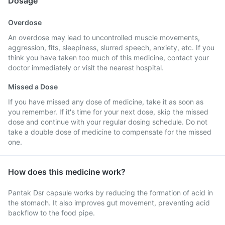
Dosage
Overdose
An overdose may lead to uncontrolled muscle movements,
aggression, fits, sleepiness, slurred speech, anxiety, etc. If you
think you have taken too much of this medicine, contact your
doctor immediately or visit the nearest hospital.
Missed a Dose
If you have missed any dose of medicine, take it as soon as
you remember. If it's time for your next dose, skip the missed
dose and continue with your regular dosing schedule. Do not
take a double dose of medicine to compensate for the missed
one.
How does this medicine work?
Pantak Dsr capsule works by reducing the formation of acid in
the stomach. It also improves gut movement, preventing acid
backflow to the food pipe.