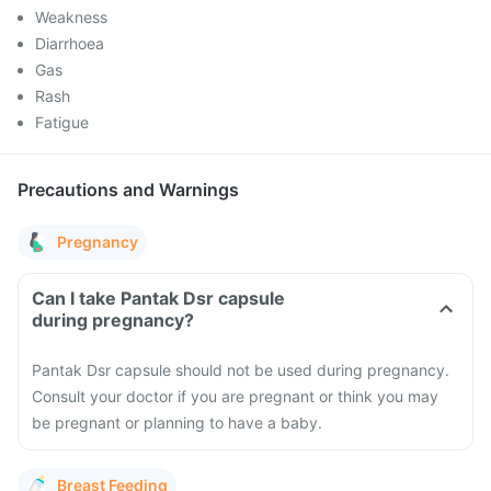
Weakness
Diarrhoea
Gas
Rash
Fatigue
Precautions and Warnings
Pregnancy
Can I take Pantak Dsr capsule
during pregnancy?
Pantak Dsr capsule should not be used during pregnancy.
Consult your doctor if you are pregnant or think you may
be pregnant or planning to have a baby.
Breast Feeding