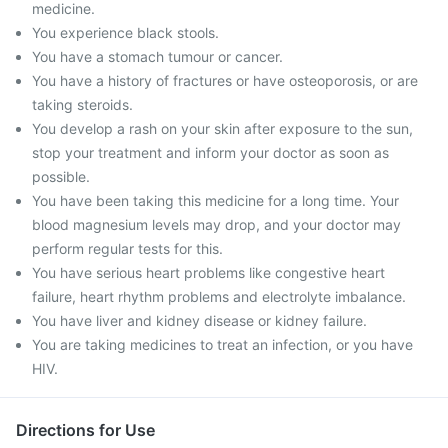
medicine.
You experience black stools.
You have a stomach tumour or cancer.
You have a history of fractures or have osteoporosis, or are
taking steroids.
You develop a rash on your skin after exposure to the sun,
stop your treatment and inform your doctor as soon as
possible.
You have been taking this medicine for a long time. Your
blood magnesium levels may drop, and your doctor may
perform regular tests for this.
You have serious heart problems like congestive heart
failure, heart rhythm problems and electrolyte imbalance.
You have liver and kidney disease or kidney failure.
You are taking medicines to treat an infection, or you have
HIV.
Directions for Use