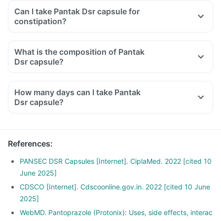
Can I take Pantak Dsr capsule for
constipation?
What is the composition of Pantak
Dsr capsule?
How many days can I take Pantak
Dsr capsule?
References
:
PANSEC DSR Capsules [Internet]. CiplaMed. 2022 [cited 10
June 2025]
CDSCO [Internet]. Cdscoonline.gov.in. 2022 [cited 10 June
2025]
WebMD. Pantoprazole (Protonix): Uses, side effects, interac