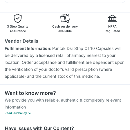
Jeev 3mcg Vaccine
Influvac Tetra Vaccine
Budecort 0.5mg
Nexpro Rd 40mg
Primolut N
Boostrix Vaccine
Typbar TCV Injection
Duphaston 10mg
Dolo 650
Pneumovax 23 Vaccine
Tetanus Vaccine
Menactra Injection
Havrix 720 Junior Vaccine
3 Step Quality
Cash on delivery
NPPA
Gardasil Injection
Pneumosil Vaccine
Biovac A Vaccine
Assurance
available
Regulated
Vaxigrip NH 2025/2026 Vaccine
Vendor Details
Vaxiflu 2025-2026 Vaccine
Rotasil Vaccine
Fulfillment Information:
Pantak Dsr Strip Of 10 Capsules will
Nukovax 13 Vaccine
Hexaxim Injection
be delivered by a licensed retail pharmacy nearest to your
Prevenar 13 Injection
location. Order acceptance and fulfillment are dependent upon
the verification of your doctor's valid prescription (where
applicable) and the current stock of this medicine.
Want to know more?
We provide you with reliable, authentic & completely relevant
information
Read Our Policy
Have issues with Our Content?