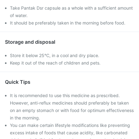
Take Pantak Dsr capsule as a whole with a sufficient amount
of water.
It should be preferably taken in the morning before food.
Storage and disposal
Store it below 25°C, in a cool and dry place.
Keep it out of the reach of children and pets.
Quick Tips
It is recommended to use this medicine as prescribed.
However, anti-reflux medicines should preferably be taken
on an empty stomach or with food for optimum effectiveness
in the morning.
You can make certain lifestyle modifications like preventing
excess intake of foods that cause acidity, like carbonated