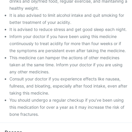
drinks and oily/fried food, regular exercise, and maintaining a
healthy weight.
It is also advised to limit alcohol intake and quit smoking for
better treatment of your acidity.
It is advised to reduce stress and get good sleep each night.
Inform your doctor if you have been using this medicine
continuously to treat acidity for more than four weeks or if
the symptoms are persistent even after taking the medicine.
This medicine can hamper the actions of other medicines
taken at the same time. Inform your doctor if you are using
any other medicines.
Consult your doctor if you experience effects like nausea,
fullness, and bloating, especially after food intake, even after
taking this medicine.
You should undergo a regular checkup if you've been using
this medication for over a year as it may increase the risk of
bone fractures.