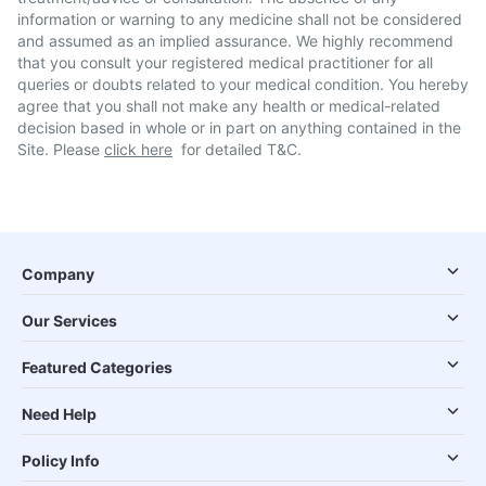
information or warning to any medicine shall not be considered
and assumed as an implied assurance. We highly recommend
that you consult your registered medical practitioner for all
queries or doubts related to your medical condition. You hereby
agree that you shall not make any health or medical-related
decision based in whole or in part on anything contained in the
Site. Please
click here
for detailed T&C.
Company
Our Services
Featured Categories
Need Help
Policy Info