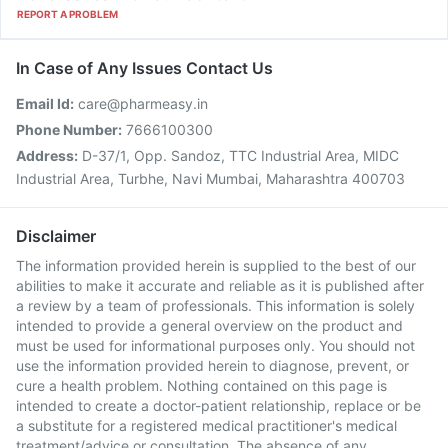
REPORT A PROBLEM
In Case of Any Issues Contact Us
Email Id:
care@pharmeasy.in
Phone Number:
7666100300
Address:
D-37/1, Opp. Sandoz, TTC Industrial Area, MIDC
Industrial Area, Turbhe, Navi Mumbai, Maharashtra 400703
Disclaimer
The information provided herein is supplied to the best of our
abilities to make it accurate and reliable as it is published after
a review by a team of professionals. This information is solely
intended to provide a general overview on the product and
must be used for informational purposes only. You should not
use the information provided herein to diagnose, prevent, or
cure a health problem. Nothing contained on this page is
intended to create a doctor-patient relationship, replace or be
a substitute for a registered medical practitioner's medical
treatment/advice or consultation. The absence of any