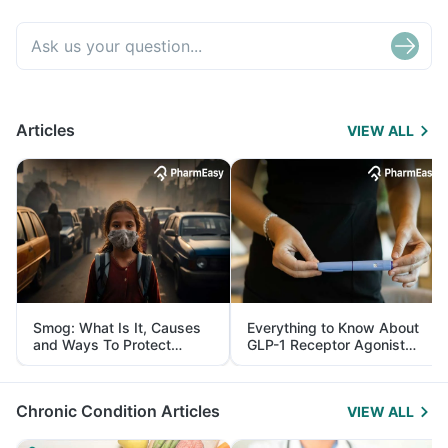
Articles
VIEW ALL
Smog: What Is It, Causes
Everything to Know About
and Ways To Protect
GLP-1 Receptor Agonist
Yourself From It
and Its Role in Weight
Management
Chronic Condition Articles
VIEW ALL