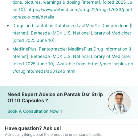
tions, pictures, warnings & dosing [Internet]. [cited 2025 Ju
ne 10]. https://www.webmd.com/drugs/2/drug-17633/pant
oprazole-oral/details
Drugs and Lactation Database (LactMed®). Domperidone [I
nternet]. Bethesda (MD): U.S. National Library of Medicine;
[cited 2025 June 10].
MedlinePlus. Pantoprazole: MedlinePlus Drug Information [I
nternet]. Bethesda (MD): U.S. National Library of Medicine;
[cited 2025 June 10]. Available from: https://medlineplus.go
v/druginfo/meds/a601246.html
Need Expert Advice on Pantak Dsr Strip
Of 10 Capsules ?
Book A Consultation Now
Have question? Ask us!
Ask us anything about the product to understand it better