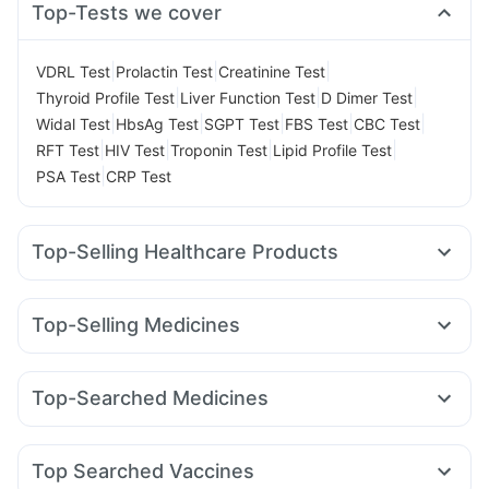
Top-Tests we cover
|
|
|
VDRL Test
Prolactin Test
Creatinine Test
|
|
|
Thyroid Profile Test
Liver Function Test
D Dimer Test
|
|
|
|
|
Widal Test
HbsAg Test
SGPT Test
FBS Test
CBC Test
|
|
|
|
RFT Test
HIV Test
Troponin Test
Lipid Profile Test
|
PSA Test
CRP Test
Top-Selling Healthcare Products
Buscogast 10mg
Dulcoflex 5mg
Himalaya Himcolin Gel
Digene Acidity & Gas Relief Tablets
Top-Selling Medicines
Abzorb Antifungal Soap
Prega News Pregnancy Test Kit
Mounjaro 5mg
Pantocid DSR
Orofer XT
Rybelsus 7mg
I Pill Contraceptive Pill
Prohance Nutrition Drink
Zincovit
Nurokind LC
Amoxyclav 625
Rybelsus 14mg
Megalis 10
Unwanted 72
Shelcal 500mg
Supradyn Daily Multivitamin
Top-Searched Medicines
Cilacar 10
Lirafit 6mg
Wegovy 0.25mg
Erly 6mg
Bold Care Extend Delay Spray
Cremaffin Syrup
Udiliv 300mg
Karvol Plus
Sinarest
Allegra 120mg
Rybelsus 3mg
Wegovy 0.5mg
Mounjaro 7.5mg
Depura Vitamin D3
Himalaya Confido Tablets
Becosules
Omee 20mg
Fourderm Cream
Pan D
Montek LC
Gaviscon Liquid Instant Relief
Top Searched Vaccines
Ondem Syrup
Ecosprin 75mg
Dexona 0.5mg