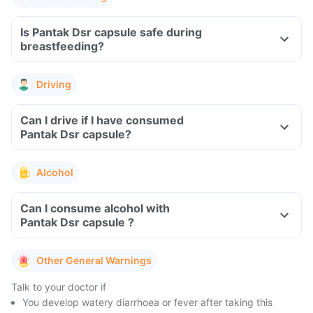
Is Pantak Dsr capsule safe during
breastfeeding?
Driving
Can I drive if I have consumed
Pantak Dsr capsule?
Alcohol
Can I consume alcohol with
Pantak Dsr capsule ?
Other General Warnings
Talk to your doctor if
You develop watery diarrhoea or fever after taking this