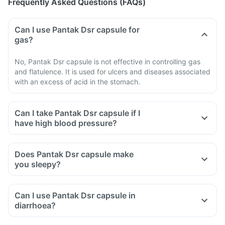
Frequently Asked Questions (FAQs)
Can I use Pantak Dsr capsule for
gas?
No, Pantak Dsr capsule is not effective in controlling gas
and flatulence. It is used for ulcers and diseases associated
with an excess of acid in the stomach.
Can I take Pantak Dsr capsule if I
have high blood pressure?
Does Pantak Dsr capsule make
you sleepy?
Can I use Pantak Dsr capsule in
diarrhoea?