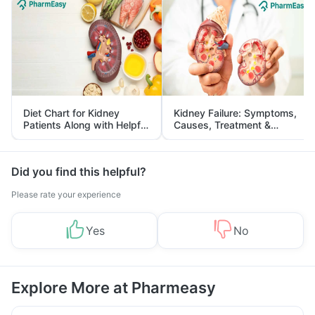
Diet Chart for Kidney
Kidney Failure: Symptoms,
Patients Along with Helpful
Causes, Treatment &
Tips
Prevention
Did you find this helpful?
Please rate your experience
Yes
No
Explore More at Pharmeasy