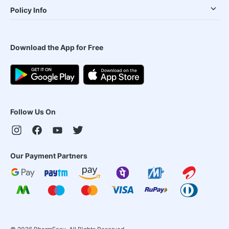
Policy Info
Download the App for Free
Follow Us On
Our Payment Partners