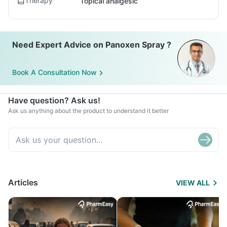
Therapy
Topical analgesic
Need Expert Advice on Panoxen Spray ?
Book A Consultation Now
Have question? Ask us!
Ask us anything about the product to understand it better
Articles
VIEW ALL