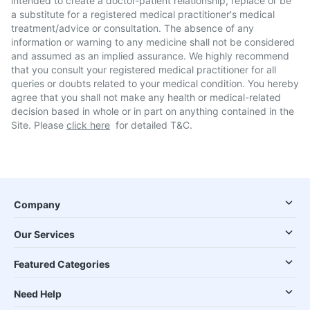
intended to create a doctor-patient relationship, replace or be
a substitute for a registered medical practitioner's medical
treatment/advice or consultation. The absence of any
information or warning to any medicine shall not be considered
and assumed as an implied assurance. We highly recommend
that you consult your registered medical practitioner for all
queries or doubts related to your medical condition. You hereby
agree that you shall not make any health or medical-related
decision based in whole or in part on anything contained in the
Site. Please
click here
for detailed T&C.
Company
Our Services
Featured Categories
Need Help