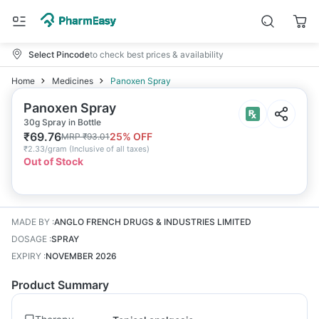
Select Pincode
to check best prices & availability
Home
Medicines
Panoxen Spray
Panoxen Spray
30g Spray in Bottle
₹
69.76
25
% OFF
MRP
₹
93.01
₹
2.33/gram
(
Inclusive of all taxes
)
Out of Stock
MADE BY
:
ANGLO FRENCH DRUGS & INDUSTRIES LIMITED
DOSAGE
:
SPRAY
EXPIRY
:
NOVEMBER 2026
Product Summary