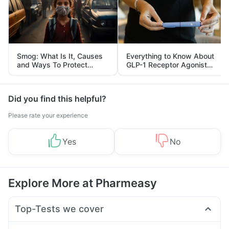
Smog: What Is It, Causes
Everything to Know About
and Ways To Protect
GLP-1 Receptor Agonist
Yourself From It
and Its Role in Weight
Management
Did you find this helpful?
Please rate your experience
Yes
No
Explore More at Pharmeasy
Top-Tests we cover