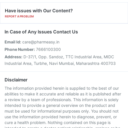
Have issues with Our Content?
REPORT A PROBLEM
In Case of Any Issues Contact Us
Email Id:
care@pharmeasy.in
Phone Number:
7666100300
Address:
D-37/1, Opp. Sandoz, TTC Industrial Area, MIDC
Industrial Area, Turbhe, Navi Mumbai, Maharashtra 400703
Disclaimer
The information provided herein is supplied to the best of our
abilities to make it accurate and reliable as it is published after
a review by a team of professionals. This information is solely
intended to provide a general overview on the product and
must be used for informational purposes only. You should not
use the information provided herein to diagnose, prevent, or
cure a health problem. Nothing contained on this page is