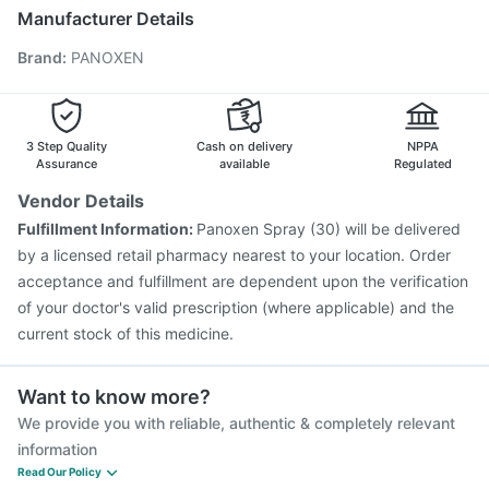
Fluquadri Sh Vaccine
Pneumovax 23 Injection
Manufacturer Details
Gardasil Injection
Pneumovax 23 Vaccine
Brand
:
PANOXEN
Vaxigrip NH 2025/2026 Vaccine
Tetanus Vaccine
Biovac A Vaccine
Rotasil Vaccine
Gardasil 9 Pre Injection
Vaxiflu 2025-2026 Vaccine
Prevenar 13 Injection
Nukovax 13 Vaccine
Pneumosil Vaccine
3 Step Quality
Cash on delivery
NPPA
Assurance
available
Regulated
Vendor Details
Fulfillment Information:
Panoxen Spray (30) will be delivered
by a licensed retail pharmacy nearest to your location. Order
acceptance and fulfillment are dependent upon the verification
of your doctor's valid prescription (where applicable) and the
current stock of this medicine.
Want to know more?
We provide you with reliable, authentic & completely relevant
information
Read Our Policy