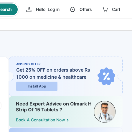
earch
Hello, Log in
Offers
Cart
APP ONLY OFFER
Get 25% OFF on orders above Rs
1000
on medicine & healthcare
Install App
Need Expert Advice on Olmark H
Strip Of 15 Tablets ?
Book A Consultation Now