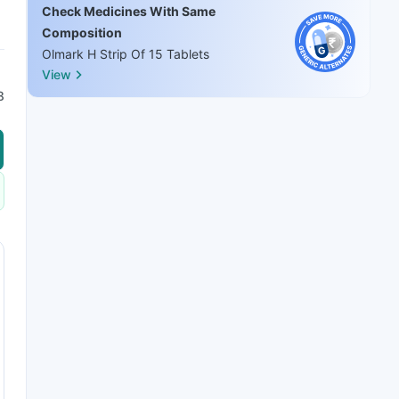
Check Medicines With Same
Composition
Olmark H Strip Of 15 Tablets
View
8