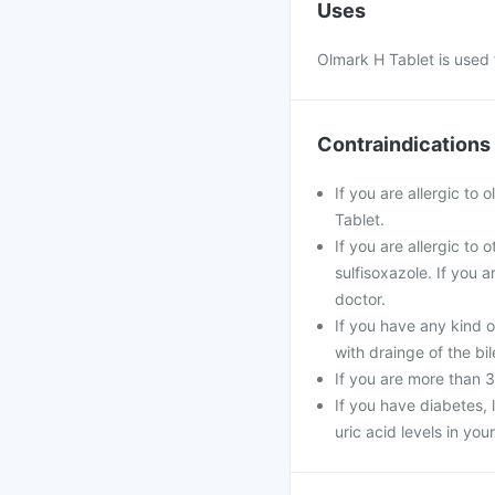
Uses
Olmark H Tablet is used 
Contraindications
If you are allergic to
Tablet.
If you are allergic to
sulfisoxazole. If you 
doctor.
If you have any kind o
with drainge of the bil
If you are more than 
If you have diabetes, 
uric acid levels in you