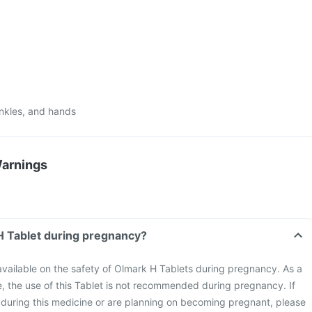
ankles, and hands
Warnings
H Tablet during pregnancy?
 available on the safety of Olmark H Tablets during pregnancy. As a
, the use of this Tablet is not recommended during pregnancy. If
uring this medicine or are planning on becoming pregnant, please