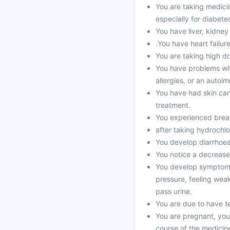
You are taking medicines
especially for diabet
You have liver, kidney
.You have heart failur
You are taking high dos
You have problems wit
allergies, or an auto
You have had skin can
treatment.
You experienced breath
after taking hydrochlo
You develop diarrhoea 
You notice a decrease 
You develop symptoms 
pressure, feeling weak
pass urine.
You are due to have te
You are pregnant, yo
course of the medicin