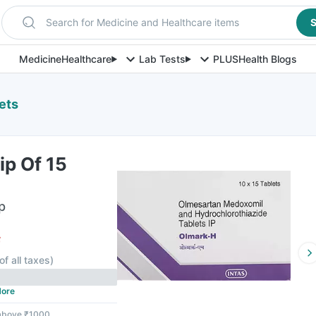
Search for Medicine and Healthcare items
S
Medicine
Healthcare
Lab Tests
PLUS
Health Blogs
ets
ip Of 15
p
F
of all taxes
)
ore
 above ₹1000