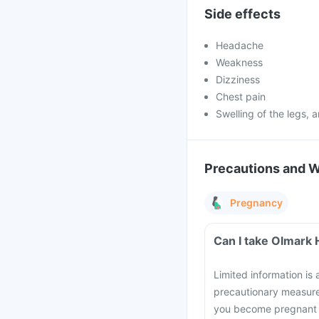
Side effects
Headache
Weakness
Dizziness
Chest pain
Swelling of the legs, 
Precautions and 
Pregnancy
Can I take Olmark 
Limited information is
precautionary measure
you become pregnant d