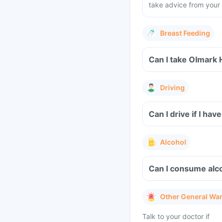
take advice from your 
Breast Feeding
Can I take Olmark 
Driving
Can I drive if I h
Alcohol
Can I consume alco
Other General Wa
Talk to your doctor if