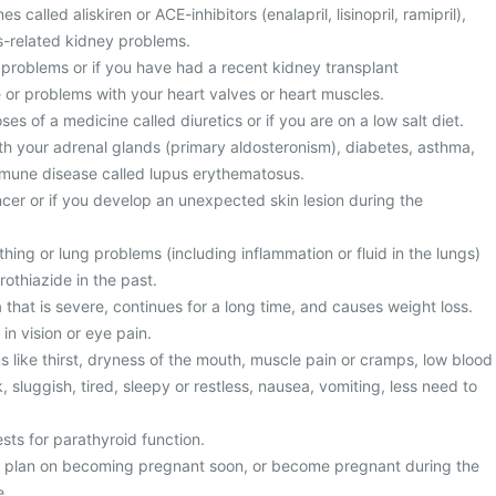
 called aliskiren or ACE-inhibitors (enalapril, lisinopril, ramipril),
es-related kidney problems.
 problems or if you have had a recent kidney transplant
e or problems with your heart valves or heart muscles.
es of a medicine called diuretics or if you are on a low salt diet.
h your adrenal glands (primary aldosteronism), diabetes, asthma,
immune disease called lupus erythematosus.
cer or if you develop an unexpected skin lesion during the
ing or lung problems (including inflammation or fluid in the lungs)
rothiazide in the past.
that is severe, continues for a long time, and causes weight loss.
in vision or eye pain.
like thirst, dryness of the mouth, muscle pain or cramps, low blood
, sluggish, tired, sleepy or restless, nausea, vomiting, less need to
sts for parathyroid function.
u plan on becoming pregnant soon, or become pregnant during the
e.