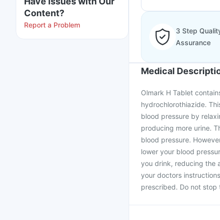
Have issues with Our
Content?
Report a Problem
3 Step Qualit
Assurance
Medical Descripti
Olmark H Tablet contains
hydrochlorothiazide. This
blood pressure by relaxin
producing more urine. Th
blood pressure. However,
lower your blood pressur
you drink, reducing the a
your doctors instruction
prescribed. Do not stop 