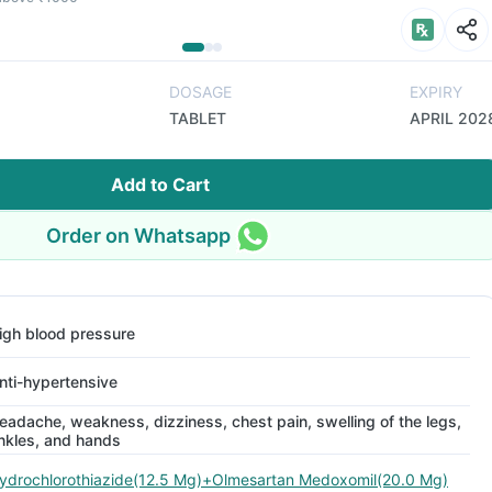
DOSAGE
EXPIRY
TABLET
APRIL 202
Add to Cart
Order on Whatsapp
igh blood pressure
nti-hypertensive
eadache, weakness, dizziness, chest pain, swelling of the legs,
nkles, and hands
ydrochlorothiazide(12.5 Mg)+Olmesartan Medoxomil(20.0 Mg)