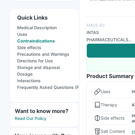
Quick Links
MADE BY
Medical Description
INTAS
Uses
PHARMACEUTICALS
Contraindications
LTD
Side effects
Precautions and Warnings
Directions for Use
Storage and disposal
Dosage
Product Summary
Interactions
Frequently Asked Questions (FAQs)
Uses
H
Therapy
A
Want to know more?
H
Side effects
Read Our Policy
a
Salt Content
H