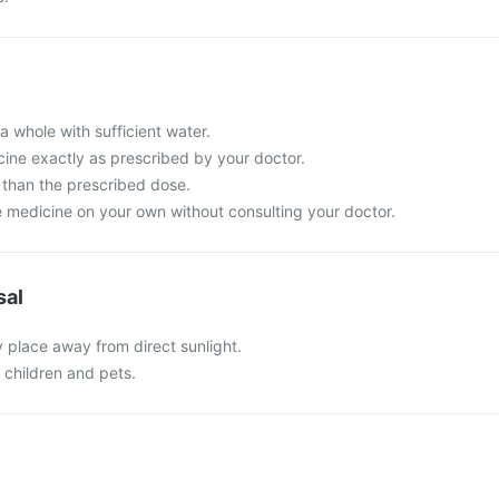
a whole with sufficient water.
cine exactly as prescribed by your doctor.
than the prescribed dose.
e medicine on your own without consulting your doctor.
sal
y place away from direct sunlight.
f children and pets.