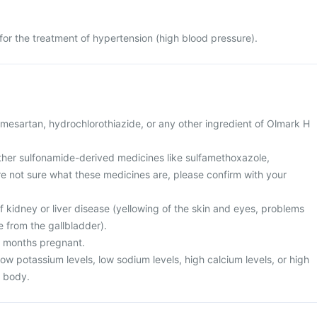
for the treatment of hypertension (high blood pressure).
 olmesartan, hydrochlorothiazide, or any other ingredient of Olmark H
 other sulfonamide-derived medicines like sulfamethoxazole,
are not sure what these medicines are, please confirm with your
f kidney or liver disease (yellowing of the skin and eyes, problems
e from the gallbladder).
3 months pregnant.
low potassium levels, low sodium levels, high calcium levels, or high
r body.