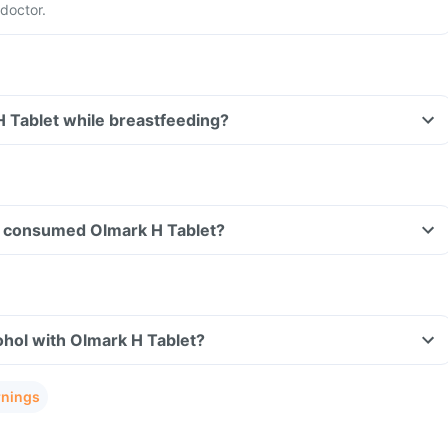
doctor.
H Tablet while breastfeeding?
ave consumed Olmark H Tablet?
hol with Olmark H Tablet?
rnings