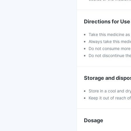
Directions for Use
Take this medicine as 
Always take this medi
Do not consume more 
Do not discontinue th
Storage and dispo
Store in a cool and dr
Keep it out of reach o
Dosage