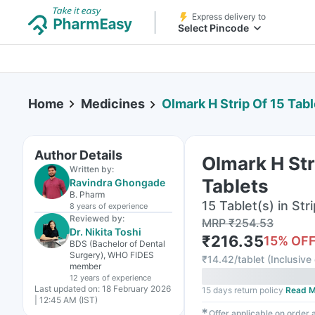
Express delivery to
Select Pincode
Home
Medicines
Olmark H Strip Of 15 Tabl
Author Details
Olmark H Str
Written by:
Tablets
Ravindra Ghongade
B. Pharm
15 Tablet(s) in Stri
8 years
of experience
Reviewed by:
MRP
₹
254.53
Dr. Nikita Toshi
₹
216.35
15
% OF
BDS (Bachelor of Dental
Surgery), WHO FIDES
₹
14.42/tablet
(
Inclusive 
member
12 years
of experience
Last updated on:
18 February 2026
15 days return policy
Read M
| 12:45 AM (IST)
✱
Offer applicable on order