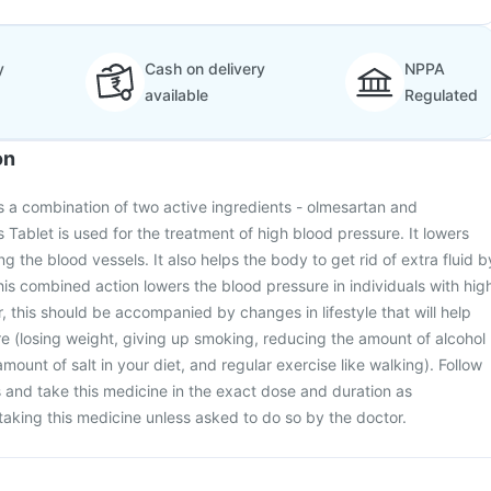
y
Cash on delivery
NPPA
available
Regulated
on
 a combination of two active ingredients - olmesartan and
 Tablet is used for the treatment of high blood pressure. It lowers
g the blood vessels. It also helps the body to get rid of extra fluid b
is combined action lowers the blood pressure in individuals with hig
 this should be accompanied by changes in lifestyle that will help
e (losing weight, giving up smoking, reducing the amount of alcohol
mount of salt in your diet, and regular exercise like walking). Follow
s and take this medicine in the exact dose and duration as
taking this medicine unless asked to do so by the doctor.