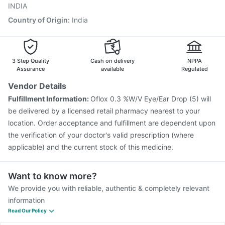
Menactra Injection
Gardasil Injection
INDIA
Country of Origin
:
India
3 Step Quality
Cash on delivery
NPPA
Assurance
available
Regulated
Vendor Details
Fulfillment Information:
Oflox 0.3 %W/V Eye/Ear Drop (5) will
be delivered by a licensed retail pharmacy nearest to your
location. Order acceptance and fulfillment are dependent upon
the verification of your doctor's valid prescription (where
applicable) and the current stock of this medicine.
Want to know more?
We provide you with reliable, authentic & completely relevant
information
Read Our Policy