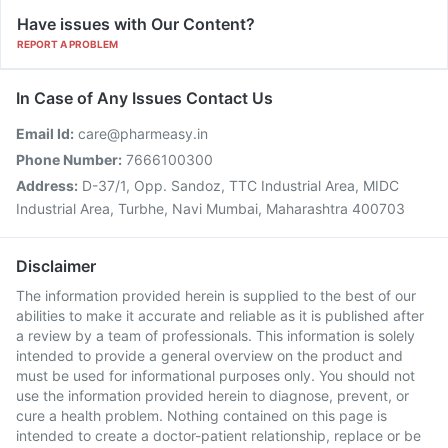
Have issues with Our Content?
REPORT A PROBLEM
In Case of Any Issues Contact Us
Email Id:
care@pharmeasy.in
Phone Number:
7666100300
Address:
D-37/1, Opp. Sandoz, TTC Industrial Area, MIDC
Industrial Area, Turbhe, Navi Mumbai, Maharashtra 400703
Disclaimer
The information provided herein is supplied to the best of our
abilities to make it accurate and reliable as it is published after
a review by a team of professionals. This information is solely
intended to provide a general overview on the product and
must be used for informational purposes only. You should not
use the information provided herein to diagnose, prevent, or
cure a health problem. Nothing contained on this page is
intended to create a doctor-patient relationship, replace or be