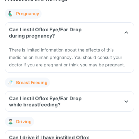
Pregnancy
Can I instil Oflox Eye/Ear Drop
during pregnancy?
There is limited information about the effects of this
medicine on human pregnancy. You should consult your
doctor if you are pregnant or think you may be pregnant.
Breast Feeding
Can I instil Oflox Eye/Ear Drop
while breastfeeding?
Driving
Can I drive if I have instilled Oflox