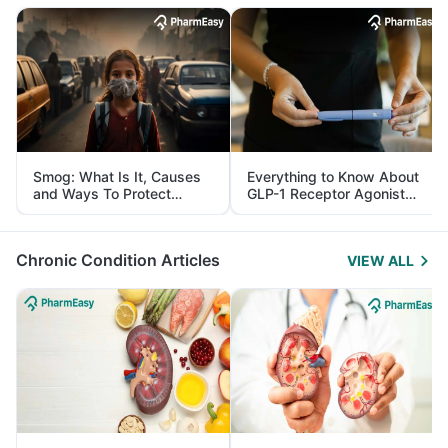
Smog: What Is It, Causes
Everything to Know About
and Ways To Protect
GLP-1 Receptor Agonist
Yourself From It
and Its Role in Weight
Management
Chronic Condition Articles
VIEW ALL