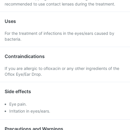
recommended to use contact lenses during the treatment.
Uses
For the treatment of infections in the eyes/ears caused by
bacteria.
Contraindications
If you are allergic to ofloxacin or any other ingredients of the
Oflox Eye/Ear Drop.
Side effects
Eye pain.
Irritation in eyes/ears.
Precautions and Warnings