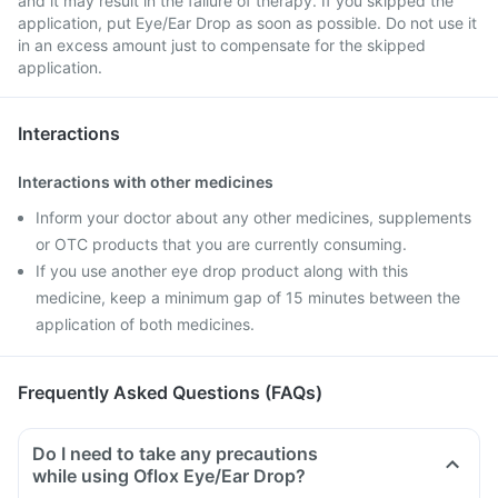
and it may result in the failure of therapy. If you skipped the
application, put Eye/Ear Drop as soon as possible. Do not use it
in an excess amount just to compensate for the skipped
application.
Interactions
Interactions with other medicines
Inform your doctor about any other medicines, supplements
or OTC products that you are currently consuming.
If you use another eye drop product along with this
medicine, keep a minimum gap of 15 minutes between the
application of both medicines.
Frequently Asked Questions (FAQs)
Do I need to take any precautions
while using Oflox Eye/Ear Drop?