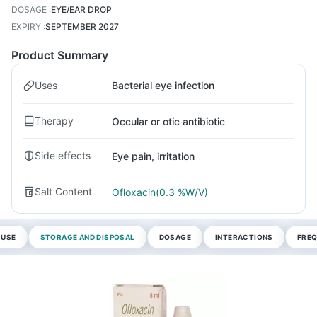
DOSAGE
:
EYE/EAR DROP
EXPIRY
:
SEPTEMBER 2027
Product Summary
Uses
Bacterial eye infection
Therapy
Occular or otic antibiotic
Side effects
Eye pain, irritation
Salt Content
Ofloxacin(0.3 %W/V)
 USE
STORAGE AND DISPOSAL
DOSAGE
INTERACTIONS
FREQ