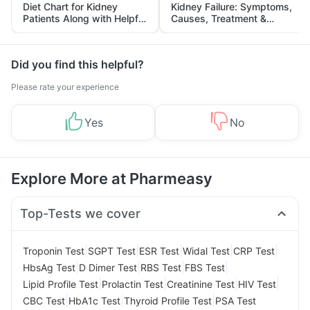
Diet Chart for Kidney
Kidney Failure: Symptoms,
Patients Along with Helpful
Causes, Treatment &
Tips
Prevention
Did you find this helpful?
Please rate your experience
Yes
No
Explore More at Pharmeasy
Top-Tests we cover
|
|
|
|
|
Troponin Test
SGPT Test
ESR Test
Widal Test
CRP Test
|
|
|
|
HbsAg Test
D Dimer Test
RBS Test
FBS Test
|
|
|
|
Lipid Profile Test
Prolactin Test
Creatinine Test
HIV Test
|
|
|
CBC Test
HbA1c Test
Thyroid Profile Test
PSA Test