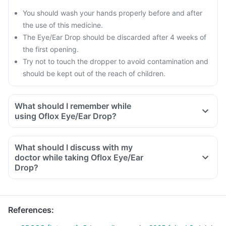
You should wash your hands properly before and after
the use of this medicine.
The Eye/Ear Drop should be discarded after 4 weeks of
the first opening.
Try not to touch the dropper to avoid contamination and
should be kept out of the reach of children.
What should I remember while
using Oflox Eye/Ear Drop?
A person using this medicine should avoid going out and
getting exposed to sunlight.
What should I discuss with my
One should avoid activities like driving, using heavy
doctor while taking Oflox Eye/Ear
machinery while using this eye drop as it can make your
Drop?
vision blur for a short while.
You must need to tell your doctor if you are already using
any other Eye/Ear Drop or medicines including all prescribed
or non-prescribed herbal medicines, dietary supplements as
References
:
well as other treatment if you are taking for any disorder.