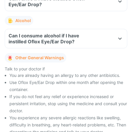
Eye/Ear Drop?
Alcohol
Can I consume alcohol if I have
instilled Oflox Eye/Ear Drop?
Other General Warnings
Talk to your doctor if
You are already having an allergy to any other antibiotics.
Use Oflox Eye/Ear Drop within one month after opening the
container.
If you do not feel any relief or experience increased or
persistent irritation, stop using the medicine and consult your
doctor.
You experience any severe allergic reactions like swelling,
difficulty in breathing, any heart-related problems, etc. Then
discontinue the medicine and talk to your doctor