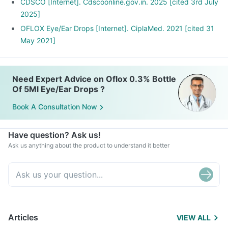
You use contact lenses.
CDSCO [Internet]. Cdscoonline.gov.in. 2025 [cited 3rd July
You have recently gone through eye surgery.
2025]
OFLOX Eye/Ear Drops [Internet]. CiplaMed. 2021 [cited 31
May 2021]
Need Expert Advice on Oflox 0.3% Bottle
Of 5Ml Eye/Ear Drops ?
Book A Consultation Now
Have question? Ask us!
Ask us anything about the product to understand it better
Articles
VIEW ALL