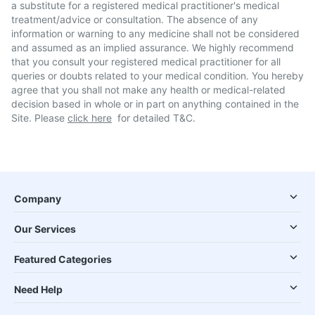
a substitute for a registered medical practitioner's medical
treatment/advice or consultation. The absence of any
information or warning to any medicine shall not be considered
and assumed as an implied assurance. We highly recommend
that you consult your registered medical practitioner for all
queries or doubts related to your medical condition. You hereby
agree that you shall not make any health or medical-related
decision based in whole or in part on anything contained in the
Site. Please
click here
for detailed T&C.
Company
Our Services
Featured Categories
Need Help