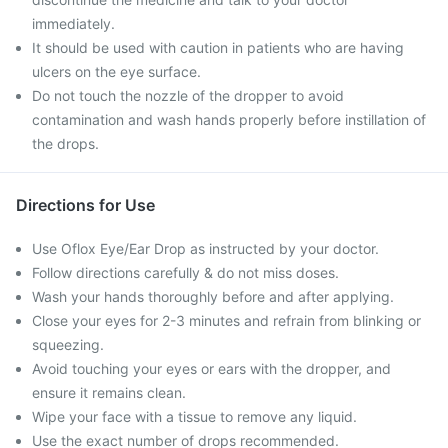
immediately.
It should be used with caution in patients who are having
ulcers on the eye surface.
Do not touch the nozzle of the dropper to avoid
contamination and wash hands properly before instillation of
the drops.
Directions for Use
Use Oflox Eye/Ear Drop as instructed by your doctor.
Follow directions carefully & do not miss doses.
Wash your hands thoroughly before and after applying.
Close your eyes for 2-3 minutes and refrain from blinking or
squeezing.
Avoid touching your eyes or ears with the dropper, and
ensure it remains clean.
Wipe your face with a tissue to remove any liquid.
Use the exact number of drops recommended.