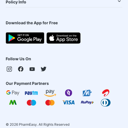
Policy Info
Download the App for Free
Follow Us On
Our Payment Partners
©
2026
PharmEasy. All Rights Reserved