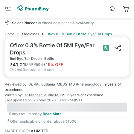
Select Pincode
to check best prices & availability
Home
Medicines
Oflox 0.3% Bottle Of 5Ml Eye/Ear Drops
Oflox 0.3% Bottle Of 5Ml Eye/Ear
Drops
5ml Eye/Ear Drop in Bottle
₹
41.01
19
% OFF
MRP
₹
50.63
₹
8.2/ml
(
Inclusive of all taxes
)
Reviewed by:
Dr. Ritu Budania
MBBS, MD (Pharmacology)
,
9 years
of
experience
Written by:
Dr. Mahesh Muthe
MBBS
,
6 years
of experience
Last updated on:
28 May 2026 | 6:43 PM (IST)
15 days return policy
Read More
✱
Offer applicable on order above ₹1000
MADE BY
:
CIPLA LIMITED