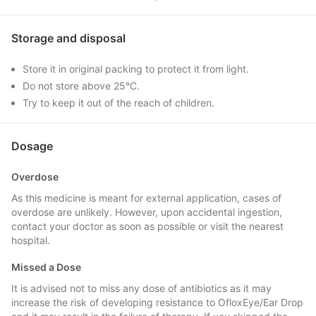
Storage and disposal
Store it in original packing to protect it from light.
Do not store above 25°C.
Try to keep it out of the reach of children.
Dosage
Overdose
As this medicine is meant for external application, cases of
overdose are unlikely. However, upon accidental ingestion,
contact your doctor as soon as possible or visit the nearest
hospital.
Missed a Dose
It is advised not to miss any dose of antibiotics as it may
increase the risk of developing resistance to OfloxEye/Ear Drop