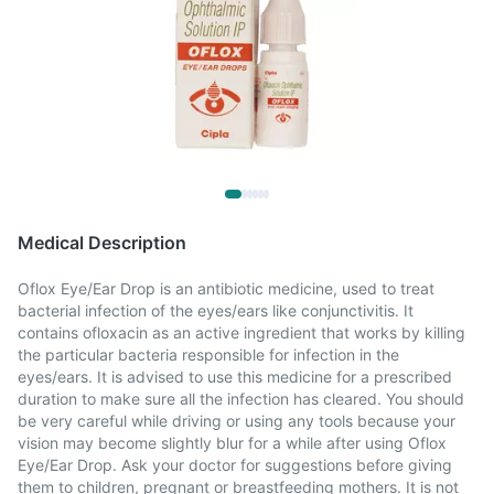
Medical Description
Oflox Eye/Ear Drop is an antibiotic medicine, used to treat
bacterial infection of the eyes/ears like conjunctivitis. It
contains ofloxacin as an active ingredient that works by killing
the particular bacteria responsible for infection in the
eyes/ears. It is advised to use this medicine for a prescribed
duration to make sure all the infection has cleared. You should
be very careful while driving or using any tools because your
vision may become slightly blur for a while after using Oflox
Eye/Ear Drop. Ask your doctor for suggestions before giving
them to children, pregnant or breastfeeding mothers. It is not