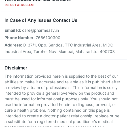
REPORT A PROBLEM
In Case of Any Issues Contact Us
Email Id:
care@pharmeasy.in
Phone Number:
7666100300
Address:
D-37/1, Opp. Sandoz, TTC Industrial Area, MIDC
Industrial Area, Turbhe, Navi Mumbai, Maharashtra 400703
Disclaimer
The information provided herein is supplied to the best of our
abilities to make it accurate and reliable as it is published after
a review by a team of professionals. This information is solely
intended to provide a general overview on the product and
must be used for informational purposes only. You should not
use the information provided herein to diagnose, prevent, or
cure a health problem. Nothing contained on this page is
intended to create a doctor-patient relationship, replace or be
a substitute for a registered medical practitioner's medical