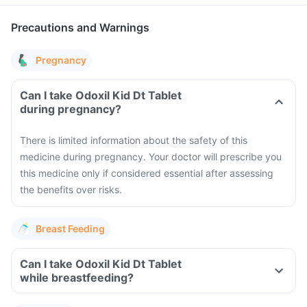
Precautions and Warnings
Pregnancy
Can I take Odoxil Kid Dt Tablet
during pregnancy?
There is limited information about the safety of this
medicine during pregnancy. Your doctor will prescribe you
this medicine only if considered essential after assessing
the benefits over risks.
Breast Feeding
Can I take Odoxil Kid Dt Tablet
while breastfeeding?