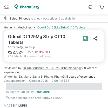
Select Pincode
to check best prices & availability
Home
Medicines
Odoxil Dt 125Mg Strip Of 10 Tablets
Odoxil Dt 125Mg Strip Of 10
Tablets
10 Tablet(s) in Strip
₹
22.52
19
% OFF
MRP
₹
27.80
₹
2.25/tablet
(
Inclusive of all taxes
)
Reviewed by:
Dr. Ritu Budania
MBBS, MD (Pharmacology)
,
9 years
of
experience
Written by:
Dr. Mansi Savla
B. Pharm, PharmD
,
5 years
of experience
Last updated on:
1 October 2025 | 10:09 AM (IST)
15 days return policy
Read More
✱
Offer applicable on order above ₹1000
MADE BY
:
LUPIN