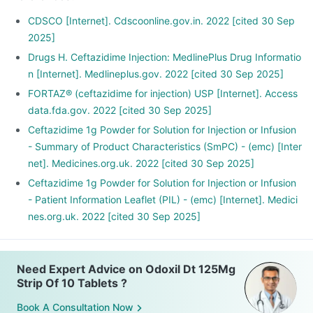
CDSCO [Internet]. Cdscoonline.gov.in. 2022 [cited 30 Sep
2025]
Drugs H. Ceftazidime Injection: MedlinePlus Drug Informatio
n [Internet]. Medlineplus.gov. 2022 [cited 30 Sep 2025]
FORTAZ® (ceftazidime for injection) USP [Internet]. Access
data.fda.gov. 2022 [cited 30 Sep 2025]
Ceftazidime 1g Powder for Solution for Injection or Infusion
- Summary of Product Characteristics (SmPC) - (emc) [Inter
net]. Medicines.org.uk. 2022 [cited 30 Sep 2025]
Ceftazidime 1g Powder for Solution for Injection or Infusion
- Patient Information Leaflet (PIL) - (emc) [Internet]. Medici
nes.org.uk. 2022 [cited 30 Sep 2025]
Need Expert Advice on Odoxil Dt 125Mg
Strip Of 10 Tablets ?
Book A Consultation Now