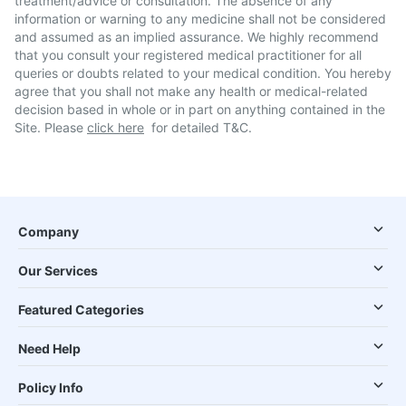
treatment/advice or consultation. The absence of any
information or warning to any medicine shall not be considered
and assumed as an implied assurance. We highly recommend
that you consult your registered medical practitioner for all
queries or doubts related to your medical condition. You hereby
agree that you shall not make any health or medical-related
decision based in whole or in part on anything contained in the
Site. Please
click here
for detailed T&C.
Company
Our Services
Featured Categories
Need Help
Policy Info