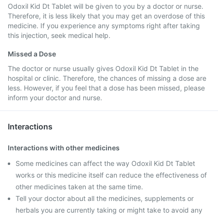
Odoxil Kid Dt Tablet will be given to you by a doctor or nurse.
Therefore, it is less likely that you may get an overdose of this
medicine. If you experience any symptoms right after taking
this injection, seek medical help.
Missed a Dose
The doctor or nurse usually gives Odoxil Kid Dt Tablet in the
hospital or clinic. Therefore, the chances of missing a dose are
less. However, if you feel that a dose has been missed, please
inform your doctor and nurse.
Interactions
Interactions with other medicines
Some medicines can affect the way Odoxil Kid Dt Tablet
works or this medicine itself can reduce the effectiveness of
other medicines taken at the same time.
Tell your doctor about all the medicines, supplements or
herbals you are currently taking or might take to avoid any