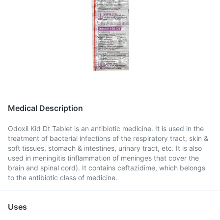
Medical Description
Odoxil Kid Dt Tablet is an antibiotic medicine. It is used in the
treatment of bacterial infections of the respiratory tract, skin &
soft tissues, stomach & intestines, urinary tract, etc. It is also
used in meningitis (inflammation of meninges that cover the
brain and spinal cord). It contains ceftazidime, which belongs
to the antibiotic class of medicine.
Uses