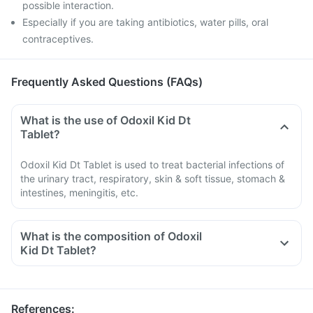
possible interaction.
Especially if you are taking antibiotics, water pills, oral
contraceptives.
Frequently Asked Questions (FAQs)
What is the use of Odoxil Kid Dt
Tablet?
Odoxil Kid Dt Tablet is used to treat bacterial infections of
the urinary tract, respiratory, skin & soft tissue, stomach &
intestines, meningitis, etc.
What is the composition of Odoxil
Kid Dt Tablet?
References
: