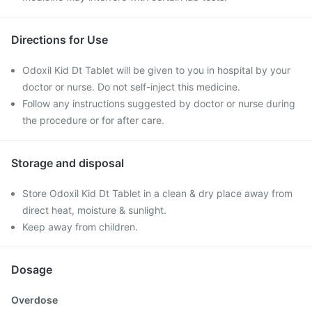
Directions for Use
Odoxil Kid Dt Tablet will be given to you in hospital by your
doctor or nurse. Do not self-inject this medicine.
Follow any instructions suggested by doctor or nurse during
the procedure or for after care.
Storage and disposal
Store Odoxil Kid Dt Tablet in a clean & dry place away from
direct heat, moisture & sunlight.
Keep away from children.
Dosage
Overdose