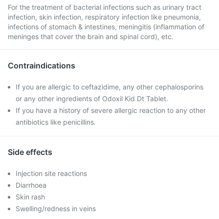
For the treatment of bacterial infections such as urinary tract
infection, skin infection, respiratory infection like pneumonia,
infections of stomach & intestines, meningitis (inflammation of
meninges that cover the brain and spinal cord), etc.
Contraindications
If you are allergic to ceftazidime, any other cephalosporins
or any other ingredients of Odoxil Kid Dt Tablet.
If you have a history of severe allergic reaction to any other
antibiotics like penicillins.
Side effects
Injection site reactions
Diarrhoea
Skin rash
Swelling/redness in veins