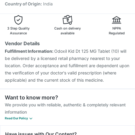
Country of Origin
:
India
3 Step Quality
Cash on delivery
NPPA
Assurance
available
Regulated
Vendor Details
Fulfillment Information:
Odoxil Kid Dt 125 MG Tablet (10) will
be delivered by a licensed retail pharmacy nearest to your
location. Order acceptance and fulfillment are dependent upon
the verification of your doctor's valid prescription (where
applicable) and the current stock of this medicine.
Want to know more?
We provide you with reliable, authentic & completely relevant
information
Read Our Policy
Have issues with Our Content?