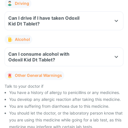
Driving
Can I drive if I have taken Odoxil
Kid Dt Tablet?
Alcohol
Can I consume alcohol with
Odoxil Kid Dt Tablet?
Other General Warnings
Talk to your doctor if
You have a history of allergy to penicillins or any medicines.
You develop any allergic reaction after taking this medicine.
You are suffering from diarrhoea due to this medicine.
You should let the doctor, or the laboratory person know that
you are using this medicine while going for a lab test, as this
medicine may interfere with certain lab tests.