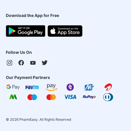
Download the App for Free
Follow Us On
Our Payment Partners
©
2026
PharmEasy. All Rights Reserved