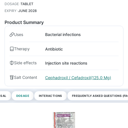
DOSAGE
:
TABLET
EXPIRY
:
JUNE 2028
Product Summary
Uses
Bacterial infections
Therapy
Antibiotic
Side effects
Injection site reactions
Salt Content
Cephadroxil / Cefadroxil(125.0 Mg)
OSAL
DOSAGE
INTERACTIONS
FREQUENTLY ASKED QUESTIONS (FA