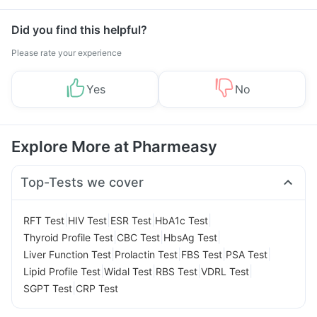
Management
Did you find this helpful?
Please rate your experience
Yes
No
Explore More at Pharmeasy
Top-Tests we cover
|
|
|
|
RFT Test
HIV Test
ESR Test
HbA1c Test
|
|
|
Thyroid Profile Test
CBC Test
HbsAg Test
|
|
|
|
Liver Function Test
Prolactin Test
FBS Test
PSA Test
|
|
|
|
Lipid Profile Test
Widal Test
RBS Test
VDRL Test
|
SGPT Test
CRP Test