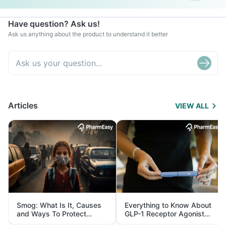
Have question? Ask us!
Ask us anything about the product to understand it better
Articles
VIEW ALL
Smog: What Is It, Causes
Everything to Know About
and Ways To Protect
GLP-1 Receptor Agonist
Yourself From It
and Its Role in Weight