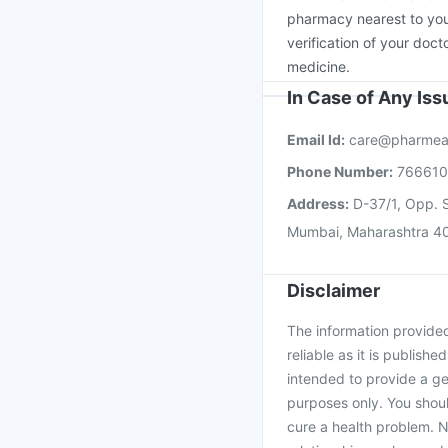
Tetanus Vaccine
Biov
pharmacy nearest to you
verification of your doct
medicine.
In Case of Any Is
Email Id:
care@pharmea
Phone Number:
76661
Address:
D-37/1, Opp. S
Mumbai, Maharashtra 4
Disclaimer
The information provided 
reliable as it is publishe
intended to provide a ge
purposes only. You shoul
cure a health problem. N