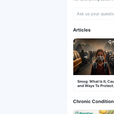
Articles
Smog: What Is It, Ca
and Ways To Protect
Yourself From It
Chronic Condition