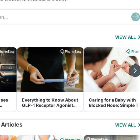
VIEW ALL
uses
Everything to Know About
Caring for a Baby with
GLP-1 Receptor Agonist
Blocked Nose: Simple T
and Its Role in Weight
for Parents
Management
 Articles
VIEW ALL