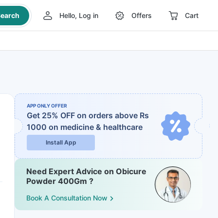
earch
Hello, Log in
Offers
Cart
APP ONLY OFFER
Get 25% OFF on orders above Rs
1000
on medicine & healthcare
Install App
Need Expert Advice on Obicure
Powder 400Gm ?
Book A Consultation Now