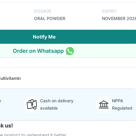
DOSAGE
EXPIRY
ORAL POWDER
NOVEMBER 202
Notify Me
Order on Whatsapp
ultivitamin
y
Cash on delivery
NPPA
available
Regulated
k us!
e product to understand it better