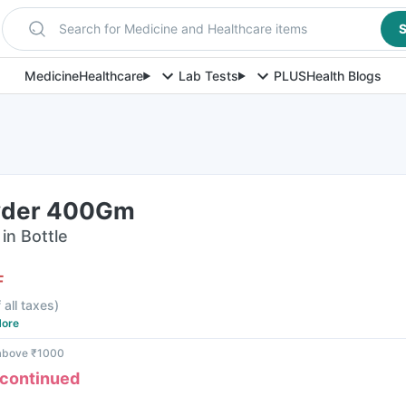
Search for Medicine and Healthcare items
S
Medicine
Healthcare
Lab Tests
PLUS
Health Blogs
wder 400Gm
in Bottle
F
 all taxes
)
ore
 above ₹1000
scontinued