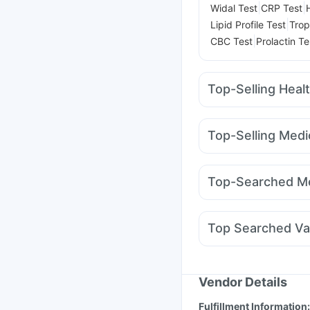
|
|
Widal Test
CRP Test
|
Lipid Profile Test
Trop
|
CBC Test
Prolactin Te
Top-Selling Heal
Himalaya Confido Tab
Supradyn Daily Multiv
Top-Selling Medi
Prohance Nutrition Dr
Wegovy 0.25mg
Yur
Buscogast 10mg
Dul
Mounjaro 5mg
Amoxy
Zincovit
Shelcal 500
Top-Searched Me
Telma 40
Montair LC
Nexpro Rd 40mg
Dup
Pan 40mg
Meftal Spa
Top Searched Va
Budecort 0.5mg
Ond
Pneumosil Vaccine
Nu
Menactra Injection
Fl
Vaxigrip NH 2025/20
Vendor Details
Influvac Tetra Vaccin
Fulfillment Information