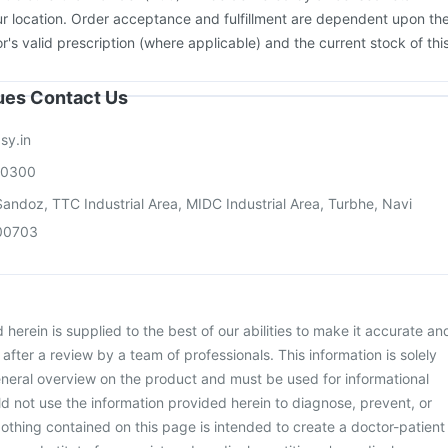
ac A Vaccine
r location. Order acceptance and fulfillment are dependent upon th
or's valid prescription (where applicable) and the current stock of thi
sues Contact Us
sy.in
00300
andoz, TTC Industrial Area, MIDC Industrial Area, Turbhe, Navi
00703
herein is supplied to the best of our abilities to make it accurate an
d after a review by a team of professionals. This information is solely
neral overview on the product and must be used for informational
d not use the information provided herein to diagnose, prevent, or
othing contained on this page is intended to create a doctor-patient