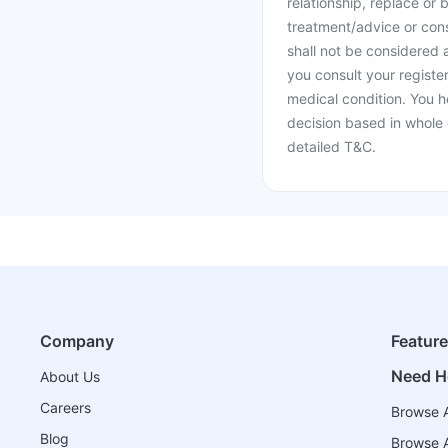
relationship, replace or 
treatment/advice or cons
shall not be considered
you consult your register
medical condition. You h
decision based in whole 
detailed T&C.
Company
Featur
Need H
About Us
Careers
Browse A
Blog
Browse A