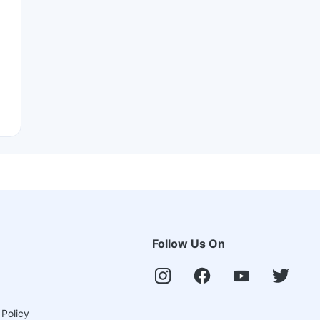
Follow Us On
 Policy