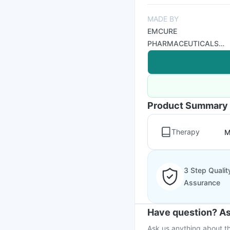
MADE BY
EMCURE
PHARMACEUTICALS
LTD
Product Summary
Therapy
M
3 Step Qualit
Assurance
Have question? As
Ask us anything about th