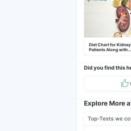
Diet Chart for Kidney
Patients Along with
Helpful Tips
Did you find this h
Explore More 
Top-Tests we co