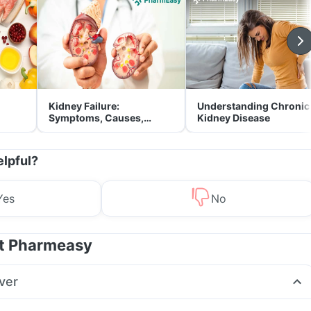
Kidney Failure:
Understanding Chronic
Symptoms, Causes,
Kidney Disease
Treatment & Prevention
elpful?
Yes
No
at Pharmeasy
ver