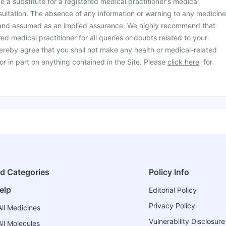
be a substitute for a registered medical practitioner's medical
ultation. The absence of any information or warning to any medicine
 and assumed as an implied assurance. We highly recommend that
ed medical practitioner for all queries or doubts related to your
ereby agree that you shall not make any health or medical-related
or in part on anything contained in the Site. Please
click here
for
ed Categories
Policy Info
elp
Editorial Policy
Privacy Policy
ll Medicines
Vulnerability Disclosure
ll Molecules