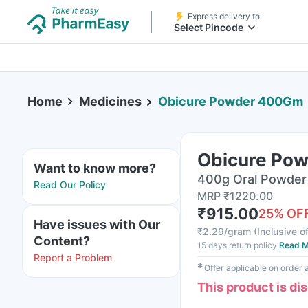
Express delivery to
Select Pincode
Home
Medicines
Obicure Powder 400Gm
Obicure Po
Want to know more?
400g Oral Powder 
Read Our Policy
MRP
₹
1220.00
₹
915.00
25
% OF
Have issues with Our
₹
2.29/gram
(
Inclusive of
Content?
15 days return policy
Read M
Report a Problem
✱
Offer applicable on order
This product is di