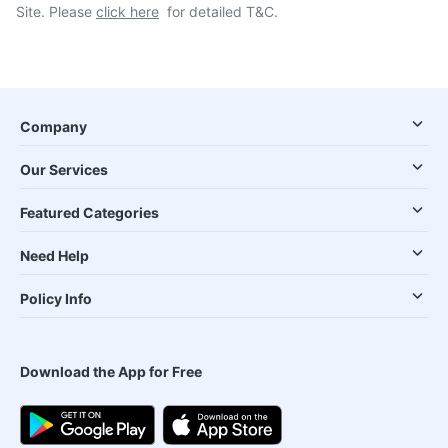
Site. Please
click here
for detailed T&C.
Company
Our Services
Featured Categories
Need Help
Policy Info
Download the App for Free