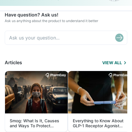
Have question? Ask us!
Ask us anything about the product to understand it better
Articles
VIEW ALL
Smog: What Is It, Causes
Everything to Know About
and Ways To Protect
GLP-1 Receptor Agonist
Yourself From It
and Its Role in Weight