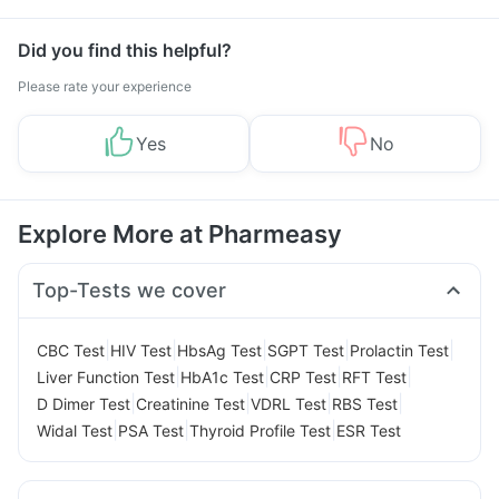
Management
Did you find this helpful?
Please rate your experience
Yes
No
Explore More at Pharmeasy
Top-Tests we cover
|
|
|
|
|
CBC Test
HIV Test
HbsAg Test
SGPT Test
Prolactin Test
|
|
|
|
Liver Function Test
HbA1c Test
CRP Test
RFT Test
|
|
|
|
D Dimer Test
Creatinine Test
VDRL Test
RBS Test
|
|
|
Widal Test
PSA Test
Thyroid Profile Test
ESR Test