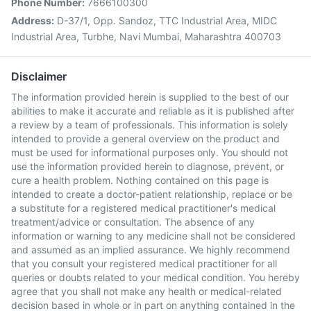
Phone Number:
7666100300
Address:
D-37/1, Opp. Sandoz, TTC Industrial Area, MIDC
Industrial Area, Turbhe, Navi Mumbai, Maharashtra 400703
Disclaimer
The information provided herein is supplied to the best of our
abilities to make it accurate and reliable as it is published after
a review by a team of professionals. This information is solely
intended to provide a general overview on the product and
must be used for informational purposes only. You should not
use the information provided herein to diagnose, prevent, or
cure a health problem. Nothing contained on this page is
intended to create a doctor-patient relationship, replace or be
a substitute for a registered medical practitioner's medical
treatment/advice or consultation. The absence of any
information or warning to any medicine shall not be considered
and assumed as an implied assurance. We highly recommend
that you consult your registered medical practitioner for all
queries or doubts related to your medical condition. You hereby
agree that you shall not make any health or medical-related
decision based in whole or in part on anything contained in the