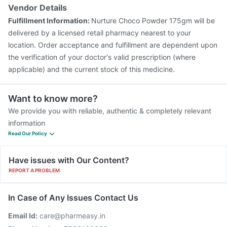
Vendor Details
Fulfillment Information:
Nurture Choco Powder 175gm will be
delivered by a licensed retail pharmacy nearest to your
location. Order acceptance and fulfillment are dependent upon
the verification of your doctor's valid prescription (where
applicable) and the current stock of this medicine.
Want to know more?
We provide you with reliable, authentic & completely relevant
information
Read Our Policy
Have issues with Our Content?
REPORT A PROBLEM
In Case of Any Issues Contact Us
Email Id:
care@pharmeasy.in