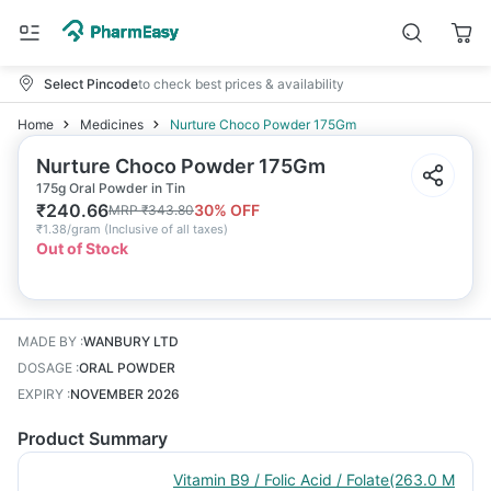
Select Pincode
to check best prices & availability
Home
Medicines
Nurture Choco Powder 175Gm
Nurture Choco Powder 175Gm
175g Oral Powder in Tin
₹
240.66
30
% OFF
MRP
₹
343.80
₹
1.38/gram
(
Inclusive of all taxes
)
Out of Stock
MADE BY
:
WANBURY LTD
DOSAGE
:
ORAL POWDER
EXPIRY
:
NOVEMBER 2026
Product Summary
Vitamin B9 / Folic Acid / Folate(263.0 M