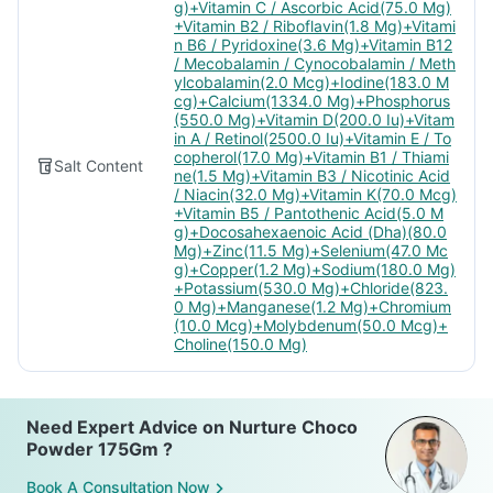
g)+Vitamin C / Ascorbic Acid(75.0 Mg)
+Vitamin B2 / Riboflavin(1.8 Mg)+Vitami
n B6 / Pyridoxine(3.6 Mg)+Vitamin B12
/ Mecobalamin / Cynocobalamin / Meth
ylcobalamin(2.0 Mcg)+Iodine(183.0 M
cg)+Calcium(1334.0 Mg)+Phosphorus
(550.0 Mg)+Vitamin D(200.0 Iu)+Vitam
in A / Retinol(2500.0 Iu)+Vitamin E / To
copherol(17.0 Mg)+Vitamin B1 / Thiami
Salt Content
ne(1.5 Mg)+Vitamin B3 / Nicotinic Acid
/ Niacin(32.0 Mg)+Vitamin K(70.0 Mcg)
+Vitamin B5 / Pantothenic Acid(5.0 M
g)+Docosahexaenoic Acid (Dha)(80.0
Mg)+Zinc(11.5 Mg)+Selenium(47.0 Mc
g)+Copper(1.2 Mg)+Sodium(180.0 Mg)
+Potassium(530.0 Mg)+Chloride(823.
0 Mg)+Manganese(1.2 Mg)+Chromium
(10.0 Mcg)+Molybdenum(50.0 Mcg)+
Choline(150.0 Mg)
Need Expert Advice on Nurture Choco
Powder 175Gm ?
Book A Consultation Now