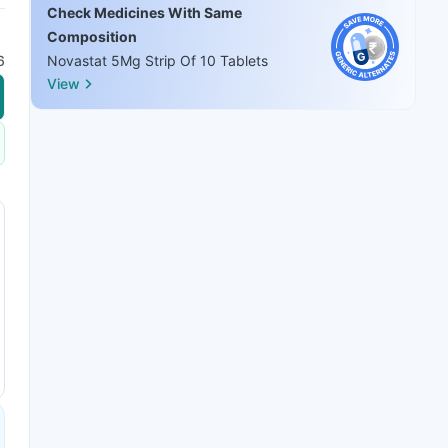
Check Medicines With Same
Composition
6
Novastat 5Mg Strip Of 10 Tablets
View