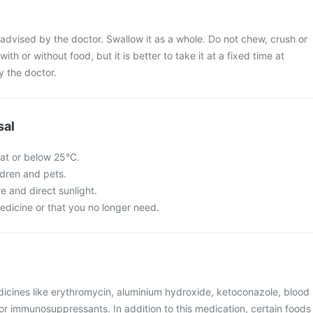
advised by the doctor. Swallow it as a whole. Do not chew, crush or
with or without food, but it is better to take it at a fixed time at
y the doctor.
sal
 at or below 25°C.
ldren and pets.
re and direct sunlight.
edicine or that you no longer need.
dicines like erythromycin, aluminium hydroxide, ketoconazole, blood
, or immunosuppressants. In addition to this medication, certain foods