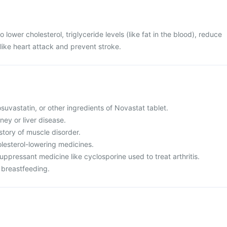
 lower cholesterol, triglyceride levels (like fat in the blood), reduce
 like heart attack and prevent stroke.
rosuvastatin, or other ingredients of Novastat tablet.
ney or liver disease.
istory of muscle disorder.
olesterol-lowering medicines.
ppressant medicine like cyclosporine used to treat arthritis.
 breastfeeding.