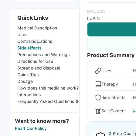
MADE BY
Quick Links
LUPIN
Medical Description
Uses
Contraindications
Side effects
Precautions and Warnings
Product Summary
Directions for Use
Storage and disposal
Uses
H
Quick Tips
Dosage
Therapy
H
How does this medicine work?
Interactions
Side effects
H
Frequently Asked Questions (FAQs)
Salt Content
R
Want to know more?
Read Our Policy
3 Step Qualit