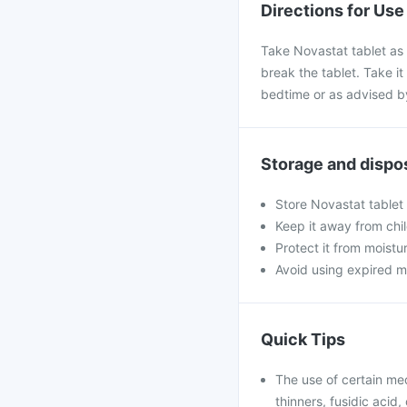
Directions for Use
Take Novastat tablet as 
break the tablet. Take it 
bedtime or as advised b
Storage and dispo
Store Novastat tablet
Keep it away from chi
Protect it from moistu
Avoid using expired m
Quick Tips
The use of certain me
thinners, fusidic acid