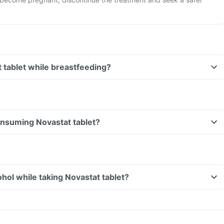
t tablet while breastfeeding?
consuming Novastat tablet?
hol while taking Novastat tablet?