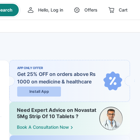
earch
Hello, Log in
Offers
Cart
APP ONLY OFFER
Get 25% OFF on orders above Rs
1000
on medicine & healthcare
Install App
Need Expert Advice on Novastat
5Mg Strip Of 10 Tablets ?
Book A Consultation Now