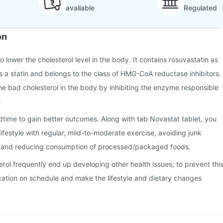
available
Regulated
on
o lower the cholesterol level in the body. It contains rosuvastatin as
 is a statin and belongs to the class of HMG-CoA reductase inhibitors.
he bad cholesterol in the body by inhibiting the enzyme responsible
.
time to gain better outcomes. Along with tab Novastat tablet, you
ifestyle with regular, mild-to-moderate exercise, avoiding junk
, and reducing consumption of processed/packaged foods.
erol frequently end up developing other health issues; to prevent this
cation on schedule and make the lifestyle and dietary changes