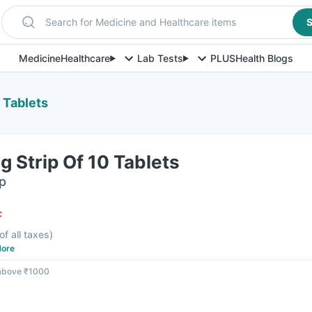
Search for Medicine and Healthcare items
S
Medicine
Healthcare
Lab Tests
PLUS
Health Blogs
 Tablets
 Strip Of 10 Tablets
ip
F
of all taxes
)
ore
 above ₹1000