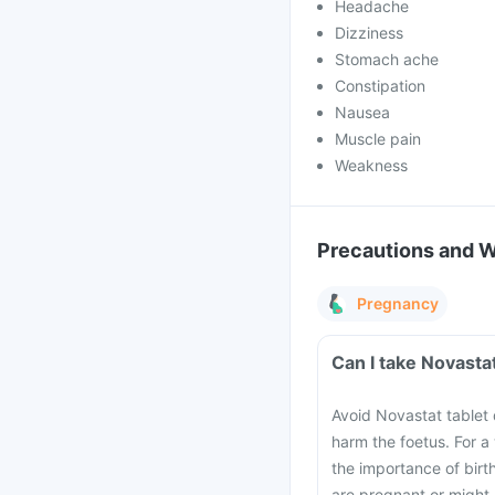
Headache
Dizziness
Stomach ache
Constipation
Nausea
Muscle pain
Weakness
Precautions and 
Pregnancy
Can I take Novasta
Avoid Novastat tablet 
harm the foetus. For a
the importance of birt
are pregnant or might