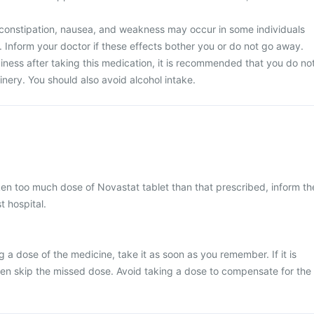
constipation, nausea, and weakness may occur in some individuals
. Inform your doctor if these effects bother you or do not go away.
iness after taking this medication, it is recommended that you do no
nery. You should also avoid alcohol intake.
ken too much dose of Novastat tablet than that prescribed, inform th
t hospital.
 a dose of the medicine, take it as soon as you remember. If it is
hen skip the missed dose. Avoid taking a dose to compensate for the