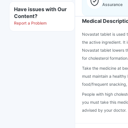
Assurance
Have issues with Our
Content?
Medical Descripti
Report a Problem
Novastat tablet is used t
the active ingredient. It
Novastat tablet lowers t
for cholesterol formation
Take the medicine at bed
must maintain a healthy l
food/frequent snacking
People with high cholest
you must take this medi
advised by your doctor.