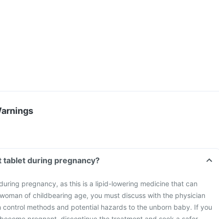
Warnings
t tablet during pregnancy?
during pregnancy, as this is a lipid-lowering medicine that can
 woman of childbearing age, you must discuss with the physician
h control methods and potential hazards to the unborn baby. If you
 become pregnant, discontinue the treatment and seek a safer