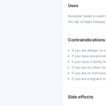
Uses
Novastat tablet is used to
the risk of heart disease
Contraindications
If you are allergic to 
If you have severe kid
If you have a family h
If you are on other ch
If you are on immunosu
If you are pregnant or
Side effects