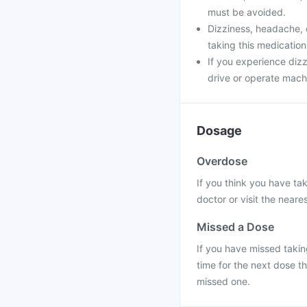
must be avoided.
Dizziness, headache, 
taking this medication
If you experience dizz
drive or operate machi
Dosage
Overdose
If you think you have ta
doctor or visit the neares
Missed a Dose
If you have missed taking
time for the next dose t
missed one.