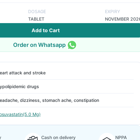
DOSAGE
EXPIRY
TABLET
NOVEMBER 202
Add to Cart
Order on Whatsapp
eart attack and stroke
ypolipidemic drugs
eadache, dizziness, stomach ache, constipation
osuvastatin(5.0 Mg)
y
Cash on delivery
NPPA