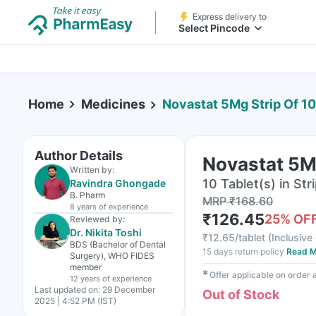
Express delivery to
Select Pincode
Home
Medicines
Novastat 5Mg Strip Of 10
Author Details
Novastat 5Mg
Written by:
10 Tablet(s) in Str
Ravindra Ghongade
B. Pharm
MRP
₹
168.60
8 years
of experience
₹
126.45
25
% OF
Reviewed by:
Dr. Nikita Toshi
₹
12.65/tablet
(
Inclusive 
BDS (Bachelor of Dental
15 days return policy
Read M
Surgery), WHO FIDES
member
✱
Offer applicable on order
12 years
of experience
Last updated on:
29 December
Out of Stock
2025 | 4:52 PM (IST)