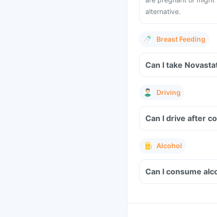
alternative.
Breast Feeding
Can I take Novasta
Driving
Can I drive after 
Alcohol
Can I consume alco