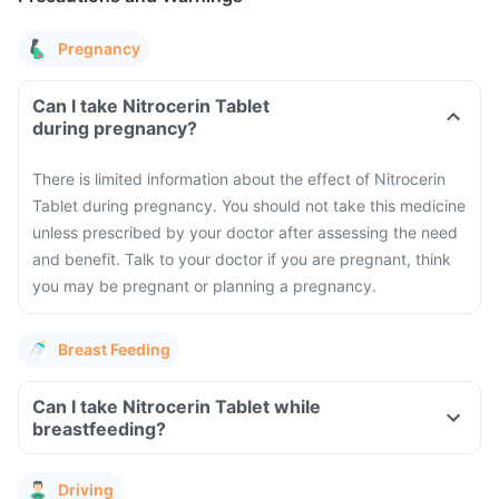
Pregnancy
Can I take Nitrocerin Tablet
during pregnancy?
There is limited information about the effect of Nitrocerin
Tablet during pregnancy. You should not take this medicine
unless prescribed by your doctor after assessing the need
and benefit. Talk to your doctor if you are pregnant, think
you may be pregnant or planning a pregnancy.
Breast Feeding
Can I take Nitrocerin Tablet while
breastfeeding?
Driving