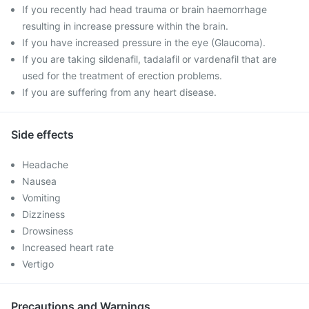
If you recently had head trauma or brain haemorrhage
resulting in increase pressure within the brain.
If you have increased pressure in the eye (Glaucoma).
If you are taking sildenafil, tadalafil or vardenafil that are
used for the treatment of erection problems.
If you are suffering from any heart disease.
Side effects
Headache
Nausea
Vomiting
Dizziness
Drowsiness
Increased heart rate
Vertigo
Precautions and Warnings