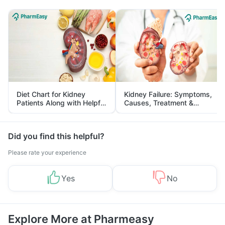
Diet Chart for Kidney
Kidney Failure: Symptoms,
Patients Along with Helpful
Causes, Treatment &
Tips
Prevention
Did you find this helpful?
Please rate your experience
Yes
No
Explore More at Pharmeasy