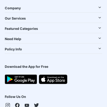
Company
Our Services
Featured Categories
Need Help
Policy Info
Download the App for Free
Follow Us On