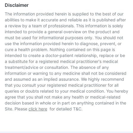
Disclaimer
The information provided herein is supplied to the best of our
abilities to make it accurate and reliable as it is published after
a review by a team of professionals. This information is solely
intended to provide a general overview on the product and
must be used for informational purposes only. You should not
use the information provided herein to diagnose, prevent, or
cure a health problem. Nothing contained on this page is
intended to create a doctor-patient relationship, replace or be
a substitute for a registered medical practitioner's medical
treatment/advice or consultation. The absence of any
information or warning to any medicine shall not be considered
and assumed as an implied assurance. We highly recommend
that you consult your registered medical practitioner for all
queries or doubts related to your medical condition. You hereby
agree that you shall not make any health or medical-related
decision based in whole or in part on anything contained in the
Site. Please
click here
for detailed T&C.