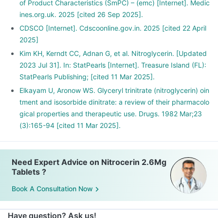
of Product Characteristics (SmPC) – (emc) [Internet]. Medic
ines.org.uk. 2025 [cited 26 Sep 2025].
CDSCO [Internet]. Cdscoonline.gov.in. 2025 [cited 22 April
2025]
Kim KH, Kerndt CC, Adnan G, et al. Nitroglycerin. [Updated
2023 Jul 31]. In: StatPearls [Internet]. Treasure Island (FL):
StatPearls Publishing; [cited 11 Mar 2025].
Elkayam U, Aronow WS. Glyceryl trinitrate (nitroglycerin) oin
tment and isosorbide dinitrate: a review of their pharmacolo
gical properties and therapeutic use. Drugs. 1982 Mar;23
(3):165-94 [cited 11 Mar 2025].
Need Expert Advice on Nitrocerin 2.6Mg
Tablets ?
Book A Consultation Now
Have question? Ask us!