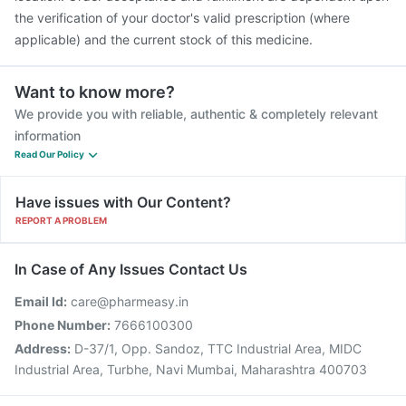
the verification of your doctor's valid prescription (where
applicable) and the current stock of this medicine.
Want to know more?
We provide you with reliable, authentic & completely relevant
information
Read Our Policy
Have issues with Our Content?
REPORT A PROBLEM
In Case of Any Issues Contact Us
Email Id:
care@pharmeasy.in
Phone Number:
7666100300
Address:
D-37/1, Opp. Sandoz, TTC Industrial Area, MIDC
Industrial Area, Turbhe, Navi Mumbai, Maharashtra 400703