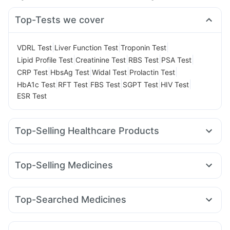
Top-Tests we cover
|
|
|
VDRL Test
Liver Function Test
Troponin Test
|
|
|
|
Lipid Profile Test
Creatinine Test
RBS Test
PSA Test
|
|
|
|
CRP Test
HbsAg Test
Widal Test
Prolactin Test
|
|
|
|
|
HbA1c Test
RFT Test
FBS Test
SGPT Test
HIV Test
ESR Test
Top-Selling Healthcare Products
Bold Care Extend Delay Spray
Himalaya Confido Tablets
Prega News Pregnancy Test Kit
Abzorb Antifungal Soap
Top-Selling Medicines
Digene Acidity & Gas Relief Tablets
Himalaya Liv.52 Ds
Erly 6mg
Telma 40
Mounjaro 2.5mg
Cilacar 10
Orofer XT
Unwanted 72
Supradyn Daily Multivitamin
Cystone Tablet
Yurpeak 5mg
Rybelsus 7mg
Levipil 500
Montair LC
Evion 400 mg
Buscogast 10mg
Zincovit
Dulcoflex 5mg
Top-Searched Medicines
Lirafit 6mg
Mounjaro 7.5mg
Wegovy 0.5mg
Gaviscon Liquid Instant Relief
Shelcal 500mg
Nexpro Rd 40mg
Dolo 650
Sinarest
Dexona 0.5mg
Wegovy 0.25mg
Rybelsus 14mg
Rybelsus 3mg
Depura Vitamin D3
Prohance Nutrition Drink
Pan 40mg
Omee 20mg
Duphaston 10mg
Zerodol Sp
Montek LC