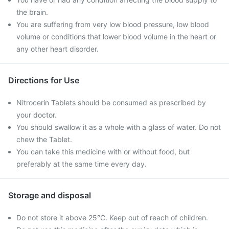
the brain.
You are suffering from very low blood pressure, low blood
volume or conditions that lower blood volume in the heart or
any other heart disorder.
Directions for Use
Nitrocerin Tablets should be consumed as prescribed by
your doctor.
You should swallow it as a whole with a glass of water. Do not
chew the Tablet.
You can take this medicine with or without food, but
preferably at the same time every day.
Storage and disposal
Do not store it above 25°C. Keep out of reach of children.