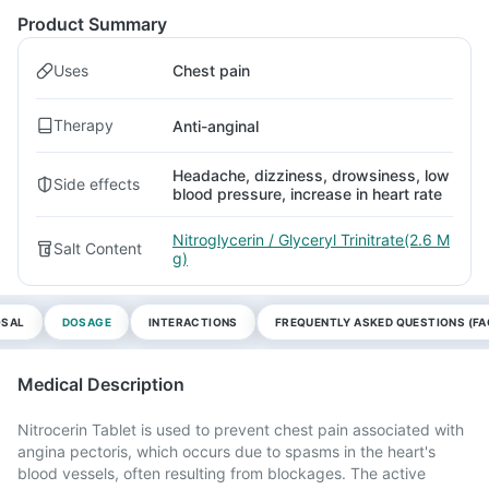
Product Summary
Uses
Chest pain
Therapy
Anti-anginal
Headache, dizziness, drowsiness, low
Side effects
blood pressure, increase in heart rate
Nitroglycerin / Glyceryl Trinitrate(2.6 M
Salt Content
g)
OSAL
DOSAGE
INTERACTIONS
FREQUENTLY ASKED QUESTIONS (FA
Medical Description
Nitrocerin Tablet is used to prevent chest pain associated with
angina pectoris, which occurs due to spasms in the heart's
blood vessels, often resulting from blockages. The active