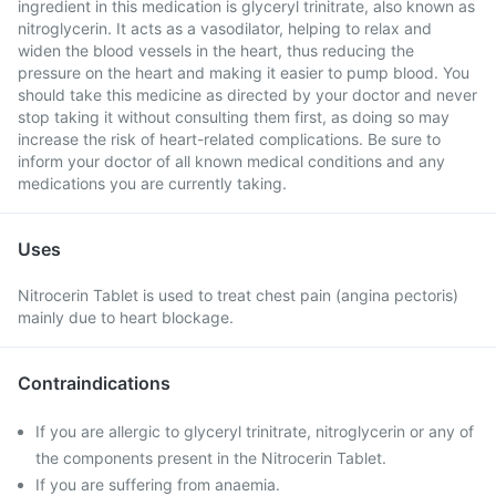
ingredient in this medication is glyceryl trinitrate, also known as
nitroglycerin. It acts as a vasodilator, helping to relax and
widen the blood vessels in the heart, thus reducing the
pressure on the heart and making it easier to pump blood. You
should take this medicine as directed by your doctor and never
stop taking it without consulting them first, as doing so may
increase the risk of heart-related complications. Be sure to
inform your doctor of all known medical conditions and any
medications you are currently taking.
Uses
Nitrocerin Tablet is used to treat chest pain (angina pectoris)
mainly due to heart blockage.
Contraindications
If you are allergic to glyceryl trinitrate, nitroglycerin or any of
the components present in the Nitrocerin Tablet.
If you are suffering from anaemia.