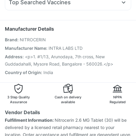
Top Searched Vaccines
Primolut N
Ganaton 50mg
Fourderm Cream
Ondem Syrup
Vaxigrip NH 2025/2026 Vaccine
Hexaxim Injection
Pan D
Ecosprin 75mg
Becosules
Budecort 0.5mg
Pneumovax 23 Injection
Typbar TCV Injection
Pneumosil Vaccine
Fluquadri Sh Vaccine
Biovac A Vaccine
Manufacturer Details
Pneumovax 23 Vaccine
Fluarix Tetra Vaccine
Brand
:
NITROCERIN
Jeev 3mcg Vaccine
Rotasil Vaccine
Influvac Tetra Vaccine
Nukovax 13 Vaccine
Gardasil Injection
Manufacturer Name
:
INTRA LABS LTD
Gardasil 9 Pre Injection
Prevenar 13 Injection
Address
:
<p>1. #1/13, Arunodaya, 7th cross, New
Vaxiflu 2025-2026 Vaccine
Guddadahalli, Mysore Road, Bangalore - 560026.</p>
Country of Origin
:
India
3 Step Quality
Cash on delivery
NPPA
Assurance
available
Regulated
Vendor Details
Fulfillment Information:
Nitrocerin 2.6 MG Tablet (30) will be
delivered by a licensed retail pharmacy nearest to your
location. Order acceptance and fulfillment are dependent upon