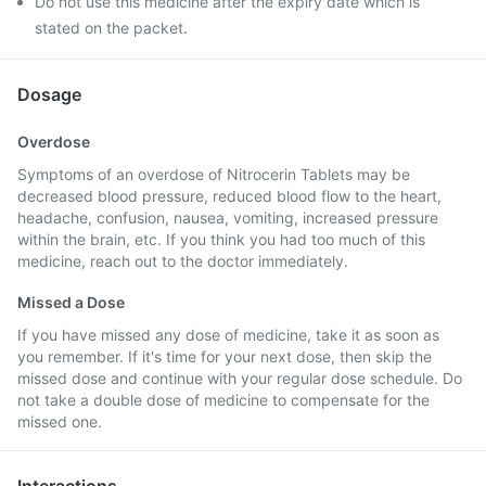
Do not use this medicine after the expiry date which is
stated on the packet.
Dosage
Overdose
Symptoms of an overdose of Nitrocerin Tablets may be
decreased blood pressure, reduced blood flow to the heart,
headache, confusion, nausea, vomiting, increased pressure
within the brain, etc. If you think you had too much of this
medicine, reach out to the doctor immediately.
Missed a Dose
If you have missed any dose of medicine, take it as soon as
you remember. If it's time for your next dose, then skip the
missed dose and continue with your regular dose schedule. Do
not take a double dose of medicine to compensate for the
missed one.