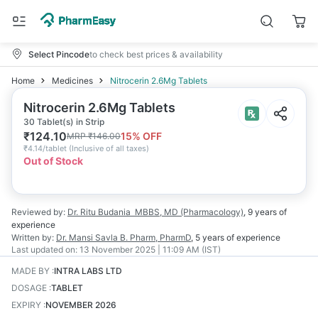
Select Pincode
to check best prices & availability
Home
Medicines
Nitrocerin 2.6Mg Tablets
Nitrocerin 2.6Mg Tablets
30 Tablet(s) in Strip
₹
124.10
15
% OFF
MRP
₹
146.00
₹
4.14/tablet
(
Inclusive of all taxes
)
Out of Stock
Reviewed by:
Dr. Ritu Budania
MBBS, MD (Pharmacology)
,
9 years
of
experience
Written by:
Dr. Mansi Savla
B. Pharm, PharmD
,
5 years
of experience
Last updated on:
13 November 2025 | 11:09 AM (IST)
MADE BY
:
INTRA LABS LTD
DOSAGE
:
TABLET
EXPIRY
:
NOVEMBER 2026