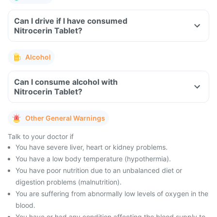
Can I drive if I have consumed
Nitrocerin Tablet?
Alcohol
Can I consume alcohol with
Nitrocerin Tablet?
Other General Warnings
Talk to your doctor if
You have severe liver, heart or kidney problems.
You have a low body temperature (hypothermia).
You have poor nutrition due to an unbalanced diet or
digestion problems (malnutrition).
You are suffering from abnormally low levels of oxygen in the
blood.
You have or had any condition affecting the blood supply to