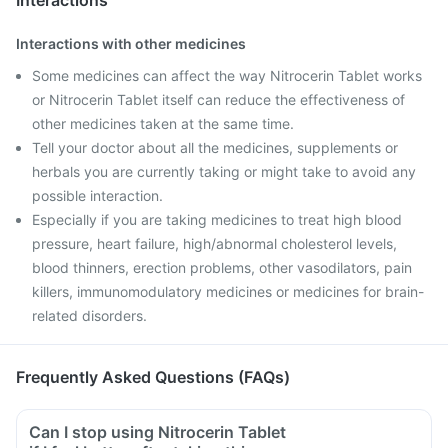
Interactions
Interactions with other medicines
Some medicines can affect the way Nitrocerin Tablet works
or Nitrocerin Tablet itself can reduce the effectiveness of
other medicines taken at the same time.
Tell your doctor about all the medicines, supplements or
herbals you are currently taking or might take to avoid any
possible interaction.
Especially if you are taking medicines to treat high blood
pressure, heart failure, high/abnormal cholesterol levels,
blood thinners, erection problems, other vasodilators, pain
killers, immunomodulatory medicines or medicines for brain-
related disorders.
Frequently Asked Questions (FAQs)
Can I stop using Nitrocerin Tablet