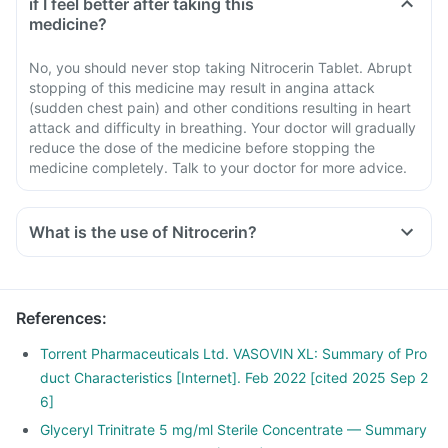
if I feel better after taking this
medicine?
No, you should never stop taking Nitrocerin Tablet. Abrupt
stopping of this medicine may result in angina attack
(sudden chest pain) and other conditions resulting in heart
attack and difficulty in breathing. Your doctor will gradually
reduce the dose of the medicine before stopping the
medicine completely. Talk to your doctor for more advice.
What is the use of Nitrocerin?
References
:
Torrent Pharmaceuticals Ltd. VASOVIN XL: Summary of Pro
duct Characteristics [Internet]. Feb 2022 [cited 2025 Sep 2
6]
Glyceryl Trinitrate 5 mg/ml Sterile Concentrate — Summary