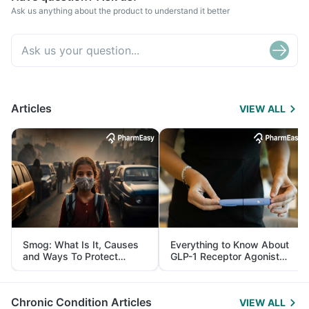
Ask us anything about the product to understand it better
Articles
VIEW ALL
Smog: What Is It, Causes
Everything to Know About
and Ways To Protect
GLP-1 Receptor Agonist
Yourself From It
and Its Role in Weight
Management
Chronic Condition Articles
VIEW ALL