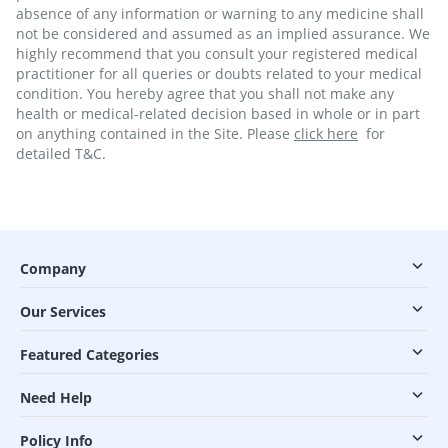
absence of any information or warning to any medicine shall
not be considered and assumed as an implied assurance. We
highly recommend that you consult your registered medical
practitioner for all queries or doubts related to your medical
condition. You hereby agree that you shall not make any
health or medical-related decision based in whole or in part
on anything contained in the Site. Please
click here
for
detailed T&C.
Company
Our Services
Featured Categories
Need Help
Policy Info