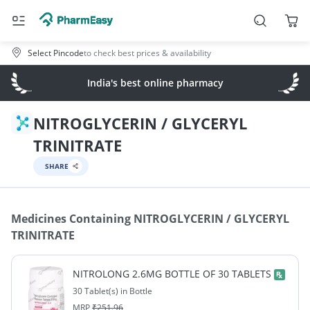
Select Pincode
to check best prices & availability
India's best online pharmacy
NITROGLYCERIN / GLYCERYL
TRINITRATE
SHARE
Medicines Containing
NITROGLYCERIN / GLYCERYL
TRINITRATE
NITROLONG 2.6MG BOTTLE OF 30 TABLETS
30 Tablet(s) in Bottle
MRP
₹
251.96