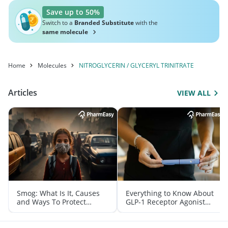
Save up to 50%
Switch to a
Branded Substitute
with the
same molecule
Home
Molecules
NITROGLYCERIN / GLYCERYL TRINITRATE
Articles
VIEW ALL
Smog: What Is It, Causes
Everything to Know About
and Ways To Protect
GLP-1 Receptor Agonist
Yourself From It
and Its Role in Weight
Management