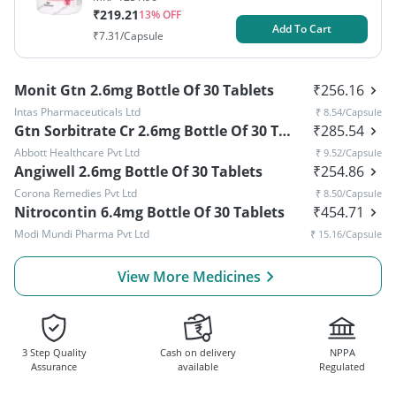
₹
219.21
13
% OFF
Add To Cart
₹
7.31
/Capsule
Monit Gtn 2.6mg Bottle Of 30 Tablets
₹
256.16
Intas Pharmaceuticals Ltd
₹
8.54
/Capsule
Gtn Sorbitrate Cr 2.6mg Bottle Of 30 Tablets
₹
285.54
Abbott Healthcare Pvt Ltd
₹
9.52
/Capsule
Angiwell 2.6mg Bottle Of 30 Tablets
₹
254.86
Corona Remedies Pvt Ltd
₹
8.50
/Capsule
Nitrocontin 6.4mg Bottle Of 30 Tablets
₹
454.71
Modi Mundi Pharma Pvt Ltd
₹
15.16
/Capsule
View More Medicines
3 Step Quality
Cash on delivery
NPPA
Assurance
available
Regulated