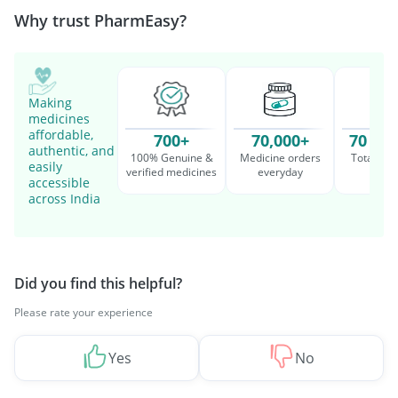
Why trust PharmEasy?
Making
medicines
affordable,
700+
70,000+
70 Mil
authentic, and
100% Genuine &
Medicine orders
Total cu
easily
verified medicines
everyday
serv
accessible
across India
Did you find this helpful?
Please rate your experience
Yes
No