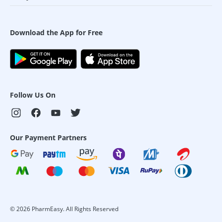
Download the App for Free
Follow Us On
Our Payment Partners
©
2026
PharmEasy. All Rights Reserved