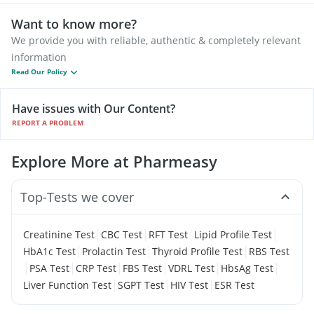
Want to know more?
We provide you with reliable, authentic & completely relevant
information
Read Our Policy
Have issues with Our Content?
REPORT A PROBLEM
Explore More at Pharmeasy
Top-Tests we cover
|
|
|
|
Creatinine Test
CBC Test
RFT Test
Lipid Profile Test
|
|
|
HbA1c Test
Prolactin Test
Thyroid Profile Test
RBS Test
|
|
|
|
|
|
PSA Test
CRP Test
FBS Test
VDRL Test
HbsAg Test
|
|
|
Liver Function Test
SGPT Test
HIV Test
ESR Test