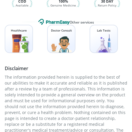
COD
100%
30 DAY
Available
Genuine Medicine
Return Policy
Other services
Healthcare
Doctor Consult
Lab Tests
Disclaimer
The information provided herein is supplied to the best of
our abilities to make it accurate and reliable as it is published
after a review by a team of professionals. This information is
solely intended to provide a general overview on the product
and must be used for informational purposes only. You
should not use the information provided herein to diagnose,
prevent, or cure a health problem. Nothing contained on this
page is intended to create a doctor-patient relationship,
replace or be a substitute for a registered medical
practitioner's medical treatment/advice or consultation. The