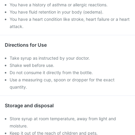
You have a history of asthma or allergic reactions.
You have fluid retention in your body (oedema).
You have a heart condition like stroke, heart failure or a heart
attack.
Directions for Use
Take syrup as instructed by your doctor.
Shake well before use.
Do not consume it directly from the bottle.
Use a measuring cup, spoon or dropper for the exact
quantity.
Storage and disposal
Store syrup at room temperature, away from light and
moisture.
Keep it out of the reach of children and pets.