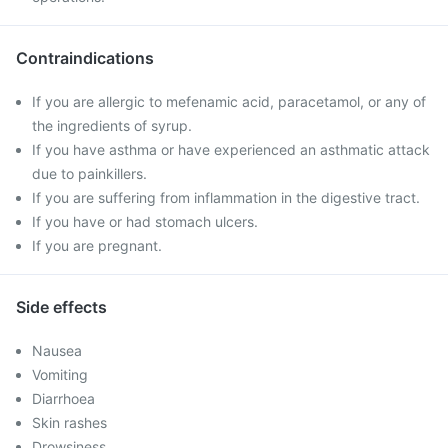
Contraindications
If you are allergic to mefenamic acid, paracetamol, or any of
the ingredients of syrup.
If you have asthma or have experienced an asthmatic attack
due to painkillers.
If you are suffering from inflammation in the digestive tract.
If you have or had stomach ulcers.
If you are pregnant.
Side effects
Nausea
Vomiting
Diarrhoea
Skin rashes
Drowsiness