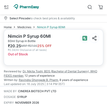
Select Pincode
to check best prices & availability
Home
Medicines
Nimcin P Syrup 60Ml
Nimcin P Syrup 60Ml
60ml Syrup in Bottle
₹
20.25
25
% OFF
MRP
₹
27.00
₹
0.34/ml
(
Inclusive of all taxes
)
Out of Stock
Reviewed by:
Dr. Nikita Toshi
BDS (Bachelor of Dental Surgery), WHO
FIDES member
,
12 years
of experience
Written by:
Ravindra Ghongade
B. Pharm
,
8 years
of experience
Last updated on:
16 July 2025 | 3:14 PM (IST)
MADE BY
:
CINEREA BIOTECH PVT LTD
DOSAGE
:
SYRUP
EXPIRY
:
NOVEMBER 2026