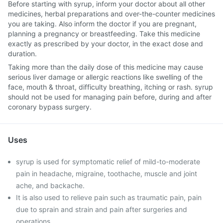
Before starting with syrup, inform your doctor about all other
medicines, herbal preparations and over-the-counter medicines
you are taking. Also inform the doctor if you are pregnant,
planning a pregnancy or breastfeeding. Take this medicine
exactly as prescribed by your doctor, in the exact dose and
duration.
Taking more than the daily dose of this medicine may cause
serious liver damage or allergic reactions like swelling of the
face, mouth & throat, difficulty breathing, itching or rash. syrup
should not be used for managing pain before, during and after
coronary bypass surgery.
Uses
syrup is used for symptomatic relief of mild-to-moderate
pain in headache, migraine, toothache, muscle and joint
ache, and backache.
It is also used to relieve pain such as traumatic pain, pain
due to sprain and strain and pain after surgeries and
operations.