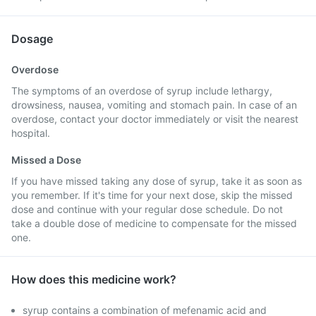
Dosage
Overdose
The symptoms of an overdose of syrup include lethargy,
drowsiness, nausea, vomiting and stomach pain. In case of an
overdose, contact your doctor immediately or visit the nearest
hospital.
Missed a Dose
If you have missed taking any dose of syrup, take it as soon as
you remember. If it's time for your next dose, skip the missed
dose and continue with your regular dose schedule. Do not
take a double dose of medicine to compensate for the missed
one.
How does this medicine work?
syrup contains a combination of mefenamic acid and