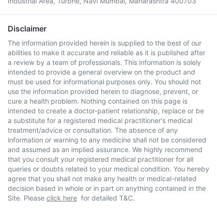
Industrial Area, Turbhe, Navi Mumbai, Maharashtra 400703
Disclaimer
The information provided herein is supplied to the best of our
abilities to make it accurate and reliable as it is published after
a review by a team of professionals. This information is solely
intended to provide a general overview on the product and
must be used for informational purposes only. You should not
use the information provided herein to diagnose, prevent, or
cure a health problem. Nothing contained on this page is
intended to create a doctor-patient relationship, replace or be
a substitute for a registered medical practitioner's medical
treatment/advice or consultation. The absence of any
information or warning to any medicine shall not be considered
and assumed as an implied assurance. We highly recommend
that you consult your registered medical practitioner for all
queries or doubts related to your medical condition. You hereby
agree that you shall not make any health or medical-related
decision based in whole or in part on anything contained in the
Site. Please
click here
for detailed T&C.