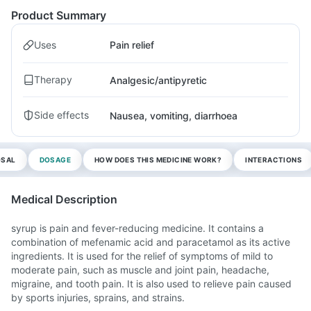
Product Summary
Uses
Pain relief
Therapy
Analgesic/antipyretic
Side effects
Nausea, vomiting, diarrhoea
OSAL
DOSAGE
HOW DOES THIS MEDICINE WORK?
INTERACTIONS
Medical Description
syrup is pain and fever-reducing medicine. It contains a
combination of mefenamic acid and paracetamol as its active
ingredients. It is used for the relief of symptoms of mild to
moderate pain, such as muscle and joint pain, headache,
migraine, and tooth pain. It is also used to relieve pain caused
by sports injuries, sprains, and strains.