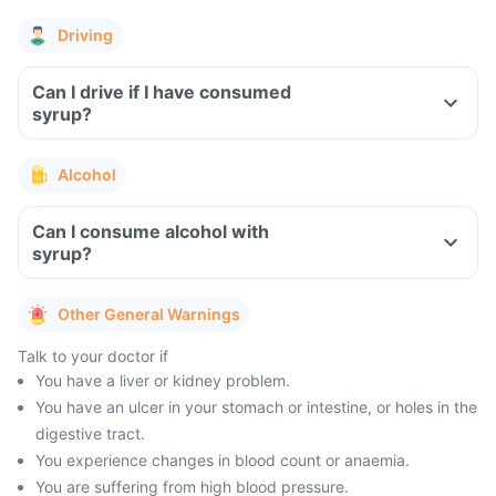
Driving
Can I drive if I have consumed
syrup?
Alcohol
Can I consume alcohol with
syrup?
Other General Warnings
Talk to your doctor if
You have a liver or kidney problem.
You have an ulcer in your stomach or intestine, or holes in the
digestive tract.
You experience changes in blood count or anaemia.
You are suffering from high blood pressure.