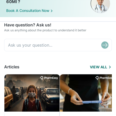
60Ml ?
Book A Consultation Now
Have question? Ask us!
Ask us anything about the product to understand it better
Articles
VIEW ALL