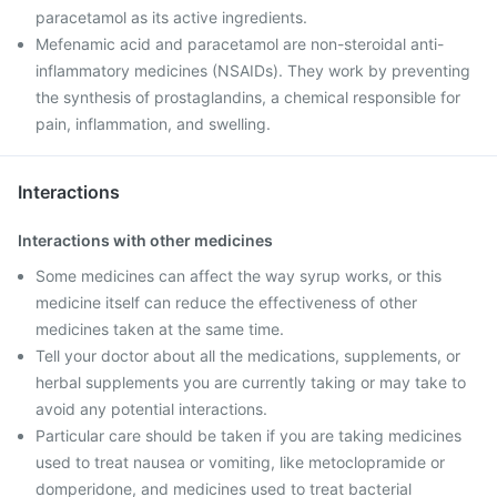
paracetamol as its active ingredients.
Mefenamic acid and paracetamol are non-steroidal anti-
inflammatory medicines (NSAIDs). They work by preventing
the synthesis of prostaglandins, a chemical responsible for
pain, inflammation, and swelling.
Interactions
Interactions with other medicines
Some medicines can affect the way syrup works, or this
medicine itself can reduce the effectiveness of other
medicines taken at the same time.
Tell your doctor about all the medications, supplements, or
herbal supplements you are currently taking or may take to
avoid any potential interactions.
Particular care should be taken if you are taking medicines
used to treat nausea or vomiting, like metoclopramide or
domperidone, and medicines used to treat bacterial