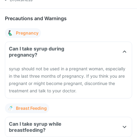
Precautions and Warnings
Pregnancy
Can I take syrup during
pregnancy?
syrup should not be used in a pregnant woman, especially
in the last three months of pregnancy. If you think you are
pregnant or might become pregnant, discontinue the
treatment and talk to your doctor.
Breast Feeding
Can I take syrup while
breastfeeding?