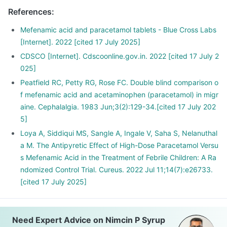
References
:
Mefenamic acid and paracetamol tablets - Blue Cross Labs
[Internet]. 2022 [cited 17 July 2025]
CDSCO [Internet]. Cdscoonline.gov.in. 2022 [cited 17 July 2
025]
Peatfield RC, Petty RG, Rose FC. Double blind comparison o
f mefenamic acid and acetaminophen (paracetamol) in migr
aine. Cephalalgia. 1983 Jun;3(2):129-34.[cited 17 July 202
5]
Loya A, Siddiqui MS, Sangle A, Ingale V, Saha S, Nelanuthal
a M. The Antipyretic Effect of High-Dose Paracetamol Versu
s Mefenamic Acid in the Treatment of Febrile Children: A Ra
ndomized Control Trial. Cureus. 2022 Jul 11;14(7):e26733.
[cited 17 July 2025]
Need Expert Advice on Nimcin P Syrup