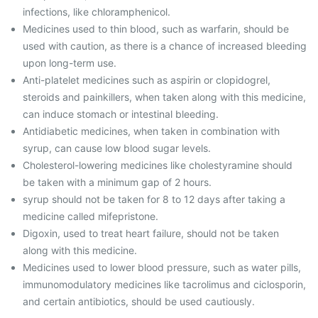
infections, like chloramphenicol.
Medicines used to thin blood, such as warfarin, should be
used with caution, as there is a chance of increased bleeding
upon long-term use.
Anti-platelet medicines such as aspirin or clopidogrel,
steroids and painkillers, when taken along with this medicine,
can induce stomach or intestinal bleeding.
Antidiabetic medicines, when taken in combination with
syrup, can cause low blood sugar levels.
Cholesterol-lowering medicines like cholestyramine should
be taken with a minimum gap of 2 hours.
syrup should not be taken for 8 to 12 days after taking a
medicine called mifepristone.
Digoxin, used to treat heart failure, should not be taken
along with this medicine.
Medicines used to lower blood pressure, such as water pills,
immunomodulatory medicines like tacrolimus and ciclosporin,
and certain antibiotics, should be used cautiously.