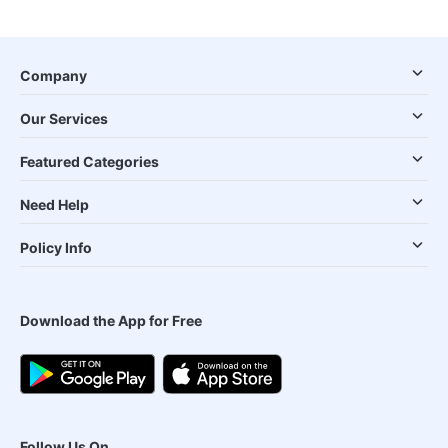
Company
Our Services
Featured Categories
Need Help
Policy Info
Download the App for Free
Follow Us On