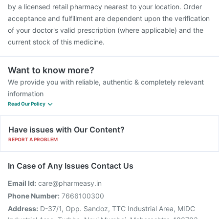
Fluquadri Sh Vaccine
Jeev 3mcg Vaccine
by a licensed retail pharmacy nearest to your location. Order
acceptance and fulfillment are dependent upon the verification
of your doctor's valid prescription (where applicable) and the
current stock of this medicine.
Want to know more?
We provide you with reliable, authentic & completely relevant
information
Read Our Policy
Have issues with Our Content?
REPORT A PROBLEM
In Case of Any Issues Contact Us
Email Id:
care@pharmeasy.in
Phone Number:
7666100300
Address:
D-37/1, Opp. Sandoz, TTC Industrial Area, MIDC