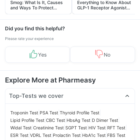
Smog: What Is It, Causes
Everything to Know About
and Ways To Protect
GLP-1 Receptor Agonist
Yourself From It
and Its Role in Weight
Management
Did you find this helpful?
Please rate your experience
Yes
No
Explore More at Pharmeasy
Top-Tests we cover
|
|
|
Troponin Test
PSA Test
Thyroid Profile Test
|
|
|
|
Lipid Profile Test
CBC Test
HbsAg Test
D Dimer Test
|
|
|
|
|
Widal Test
Creatinine Test
SGPT Test
HIV Test
RFT Test
|
|
|
|
ESR Test
VDRL Test
Prolactin Test
HbA1c Test
FBS Test