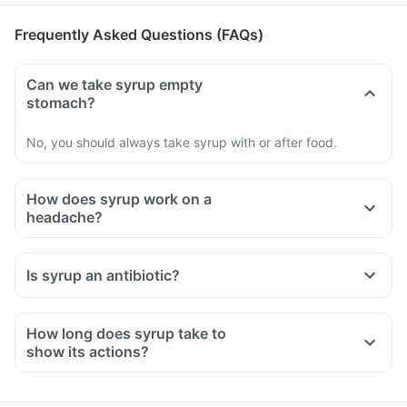
Frequently Asked Questions (FAQs)
Can we take syrup empty
stomach?
No, you should always take syrup with or after food.
How does syrup work on a
headache?
Is syrup an antibiotic?
How long does syrup take to
show its actions?