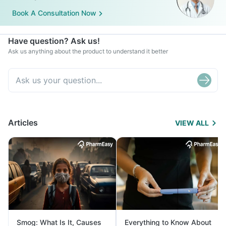
Book A Consultation Now
Have question? Ask us!
Ask us anything about the product to understand it better
Articles
VIEW ALL
Smog: What Is It, Causes
Everything to Know About