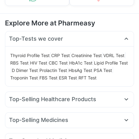
Explore More at Pharmeasy
Top-Tests we cover
|
|
|
|
Thyroid Profile Test
CRP Test
Creatinine Test
VDRL Test
|
|
|
|
RBS Test
HIV Test
CBC Test
HbA1c Test
Lipid Profile Test
|
|
|
|
|
D Dimer Test
Prolactin Test
HbsAg Test
PSA Test
|
|
|
Troponin Test
FBS Test
ESR Test
RFT Test
Top-Selling Healthcare Products
Buscogast 10mg
Evion 400 mg
Cremaffin Syrup
Abzorb Antifungal Soap
Himalaya Liv.52 Ds
Unwanted 72
Top-Selling Medicines
Himalaya Confido Tablets
Bold Care Extend Delay Spray
Nurokind LC
Yurpeak 10mg
Megalis 10
Wegovy 0.25mg
Supradyn Daily Multivitamin
Himalaya Himcolin Gel
Montair LC
Levipil 500
Rybelsus 3mg
Rybelsus 7mg
Prohance Nutrition Drink
Prega News Pregnancy Test Kit