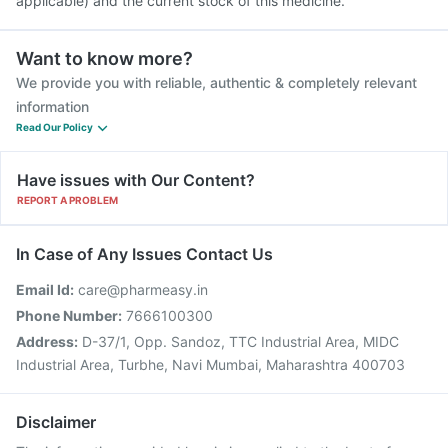
applicable) and the current stock of this medicine.
Want to know more?
We provide you with reliable, authentic & completely relevant
information
Read Our Policy
Have issues with Our Content?
REPORT A PROBLEM
In Case of Any Issues Contact Us
Email Id:
care@pharmeasy.in
Phone Number:
7666100300
Address:
D-37/1, Opp. Sandoz, TTC Industrial Area, MIDC
Industrial Area, Turbhe, Navi Mumbai, Maharashtra 400703
Disclaimer