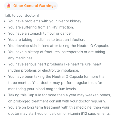
Other General Warnings
Talk to your doctor if
You have problems with your liver or kidney.
You are suffering from an HIV infection.
You have a stomach tumour or cancer.
You are taking medicines to treat an infection.
You develop skin lesions after taking the Neutral O Capsule.
You have a history of fractures, osteoporosis or are taking
any medicines.
You have serious heart problems like heart failure, heart
rhythm problems or electrolyte imbalance.
You have been taking the Neutral O Capsule for more than
three months. Your doctor may perform regular tests for
monitoring your blood magnesium levels.
Taking this Capsule for more than a year may weaken bones,
on prolonged treatment consult with your doctor regularly.
You are on long term treatment with this medicine, then your
doctor may start you on calcium or vitamin B12 supplements.