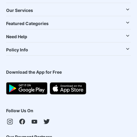
Our Services
Featured Categories
Need Help
Policy Info
Download the App for Free
Follow Us On
Our Payment Partners