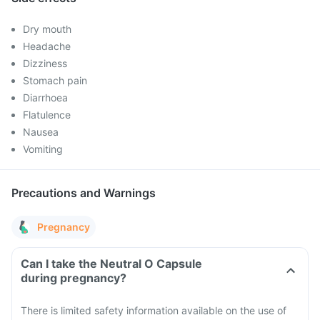
Dry mouth
Headache
Dizziness
Stomach pain
Diarrhoea
Flatulence
Nausea
Vomiting
Precautions and Warnings
Pregnancy
Can I take the Neutral O Capsule
during pregnancy?
There is limited safety information available on the use of