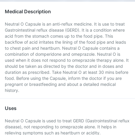
Medical Description
Neutral O Capsule is an anti-reflux medicine. It is use to treat
Gastrointestinal reflux disease (GERD). It is a condition where
acid from the stomach comes up to the food pipe. This
backflow of acid irritates the lining of the food pipe and leads
to chest pain and heartburn. Neutral O Capsule contains a
combination of domperidone and omeprazole. Neutral O is
used when it does not respond to omeprazole therapy alone. It
should be taken as directed by the doctor and in doses and
duration as prescribed. Take Neutral O at least 30 mins before
food. Before using the Capsule, inform the doctor if you are
pregnant or breastfeeding and about a detailed medical
history.
Uses
Neutral O Capsule is used to treat GERD (Gastrointestinal reflux
disease), not responding to omeprazole alone. It helps in
relieving symptoms such as heartburn or acidity.