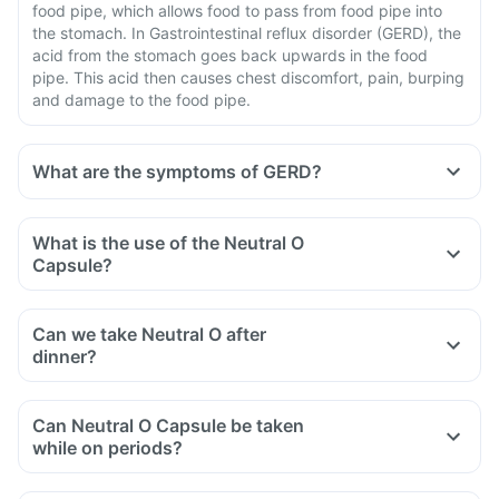
food pipe, which allows food to pass from food pipe into
the stomach. In Gastrointestinal reflux disorder (GERD), the
acid from the stomach goes back upwards in the food
pipe. This acid then causes chest discomfort, pain, burping
and damage to the food pipe.
What are the symptoms of GERD?
What is the use of the Neutral O
Capsule?
Can we take Neutral O after
dinner?
Can Neutral O Capsule be taken
while on periods?