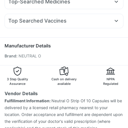
Top-Searched Medicines
Mounjaro 5mg
Orofer XT
Pantocid DSR
Mounjaro 2.5mg
Digene Acidity & Gas Relief Tablets
Cystone Tablet
Ganaton 50mg
Nexpro Rd 40mg
Pan D
Sinarest
Yurpeak 5mg
Amoxyclav 625
Rybelsus 14mg
Cilacar 10
Zincovit
Depura Vitamin D3
Dulcoflex 5mg
Meftal Spas
Dolo 650
Primolut N
Ecosprin 75mg
Top Searched Vaccines
Becosules
Dexona 0.5mg
Karvol Plus
Ondem Syrup
Fluarix Tetra Vaccine
Menactra Injection
Allegra 120mg
Fourderm Cream
Pan 40mg
Vaxigrip NH 2025/2026 Vaccine
Hexaxim Injection
Budecort 0.5mg
Gardasil 9 Pre Injection
Nukovax 13 Vaccine
Manufacturer Details
Biovac A Vaccine
Jeev 3mcg Vaccine
Tetanus Vaccine
Brand
:
NEUTRAL O
Havrix 720 Junior Vaccine
Gardasil Injection
Pneumosil Vaccine
Pneumovax 23 Injection
Rotasil Vaccine
Boostrix Vaccine
Prevenar 13 Injection
Typbar TCV Injection
3 Step Quality
Cash on delivery
NPPA
Assurance
available
Regulated
Vendor Details
Fulfillment Information:
Neutral O Strip Of 10 Capsules will be
delivered by a licensed retail pharmacy nearest to your
location. Order acceptance and fulfillment are dependent upon
the verification of your doctor's valid prescription (where