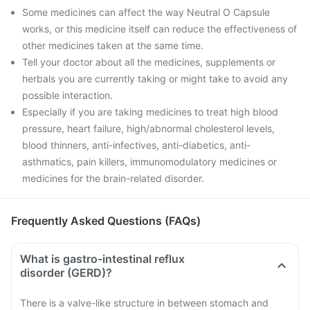
Some medicines can affect the way Neutral O Capsule
works, or this medicine itself can reduce the effectiveness of
other medicines taken at the same time.
Tell your doctor about all the medicines, supplements or
herbals you are currently taking or might take to avoid any
possible interaction.
Especially if you are taking medicines to treat high blood
pressure, heart failure, high/abnormal cholesterol levels,
blood thinners, anti-infectives, anti-diabetics, anti-
asthmatics, pain killers, immunomodulatory medicines or
medicines for the brain-related disorder.
Frequently Asked Questions (FAQs)
What is gastro-intestinal reflux
disorder (GERD)?
There is a valve-like structure in between stomach and