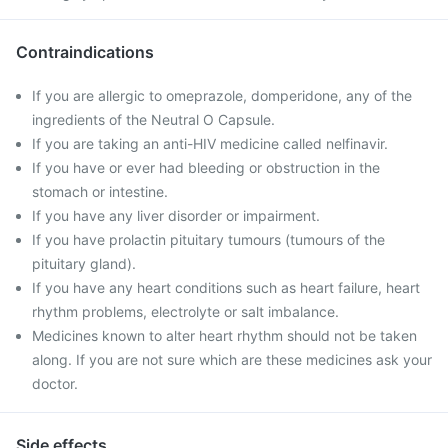
Contraindications
If you are allergic to omeprazole, domperidone, any of the
ingredients of the Neutral O Capsule.
If you are taking an anti-HIV medicine called nelfinavir.
If you have or ever had bleeding or obstruction in the
stomach or intestine.
If you have any liver disorder or impairment.
If you have prolactin pituitary tumours (tumours of the
pituitary gland).
If you have any heart conditions such as heart failure, heart
rhythm problems, electrolyte or salt imbalance.
Medicines known to alter heart rhythm should not be taken
along. If you are not sure which are these medicines ask your
doctor.
Side effects