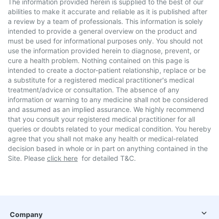
The information provided herein is supplied to the best of our
abilities to make it accurate and reliable as it is published after
a review by a team of professionals. This information is solely
intended to provide a general overview on the product and
must be used for informational purposes only. You should not
use the information provided herein to diagnose, prevent, or
cure a health problem. Nothing contained on this page is
intended to create a doctor-patient relationship, replace or be
a substitute for a registered medical practitioner's medical
treatment/advice or consultation. The absence of any
information or warning to any medicine shall not be considered
and assumed as an implied assurance. We highly recommend
that you consult your registered medical practitioner for all
queries or doubts related to your medical condition. You hereby
agree that you shall not make any health or medical-related
decision based in whole or in part on anything contained in the
Site. Please
click here
for detailed T&C.
Company