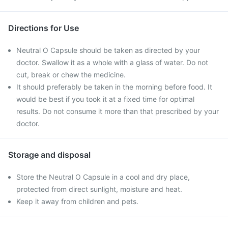
Directions for Use
Neutral O Capsule should be taken as directed by your
doctor. Swallow it as a whole with a glass of water. Do not
cut, break or chew the medicine.
It should preferably be taken in the morning before food. It
would be best if you took it at a fixed time for optimal
results. Do not consume it more than that prescribed by your
doctor.
Storage and disposal
Store the Neutral O Capsule in a cool and dry place,
protected from direct sunlight, moisture and heat.
Keep it away from children and pets.