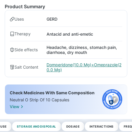
Product Summary
Uses
GERD
Therapy
Antacid and anti-emetic
Headache, dizziness, stomach pain,
Side effects
diarrhoea, dry mouth
Domperidone(10.0 Mg)+Omeprazole(2
Salt Content
0.0 Mg)
Check Medicines With Same Composition
Neutral O Strip Of 10 Capsules
View
 USE
STORAGE AND DISPOSAL
DOSAGE
INTERACTIONS
FREQ