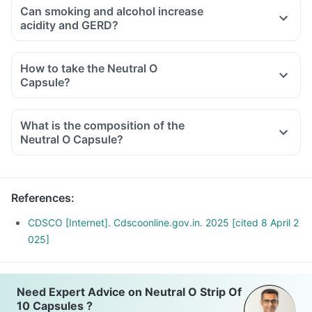
Can smoking and alcohol increase
acidity and GERD?
How to take the Neutral O
Capsule?
What is the composition of the
Neutral O Capsule?
References
:
CDSCO [Internet]. Cdscoonline.gov.in. 2025 [cited 8 April 2
025]
Need Expert Advice on Neutral O Strip Of
10 Capsules ?