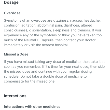
Dosage
Overdose
Symptoms of an overdose are dizziness, nausea, headache,
confusion, agitation, abdominal pain, diarrhoea, altered
consciousness, disorientation, sleepiness and tremors. If you
experience any of the symptoms or think you have taken too
much of the Neutral O Capsule, then contact your doctor
immediately or visit the nearest hospital.
Missed a Dose
If you have missed taking any dose of medicine, then take it as
soon as you remember. If it's time for your next dose, then skip
the missed dose and continue with your regular dosing
schedule. Do not take a double dose of medicine to
compensate for the missed one.
Interactions
Interactions with other medicines