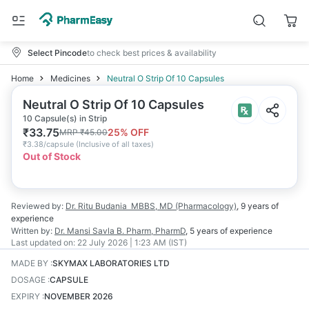
Select Pincode
to check best prices & availability
Home
Medicines
Neutral O Strip Of 10 Capsules
Neutral O Strip Of 10 Capsules
10 Capsule(s) in Strip
₹
33.75
25
% OFF
MRP
₹
45.00
₹
3.38/capsule
(
Inclusive of all taxes
)
Out of Stock
Reviewed by:
Dr. Ritu Budania
MBBS, MD (Pharmacology)
,
9 years
of
experience
Written by:
Dr. Mansi Savla
B. Pharm, PharmD
,
5 years
of experience
Last updated on:
22 July 2026 | 1:23 AM (IST)
MADE BY
:
SKYMAX LABORATORIES LTD
DOSAGE
:
CAPSULE
EXPIRY
:
NOVEMBER 2026