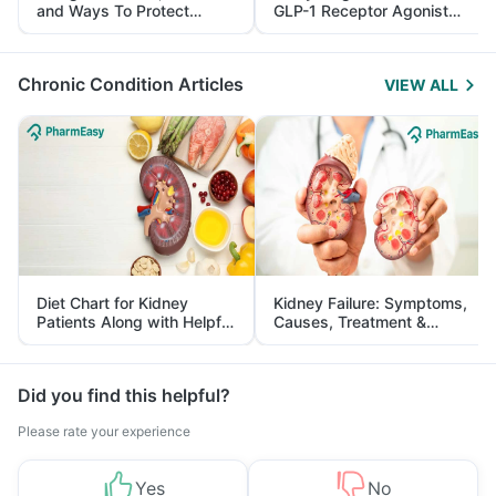
and Ways To Protect
GLP-1 Receptor Agonist
Yourself From It
and Its Role in Weight
Management
Chronic Condition Articles
VIEW ALL
Diet Chart for Kidney
Kidney Failure: Symptoms,
Patients Along with Helpful
Causes, Treatment &
Tips
Prevention
Did you find this helpful?
Please rate your experience
Yes
No