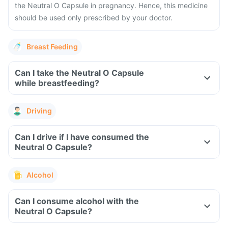
the Neutral O Capsule in pregnancy. Hence, this medicine
should be used only prescribed by your doctor.
Breast Feeding
Can I take the Neutral O Capsule
while breastfeeding?
Driving
Can I drive if I have consumed the
Neutral O Capsule?
Alcohol
Can I consume alcohol with the
Neutral O Capsule?