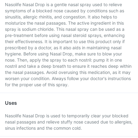
Nasolife Nasal Drop is a gentle nasal spray used to relieve
symptoms of a blocked nose caused by conditions such as
sinusitis, allergic rhinitis, and congestion. It also helps to
moisturize the nasal passages. The active ingredient in this
spray is sodium chloride. This nasal spray can be used as a
pre-treatment before using nasal steroid sprays, enhancing
their effectiveness. It is important to use this product only if
prescribed by a doctor, as it also aids in maintaining nasal
hygiene. Before using Nasal Drop, make sure to blow your
nose. Then, apply the spray to each nostril: pump it in one
nostril and take a deep breath to ensure it reaches deep within
the nasal passages. Avoid overusing this medication, as it may
worsen your condition. Always follow your doctor's instructions
for the proper use of this spray.
Uses
Nasolife Nasal Drop is used to temporarily clear your blocked
nasal passages and relieve stuffy nose caused due to allergies,
sinus infections and the common cold.