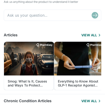
Ask us anything about the product to understand it better
Articles
VIEW ALL
Smog: What Is It, Causes
Everything to Know About
and Ways To Protect
GLP-1 Receptor Agonist
Yourself From It
and Its Role in Weight
Management
Chronic Condition Articles
VIEW ALL