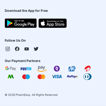
Download the App for Free
Follow Us On
Our Payment Partners
©
2026
PharmEasy. All Rights Reserved