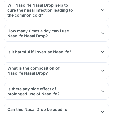
Will Nasolife Nasal Drop help to
cure the nasal infection leading to
the common cold?
How many times a day can I use
Nasolife Nasal Drop?
Is it harmful if I overuse Nasolife?
What is the composition of
Nasolife Nasal Drop?
Is there any side effect of
prolonged use of Nasolife?
Can this Nasal Drop be used for