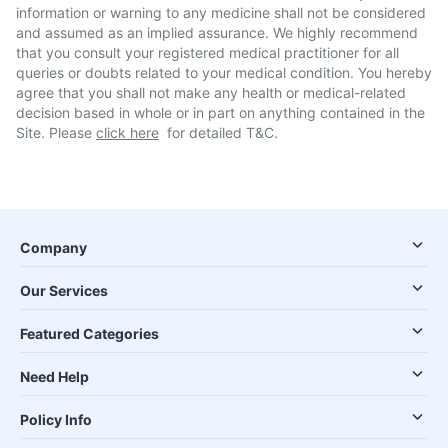
information or warning to any medicine shall not be considered
and assumed as an implied assurance. We highly recommend
that you consult your registered medical practitioner for all
queries or doubts related to your medical condition. You hereby
agree that you shall not make any health or medical-related
decision based in whole or in part on anything contained in the
Site. Please
click here
for detailed T&C.
Company
Our Services
Featured Categories
Need Help
Policy Info