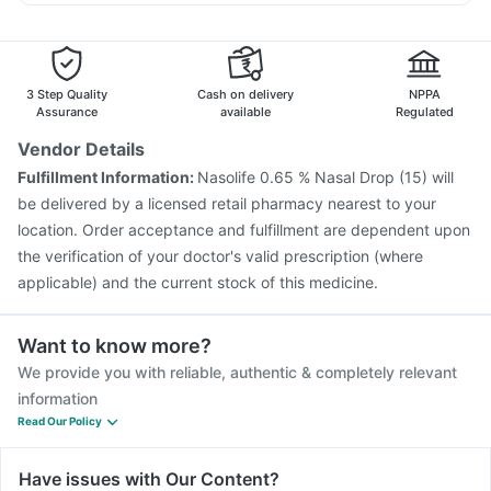
Typbar TCV Injection
Pneumovax 23 Injection
Karvol Plus
Sinarest
Pan D
Allegra 120mg
Influvac Tetra Vaccine
Rotasil Vaccine
Gardasil 9 Pre Injection
Tetanus Vaccine
Fluquadri Sh Vaccine
Pneumosil Vaccine
3 Step Quality
Cash on delivery
NPPA
Hexaxim Injection
Prevenar 13 Injection
Gardasil Injection
Assurance
available
Regulated
Jeev 3mcg Vaccine
Pneumovax 23 Vaccine
Vendor Details
Nukovax 13 Vaccine
Boostrix Vaccine
Fulfillment Information:
Nasolife 0.65 % Nasal Drop (15) will
Vaxiflu 2025-2026 Vaccine
be delivered by a licensed retail pharmacy nearest to your
Vaxigrip NH 2025/2026 Vaccine
location. Order acceptance and fulfillment are dependent upon
the verification of your doctor's valid prescription (where
applicable) and the current stock of this medicine.
Want to know more?
We provide you with reliable, authentic & completely relevant
information
Read Our Policy
Have issues with Our Content?