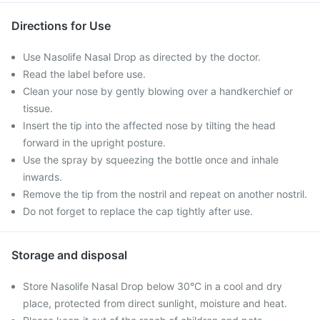
Directions for Use
Use Nasolife Nasal Drop as directed by the doctor.
Read the label before use.
Clean your nose by gently blowing over a handkerchief or
tissue.
Insert the tip into the affected nose by tilting the head
forward in the upright posture.
Use the spray by squeezing the bottle once and inhale
inwards.
Remove the tip from the nostril and repeat on another nostril.
Do not forget to replace the cap tightly after use.
Storage and disposal
Store Nasolife Nasal Drop below 30°C in a cool and dry
place, protected from direct sunlight, moisture and heat.