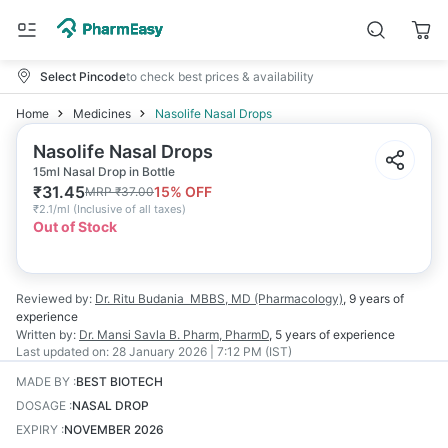
Select Pincode
to check best prices & availability
Home
Medicines
Nasolife Nasal Drops
Nasolife Nasal Drops
15ml Nasal Drop in Bottle
₹
31.45
15
% OFF
MRP
₹
37.00
₹
2.1/ml
(
Inclusive of all taxes
)
Out of Stock
Reviewed by:
Dr. Ritu Budania
MBBS, MD (Pharmacology)
,
9 years
of
experience
Written by:
Dr. Mansi Savla
B. Pharm, PharmD
,
5 years
of experience
Last updated on:
28 January 2026 | 7:12 PM (IST)
MADE BY
:
BEST BIOTECH
DOSAGE
:
NASAL DROP
EXPIRY
:
NOVEMBER 2026