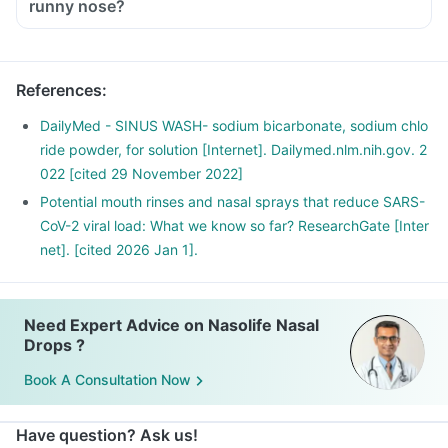
runny nose?
References
:
DailyMed - SINUS WASH- sodium bicarbonate, sodium chlo
ride powder, for solution [Internet]. Dailymed.nlm.nih.gov. 2
022 [cited 29 November 2022]
Potential mouth rinses and nasal sprays that reduce SARS-
CoV-2 viral load: What we know so far? ResearchGate [Inter
net]. [cited 2026 Jan 1].
Need Expert Advice on Nasolife Nasal
Drops ?
Book A Consultation Now
Have question? Ask us!