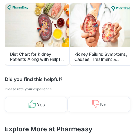
Diet Chart for Kidney
Kidney Failure: Symptoms,
Patients Along with Helpful
Causes, Treatment &
Tips
Prevention
Did you find this helpful?
Please rate your experience
Yes
No
Explore More at Pharmeasy