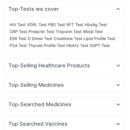
Top-Tests we cover
|
|
|
|
|
HIV Test
VDRL Test
FBS Test
RFT Test
HbsAg Test
|
|
|
|
CRP Test
Prolactin Test
Troponin Test
Widal Test
|
|
|
|
ESR Test
D Dimer Test
Creatinine Test
Lipid Profile Test
|
|
|
PSA Test
Thyroid Profile Test
HbA1c Test
SGPT Test
Top-Selling Healthcare Products
Dulcoflex 5mg
Prega News Pregnancy Test Kit
Unwanted 72
Abzorb Antifungal Soap
Himalaya Liv.52 Ds
Top-Selling Medicines
Bold Care Extend Delay Spray
I Pill Contraceptive Pill
Lirafit 6mg
Yurpeak 5mg
Rybelsus 3mg
Orofer XT
Cystone Tablet
Buscogast 10mg
Evion 400 mg
Telma 40
Montair LC
Amoxyclav 625
Montek LC
Gaviscon Liquid Instant Relief
Supradyn Daily Multivitamin
Top-Searched Medicines
Nurokind LC
Pantocid DSR
Mounjaro 7.5mg
Levipil 500
Himalaya Confido Tablets
Shelcal 500mg
Dexona 0.5mg
Becosules
Budecort 0.5mg
Omee 20mg
Cilacar 10
Rybelsus 7mg
Wegovy 0.5mg
Mounjaro 2.5mg
Depura Vitamin D3
Cremaffin Syrup
Zincovit
Fourderm Cream
Ecosprin 75mg
Meftal Spas
Zerodol Sp
Top Searched Vaccines
Udiliv 300mg
Nexpro Rd 40mg
Primolut N
Pan 40mg