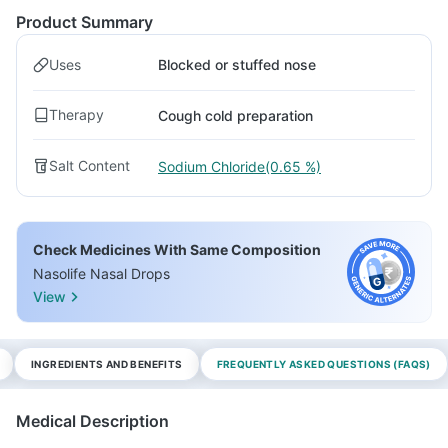
Product Summary
Uses
Blocked or stuffed nose
Therapy
Cough cold preparation
Salt Content
Sodium Chloride(0.65 %)
Check Medicines With Same Composition
Nasolife Nasal Drops
View
INGREDIENTS AND BENEFITS
FREQUENTLY ASKED QUESTIONS (FAQS)
Medical Description