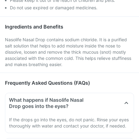
Please keep it out of the reach of children and pets.
Do not use expired or damaged medicines.
Ingredients and Benefits
Nasolife Nasal Drop contains sodium chloride. It is a purified
salt solution that helps to add moisture inside the nose to
dissolve, loosen and remove the thick mucous (snot) mostly
associated with the common cold. This helps relieve stuffiness
and makes breathing easier.
Frequently Asked Questions (FAQs)
What happens if Nasolife Nasal
Drop goes into the eyes?
If the drops go into the eyes, do not panic. Rinse your eyes
thoroughly with water and contact your doctor, if needed.