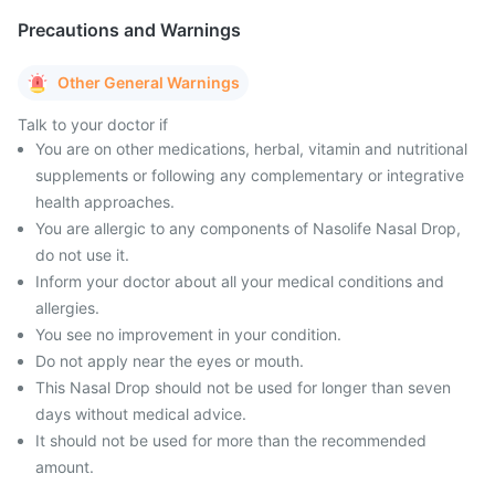
Precautions and Warnings
Other General Warnings
Talk to your doctor if
You are on other medications, herbal, vitamin and nutritional
supplements or following any complementary or integrative
health approaches.
You are allergic to any components of Nasolife Nasal Drop,
do not use it.
Inform your doctor about all your medical conditions and
allergies.
You see no improvement in your condition.
Do not apply near the eyes or mouth.
This Nasal Drop should not be used for longer than seven
days without medical advice.
It should not be used for more than the recommended
amount.