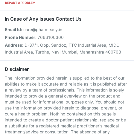
REPORT A PROBLEM
In Case of Any Issues Contact Us
Email Id:
care@pharmeasy.in
Phone Number:
7666100300
Address:
D-37/1, Opp. Sandoz, TTC Industrial Area, MIDC
Industrial Area, Turbhe, Navi Mumbai, Maharashtra 400703
Disclaimer
The information provided herein is supplied to the best of our
abilities to make it accurate and reliable as it is published after
a review by a team of professionals. This information is solely
intended to provide a general overview on the product and
must be used for informational purposes only. You should not
use the information provided herein to diagnose, prevent, or
cure a health problem. Nothing contained on this page is
intended to create a doctor-patient relationship, replace or be
a substitute for a registered medical practitioner's medical
treatment/advice or consultation. The absence of any