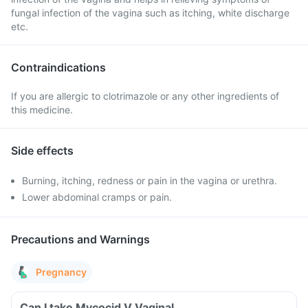
fungal infection of the vagina such as itching, white discharge
etc.
Contraindications
If you are allergic to clotrimazole or any other ingredients of
this medicine.
Side effects
Burning, itching, redness or pain in the vagina or urethra.
Lower abdominal cramps or pain.
Precautions and Warnings
Pregnancy
Can I take Mycocid V Vaginal