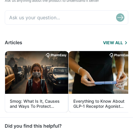
Ask us anything about the product to understand it better
Articles
VIEW ALL
Smog: What Is It, Causes
Everything to Know About
and Ways To Protect
GLP-1 Receptor Agonist
Yourself From It
and Its Role in Weight
Management
Did you find this helpful?