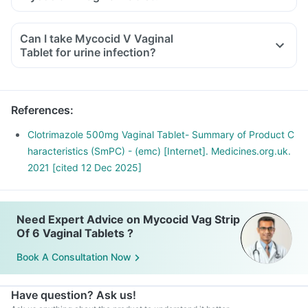
Can I take Mycocid V Vaginal
Tablet for urine infection?
References
:
Clotrimazole 500mg Vaginal Tablet- Summary of Product C
haracteristics (SmPC) - (emc) [Internet]. Medicines.org.uk.
2021 [cited 12 Dec 2025]
Need Expert Advice on Mycocid Vag Strip
Of 6 Vaginal Tablets ?
Book A Consultation Now
Have question? Ask us!