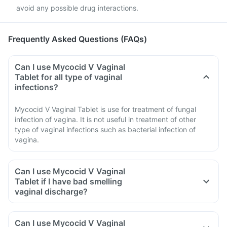
avoid any possible drug interactions.
Frequently Asked Questions (FAQs)
Can I use Mycocid V Vaginal
Tablet for all type of vaginal
infections?
Mycocid V Vaginal Tablet is use for treatment of fungal
infection of vagina. It is not useful in treatment of other
type of vaginal infections such as bacterial infection of
vagina.
Can I use Mycocid V Vaginal
Tablet if I have bad smelling
vaginal discharge?
Can I use Mycocid V Vaginal