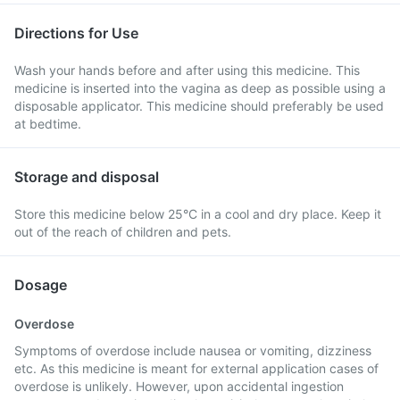
Directions for Use
Wash your hands before and after using this medicine. This
medicine is inserted into the vagina as deep as possible using a
disposable applicator. This medicine should preferably be used
at bedtime.
Storage and disposal
Store this medicine below 25°C in a cool and dry place. Keep it
out of the reach of children and pets.
Dosage
Overdose
Symptoms of overdose include nausea or vomiting, dizziness
etc. As this medicine is meant for external application cases of
overdose is unlikely. However, upon accidental ingestion