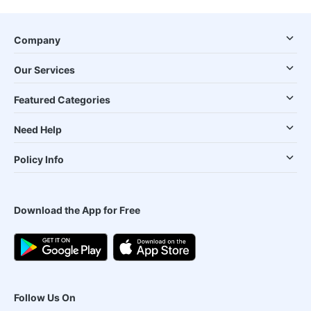
Company
Our Services
Featured Categories
Need Help
Policy Info
Download the App for Free
Follow Us On