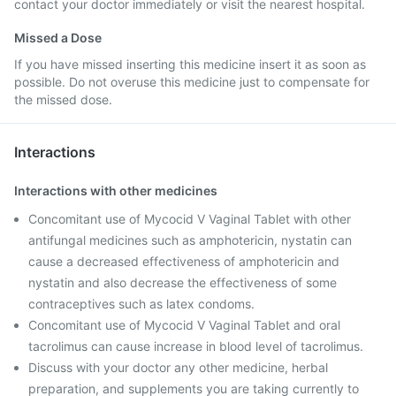
contact your doctor immediately or visit the nearest hospital.
Missed a Dose
If you have missed inserting this medicine insert it as soon as
possible. Do not overuse this medicine just to compensate for
the missed dose.
Interactions
Interactions with other medicines
Concomitant use of Mycocid V Vaginal Tablet with other
antifungal medicines such as amphotericin, nystatin can
cause a decreased effectiveness of amphotericin and
nystatin and also decrease the effectiveness of some
contraceptives such as latex condoms.
Concomitant use of Mycocid V Vaginal Tablet and oral
tacrolimus can cause increase in blood level of tacrolimus.
Discuss with your doctor any other medicine, herbal
preparation, and supplements you are taking currently to