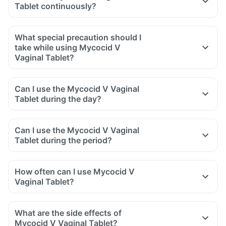
Tablet continuously?
What special precaution should I
take while using Mycocid V
Vaginal Tablet?
Can I use the Mycocid V Vaginal
Tablet during the day?
Can I use the Mycocid V Vaginal
Tablet during the period?
How often can I use Mycocid V
Vaginal Tablet?
What are the side effects of
Mycocid V Vaginal Tablet?