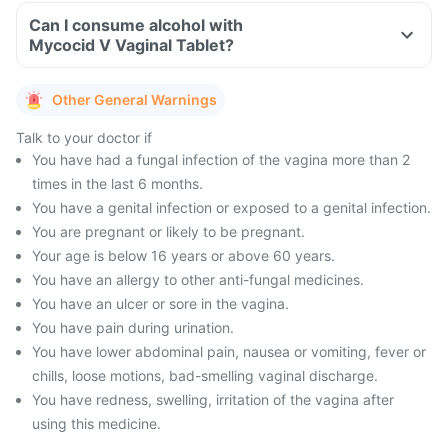
Can I consume alcohol with
Mycocid V Vaginal Tablet?
Other General Warnings
Talk to your doctor if
You have had a fungal infection of the vagina more than 2
times in the last 6 months.
You have a genital infection or exposed to a genital infection.
You are pregnant or likely to be pregnant.
Your age is below 16 years or above 60 years.
You have an allergy to other anti-fungal medicines.
You have an ulcer or sore in the vagina.
You have pain during urination.
You have lower abdominal pain, nausea or vomiting, fever or
chills, loose motions, bad-smelling vaginal discharge.
You have redness, swelling, irritation of the vagina after
using this medicine.