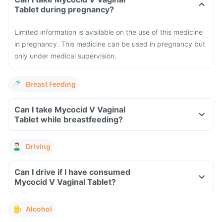
Tablet during pregnancy?
Limited information is available on the use of this medicine
in pregnancy. This medicine can be used in pregnancy but
only under medical supervision.
Breast Feeding
Can I take Mycocid V Vaginal
Tablet while breastfeeding?
Driving
Can I drive if I have consumed
Mycocid V Vaginal Tablet?
Alcohol