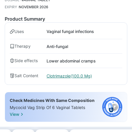
EXPIRY
:
NOVEMBER 2026
Product Summary
Uses
Vaginal fungal infections
Therapy
Anti-fungal
Side effects
Lower abdominal cramps
Salt Content
Clotrimazole(100.0 Mg)
Check Medicines With Same Composition
Mycocid Vag Strip Of 6 Vaginal Tablets
View