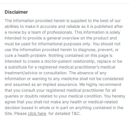
Disclaimer
The information provided herein is supplied to the best of our
abilities to make it accurate and reliable as it is published after
a review by a team of professionals. This information is solely
intended to provide a general overview on the product and
must be used for informational purposes only. You should not
use the information provided herein to diagnose, prevent, or
cure a health problem. Nothing contained on this page is
intended to create a doctor-patient relationship, replace or be
a substitute for a registered medical practitioner's medical
treatment/advice or consultation. The absence of any
information or warning to any medicine shall not be considered
and assumed as an implied assurance. We highly recommend
that you consult your registered medical practitioner for all
queries or doubts related to your medical condition. You hereby
agree that you shall not make any health or medical-related
decision based in whole or in part on anything contained in the
Site. Please
click here
for detailed T&C.