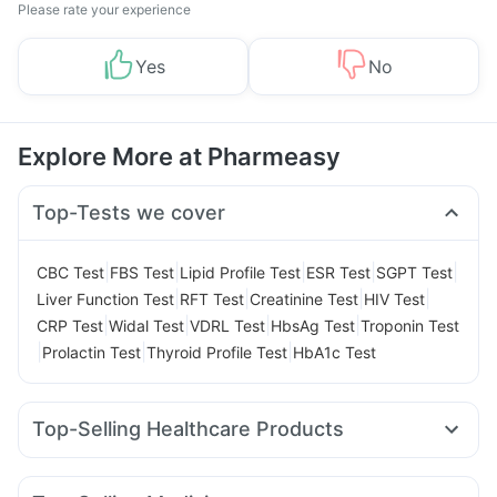
Please rate your experience
Yes
No
Explore More at Pharmeasy
Top-Tests we cover
|
|
|
|
|
CBC Test
FBS Test
Lipid Profile Test
ESR Test
SGPT Test
|
|
|
|
Liver Function Test
RFT Test
Creatinine Test
HIV Test
|
|
|
|
CRP Test
Widal Test
VDRL Test
HbsAg Test
Troponin Test
|
|
|
Prolactin Test
Thyroid Profile Test
HbA1c Test
Top-Selling Healthcare Products
Himalaya Himcolin Gel
Abzorb Antifungal Soap
Himalaya Confido Tablets
Dulcoflex 5mg