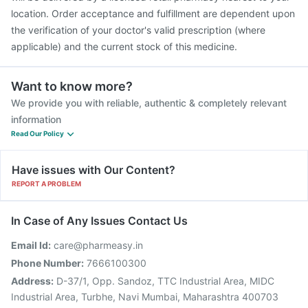
location. Order acceptance and fulfillment are dependent upon
the verification of your doctor's valid prescription (where
applicable) and the current stock of this medicine.
Want to know more?
We provide you with reliable, authentic & completely relevant
information
Read Our Policy
Have issues with Our Content?
REPORT A PROBLEM
In Case of Any Issues Contact Us
Email Id:
care@pharmeasy.in
Phone Number:
7666100300
Address:
D-37/1, Opp. Sandoz, TTC Industrial Area, MIDC
Industrial Area, Turbhe, Navi Mumbai, Maharashtra 400703