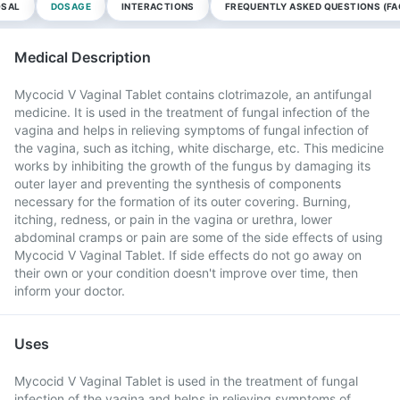
OSAL
DOSAGE
INTERACTIONS
FREQUENTLY ASKED QUESTIONS (FA
Medical Description
Mycocid V Vaginal Tablet contains clotrimazole, an antifungal
medicine. It is used in the treatment of fungal infection of the
vagina and helps in relieving symptoms of fungal infection of
the vagina, such as itching, white discharge, etc. This medicine
works by inhibiting the growth of the fungus by damaging its
outer layer and preventing the synthesis of components
necessary for the formation of its outer covering. Burning,
itching, redness, or pain in the vagina or urethra, lower
abdominal cramps or pain are some of the side effects of using
Mycocid V Vaginal Tablet. If side effects do not go away on
their own or your condition doesn't improve over time, then
inform your doctor.
Uses
Mycocid V Vaginal Tablet is used in the treatment of fungal
infection of the vagina and helps in relieving symptoms of