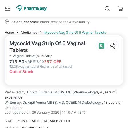
Select Pincode
to check best prices & availability
Home
Medicines
Mycocid Vag Strip Of 6 Vaginal Tablets
Mycocid Vag Strip Of 6 Vaginal
Tablets
6 Vaginal Tablet(s) in Strip
₹
13.50
25
% OFF
MRP
₹
18.00
₹
2.25/vaginal tablet
(
Inclusive of all taxes
)
Out of Stock
Reviewed by:
Dr. Ritu Budania
MBBS, MD (Pharmacology)
,
9 years
of
experience
Written by:
Dr. Arpit Verma
MBBS, MD, CCEBDM Diabetology
,
13 years
of
experience
Last updated on:
29 January 2026 | 11:10 AM (IST)
MADE BY
:
INTERMED PHARMA PVT LTD
DOSAGE
:
VAGINAL TABLET