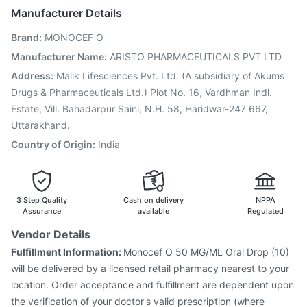
Pneumovax 23 Injection
Pneumovax 23 Vaccine
Manufacturer Details
Hexaxim Injection
Gardasil Injection
Rotasil Vaccine
Brand
:
MONOCEF O
Typbar TCV Injection
Prevenar 13 Injection
Havrix 720 Junior Vaccine
Pneumosil Vaccine
Manufacturer Name
:
ARISTO PHARMACEUTICALS PVT LTD
Fluquadri Sh Vaccine
Nukovax 13 Vaccine
Address
:
Malik Lifesciences Pvt. Ltd. (A subsidiary of Akums
Tetanus Vaccine
Fluarix Tetra Vaccine
Drugs & Pharmaceuticals Ltd.) Plot No. 16, Vardhman Indl.
Estate, Vill. Bahadarpur Saini, N.H. 58, Haridwar-247 667,
Uttarakhand.
Country of Origin
:
India
3 Step Quality
Cash on delivery
NPPA
Assurance
available
Regulated
Vendor Details
Fulfillment Information:
Monocef O 50 MG/ML Oral Drop (10)
will be delivered by a licensed retail pharmacy nearest to your
location. Order acceptance and fulfillment are dependent upon
the verification of your doctor's valid prescription (where