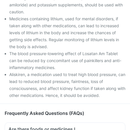
amiloride) and potassium supplements, should be used with
caution.
Medicines containing lithium, used for mental disorders, if
taken along with other medications, can lead to increased
levels of lithium in the body and increase the chances of
getting side effects. Regular monitoring of lithium levels in
the body is advised.
The blood pressure-lowering effect of Losatan Am Tablet
can be reduced by concomitant use of painkillers and anti-
inflammatory medicines.
Aliskiren, a medication used to treat high blood pressure, can
lead to reduced blood pressure, faintness, loss of
consciousness, and affect kidney function if taken along with
other medications. Hence, it should be avoided.
Frequently Asked Questions (FAQs)
Are there foods or medicines I