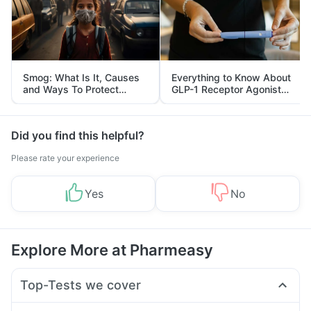
Smog: What Is It, Causes
Everything to Know About
and Ways To Protect
GLP-1 Receptor Agonist
Yourself From It
and Its Role in Weight
Management
Did you find this helpful?
Please rate your experience
Yes
No
Explore More at Pharmeasy
Top-Tests we cover