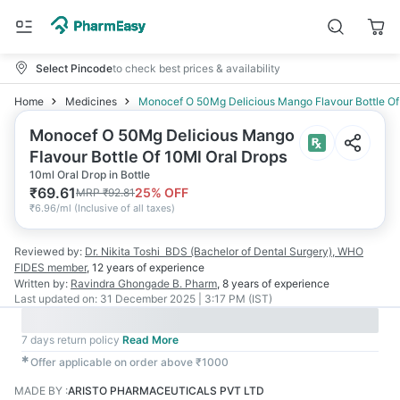
Select Pincode
to check best prices & availability
Home
Medicines
Monocef O 50Mg Delicious Mango Flavour Bottle Of
Monocef O 50Mg Delicious Mango
Flavour Bottle Of 10Ml Oral Drops
10ml Oral Drop in Bottle
₹
69.61
25
% OFF
MRP
₹
92.81
₹
6.96/ml
(
Inclusive of all taxes
)
Reviewed by:
Dr. Nikita Toshi
BDS (Bachelor of Dental Surgery), WHO
FIDES member
,
12 years
of experience
Written by:
Ravindra Ghongade
B. Pharm
,
8 years
of experience
Last updated on:
31 December 2025 | 3:17 PM (IST)
7 days return policy
Read More
✱
Offer applicable on order above ₹1000
MADE BY
:
ARISTO PHARMACEUTICALS PVT LTD