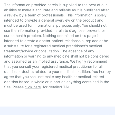
The information provided herein is supplied to the best of our
abilities to make it accurate and reliable as it is published after
a review by a team of professionals. This information is solely
intended to provide a general overview on the product and
must be used for informational purposes only. You should not
use the information provided herein to diagnose, prevent, or
cure a health problem. Nothing contained on this page is
intended to create a doctor-patient relationship, replace or be
a substitute for a registered medical practitioner's medical
treatment/advice or consultation. The absence of any
information or warning to any medicine shall not be considered
and assumed as an implied assurance. We highly recommend
that you consult your registered medical practitioner for all
queries or doubts related to your medical condition. You hereby
agree that you shall not make any health or medical-related
decision based in whole or in part on anything contained in the
Site. Please
click here
for detailed T&C.