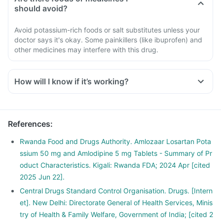
should avoid?
Avoid potassium-rich foods or salt substitutes unless your
doctor says it's okay. Some painkillers (like ibuprofen) and
other medicines may interfere with this drug.
How will I know if it’s working?
References
:
Rwanda Food and Drugs Authority. Amlozaar Losartan Pota
ssium 50 mg and Amlodipine 5 mg Tablets - Summary of Pr
oduct Characteristics. Kigali: Rwanda FDA; 2024 Apr [cited
2025 Jun 22].
Central Drugs Standard Control Organisation. Drugs. [Intern
et]. New Delhi: Directorate General of Health Services, Minis
try of Health & Family Welfare, Government of India; [cited 2