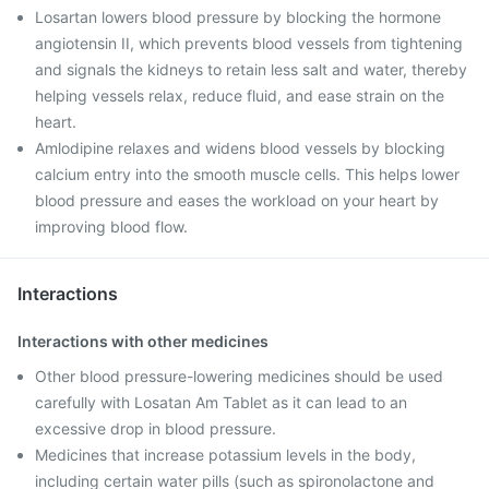
Losartan lowers blood pressure by blocking the hormone
angiotensin II, which prevents blood vessels from tightening
and signals the kidneys to retain less salt and water, thereby
helping vessels relax, reduce fluid, and ease strain on the
heart.
Amlodipine relaxes and widens blood vessels by blocking
calcium entry into the smooth muscle cells. This helps lower
blood pressure and eases the workload on your heart by
improving blood flow.
Interactions
Interactions with other medicines
Other blood pressure-lowering medicines should be used
carefully with Losatan Am Tablet as it can lead to an
excessive drop in blood pressure.
Medicines that increase potassium levels in the body,
including certain water pills (such as spironolactone and