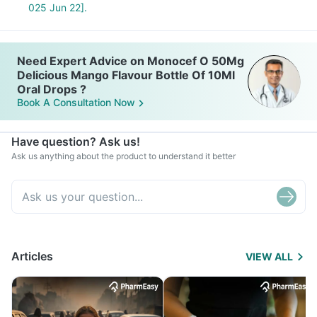
025 Jun 22].
Need Expert Advice on Monocef O 50Mg
Delicious Mango Flavour Bottle Of 10Ml
Oral Drops ?
Book A Consultation Now
Have question? Ask us!
Ask us anything about the product to understand it better
Articles
VIEW ALL