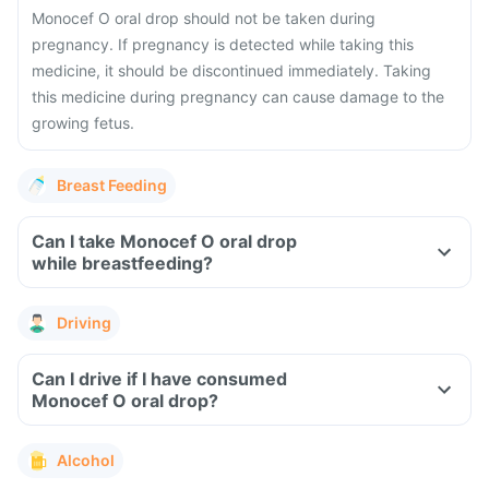
Monocef O oral drop should not be taken during
pregnancy. If pregnancy is detected while taking this
medicine, it should be discontinued immediately. Taking
this medicine during pregnancy can cause damage to the
growing fetus.
Breast Feeding
Can I take Monocef O oral drop
while breastfeeding?
Driving
Can I drive if I have consumed
Monocef O oral drop?
Alcohol