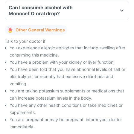
Can I consume alcohol with
Monocef O oral drop?
Other General Warnings
Talk to your doctor if
You experience allergic episodes that include swelling after
consuming this medicine.
You have a problem with your kidney or liver function.
You have been told that you have abnormal levels of salt or
electrolytes, or recently had excessive diarrhoea and
vomiting.
You are taking potassium supplements or medications that
can increase potassium levels in the body.
You have any other health conditions or take medicines or
supplements.
You are pregnant or may be pregnant, inform your doctor
immediately.