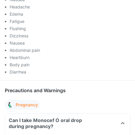
Headache
Edema
Fatigue
Flushing
Dizziness
Nausea
Abdominal pain
Heartburn
Body pain
Diarrhea
Precautions and Warnings
Pregnancy
Can I take Monocef O oral drop
during pregnancy?