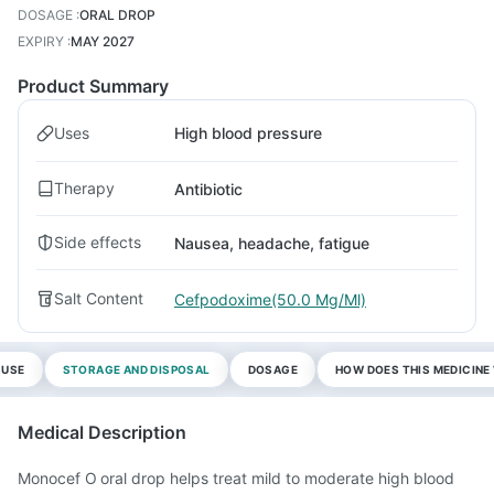
DOSAGE
:
ORAL DROP
EXPIRY
:
MAY 2027
Product Summary
Uses
High blood pressure
Therapy
Antibiotic
Side effects
Nausea, headache, fatigue
Salt Content
Cefpodoxime(50.0 Mg/Ml)
 USE
STORAGE AND DISPOSAL
DOSAGE
HOW DOES THIS MEDICIN
Medical Description
Monocef O oral drop helps treat mild to moderate high blood