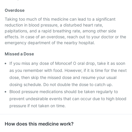
Overdose
Taking too much of this medicine can lead to a significant
reduction in blood pressure, a disturbed heart rate,
palpitations, and a rapid breathing rate, among other side
effects. In case of an overdose, reach out to your doctor or the
emergency department of the nearby hospital.
Missed a Dose
If you miss any dose of Monocef O oral drop, take it as soon
as you remember with food. However, if it is time for the next
dose, then skip the missed dose and resume your usual
dosing schedule. Do not double the dose to catch up.
Blood pressure medications should be taken regularly to
prevent undesirable events that can occur due to high blood
pressure if not taken on time.
How does this medicine work?