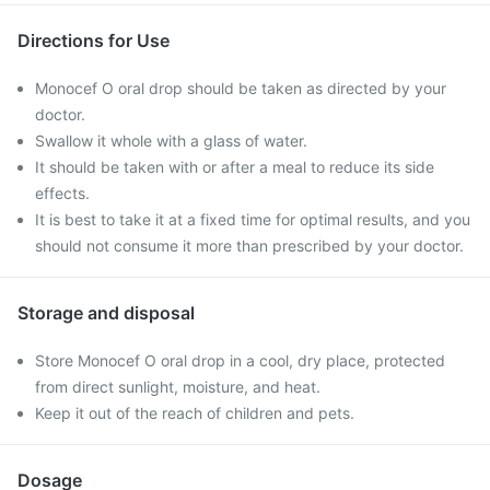
Directions for Use
Monocef O oral drop should be taken as directed by your
doctor.
Swallow it whole with a glass of water.
It should be taken with or after a meal to reduce its side
effects.
It is best to take it at a fixed time for optimal results, and you
should not consume it more than prescribed by your doctor.
Storage and disposal
Store Monocef O oral drop in a cool, dry place, protected
from direct sunlight, moisture, and heat.
Keep it out of the reach of children and pets.
Dosage