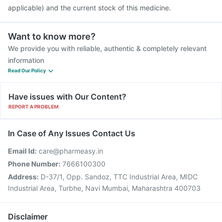
applicable) and the current stock of this medicine.
Want to know more?
We provide you with reliable, authentic & completely relevant
information
Read Our Policy
Have issues with Our Content?
REPORT A PROBLEM
In Case of Any Issues Contact Us
Email Id:
care@pharmeasy.in
Phone Number:
7666100300
Address:
D-37/1, Opp. Sandoz, TTC Industrial Area, MIDC
Industrial Area, Turbhe, Navi Mumbai, Maharashtra 400703
Disclaimer