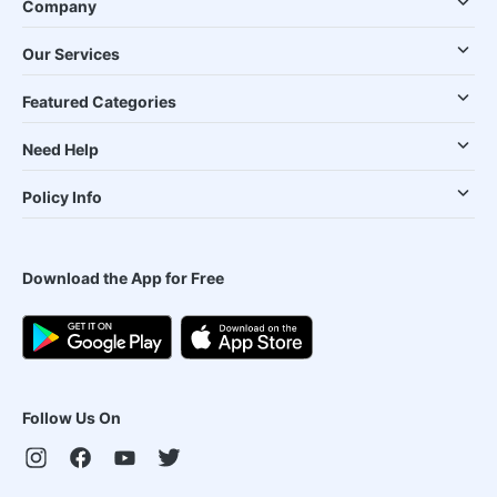
Company
Our Services
Featured Categories
Need Help
Policy Info
Download the App for Free
Follow Us On