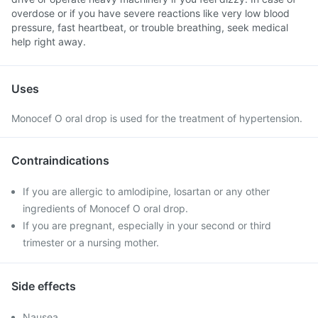
overdose or if you have severe reactions like very low blood
pressure, fast heartbeat, or trouble breathing, seek medical
help right away.
Uses
Monocef O oral drop is used for the treatment of hypertension.
Contraindications
If you are allergic to amlodipine, losartan or any other
ingredients of Monocef O oral drop.
If you are pregnant, especially in your second or third
trimester or a nursing mother.
Side effects
Nausea