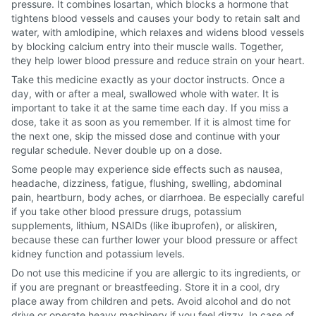
pressure. It combines losartan, which blocks a hormone that
tightens blood vessels and causes your body to retain salt and
water, with amlodipine, which relaxes and widens blood vessels
by blocking calcium entry into their muscle walls. Together,
they help lower blood pressure and reduce strain on your heart.
Take this medicine exactly as your doctor instructs. Once a
day, with or after a meal, swallowed whole with water. It is
important to take it at the same time each day. If you miss a
dose, take it as soon as you remember. If it is almost time for
the next one, skip the missed dose and continue with your
regular schedule. Never double up on a dose.
Some people may experience side effects such as nausea,
headache, dizziness, fatigue, flushing, swelling, abdominal
pain, heartburn, body aches, or diarrhoea. Be especially careful
if you take other blood pressure drugs, potassium
supplements, lithium, NSAIDs (like ibuprofen), or aliskiren,
because these can further lower your blood pressure or affect
kidney function and potassium levels.
Do not use this medicine if you are allergic to its ingredients, or
if you are pregnant or breastfeeding. Store it in a cool, dry
place away from children and pets. Avoid alcohol and do not
drive or operate heavy machinery if you feel dizzy. In case of