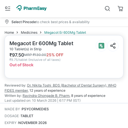
Select Pincode
to check best prices & availability
Home
Medicines
Megacot Er 600Mg Tablet
Megacot Er 600Mg Tablet
10 Tablet(s) in Strip
₹
97.50
25
% OFF
MRP
₹
130.00
₹
9.75/tablet
(
Inclusive of all taxes
)
Out of Stock
Reviewed by:
Dr. Nikita Toshi
BDS (Bachelor of Dental Surgery), WHO
FIDES member
,
12 years
of experience
Written by:
Ravindra Ghongade
B. Pharm
,
8 years
of experience
Last updated on:
10 March 2026 | 6:17 PM (IST)
MADE BY
:
PSYCORMEDIES
DOSAGE
:
TABLET
EXPIRY
:
NOVEMBER 2026