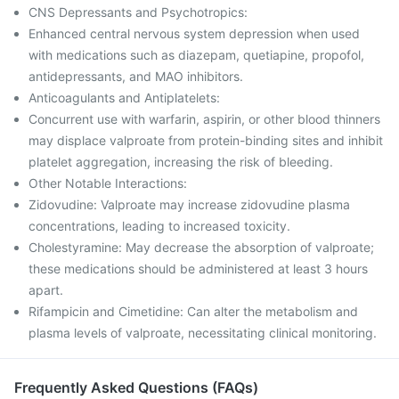
CNS Depressants and Psychotropics:
Enhanced central nervous system depression when used
with medications such as diazepam, quetiapine, propofol,
antidepressants, and MAO inhibitors.
Anticoagulants and Antiplatelets:
Concurrent use with warfarin, aspirin, or other blood thinners
may displace valproate from protein-binding sites and inhibit
platelet aggregation, increasing the risk of bleeding.
Other Notable Interactions:
Zidovudine: Valproate may increase zidovudine plasma
concentrations, leading to increased toxicity.
Cholestyramine: May decrease the absorption of valproate;
these medications should be administered at least 3 hours
apart.
Rifampicin and Cimetidine: Can alter the metabolism and
plasma levels of valproate, necessitating clinical monitoring.
Frequently Asked Questions (FAQs)