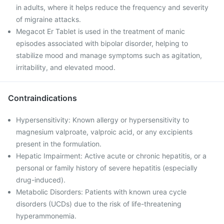
in adults, where it helps reduce the frequency and severity
of migraine attacks.
Megacot Er Tablet is used in the treatment of manic
episodes associated with bipolar disorder, helping to
stabilize mood and manage symptoms such as agitation,
irritability, and elevated mood.
Contraindications
Hypersensitivity: Known allergy or hypersensitivity to
magnesium valproate, valproic acid, or any excipients
present in the formulation.
Hepatic Impairment: Active acute or chronic hepatitis, or a
personal or family history of severe hepatitis (especially
drug-induced).
Metabolic Disorders: Patients with known urea cycle
disorders (UCDs) due to the risk of life-threatening
hyperammonemia.