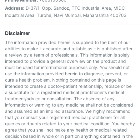
Address:
D-37/1, Opp. Sandoz, TTC Industrial Area, MIDC
Industrial Area, Turbhe, Navi Mumbai, Maharashtra 400703
Disclaimer
The information provided herein is supplied to the best of our
abilities to make it accurate and reliable as it is published after
a review by a team of professionals. This information is solely
intended to provide a general overview on the product and
must be used for informational purposes only. You should not
use the information provided herein to diagnose, prevent, or
cure a health problem. Nothing contained on this page is
intended to create a doctor-patient relationship, replace or be
a substitute for a registered medical practitioner's medical
treatment/advice or consultation. The absence of any
information or warning to any medicine shall not be considered
and assumed as an implied assurance. We highly recommend
that you consult your registered medical practitioner for all
queries or doubts related to your medical condition. You hereby
agree that you shall not make any health or medical-related
decision based in whole or in part on anything contained in the