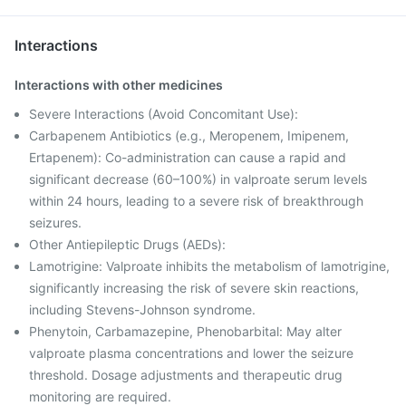
Interactions
Interactions with other medicines
Severe Interactions (Avoid Concomitant Use):
Carbapenem Antibiotics (e.g., Meropenem, Imipenem,
Ertapenem): Co-administration can cause a rapid and
significant decrease (60–100%) in valproate serum levels
within 24 hours, leading to a severe risk of breakthrough
seizures.
Other Antiepileptic Drugs (AEDs):
Lamotrigine: Valproate inhibits the metabolism of lamotrigine,
significantly increasing the risk of severe skin reactions,
including Stevens-Johnson syndrome.
Phenytoin, Carbamazepine, Phenobarbital: May alter
valproate plasma concentrations and lower the seizure
threshold. Dosage adjustments and therapeutic drug
monitoring are required.