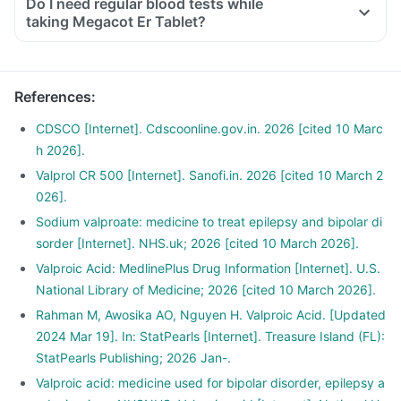
Do I need regular blood tests while
taking Megacot Er Tablet?
References
:
CDSCO [Internet]. Cdscoonline.gov.in. 2026 [cited 10 Marc
h 2026].
Valprol CR 500 [Internet]. Sanofi.in. 2026 [cited 10 March 2
026].
Sodium valproate: medicine to treat epilepsy and bipolar di
sorder [Internet]. NHS.uk; 2026 [cited 10 March 2026].
Valproic Acid: MedlinePlus Drug Information [Internet]. U.S.
National Library of Medicine; 2026 [cited 10 March 2026].
Rahman M, Awosika AO, Nguyen H. Valproic Acid. [Updated
2024 Mar 19]. In: StatPearls [Internet]. Treasure Island (FL):
StatPearls Publishing; 2026 Jan-.
Valproic acid: medicine used for bipolar disorder, epilepsy a