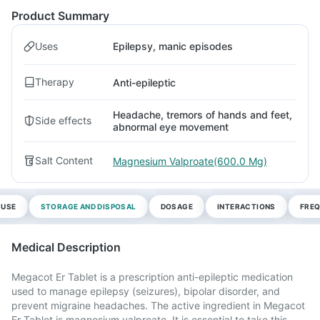
Product Summary
Uses
Epilepsy, manic episodes
Therapy
Anti-epileptic
Headache, tremors of hands and feet,
Side effects
abnormal eye movement
Salt Content
Magnesium Valproate(600.0 Mg)
 USE
STORAGE AND DISPOSAL
DOSAGE
INTERACTIONS
FREQ
Medical Description
Megacot Er Tablet is a prescription anti-epileptic medication
used to manage epilepsy (seizures), bipolar disorder, and
prevent migraine headaches. The active ingredient in Megacot
Er Tablet is magnesium valproate. It is essential to take this