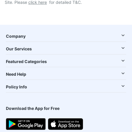
Site. Please
click here
for detailed T&C.
Company
Our Services
Featured Categories
Need Help
Policy Info
Download the App for Free