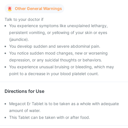
Other General Warnings
Talk to your doctor if
You experience symptoms like unexplained lethargy,
persistent vomiting, or yellowing of your skin or eyes
(jaundice).
You develop sudden and severe abdominal pain.
You notice sudden mood changes, new or worsening
depression, or any suicidal thoughts or behaviors.
You experience unusual bruising or bleeding, which may
point to a decrease in your blood platelet count.
Directions for Use
Megacot Er Tablet is to be taken as a whole with adequate
amount of water.
This Tablet can be taken with or after food.