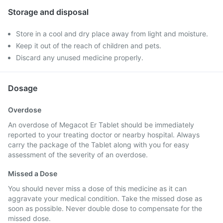
Storage and disposal
Store in a cool and dry place away from light and moisture.
Keep it out of the reach of children and pets.
Discard any unused medicine properly.
Dosage
Overdose
An overdose of Megacot Er Tablet should be immediately
reported to your treating doctor or nearby hospital. Always
carry the package of the Tablet along with you for easy
assessment of the severity of an overdose.
Missed a Dose
You should never miss a dose of this medicine as it can
aggravate your medical condition. Take the missed dose as
soon as possible. Never double dose to compensate for the
missed dose.