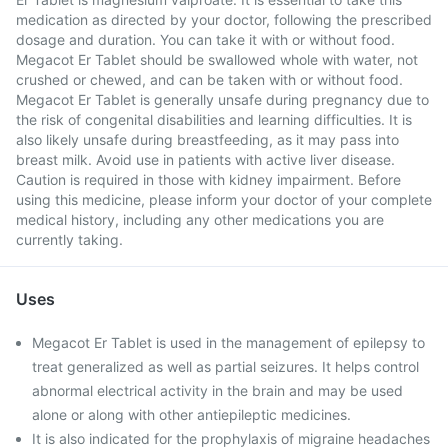
medication as directed by your doctor, following the prescribed
dosage and duration. You can take it with or without food.
Megacot Er Tablet should be swallowed whole with water, not
crushed or chewed, and can be taken with or without food.
Megacot Er Tablet is generally unsafe during pregnancy due to
the risk of congenital disabilities and learning difficulties. It is
also likely unsafe during breastfeeding, as it may pass into
breast milk. Avoid use in patients with active liver disease.
Caution is required in those with kidney impairment. Before
using this medicine, please inform your doctor of your complete
medical history, including any other medications you are
currently taking.
Uses
Megacot Er Tablet is used in the management of epilepsy to
treat generalized as well as partial seizures. It helps control
abnormal electrical activity in the brain and may be used
alone or along with other antiepileptic medicines.
It is also indicated for the prophylaxis of migraine headaches