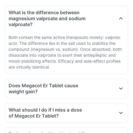
What is the difference between
magnesium valproate and sodium
valproate?
Both contain the same active therapeutic moiety: valproic
acid. The difference lies in the salt used to stabilize the
compound (magnesium vs. sodium). Once absorbed, both
dissociate into valproate to exert their antiepileptic and
mood-stabilizing effects. Efficacy and side-effect profiles
are virtually identical.
Does Megacot Er Tablet cause
weight gain?
What should I do if I miss a dose
of Megacot Er Tablet?