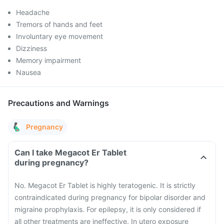
Headache
Tremors of hands and feet
Involuntary eye movement
Dizziness
Memory impairment
Nausea
Precautions and Warnings
Pregnancy
Can I take Megacot Er Tablet
during pregnancy?
No. Megacot Er Tablet is highly teratogenic. It is strictly
contraindicated during pregnancy for bipolar disorder and
migraine prophylaxis. For epilepsy, it is only considered if
all other treatments are ineffective. In utero exposure