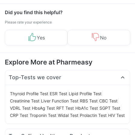
Did you find this helpful?
Please rate your experience
Yes
No
Explore More at Pharmeasy
Top-Tests we cover
|
|
|
Thyroid Profile Test
ESR Test
Lipid Profile Test
|
|
|
|
Creatinine Test
Liver Function Test
RBS Test
CBC Test
|
|
|
|
|
VDRL Test
HbsAg Test
RFT Test
HbA1c Test
SGPT Test
|
|
|
|
CRP Test
Troponin Test
Widal Test
Prolactin Test
HIV Test