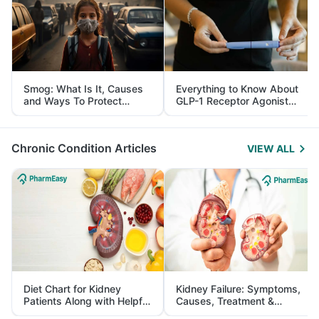
Smog: What Is It, Causes
Everything to Know About
and Ways To Protect
GLP-1 Receptor Agonist
Yourself From It
and Its Role in Weight
Management
Chronic Condition Articles
VIEW ALL
Diet Chart for Kidney
Kidney Failure: Symptoms,
Patients Along with Helpful
Causes, Treatment &
Tips
Prevention