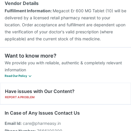
Vendor Details
Fulfillment Information:
Megacot Er 600 MG Tablet (10) will be
delivered by a licensed retail pharmacy nearest to your
location. Order acceptance and fulfillment are dependent upon
the verification of your doctor's valid prescription (where
applicable) and the current stock of this medicine.
Want to know more?
We provide you with reliable, authentic & completely relevant
information
Read Our Policy
Have issues with Our Content?
REPORT A PROBLEM
In Case of Any Issues Contact Us
Email Id:
care@pharmeasy.in
Phone Number:
7666100300