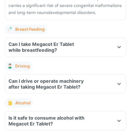
carries a significant risk of severe congenital malformations
and long-term neurodevelopmental disorders.
Breast Feeding
Can I take Megacot Er Tablet
while breastfeeding?
Driving
Can I drive or operate machinery
after taking Megacot Er Tablet?
Alcohol
Is it safe to consume alcohol with
Megacot Er Tablet?