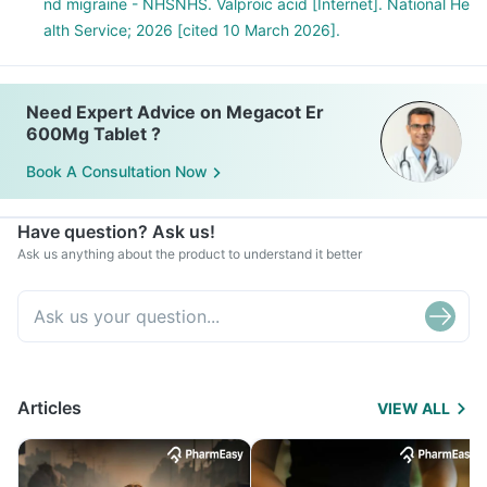
nd migraine - NHSNHS. Valproic acid [Internet]. National He
alth Service; 2026 [cited 10 March 2026].
Need Expert Advice on Megacot Er
600Mg Tablet ?
Book A Consultation Now
Have question? Ask us!
Ask us anything about the product to understand it better
Articles
VIEW ALL