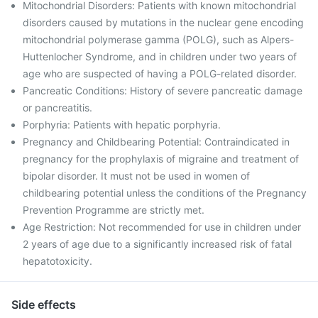
Mitochondrial Disorders: Patients with known mitochondrial
disorders caused by mutations in the nuclear gene encoding
mitochondrial polymerase gamma (POLG), such as Alpers-
Huttenlocher Syndrome, and in children under two years of
age who are suspected of having a POLG-related disorder.
Pancreatic Conditions: History of severe pancreatic damage
or pancreatitis.
Porphyria: Patients with hepatic porphyria.
Pregnancy and Childbearing Potential: Contraindicated in
pregnancy for the prophylaxis of migraine and treatment of
bipolar disorder. It must not be used in women of
childbearing potential unless the conditions of the Pregnancy
Prevention Programme are strictly met.
Age Restriction: Not recommended for use in children under
2 years of age due to a significantly increased risk of fatal
hepatotoxicity.
Side effects