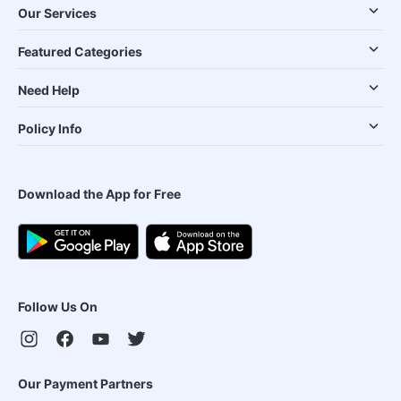
Our Services
Featured Categories
Need Help
Policy Info
Download the App for Free
Follow Us On
Our Payment Partners