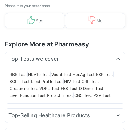
Please rate your experience
Yes
No
Explore More at Pharmeasy
Top-Tests we cover
|
|
|
|
|
RBS Test
HbA1c Test
Widal Test
HbsAg Test
ESR Test
|
|
|
|
SGPT Test
Lipid Profile Test
HIV Test
CRP Test
|
|
|
|
Creatinine Test
VDRL Test
FBS Test
D Dimer Test
|
|
|
Liver Function Test
Prolactin Test
CBC Test
PSA Test
Top-Selling Healthcare Products
I Pill Contraceptive Pill
Bold Care Extend Delay Spray