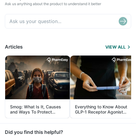
Ask us anything about the product to understand it better
Articles
VIEW ALL
Smog: What Is It, Causes
Everything to Know About
and Ways To Protect
GLP-1 Receptor Agonist
Yourself From It
and Its Role in Weight
Management
Did you find this helpful?