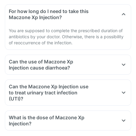
For how long do I need to take this
Maczone Xp Injection?
You are supposed to complete the prescribed duration of
antibiotics by your doctor. Otherwise, there is a possibility
of reoccurrence of the infection.
Can the use of Maczone Xp
Injection cause diarrhoea?
Can the Maczone Xp Injection use
to treat urinary tract infection
(UTI)?
What is the dose of Maczone Xp
Injection?