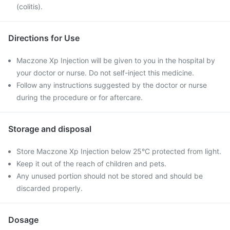
(colitis).
Directions for Use
Maczone Xp Injection will be given to you in the hospital by
your doctor or nurse. Do not self-inject this medicine.
Follow any instructions suggested by the doctor or nurse
during the procedure or for aftercare.
Storage and disposal
Store Maczone Xp Injection below 25°C protected from light.
Keep it out of the reach of children and pets.
Any unused portion should not be stored and should be
discarded properly.
Dosage