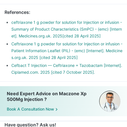
References
:
ceftriaxone 1 g powder for solution for Injection or infusion -
Summary of Product Characteristics (SmPC) - (emc) [Intern
et]. Medicines.org.uk. 2025[cited 28 April 2025]
Ceftriaxone 1 g powder for solution for Injection or infusion -
Patient Information Leaflet (PIL) - (emc) [Internet]. Medicine
s.org.uk. 2025 [cited 28 April 2025]
Cefbact T Injection — Ceftriaxone + Tazobactam [Internet].
Ciplamed.com. 2025 [cited 7 October 2025].
Need Expert Advice on Maczone Xp
500Mg Injection ?
Book A Consultation Now
Have question? Ask us!