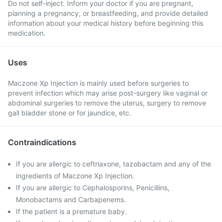
Do not self-inject. Inform your doctor if you are pregnant,
planning a pregnancy, or breastfeeding, and provide detailed
information about your medical history before beginning this
medication.
Uses
Maczone Xp Injection is mainly used before surgeries to
prevent infection which may arise post-surgery like vaginal or
abdominal surgeries to remove the uterus, surgery to remove
gall bladder stone or for jaundice, etc.
Contraindications
If you are allergic to ceftriaxone, tazobactam and any of the
ingredients of Maczone Xp Injection.
If you are allergic to Cephalosporins, Penicillins,
Monobactams and Carbapenems.
If the patient is a premature baby.