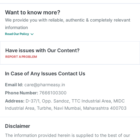
Want to know more?
We provide you with reliable, authentic & completely relevant
information
Read Our Policy
Have issues with Our Content?
REPORT A PROBLEM
In Case of Any Issues Contact Us
Email Id:
care@pharmeasy.in
Phone Number:
7666100300
Address:
D-37/1, Opp. Sandoz, TTC Industrial Area, MIDC
Industrial Area, Turbhe, Navi Mumbai, Maharashtra 400703
Disclaimer
The information provided herein is supplied to the best of our