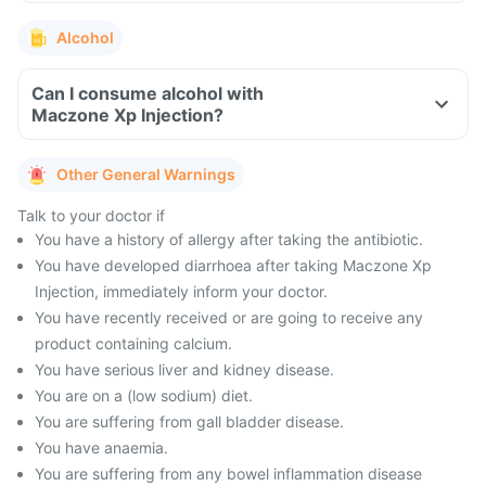
Alcohol
Can I consume alcohol with
Maczone Xp Injection?
Other General Warnings
Talk to your doctor if
You have a history of allergy after taking the antibiotic.
You have developed diarrhoea after taking Maczone Xp
Injection, immediately inform your doctor.
You have recently received or are going to receive any
product containing calcium.
You have serious liver and kidney disease.
You are on a (low sodium) diet.
You are suffering from gall bladder disease.
You have anaemia.
You are suffering from any bowel inflammation disease