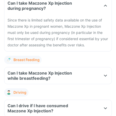
Can I take Maczone Xp Injection
during pregnancy?
Since there is limited safety data available on the use of
Maczone Xp in pregnant women, Maczone Xp Injection
must only be used during pregnancy (in particular in the
first trimester of pregnancy) if considered essential by your
doctor after assessing the benefits over risks.
Breast Feeding
Can I take Maczone Xp Injection
while breastfeeding?
Driving
Can I drive if I have consumed
Maczone Xp Injection?