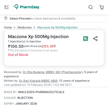
Select Pincode
to check best prices & availability
Home
Medicines
Maczone Xp 500Mg Injection
Maczone Xp 500Mg Injection
1 Injection(s) in Injection
₹
100.55
25
% OFF
MRP
₹
134.06
₹
100.55/injection
(
Inclusive of all taxes
)
Out of Stock
Reviewed by:
Dr. Ritu Budania
MBBS, MD (Pharmacology)
,
9 years
of
experience
Written by:
Dr. Ravi Kakarla
MBBS, MBA
,
10 years
of experience
Last updated on:
15 February 2026 | 1:03 AM (IST)
MADE BY
:
MACLEODS PHARMACEUTICALS
DOSAGE
:
INJECTION
EXPIRY
:
JANUARY 2026