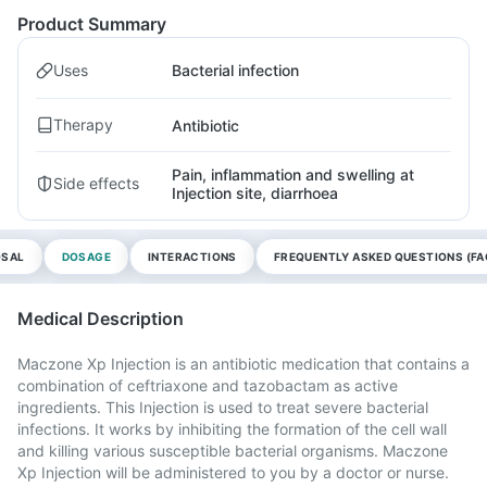
Product Summary
Uses
Bacterial infection
Therapy
Antibiotic
Pain, inflammation and swelling at
Side effects
Injection site, diarrhoea
OSAL
DOSAGE
INTERACTIONS
FREQUENTLY ASKED QUESTIONS (FA
Medical Description
Maczone Xp Injection is an antibiotic medication that contains a
combination of ceftriaxone and tazobactam as active
ingredients. This Injection is used to treat severe bacterial
infections. It works by inhibiting the formation of the cell wall
and killing various susceptible bacterial organisms. Maczone
Xp Injection will be administered to you by a doctor or nurse.