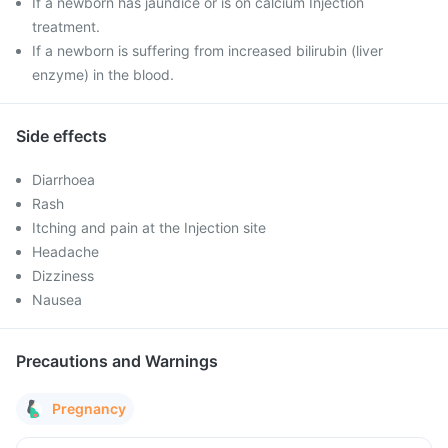
If a newborn has jaundice or is on calcium Injection
treatment.
If a newborn is suffering from increased bilirubin (liver
enzyme) in the blood.
Side effects
Diarrhoea
Rash
Itching and pain at the Injection site
Headache
Dizziness
Nausea
Precautions and Warnings
Pregnancy