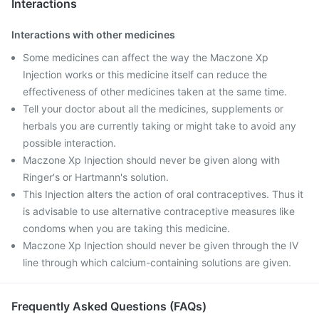
Interactions
Interactions with other medicines
Some medicines can affect the way the Maczone Xp
Injection works or this medicine itself can reduce the
effectiveness of other medicines taken at the same time.
Tell your doctor about all the medicines, supplements or
herbals you are currently taking or might take to avoid any
possible interaction.
Maczone Xp Injection should never be given along with
Ringer's or Hartmann's solution.
This Injection alters the action of oral contraceptives. Thus it
is advisable to use alternative contraceptive measures like
condoms when you are taking this medicine.
Maczone Xp Injection should never be given through the IV
line through which calcium-containing solutions are given.
Frequently Asked Questions (FAQs)