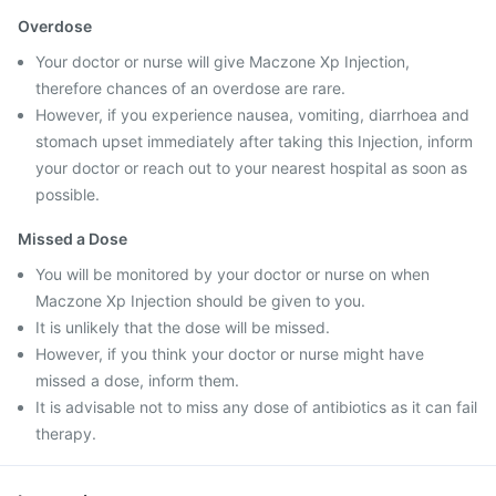
Overdose
Your doctor or nurse will give Maczone Xp Injection,
therefore chances of an overdose are rare.
However, if you experience nausea, vomiting, diarrhoea and
stomach upset immediately after taking this Injection, inform
your doctor or reach out to your nearest hospital as soon as
possible.
Missed a Dose
You will be monitored by your doctor or nurse on when
Maczone Xp Injection should be given to you.
It is unlikely that the dose will be missed.
However, if you think your doctor or nurse might have
missed a dose, inform them.
It is advisable not to miss any dose of antibiotics as it can fail
therapy.