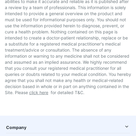
abilities to make it accurate and reliable as it is published after
a review by a team of professionals. This information is solely
intended to provide a general overview on the product and
must be used for informational purposes only. You should not
use the information provided herein to diagnose, prevent, or
cure a health problem. Nothing contained on this page is
intended to create a doctor-patient relationship, replace or be
a substitute for a registered medical practitioner's medical
treatment/advice or consultation. The absence of any
information or warning to any medicine shall not be considered
and assumed as an implied assurance. We highly recommend
that you consult your registered medical practitioner for all
queries or doubts related to your medical condition. You hereby
agree that you shall not make any health or medical-related
decision based in whole or in part on anything contained in the
Site. Please
click here
for detailed T&C.
Company