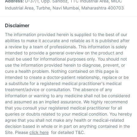
Address:
D-37/1, Opp. Sandoz, TTC Industrial Area, MIDC
Industrial Area, Turbhe, Navi Mumbai, Maharashtra 400703
Disclaimer
The information provided herein is supplied to the best of our
abilities to make it accurate and reliable as it is published after
a review by a team of professionals. This information is solely
intended to provide a general overview on the product and
must be used for informational purposes only. You should not
use the information provided herein to diagnose, prevent, or
cure a health problem. Nothing contained on this page is
intended to create a doctor-patient relationship, replace or be
a substitute for a registered medical practitioner's medical
treatment/advice or consultation. The absence of any
information or warning to any medicine shall not be considered
and assumed as an implied assurance. We highly recommend
that you consult your registered medical practitioner for all
queries or doubts related to your medical condition. You hereby
agree that you shall not make any health or medical-related
decision based in whole or in part on anything contained in the
Site. Please
click here
for detailed T&C.