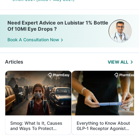
Need Expert Advice on Lubistar 1% Bottle
Of 10Ml Eye Drops ?
Book A Consultation Now
Articles
VIEW ALL
Smog: What Is It, Causes
Everything to Know About
and Ways To Protect
GLP-1 Receptor Agonist
Yourself From It
and Its Role in Weight
Management