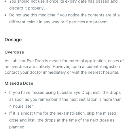
You should not use it once its expiry date has passed and
discard it properly.
Do not use this medicine if you notice the contents are of a
different colour in any way or if particles are present.
Dosage
Overdose
As Lubistar Eye Drop is meant for external application, cases of
an overdose are unlikely. However, upon accidental ingestion
contact your doctor immediately or visit the nearest hospital.
Missed a Dose
If you have missed using Lubistar Eye Drop, instil the drops
as soon as you remember if the next instillation is more than
4 hours later.
If it is almost time for the next instillation, skip the missed
dose and instil the drops at the time of the next dose as
planned.