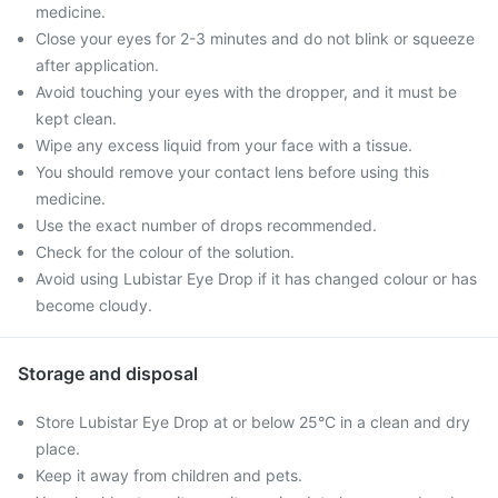
medicine.
Close your eyes for 2-3 minutes and do not blink or squeeze
after application.
Avoid touching your eyes with the dropper, and it must be
kept clean.
Wipe any excess liquid from your face with a tissue.
You should remove your contact lens before using this
medicine.
Use the exact number of drops recommended.
Check for the colour of the solution.
Avoid using Lubistar Eye Drop if it has changed colour or has
become cloudy.
Storage and disposal
Store Lubistar Eye Drop at or below 25°C in a clean and dry
place.
Keep it away from children and pets.