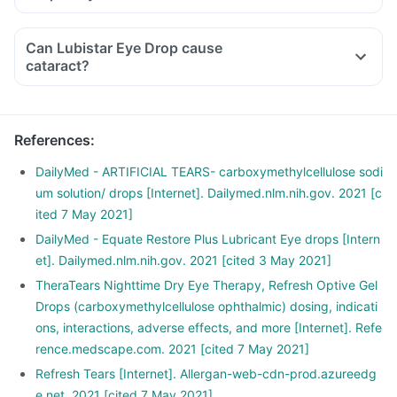
Can Lubistar Eye Drop cause
cataract?
References
:
DailyMed - ARTIFICIAL TEARS- carboxymethylcellulose sodi
um solution/ drops [Internet]. Dailymed.nlm.nih.gov. 2021 [c
ited 7 May 2021]
DailyMed - Equate Restore Plus Lubricant Eye drops [Intern
et]. Dailymed.nlm.nih.gov. 2021 [cited 3 May 2021]
TheraTears Nighttime Dry Eye Therapy, Refresh Optive Gel
Drops (carboxymethylcellulose ophthalmic) dosing, indicati
ons, interactions, adverse effects, and more [Internet]. Refe
rence.medscape.com. 2021 [cited 7 May 2021]
Refresh Tears [Internet]. Allergan-web-cdn-prod.azureedg
e.net. 2021 [cited 7 May 2021]