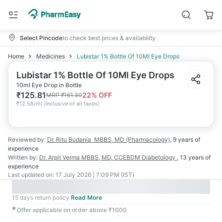
Select Pincode
to check best prices & availability
Home
Medicines
Lubistar 1% Bottle Of 10Ml Eye Drops
Lubistar 1% Bottle Of 10Ml Eye Drops
10ml Eye Drop in Bottle
₹
125.81
22
% OFF
MRP
₹
161.30
₹
12.58/ml
(
Inclusive of all taxes
)
Reviewed by:
Dr. Ritu Budania
MBBS, MD (Pharmacology)
,
9 years
of
experience
Written by:
Dr. Arpit Verma
MBBS, MD, CCEBDM Diabetology
,
13 years
of
experience
Last updated on:
17 July 2026 | 7:09 PM (IST)
15 days return policy
Read More
✱
Offer applicable on order above ₹1000