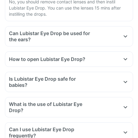
No, you should remove contact lenses and then instil
Lubistar Eye Drop. You can use the lenses 15 mins after
instilling the drops.
Can Lubistar Eye Drop be used for
the ears?
How to open Lubistar Eye Drop?
Is Lubistar Eye Drop safe for
babies?
What is the use of Lubistar Eye
Drop?
Can I use Lubistar Eye Drop
frequently?