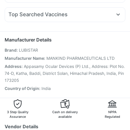
Dexona 0.5mg
Budecort 0.5mg
Dolo 650
Pantocid DSR
Yurpeak 10mg
Telma 40
Wegovy 0.5mg
Digene Acidity & Gas Relief Tablets
Himalaya Liv.52 Ds
Duphaston 10mg
Ecosprin 75mg
Fourderm Cream
Buscogast 10mg
Gaviscon Liquid Instant Relief
Top Searched Vaccines
Pan 40mg
Omee 20mg
Zerodol Sp
Ganaton 50mg
Gardasil 9 Pre Injection
Nukovax 13 Vaccine
Ondem Syrup
Karvol Plus
Becosules
Pan D
Meftal Spas
Pneumovax 23 Injection
Prevenar 13 Injection
Sinarest
Fluarix Tetra Vaccine
Jeev 3mcg Vaccine
Manufacturer Details
Menactra Injection
Pneumovax 23 Vaccine
Brand
:
LUBISTAR
Havrix 720 Junior Vaccine
Typbar TCV Injection
Hexaxim Injection
Vaxiflu 2025-2026 Vaccine
Manufacturer Name
:
MANKIND PHARMACEUTICALS LTD
Boostrix Vaccine
Influvac Tetra Vaccine
Gardasil Injection
Address
:
Appasamy Ocular Devices (P) Ltd., Address: Plot No.
Pneumosil Vaccine
Vaxigrip NH 2025/2026 Vaccine
74-D, Katha, Baddi, District Solan, Himachal Pradesh, India, Pin
173205
Country of Origin
:
India
3 Step Quality
Cash on delivery
NPPA
Assurance
available
Regulated
Vendor Details