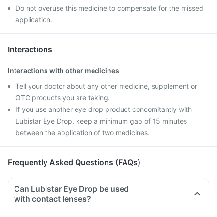
Do not overuse this medicine to compensate for the missed
application.
Interactions
Interactions with other medicines
Tell your doctor about any other medicine, supplement or
OTC products you are taking.
If you use another eye drop product concomitantly with
Lubistar Eye Drop, keep a minimum gap of 15 minutes
between the application of two medicines.
Frequently Asked Questions (FAQs)
Can Lubistar Eye Drop be used
with contact lenses?