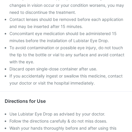
changes in vision occur or your condition worsens, you may
need to discontinue the treatment.
Contact lenses should be removed before each application
and may be inserted after 15 minutes.
Concomitant eye medication should be administered 15
minutes before the installation of Lubistar Eye Drop.
To avoid contamination or possible eye injury, do not touch
the tip to the bottle or vial to any surface and avoid contact
with the eye.
Discard open single-dose container after use.
If you accidentally ingest or swallow this medicine, contact
your doctor or visit the hospital immediately.
Directions for Use
Use Lubistar Eye Drop as advised by your doctor.
Follow the directions carefully & do not miss doses.
Wash your hands thoroughly before and after using this