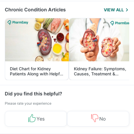
Chronic Condition Articles
VIEW ALL
Diet Chart for Kidney
Kidney Failure: Symptoms,
Patients Along with Helpful
Causes, Treatment &
Tips
Prevention
Did you find this helpful?
Please rate your experience
Yes
No