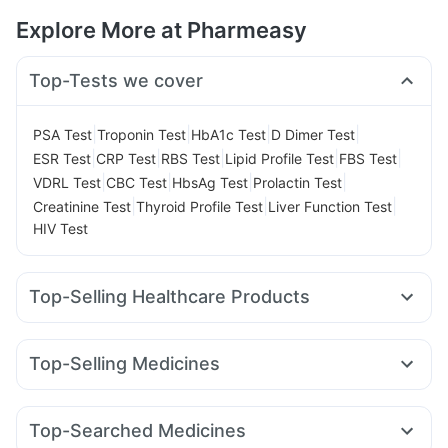
Explore More at Pharmeasy
Top-Tests we cover
|
|
|
|
PSA Test
Troponin Test
HbA1c Test
D Dimer Test
|
|
|
|
|
ESR Test
CRP Test
RBS Test
Lipid Profile Test
FBS Test
|
|
|
|
VDRL Test
CBC Test
HbsAg Test
Prolactin Test
|
|
|
Creatinine Test
Thyroid Profile Test
Liver Function Test
HIV Test
Top-Selling Healthcare Products
Shelcal 500mg
Depura Vitamin D3
I Pill Contraceptive Pill
Supradyn Daily Multivitamin
Unwanted 72
Top-Selling Medicines
Prega News Pregnancy Test Kit
Cystone Tablet
Amoxyclav 625
Cilacar 10
Rybelsus 3mg
Mounjaro 2.5mg
Dulcoflex 5mg
Zincovit
Himalaya Confido Tablets
Montek LC
Mounjaro 5mg
Nurokind LC
Wegovy 0.25mg
Prohance Nutrition Drink
Himalaya Himcolin Gel
Top-Searched Medicines
Mounjaro 7.5mg
Yurpeak 5mg
Megalis 10
Lirafit 6mg
Bold Care Extend Delay Spray