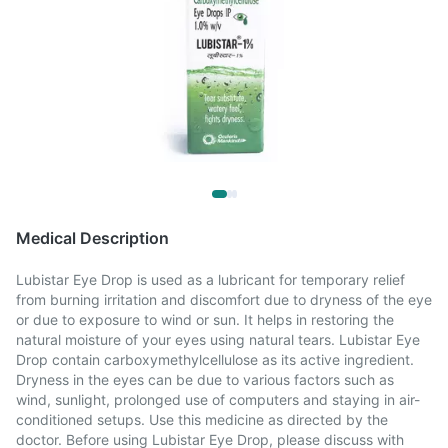
Medical Description
Lubistar Eye Drop is used as a lubricant for temporary relief
from burning irritation and discomfort due to dryness of the eye
or due to exposure to wind or sun. It helps in restoring the
natural moisture of your eyes using natural tears. Lubistar Eye
Drop contain carboxymethylcellulose as its active ingredient.
Dryness in the eyes can be due to various factors such as
wind, sunlight, prolonged use of computers and staying in air-
conditioned setups. Use this medicine as directed by the
doctor. Before using Lubistar Eye Drop, please discuss with