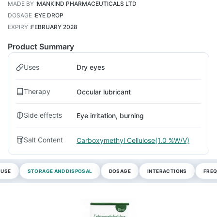
MADE BY
:
MANKIND PHARMACEUTICALS LTD
DOSAGE
:
EYE DROP
EXPIRY
:
FEBRUARY 2028
Product Summary
Uses
Dry eyes
Therapy
Occular lubricant
Side effects
Eye irritation, burning
Salt Content
Carboxymethyl Cellulose(1.0 %W/V)
 USE
STORAGE AND DISPOSAL
DOSAGE
INTERACTIONS
FREQ