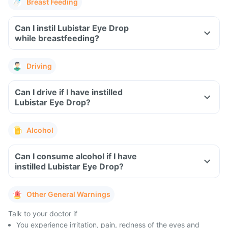
Breast Feeding
Can I instil Lubistar Eye Drop
while breastfeeding?
Driving
Can I drive if I have instilled
Lubistar Eye Drop?
Alcohol
Can I consume alcohol if I have
instilled Lubistar Eye Drop?
Other General Warnings
Talk to your doctor if
You experience irritation, pain, redness of the eyes and