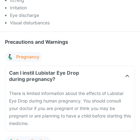
Itching
Irritation
Eye discharge
Visual disturbances
Precautions and Warnings
Pregnancy
Can I instil Lubistar Eye Drop
during pregnancy?
There is limited information about the effects of Lubistar
Eye Drop during human pregnancy. You should consult
your doctor if you are pregnant or think you may be
pregnant or are planning to have a child before starting this
medicine.