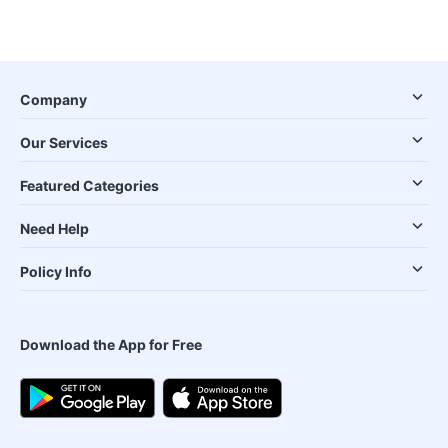
Company
Our Services
Featured Categories
Need Help
Policy Info
Download the App for Free