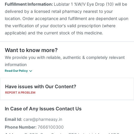
Fulfillment Information:
Lubistar 1 %W/V Eye Drop (10) will be
delivered by a licensed retail pharmacy nearest to your
location. Order acceptance and fulfillment are dependent upon
the verification of your doctor's valid prescription (where
applicable) and the current stock of this medicine.
Want to know more?
We provide you with reliable, authentic & completely relevant
information
Read Our Policy
Have issues with Our Content?
REPORT A PROBLEM
In Case of Any Issues Contact Us
Email Id:
care@pharmeasy.in
Phone Number:
7666100300