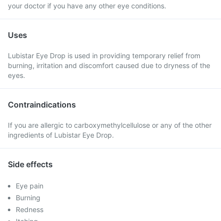
your doctor if you have any other eye conditions.
Uses
Lubistar Eye Drop is used in providing temporary relief from
burning, irritation and discomfort caused due to dryness of the
eyes.
Contraindications
If you are allergic to carboxymethylcellulose or any of the other
ingredients of Lubistar Eye Drop.
Side effects
Eye pain
Burning
Redness