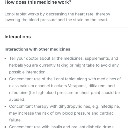
How does this medicine work?
Lonol tablet works by decreasing the heart rate, thereby
lowering the blood pressure and the strain on the heart.
Interactions
Interactions with other medicines
Tell your doctor about all the medicines, supplements, and
herbals you are currently taking or might take to avoid any
possible interaction.
Concomitant use of the Lonol tablet along with medicines of
class calcium channel blockers Verapamil, diltiazem, and
nifedipine (for high blood pressure or chest pain) should be
avoided.
Concomitant therapy with dihydropyridines, e.g. nifedipine,
may increase the risk of low blood pressure and cardiac
failure.
Concomitant use with insulin and oral antidiabetic drugs