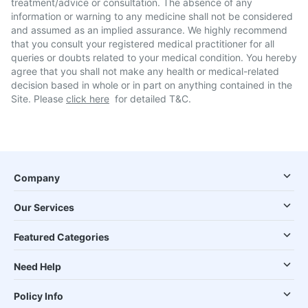
treatment/advice or consultation. The absence of any
information or warning to any medicine shall not be considered
and assumed as an implied assurance. We highly recommend
that you consult your registered medical practitioner for all
queries or doubts related to your medical condition. You hereby
agree that you shall not make any health or medical-related
decision based in whole or in part on anything contained in the
Site. Please
click here
for detailed T&C.
Company
Our Services
Featured Categories
Need Help
Policy Info