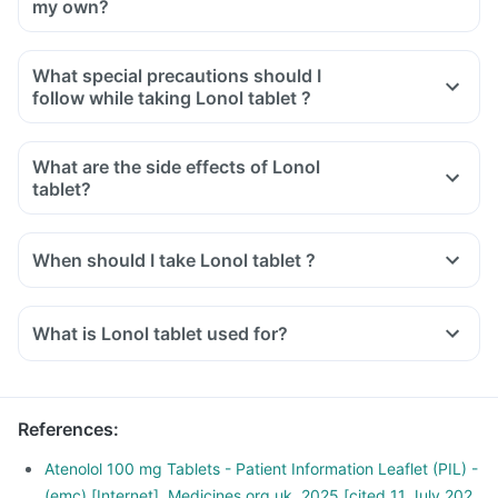
my own?
What special precautions should I
follow while taking Lonol tablet ?
What are the side effects of Lonol
tablet?
When should I take Lonol tablet ?
What is Lonol tablet used for?
Lonol tablet is used for the treatment of high blood pressure.
It is also used to relieve chest pain and regularise
heartbeats.
References
:
Lonol tablet is also used for the early treatment after a heart
attack.
Atenolol 100 mg Tablets - Patient Information Leaflet (PIL) -
(emc) [Internet]. Medicines.org.uk. 2025 [cited 11 July 202