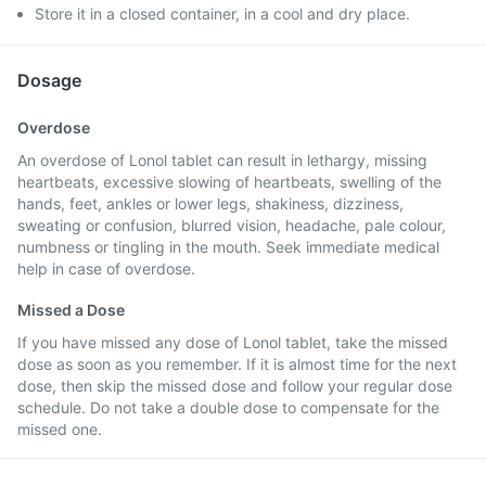
Store it in a closed container, in a cool and dry place.
Dosage
Overdose
An overdose of Lonol tablet can result in lethargy, missing
heartbeats, excessive slowing of heartbeats, swelling of the
hands, feet, ankles or lower legs, shakiness, dizziness,
sweating or confusion, blurred vision, headache, pale colour,
numbness or tingling in the mouth. Seek immediate medical
help in case of overdose.
Missed a Dose
If you have missed any dose of Lonol tablet, take the missed
dose as soon as you remember. If it is almost time for the next
dose, then skip the missed dose and follow your regular dose
schedule. Do not take a double dose to compensate for the
missed one.