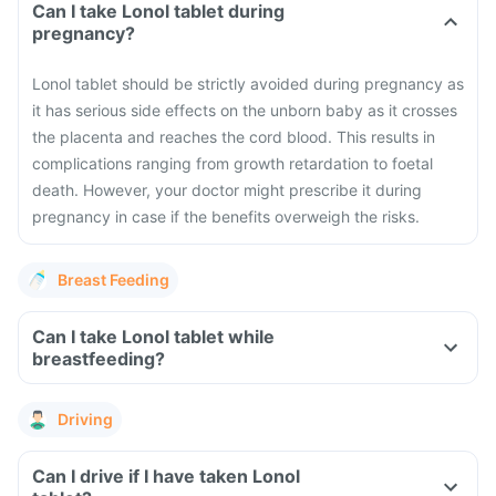
Can I take Lonol tablet during
pregnancy?
Lonol tablet should be strictly avoided during pregnancy as
it has serious side effects on the unborn baby as it crosses
the placenta and reaches the cord blood. This results in
complications ranging from growth retardation to foetal
death. However, your doctor might prescribe it during
pregnancy in case if the benefits overweigh the risks.
Breast Feeding
Can I take Lonol tablet while
breastfeeding?
Driving
Can I drive if I have taken Lonol