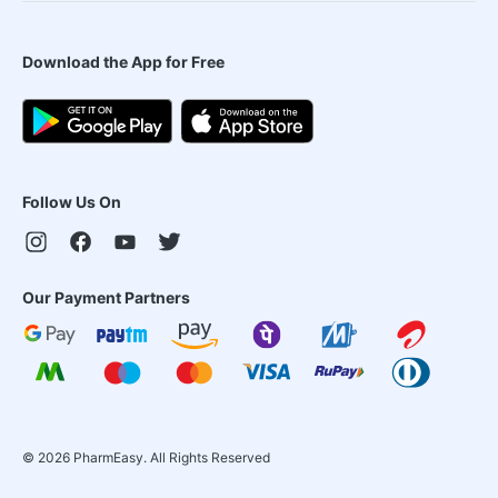
Download the App for Free
Follow Us On
Our Payment Partners
©
2026
PharmEasy. All Rights Reserved