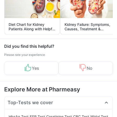
Diet Chart for Kidney
Kidney Failure: Symptoms,
Patients Along with Helpful
Causes, Treatment &
Tips
Prevention
Did you find this helpful?
Please rate your experience
Yes
No
Explore More at Pharmeasy
Top-Tests we cover
|
|
|
|
HbsAg Test
ESR Test
Creatinine Test
CBC Test
Widal Test