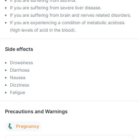
If you are suffering from asthma.
If you are suffering from severe liver disease.
If you are suffering from brain and nerves related disorders.
If you are experiencing a condition of metabolic acidosis
(high levels of acid in the blood).
Side effects
Drowsiness
Diarrhoea
Nausea
Dizziness
Fatigue
Precautions and Warnings
Pregnancy