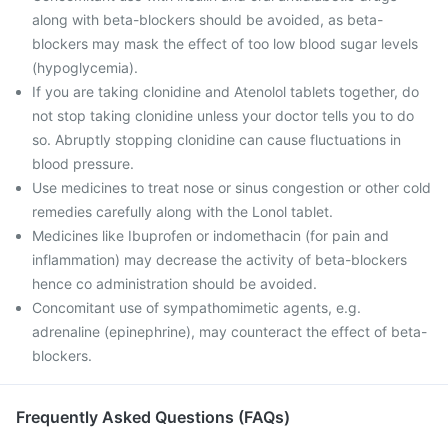
along with beta-blockers should be avoided, as beta-
blockers may mask the effect of too low blood sugar levels
(hypoglycemia).
If you are taking clonidine and Atenolol tablets together, do
not stop taking clonidine unless your doctor tells you to do
so. Abruptly stopping clonidine can cause fluctuations in
blood pressure.
Use medicines to treat nose or sinus congestion or other cold
remedies carefully along with the Lonol tablet.
Medicines like Ibuprofen or indomethacin (for pain and
inflammation) may decrease the activity of beta-blockers
hence co administration should be avoided.
Concomitant use of sympathomimetic agents, e.g.
adrenaline (epinephrine), may counteract the effect of beta-
blockers.
Frequently Asked Questions (FAQs)