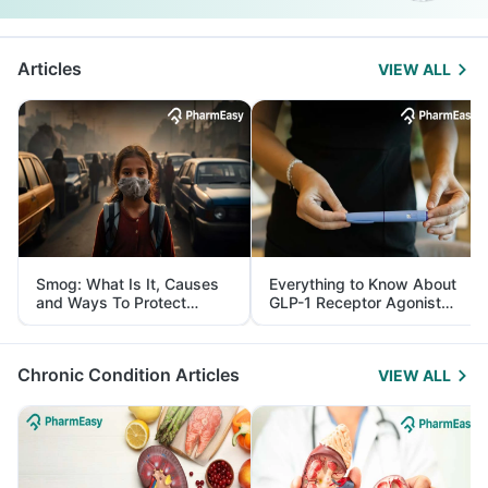
Articles
VIEW ALL
Smog: What Is It, Causes
Everything to Know About
and Ways To Protect
GLP-1 Receptor Agonist
Yourself From It
and Its Role in Weight
Management
Chronic Condition Articles
VIEW ALL