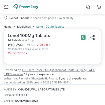
Select Pincode
to check best prices & availability
Home
Medicines
Lonol 100Mg Tablets
Lonol 100Mg Tablets
14 Tablet(s) in Strip
₹
33.75
25
% OFF
MRP
₹
45.00
₹
2.41/tablet
(
Inclusive of all taxes
)
Out of Stock
Reviewed by:
Dr. Nikita Toshi
BDS (Bachelor of Dental Surgery), WHO
FIDES member
,
12 years
of experience
Written by:
Ravindra Ghongade
B. Pharm
,
8 years
of experience
Last updated on:
26 February 2026 | 5:56 PM (IST)
MADE BY
:
KHANDELWAL LABORATORIES LTD
DOSAGE
:
TABLET
EXPIRY
:
NOVEMBER 2026