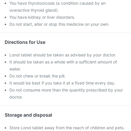
You have thyrotoxicosis (a condition caused by an
overactive thyroid gland).
You have kidney or liver disorders.
Do not start, alter or stop this medicine on your own.
Directions for Use
Lonol tablet should be taken as advised by your doctor.
It should be taken as a whole with a sufficient amount of
water.
Do not chew or break the pill.
It would be best if you take it at a fixed time every day.
Do not consume more than the quantity prescribed by your
doctor.
Storage and disposal
Store Lonol tablet away from the reach of children and pets.