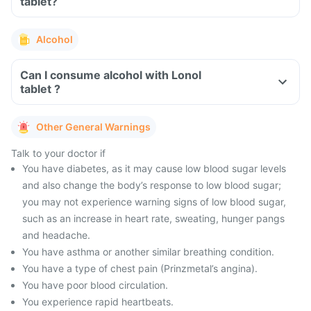
tablet?
Alcohol
Can I consume alcohol with Lonol
tablet ?
Other General Warnings
Talk to your doctor if
You have diabetes, as it may cause low blood sugar levels
and also change the body’s response to low blood sugar;
you may not experience warning signs of low blood sugar,
such as an increase in heart rate, sweating, hunger pangs
and headache.
You have asthma or another similar breathing condition.
You have a type of chest pain (Prinzmetal’s angina).
You have poor blood circulation.
You experience rapid heartbeats.