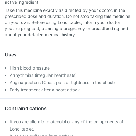
active ingredient.
Take this medicine exactly as directed by your doctor, in the
prescribed dose and duration. Do not stop taking this medicine
on your own. Before using Lonol tablet, inform your doctor if
you are pregnant, planning a pregnancy or breastfeeding and
about your detailed medical history.
Uses
High blood pressure
Arrhythmias (irregular heartbeats)
Angina pectoris (Chest pain or tightness in the chest)
Early treatment after a heart attack
Contraindications
If you are allergic to atenolol or any of the components of
Lonol tablet.