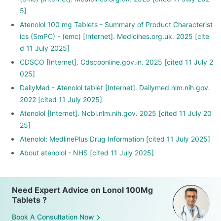
5]
Atenolol 100 mg Tablets - Summary of Product Characterist
ics (SmPC) - (emc) [Internet]. Medicines.org.uk. 2025 [cite
d 11 July 2025]
CDSCO [Internet]. Cdscoonline.gov.in. 2025 [cited 11 July 2
025]
DailyMed - Atenolol tablet [Internet]. Dailymed.nlm.nih.gov.
2022 [cited 11 July 2025]
Atenolol [Internet]. Ncbi.nlm.nih.gov. 2025 [cited 11 July 20
25]
Atenolol: MedlinePlus Drug Information [cited 11 July 2025]
About atenolol - NHS [cited 11 July 2025]
Need Expert Advice on Lonol 100Mg
Tablets ?
Book A Consultation Now