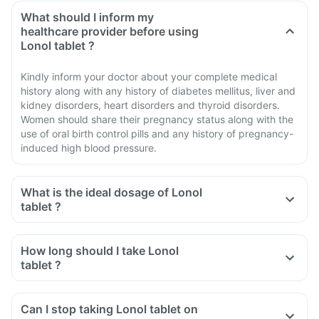
What should I inform my
healthcare provider before using
Lonol tablet ?
Kindly inform your doctor about your complete medical
history along with any history of diabetes mellitus, liver and
kidney disorders, heart disorders and thyroid disorders.
Women should share their pregnancy status along with the
use of oral birth control pills and any history of pregnancy-
induced high blood pressure.
What is the ideal dosage of Lonol
tablet ?
How long should I take Lonol
tablet ?
Can I stop taking Lonol tablet on