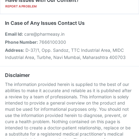
Have issues with Our Content?
REPORT A PROBLEM
In Case of Any Issues Contact Us
Email Id:
care@pharmeasy.in
Phone Number:
7666100300
Address:
D-37/1, Opp. Sandoz, TTC Industrial Area, MIDC
Industrial Area, Turbhe, Navi Mumbai, Maharashtra 400703
Disclaimer
The information provided herein is supplied to the best of our
abilities to make it accurate and reliable as it is published after
a review by a team of professionals. This information is solely
intended to provide a general overview on the product and
must be used for informational purposes only. You should not
use the information provided herein to diagnose, prevent, or
cure a health problem. Nothing contained on this page is
intended to create a doctor-patient relationship, replace or be
a substitute for a registered medical practitioner's medical