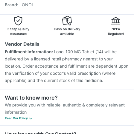
Brand
:
LONOL
Gardasil Injection
Gardasil 9 Pre Injection
Fluquadri Sh Vaccine
Pneumovax 23 Vaccine
Jeev 3mcg Vaccine
Nukovax 13 Vaccine
Boostrix Vaccine
Typbar TCV Injection
3 Step Quality
Cash on delivery
NPPA
Assurance
available
Regulated
Vendor Details
Fulfillment Information:
Lonol 100 MG Tablet (14) will be
delivered by a licensed retail pharmacy nearest to your
location. Order acceptance and fulfillment are dependent upon
the verification of your doctor's valid prescription (where
applicable) and the current stock of this medicine.
Want to know more?
We provide you with reliable, authentic & completely relevant
information
Read Our Policy