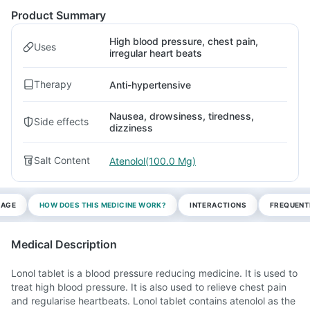
Product Summary
High blood pressure, chest pain,
Uses
irregular heart beats
Therapy
Anti-hypertensive
Nausea, drowsiness, tiredness,
Side effects
dizziness
Salt Content
Atenolol(100.0 Mg)
SAGE
HOW DOES THIS MEDICINE WORK?
INTERACTIONS
FREQUENT
Medical Description
Lonol tablet is a blood pressure reducing medicine. It is used to
treat high blood pressure. It is also used to relieve chest pain
and regularise heartbeats. Lonol tablet contains atenolol as the