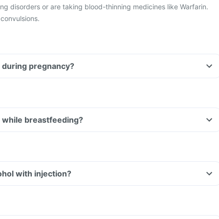
g disorders or are taking blood-thinning medicines like Warfarin.
 convulsions.
injection during pregnancy?
injection while breastfeeding?
Can I consume alcohol with injection?