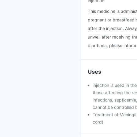
injection.
This medicine is administ
pregnant or breastfeeding
after the injection. Alway
unwell after receiving t
diarrhoea, please inform
Uses
injection is used in t
those affecting the res
infections, septicemia,
cannot be controlled b
Treatment of Meningiti
cord)