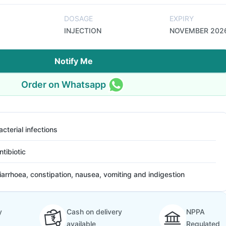
DOSAGE
EXPIRY
INJECTION
NOVEMBER 202
Notify Me
Order on Whatsapp
acterial infections
ntibiotic
iarrhoea, constipation, nausea, vomiting and indigestion
y
Cash on delivery
NPPA
available
Regulated