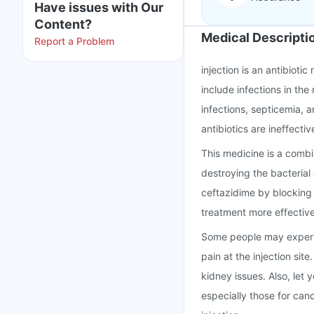
Have issues with Our
Content?
Medical Descripti
Report a Problem
injection is an antibiotic
include infections in the 
infections, septicemia, a
antibiotics are ineffectiv
This medicine is a comb
destroying the bacterial
ceftazidime by blocking 
treatment more effective
Some people may experie
pain at the injection site
kidney issues. Also, let
especially those for cance