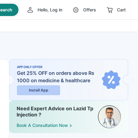
earch
Hello, Log in
Offers
Cart
APP ONLY OFFER
Get 25% OFF on orders above Rs
1000
on medicine & healthcare
Install App
Need Expert Advice on Lazid Tp
Injection ?
Book A Consultation Now