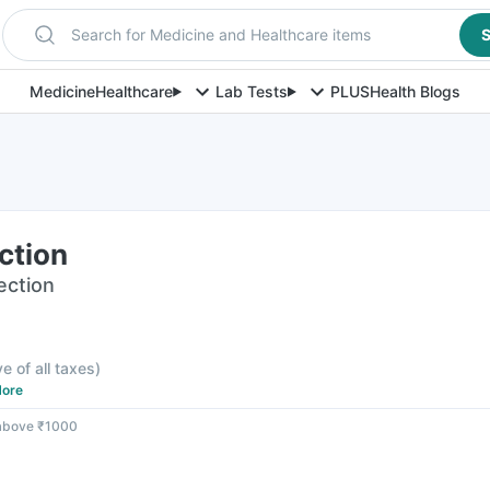
Search for Medicine and Healthcare items
S
Medicine
Healthcare
Lab Tests
PLUS
Health Blogs
ection
jection
ve of all taxes
)
ore
 above ₹1000