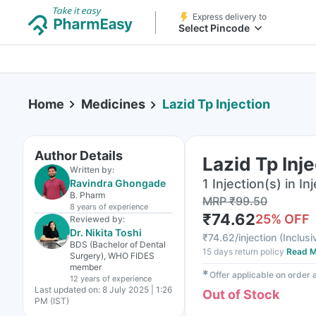
Express delivery to
Select Pincode
Home
Medicines
Lazid Tp Injection
Author Details
Lazid Tp Inj
Written by:
1 Injection(s) in In
Ravindra Ghongade
B. Pharm
MRP
₹
99.50
8 years
of experience
₹
74.62
25
% OFF
Reviewed by:
Dr. Nikita Toshi
₹
74.62/injection
(
Inclusi
BDS (Bachelor of Dental
15 days return policy
Read M
Surgery), WHO FIDES
member
✱
Offer applicable on order
12 years
of experience
Last updated on:
8 July 2025 | 1:26
Out of Stock
PM (IST)