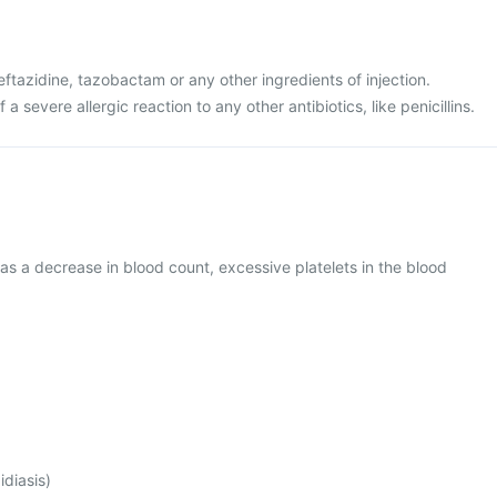
ceftazidine, tazobactam or any other ingredients of injection.
 a severe allergic reaction to any other antibiotics, like penicillins.
as a decrease in blood count, excessive platelets in the blood
idiasis)