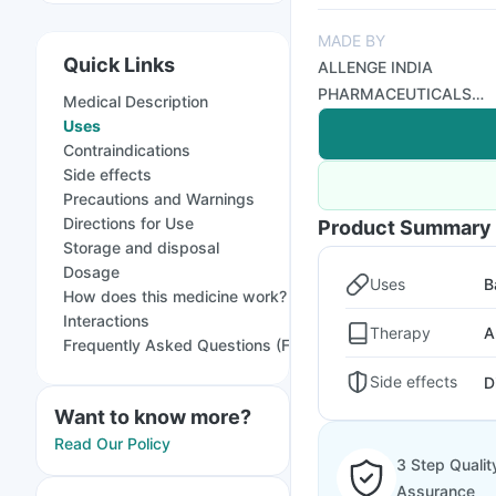
MADE BY
Quick Links
ALLENGE INDIA
PHARMACEUTICALS
Medical Description
PVT LTD
Uses
Contraindications
Side effects
Precautions and Warnings
Directions for Use
Product Summary
Storage and disposal
Dosage
Uses
B
How does this medicine work?
Interactions
Therapy
A
Frequently Asked Questions (FAQs)
Side effects
D
Want to know more?
Read Our Policy
3 Step Qualit
Assurance