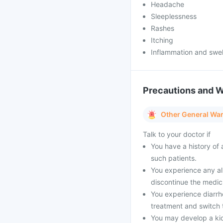
Headache
Sleeplessness
Rashes
Itching
Inflammation and swelli
Precautions and 
Other General Wa
Talk to your doctor if
You have a history of 
such patients.
You experience any all
discontinue the medic
You experience diarrho
treatment and switch t
You may develop a ki