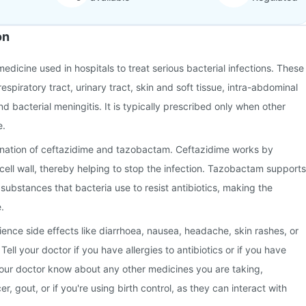
on
 medicine used in hospitals to treat serious bacterial infections. These
respiratory tract, urinary tract, skin and soft tissue, intra-abdominal
nd bacterial meningitis. It is typically prescribed only when other
e.
ination of ceftazidime and tazobactam. Ceftazidime works by
 cell wall, thereby helping to stop the infection. Tazobactam supports
substances that bacteria use to resist antibiotics, making the
.
nce side effects like diarrhoea, nausea, headache, skin rashes, or
. Tell your doctor if you have allergies to antibiotics or if you have
 your doctor know about any other medicines you are taking,
r, gout, or if you're using birth control, as they can interact with