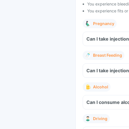
You experience bleedin
You experience fits or
Pregnancy
Can I take 
Breast Feeding
Can I take 
Alcohol
Driving