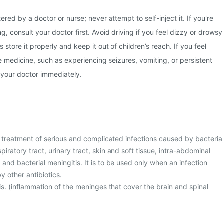
ered by a doctor or nurse; never attempt to self-inject it. If you're
, consult your doctor first. Avoid driving if you feel dizzy or drowsy
s store it properly and keep it out of children’s reach. If you feel
he medicine, such as experiencing seizures, vomiting, or persistent
 your doctor immediately.
he treatment of serious and complicated infections caused by bacteria
piratory tract, urinary tract, skin and soft tissue, intra-abdominal
 and bacterial meningitis. It is to be used only when an infection
y other antibiotics.
s. (inflammation of the meninges that cover the brain and spinal