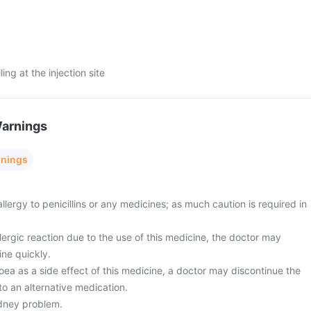
ng at the injection site
Warnings
rnings
allergy to penicillins or any medicines; as much caution is required in
ergic reaction due to the use of this medicine, the doctor may
ine quickly.
ea as a side effect of this medicine, a doctor may discontinue the
o an alternative medication.
dney problem.