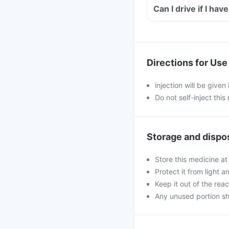
Directions for Use
injection will be given
Do not self-inject this
Storage and dispo
Store this medicine at
Protect it from light a
Keep it out of the rea
Any unused portion sh