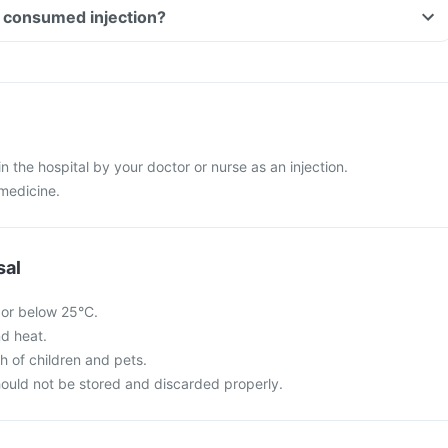
Can I drive if I have consumed injection?
 in the hospital by your doctor or nurse as an injection.
 medicine.
sal
 or below 25°C.
nd heat.
ch of children and pets.
ould not be stored and discarded properly.