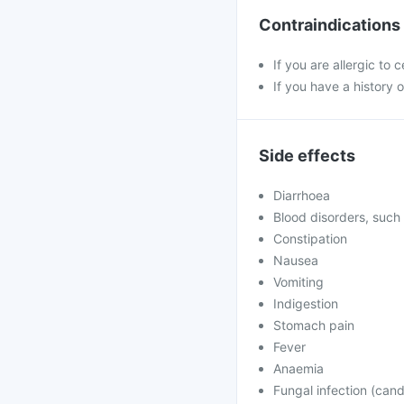
Contraindications
If you are allergic to 
If you have a history of
Side effects
Diarrhoea
Blood disorders, such 
Constipation
Nausea
Vomiting
Indigestion
Stomach pain
Fever
Anaemia
Fungal infection (cand