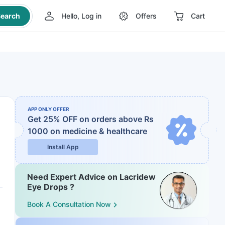
earch
Hello, Log in
Offers
Cart
APP ONLY OFFER
Get 25% OFF on orders above Rs
1000
on medicine & healthcare
Install App
Need Expert Advice on Lacridew
Eye Drops ?
Book A Consultation Now