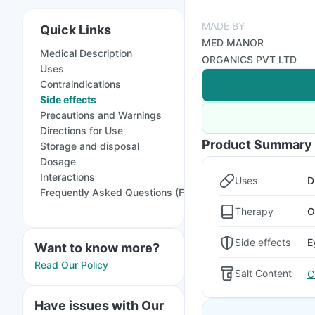
MADE BY
Quick Links
MED MANOR
Medical Description
ORGANICS PVT LTD
Uses
Contraindications
Side effects
Precautions and Warnings
Directions for Use
Product Summary
Storage and disposal
Dosage
Interactions
Uses
D
Frequently Asked Questions (FAQs)
Therapy
O
Side effects
E
Want to know more?
Read Our Policy
Salt Content
C
Have issues with Our