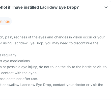
ol if I have instilled Lacridew Eye Drop?
rnings
ion, pain, redness of the eyes and changes in vision occur or your
er using Lacridew Eye Drop, you may need to discontinue the
 regularly.
er eye medications.
or possible eye injury, do not touch the tip to the bottle or vial to
 contact with the eyes.
ose container after use.
t or swallow Lacridew Eye Drop, contact your doctor or visit the