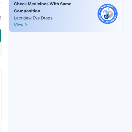
Check Medicines With Same
Composition
6
Lacridew Eye Drops
View