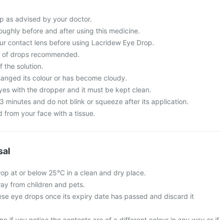
p as advised by your doctor.
ughly before and after using this medicine.
r contact lens before using Lacridew Eye Drop.
r of drops recommended.
 the solution.
changed its colour or has become cloudy.
yes with the dropper and it must be kept clean.
3 minutes and do not blink or squeeze after its application.
 from your face with a tissue.
sal
op at or below 25°C in a clean and dry place.
ay from children and pets.
ese eye drops once its expiry date has passed and discard it
e if you notice the contents are of a different colour in any way or if