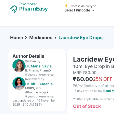
Express delivery to
Select Pincode
Home
Medicines
Lacridew Eye Drops
Author Details
Lacridew Ey
Written by:
10ml Eye Drop in B
Dr. Mansi Savla
B. Pharm, PharmD
MRP
₹
80.00
5 years
of experience
₹
60.00
25
% OFF
Reviewed by:
Dr. Ritu Budania
₹
6/ml
(
Inclusive of all t
MBBS, MD
15 days return policy
Read M
(Pharmacology)
9 years
of experience
✱
Offer applicable on order
Last updated on:
16 November
2025 | 5:10 AM (IST)
Out of Stock