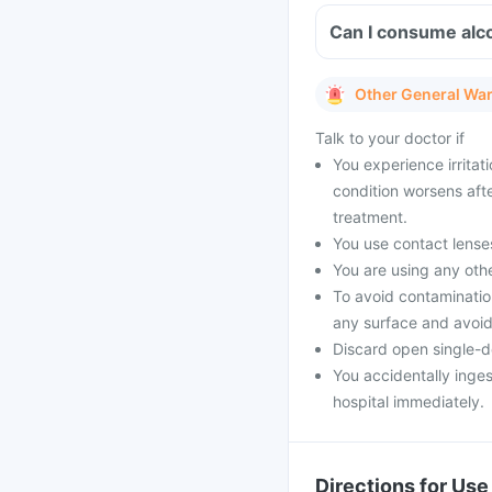
Can I consume alcoh
Other General Wa
Talk to your doctor if
You experience irritat
condition worsens aft
treatment.
You use contact lenses
You are using any oth
To avoid contamination 
any surface and avoid
Discard open single-d
You accidentally inges
hospital immediately.
Directions for Use