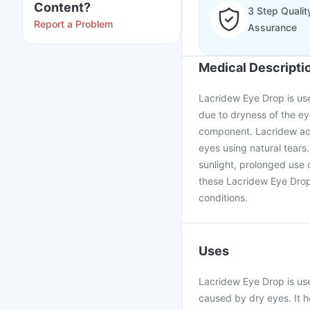
Content?
3 Step Qualit
Report a Problem
Assurance
Medical Descripti
Lacridew Eye Drop is use
due to dryness of the ey
component. Lacridew acts
eyes using natural tears
sunlight, prolonged use 
these Lacridew Eye Drop,
conditions.
Uses
Lacridew Eye Drop is used
caused by dry eyes. It he