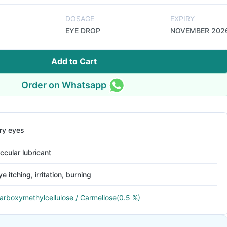
DOSAGE
EXPIRY
EYE DROP
NOVEMBER 202
Add to Cart
Order on Whatsapp
ry eyes
ccular lubricant
ye itching, irritation, burning
arboxymethylcellulose / Carmellose(0.5 %)