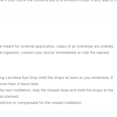
 meant for external application, cases of an overdose are unlikely.
 ingestion, contact your doctor immediately or visit the nearest
ing Lacridew Eye Drop instil the drops as soon as you remember, if
 more than 4 hours later.
 the next instillation, skip the missed dose and instil the drops at the
 as planned.
dicine to compensate for the missed instillation.