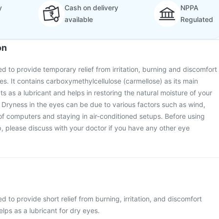
y
Cash on delivery
NPPA
available
Regulated
on
d to provide temporary relief from irritation, burning and discomfort
es. It contains carboxymethylcellulose (carmellose) as its main
 as a lubricant and helps in restoring the natural moisture of your
. Dryness in the eyes can be due to various factors such as wind,
of computers and staying in air-conditioned setups. Before using
 please discuss with your doctor if you have any other eye
 to provide short relief from burning, irritation, and discomfort
lps as a lubricant for dry eyes.