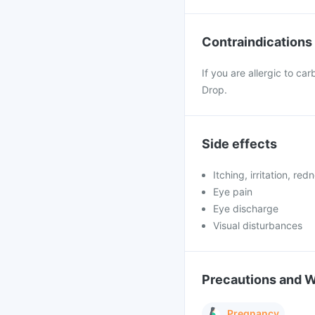
Contraindications
If you are allergic to c
Drop.
Side effects
Itching, irritation, re
Eye pain
Eye discharge
Visual disturbances
Precautions and 
Pregnancy