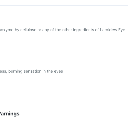
arboxymethylcellulose or any of the other ingredients of Lacridew Eye
dness, burning sensation in the eyes
Warnings