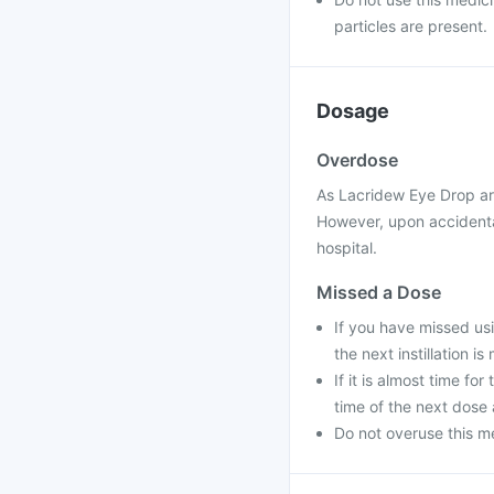
particles are present.
Dosage
Overdose
As Lacridew Eye Drop are
However, upon accidental
hospital.
Missed a Dose
If you have missed us
the next instillation is
If it is almost time for
time of the next dose
Do not overuse this me