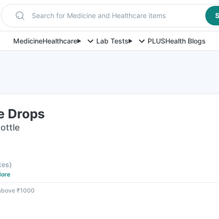
Search for Medicine and Healthcare items
S
Medicine
Healthcare
Lab Tests
PLUS
Health Blogs
e Drops
ottle
axes
)
ore
 above ₹1000