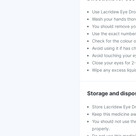
Use Lacridew Eye Dro
Wash your hands thoro
You should remove you
Use the exact numbe
Check for the colour of
Avoid using it if has 
Avoid touching your e
Close your eyes for 2-
Wipe any excess liquid
Storage and dispo
Store Lacridew Eye Dr
Keep this medicine aw
You should not use th
properly.
Do not use this medicin