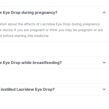
dew Eye Drop during pregnancy?
mation about the effects of Lacridew Eye Drop during pregnancy.
r doctor if you are pregnant or think you may be pregnant or are
d before starting this medicine.
dew Eye Drop while breastfeeding?
ve instilled Lacridew Eye Drop?