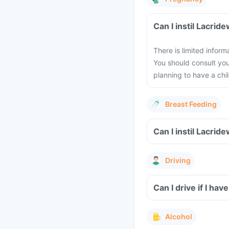
Can I instil Lacri
There is limited infor
You should consult you
planning to have a chil
Breast Feeding
Can I instil Lacri
Driving
Can I drive if I ha
Alcohol