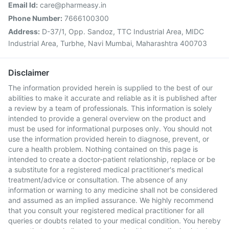
Email Id:
care@pharmeasy.in
Phone Number:
7666100300
Address:
D-37/1, Opp. Sandoz, TTC Industrial Area, MIDC
Industrial Area, Turbhe, Navi Mumbai, Maharashtra 400703
Disclaimer
The information provided herein is supplied to the best of our
abilities to make it accurate and reliable as it is published after
a review by a team of professionals. This information is solely
intended to provide a general overview on the product and
must be used for informational purposes only. You should not
use the information provided herein to diagnose, prevent, or
cure a health problem. Nothing contained on this page is
intended to create a doctor-patient relationship, replace or be
a substitute for a registered medical practitioner's medical
treatment/advice or consultation. The absence of any
information or warning to any medicine shall not be considered
and assumed as an implied assurance. We highly recommend
that you consult your registered medical practitioner for all
queries or doubts related to your medical condition. You hereby