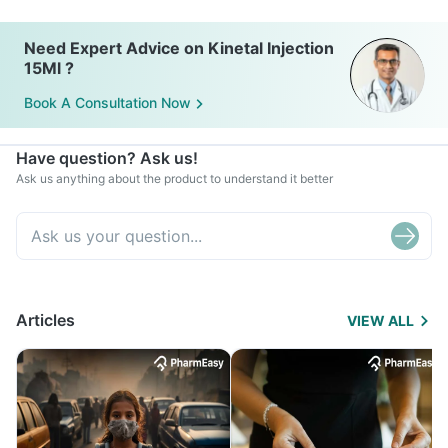
Need Expert Advice on Kinetal Injection
15Ml ?
Book A Consultation Now
Have question? Ask us!
Ask us anything about the product to understand it better
Articles
VIEW ALL