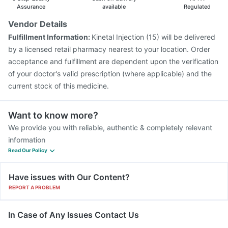
Gardasil 9 Pre Injection
Hexaxim Injection
Assurance
available
Regulated
Biovac A Vaccine
Vaxigrip NH 2025/2026 Vaccine
Vendor Details
Pneumosil Vaccine
Typbar TCV Injection
Fulfillment Information:
Kinetal Injection (15) will be delivered
Fluquadri Sh Vaccine
Nukovax 13 Vaccine
by a licensed retail pharmacy nearest to your location. Order
acceptance and fulfillment are dependent upon the verification
of your doctor's valid prescription (where applicable) and the
current stock of this medicine.
Want to know more?
We provide you with reliable, authentic & completely relevant
information
Read Our Policy
Have issues with Our Content?
REPORT A PROBLEM
In Case of Any Issues Contact Us