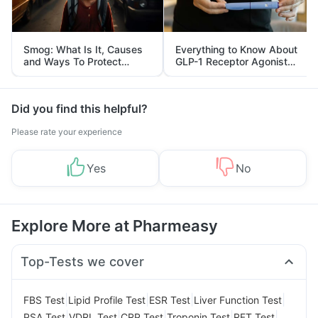
Smog: What Is It, Causes
Everything to Know About
and Ways To Protect
GLP-1 Receptor Agonist
Yourself From It
and Its Role in Weight
Management
Did you find this helpful?
Please rate your experience
Yes
No
Explore More at Pharmeasy
Top-Tests we cover
|
|
|
|
FBS Test
Lipid Profile Test
ESR Test
Liver Function Test
|
|
|
|
|
PSA Test
VDRL Test
CRP Test
Troponin Test
RFT Test