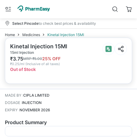
Select Pincode
to check best prices & availability
Home
Medicines
Kinetal Injection 15Ml
Kinetal Injection 15Ml
15ml Injection
₹
3.75
25
% OFF
MRP
₹
5.00
₹
0.25/ml
(
Inclusive of all taxes
)
Out of Stock
MADE BY
:
CIPLA LIMITED
DOSAGE
:
INJECTION
EXPIRY
:
NOVEMBER 2026
Product Summary