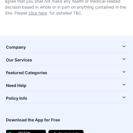
agree that you shall not make any health or medical-related
decision based in whole or in part on anything contained in the
Site. Please
click here
for detailed T&C.
Company
Our Services
Featured Categories
Need Help
Policy Info
Download the App for Free