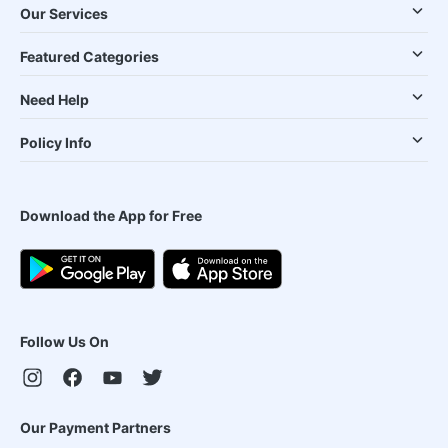
Our Services
Featured Categories
Need Help
Policy Info
Download the App for Free
Follow Us On
Our Payment Partners