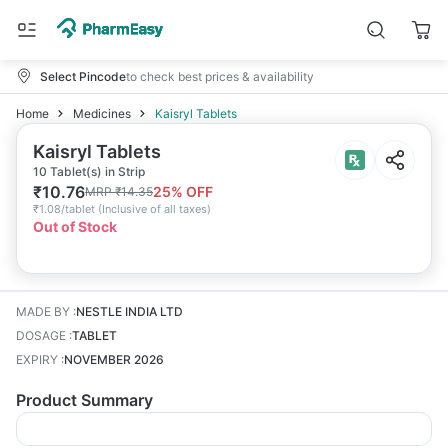
Select Pincode
to check best prices & availability
Home
Medicines
Kaisryl Tablets
Kaisryl Tablets
10 Tablet(s) in Strip
₹
10.76
25
% OFF
MRP
₹
14.35
₹
1.08/tablet
(
Inclusive of all taxes
)
Out of Stock
MADE BY
:
NESTLE INDIA LTD
DOSAGE
:
TABLET
EXPIRY
:
NOVEMBER 2026
Product Summary