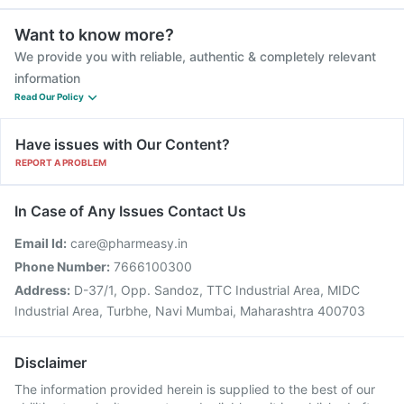
Want to know more?
We provide you with reliable, authentic & completely relevant
information
Read Our Policy
Have issues with Our Content?
REPORT A PROBLEM
In Case of Any Issues Contact Us
Email Id:
care@pharmeasy.in
Phone Number:
7666100300
Address:
D-37/1, Opp. Sandoz, TTC Industrial Area, MIDC
Industrial Area, Turbhe, Navi Mumbai, Maharashtra 400703
Disclaimer
The information provided herein is supplied to the best of our