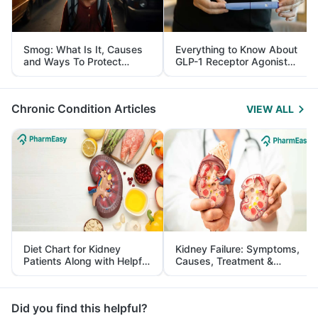
Smog: What Is It, Causes
Everything to Know About
and Ways To Protect
GLP-1 Receptor Agonist
Yourself From It
and Its Role in Weight
Management
Chronic Condition Articles
VIEW ALL
Diet Chart for Kidney
Kidney Failure: Symptoms,
Patients Along with Helpful
Causes, Treatment &
Tips
Prevention
Did you find this helpful?