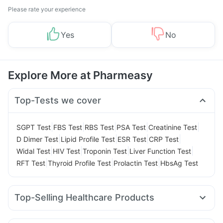
Please rate your experience
Yes
No
Explore More at Pharmeasy
Top-Tests we cover
|
|
|
|
|
SGPT Test
FBS Test
RBS Test
PSA Test
Creatinine Test
|
|
|
|
D Dimer Test
Lipid Profile Test
ESR Test
CRP Test
|
|
|
|
Widal Test
HIV Test
Troponin Test
Liver Function Test
|
|
|
RFT Test
Thyroid Profile Test
Prolactin Test
HbsAg Test
Top-Selling Healthcare Products
Shelcal 500mg
Zincovit
Prega News Pregnancy Test Kit