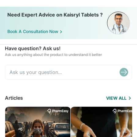
Need Expert Advice on Kaisryl Tablets ?
Book A Consultation Now
Have question? Ask us!
Ask us anything about the product to understand it better
Articles
VIEW ALL