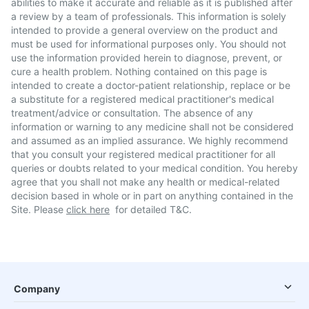
abilities to make it accurate and reliable as it is published after
a review by a team of professionals. This information is solely
intended to provide a general overview on the product and
must be used for informational purposes only. You should not
use the information provided herein to diagnose, prevent, or
cure a health problem. Nothing contained on this page is
intended to create a doctor-patient relationship, replace or be
a substitute for a registered medical practitioner's medical
treatment/advice or consultation. The absence of any
information or warning to any medicine shall not be considered
and assumed as an implied assurance. We highly recommend
that you consult your registered medical practitioner for all
queries or doubts related to your medical condition. You hereby
agree that you shall not make any health or medical-related
decision based in whole or in part on anything contained in the
Site. Please
click here
for detailed T&C.
Company