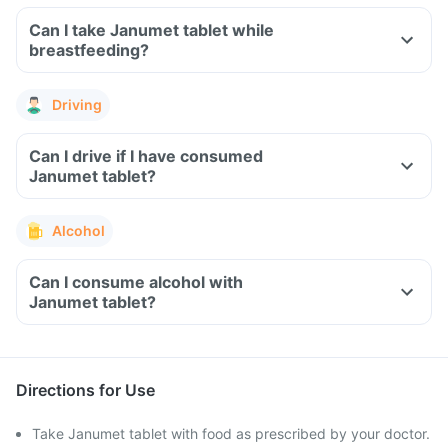
Can I take Janumet tablet while
breastfeeding?
Driving
Can I drive if I have consumed
Janumet tablet?
Alcohol
Can I consume alcohol with
Janumet tablet?
Directions for Use
Take Janumet tablet with food as prescribed by your doctor.