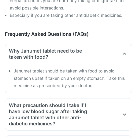
herbal products you are currently taking or might take to
avoid possible interactions.
Especially if you are taking other antidiabetic medicines.
Frequently Asked Questions (FAQs)
Why Janumet tablet need to be
taken with food?
Janumet tablet should be taken with food to avoid
stomach upset if taken on an empty stomach. Take this
medicine as prescribed by your doctor.
What precaution should I take if I
have low blood sugar after taking
Janumet tablet with other anti-
diabetic medicines?
If you have low blood sugar after taking Janumet tablet with