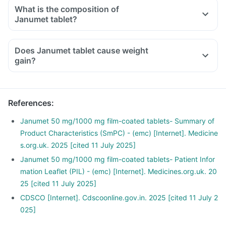
other anti-diabetic medicines, you should eat sugar, honey,
What is the composition of
or candy, or drink fruit juice or non-diet soda to increase
Janumet tablet?
your blood sugar rapidly.
Consult your doctor immediately if you have blurring of
Does Janumet tablet cause weight
vision, sudden sweating, shaking, increased heartbeat,
gain?
hunger, dizziness, etc, after taking this medicine or other
anti-diabetic medicines.
References
:
Janumet 50 mg/1000 mg film-coated tablets- Summary of
Product Characteristics (SmPC) - (emc) [Internet]. Medicine
s.org.uk. 2025 [cited 11 July 2025]
Janumet 50 mg/1000 mg film-coated tablets- Patient Infor
mation Leaflet (PIL) - (emc) [Internet]. Medicines.org.uk. 20
25 [cited 11 July 2025]
CDSCO [Internet]. Cdscoonline.gov.in. 2025 [cited 11 July 2
025]