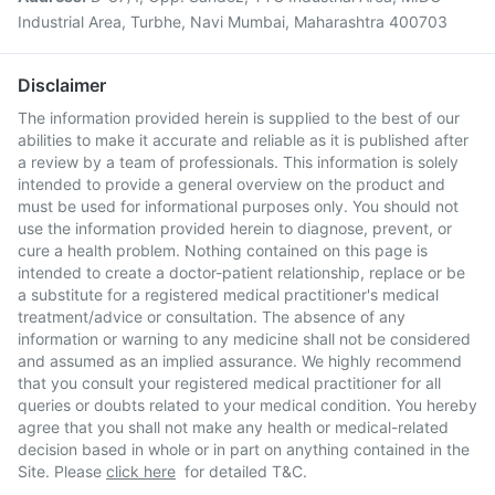
Industrial Area, Turbhe, Navi Mumbai, Maharashtra 400703
Disclaimer
The information provided herein is supplied to the best of our
abilities to make it accurate and reliable as it is published after
a review by a team of professionals. This information is solely
intended to provide a general overview on the product and
must be used for informational purposes only. You should not
use the information provided herein to diagnose, prevent, or
cure a health problem. Nothing contained on this page is
intended to create a doctor-patient relationship, replace or be
a substitute for a registered medical practitioner's medical
treatment/advice or consultation. The absence of any
information or warning to any medicine shall not be considered
and assumed as an implied assurance. We highly recommend
that you consult your registered medical practitioner for all
queries or doubts related to your medical condition. You hereby
agree that you shall not make any health or medical-related
decision based in whole or in part on anything contained in the
Site. Please
click here
for detailed T&C.