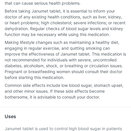
that can cause serious health problems.
Before taking Janumet tablet, it is essential to inform your
doctor of any existing health conditions, such as liver, kidney,
or heart problems; high cholesterol; severe infections; or recent
dehydration. Regular checks of blood sugar levels and kidney
function may be necessary while using this medication.
Making lifestyle changes such as maintaining a healthy diet,
engaging in regular exercise, and quitting smoking can
improve the effectiveness of Janumet tablet. This medication is
not recommended for individuals with severe, uncontrolled
diabetes, alcoholism, shock, or breathing or circulation issues.
Pregnant or breastfeeding women should consult their doctor
before starting this medication.
Common side effects include low blood sugar, stomach upset,
and other minor issues. If these side effects become
bothersome, it is advisable to consult your doctor.
Uses
Janumet tablet is used to control high blood sugar in patients