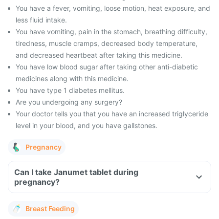
You have a fever, vomiting, loose motion, heat exposure, and
less fluid intake.
You have vomiting, pain in the stomach, breathing difficulty,
tiredness, muscle cramps, decreased body temperature,
and decreased heartbeat after taking this medicine.
You have low blood sugar after taking other anti-diabetic
medicines along with this medicine.
You have type 1 diabetes mellitus.
Are you undergoing any surgery?
Your doctor tells you that you have an increased triglyceride
level in your blood, and you have gallstones.
Pregnancy
Can I take Janumet tablet during
pregnancy?
Breast Feeding