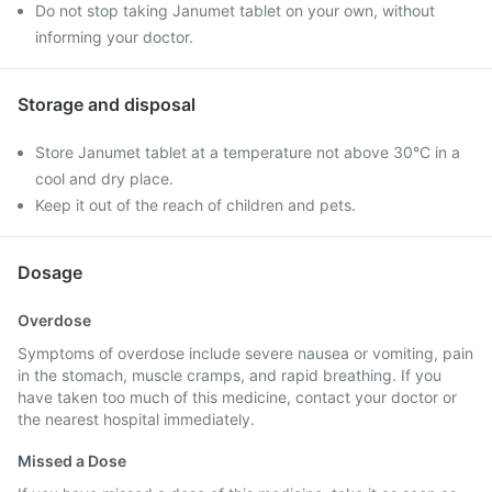
Do not stop taking Janumet tablet on your own, without
informing your doctor.
Storage and disposal
Store Janumet tablet at a temperature not above 30°C in a
cool and dry place.
Keep it out of the reach of children and pets.
Dosage
Overdose
Symptoms of overdose include severe nausea or vomiting, pain
in the stomach, muscle cramps, and rapid breathing. If you
have taken too much of this medicine, contact your doctor or
the nearest hospital immediately.
Missed a Dose