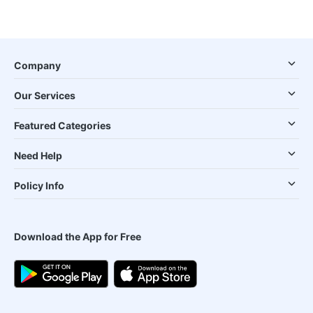
Company
Our Services
Featured Categories
Need Help
Policy Info
Download the App for Free