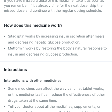
If you have missed a dose of this medicine, take it as soon as
you remember. If it's already time for the next dose, skip the
missed dose and continue with the regular dosing schedule.
How does this medicine work?
Sitagliptin works by increasing insulin secretion after meals
and decreasing hepatic glucose production.
Metformin works by restoring the body's natural response to
insulin and decreasing glucose production.
Interactions
Interactions with other medicines
Some medicines can affect the way Janumet tablet works,
or this medicine itself can reduce the effectiveness of other
drugs taken at the same time.
Tell your doctor about all the medicines, supplements, or