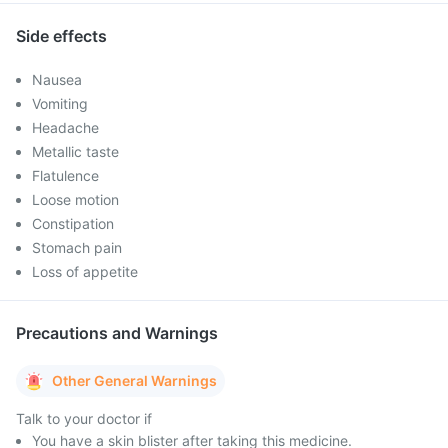
Side effects
Nausea
Vomiting
Headache
Metallic taste
Flatulence
Loose motion
Constipation
Stomach pain
Loss of appetite
Precautions and Warnings
Other General Warnings
Talk to your doctor if
You have a skin blister after taking this medicine.