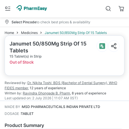
Select Pincode
to check best prices & availability
Home
Medicines
Janumet 50/850Mg Strip Of 15 Tablets
Janumet 50/850Mg Strip Of 15
Tablets
15 Tablet(s) in Strip
Out of Stock
Reviewed by:
Dr. Nikita Toshi
BDS (Bachelor of Dental Surgery), WHO
FIDES member
,
12 years
of experience
Written by:
Ravindra Ghongade
B. Pharm
,
8 years
of experience
Last updated on:
2 July 2026 | 11:07 AM (IST)
MADE BY
:
MSD PHARMACEUTICALS INDIAN PRIVATE LTD
DOSAGE
:
TABLET
Product Summary