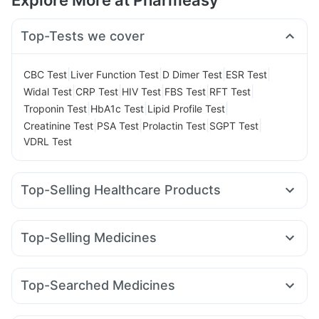
Explore More at Pharmeasy
Top-Tests we cover
|
|
|
|
CBC Test
Liver Function Test
D Dimer Test
ESR Test
|
|
|
|
|
Widal Test
CRP Test
HIV Test
FBS Test
RFT Test
|
|
|
Troponin Test
HbA1c Test
Lipid Profile Test
|
|
|
|
Creatinine Test
PSA Test
Prolactin Test
SGPT Test
VDRL Test
Top-Selling Healthcare Products
Cremaffin Syrup
Himalaya Confido Tablets
Dulcoflex 5mg
Bold Care Extend Delay Spray
Abzorb Antifungal Soap
Top-Selling Medicines
Shelcal 500mg
Himalaya Liv.52 Ds
Himalaya Himcolin Gel
Amoxyclav 625
Mounjaro 5mg
Rybelsus 3mg
Prega News Pregnancy Test Kit
Zincovit
Rybelsus 14mg
Wegovy 0.25mg
Montair LC
Supradyn Daily Multivitamin
Top-Searched Medicines
Mounjaro 7.5mg
Montek LC
Lirafit 6mg
Yurpeak 10mg
Digene Acidity & Gas Relief Tablets
Unwanted 72
Udiliv 300mg
Allegra 120mg
Pan D
Sinarest
Pan 40mg
Levipil 500
Nurokind LC
Wegovy 0.5mg
Rybelsus 7mg
Buscogast 10mg
I Pill Contraceptive Pill
Evion 400 mg