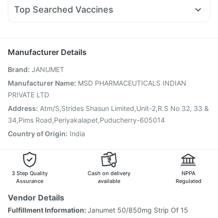
Ganaton 50mg
Fourderm Cream
Karvol Plus
Dolo 650
Orofer XT
Pantocid DSR
Depura Vitamin D3
Top Searched Vaccines
Dexona 0.5mg
Budecort 0.5mg
Meftal Spas
Nukovax 13 Vaccine
Rotasil Vaccine
Nexpro Rd 40mg
Ondem Syrup
Primolut N
Zerodol Sp
Gardasil 9 Pre Injection
Tetanus Vaccine
Fluarix Tetra Vaccine
Vaxigrip NH 2025/2026 Vaccine
Manufacturer Details
Prevenar 13 Injection
Vaxiflu 2025-2026 Vaccine
Brand
:
JANUMET
Fluquadri Sh Vaccine
Gardasil Injection
Jeev 3mcg Vaccine
Havrix 720 Junior Vaccine
Manufacturer Name
:
MSD PHARMACEUTICALS INDIAN
Boostrix Vaccine
Biovac A Vaccine
Typbar TCV Injection
PRIVATE LTD
Influvac Tetra Vaccine
Pneumovax 23 Vaccine
Address
:
Atm/S,Strides Shasun Limited,Unit-2,R.S No 32, 33 &
34,Pims Road,Periyakalapet,Puducherry-605014
Country of Origin
:
India
3 Step Quality
Cash on delivery
NPPA
Assurance
available
Regulated
Vendor Details
Fulfillment Information:
Janumet 50/850mg Strip Of 15