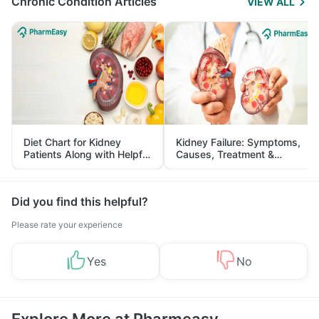
Chronic Condition Articles
VIEW ALL
Diet Chart for Kidney
Kidney Failure: Symptoms,
Patients Along with Helpful
Causes, Treatment &
Tips
Prevention
Did you find this helpful?
Please rate your experience
Yes
No