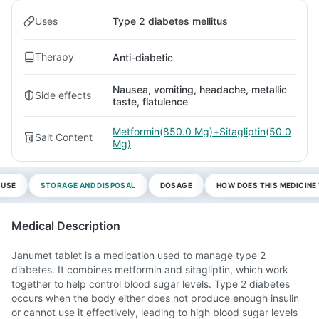
Uses
Type 2 diabetes mellitus
Therapy
Anti-diabetic
Nausea, vomiting, headache, metallic
Side effects
taste, flatulence
Metformin(850.0 Mg)+Sitagliptin(50.0
Salt Content
Mg)
 USE
STORAGE AND DISPOSAL
DOSAGE
HOW DOES THIS MEDICIN
Medical Description
Janumet tablet is a medication used to manage type 2
diabetes. It combines metformin and sitagliptin, which work
together to help control blood sugar levels. Type 2 diabetes
occurs when the body either does not produce enough insulin
or cannot use it effectively, leading to high blood sugar levels