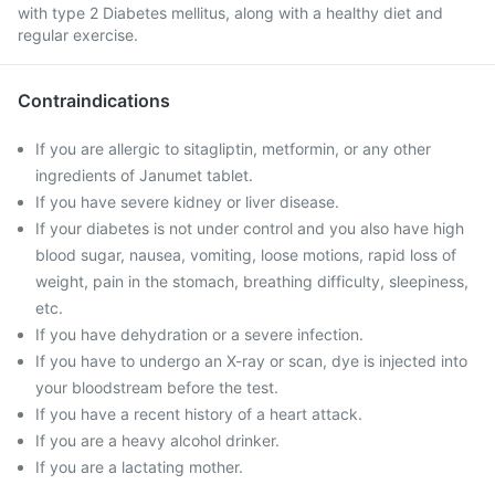
with type 2 Diabetes mellitus, along with a healthy diet and
regular exercise.
Contraindications
If you are allergic to sitagliptin, metformin, or any other
ingredients of Janumet tablet.
If you have severe kidney or liver disease.
If your diabetes is not under control and you also have high
blood sugar, nausea, vomiting, loose motions, rapid loss of
weight, pain in the stomach, breathing difficulty, sleepiness,
etc.
If you have dehydration or a severe infection.
If you have to undergo an X-ray or scan, dye is injected into
your bloodstream before the test.
If you have a recent history of a heart attack.
If you are a heavy alcohol drinker.
If you are a lactating mother.