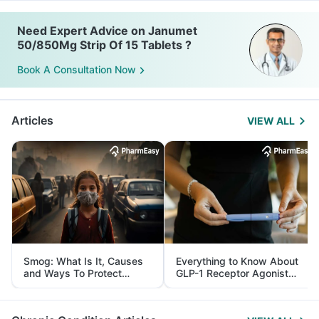
Need Expert Advice on Janumet
50/850Mg Strip Of 15 Tablets ?
Book A Consultation Now
Articles
VIEW ALL
Smog: What Is It, Causes
Everything to Know About
and Ways To Protect
GLP-1 Receptor Agonist
Yourself From It
and Its Role in Weight
Management