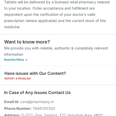
Tablets will be delivered by a licensed retail pharmacy nearest
to your location. Order acceptance and fulfillment are
dependent upon the verification of your doctor's valid
prescription (where applicable) and the current stock of this
medicine.
Want to know more?
We provide you with reliable, authentic & completely relevant
information
Read Our Policy
Have issues with Our Content?
REPORT A PROBLEM
In Case of Any Issues Contact Us
Email Id:
care@pharmeasy.in
Phone Number:
7666100300
Address:
D-37/1, Opp. Sandoz, TTC Industrial Area, MIDC