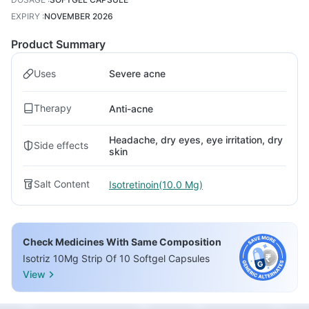
EXPIRY
:
NOVEMBER 2026
Product Summary
Uses
Severe acne
Therapy
Anti-acne
Headache, dry eyes, eye irritation, dry
Side effects
skin
Salt Content
Isotretinoin(10.0 Mg)
Check Medicines With Same Composition
Isotriz 10Mg Strip Of 10 Softgel Capsules
View