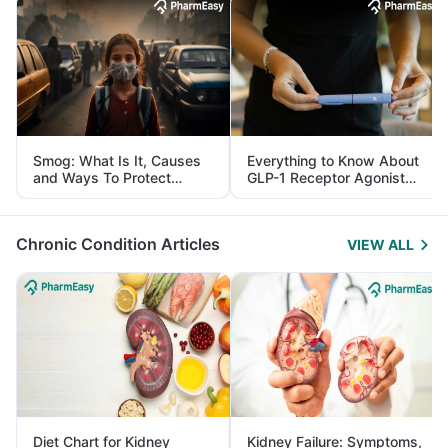
Smog: What Is It, Causes
Everything to Know About
and Ways To Protect
GLP-1 Receptor Agonist
Yourself From It
and Its Role in Weight
Management
Chronic Condition Articles
VIEW ALL
Diet Chart for Kidney
Kidney Failure: Symptoms,