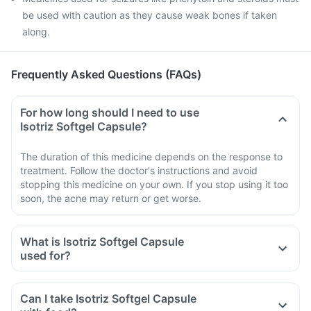
be used with caution as they cause weak bones if taken
along.
Frequently Asked Questions (FAQs)
For how long should I need to use
Isotriz Softgel Capsule?
The duration of this medicine depends on the response to
treatment. Follow the doctor's instructions and avoid
stopping this medicine on your own. If you stop using it too
soon, the acne may return or get worse.
What is Isotriz Softgel Capsule
used for?
Can I take Isotriz Softgel Capsule