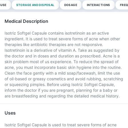
 USE
STORAGE AND DISPOSAL
DOSAGE
INTERACTIONS
FREQ
Medical Description
Isotriz Softgel Capsule contains isotretinoin as an active
ingredient. It is used to treat severe forms of acne when other
therapies like antibiotic therapies are not responsive.
Isotretinoin is a derivative of vitamin A. Take as suggested by
the doctor and in doses and duration as prescribed. Acne is a
skin problem most of us experience. To reduce the spread of
acne, you must incorporate basic skin hygiene into the routine.
Clean the face gently with a mild soap/facewash, limit the use
of oil-based or greasy cosmetics and avoid rubbing, scratching
or squeezing pimples. Before using Isotriz Softgel Capsule,
inform the doctor if you are pregnant, planning for a baby or
are breastfeeding and regarding the detailed medical history.
Uses
Isotriz Softgel Capsule is used to treat severe forms of acne