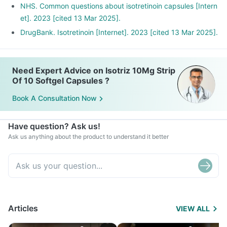
NHS. Common questions about isotretinoin capsules [Intern
et]. 2023 [cited 13 Mar 2025].
DrugBank. Isotretinoin [Internet]. 2023 [cited 13 Mar 2025].
Need Expert Advice on Isotriz 10Mg Strip
Of 10 Softgel Capsules ?
Book A Consultation Now
Have question? Ask us!
Ask us anything about the product to understand it better
Articles
VIEW ALL