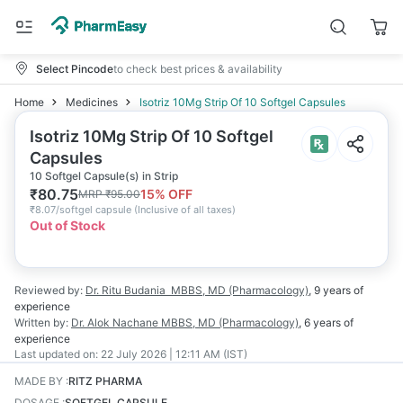
Select Pincode
to check best prices & availability
Home
Medicines
Isotriz 10Mg Strip Of 10 Softgel Capsules
Isotriz 10Mg Strip Of 10 Softgel
Capsules
10 Softgel Capsule(s) in Strip
₹
80.75
15
% OFF
MRP
₹
95.00
₹
8.07/softgel capsule
(
Inclusive of all taxes
)
Out of Stock
Reviewed by:
Dr. Ritu Budania
MBBS, MD (Pharmacology)
,
9 years
of
experience
Written by:
Dr. Alok Nachane
MBBS, MD (Pharmacology)
,
6 years
of
experience
Last updated on:
22 July 2026 | 12:11 AM (IST)
MADE BY
:
RITZ PHARMA
DOSAGE
:
SOFTGEL CAPSULE