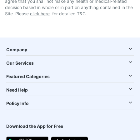
agree that you shall not make any health or medical-related
decision based in whole or in part on anything contained in the
Site. Please
click here
for detailed T&C.
Company
Our Services
Featured Categories
Need Help
Policy Info
Download the App for Free