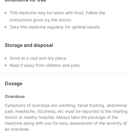
This medicine may be taken with food. Follow the
instructions given by the doctor.
Take this medicine regularly for optimal results.
Storage and disposal
Store at a cool and dry place.
Keep it away from children and pets.
Dosage
Overdose
Symptoms of overdose are vomiting, facial flushing, abdominal
pain, headache, dizziness, etc must be reported to the treating
doctor or nearby hospital. Always take the package of the
medicine along with you for easy assessment of the severity of
an overdose.