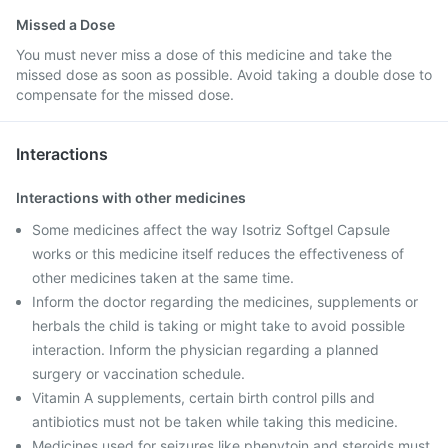
Missed a Dose
You must never miss a dose of this medicine and take the
missed dose as soon as possible. Avoid taking a double dose to
compensate for the missed dose.
Interactions
Interactions with other medicines
Some medicines affect the way Isotriz Softgel Capsule
works or this medicine itself reduces the effectiveness of
other medicines taken at the same time.
Inform the doctor regarding the medicines, supplements or
herbals the child is taking or might take to avoid possible
interaction. Inform the physician regarding a planned
surgery or vaccination schedule.
Vitamin A supplements, certain birth control pills and
antibiotics must not be taken while taking this medicine.
Medicines used for seizures like phenytoin and steroids must