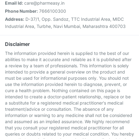
Email Id:
care@pharmeasy.in
Phone Number:
7666100300
Address:
D-37/1, Opp. Sandoz, TTC Industrial Area, MIDC
Industrial Area, Turbhe, Navi Mumbai, Maharashtra 400703
Disclaimer
The information provided herein is supplied to the best of our
abilities to make it accurate and reliable as it is published after
a review by a team of professionals. This information is solely
intended to provide a general overview on the product and
must be used for informational purposes only. You should not
use the information provided herein to diagnose, prevent, or
cure a health problem. Nothing contained on this page is
intended to create a doctor-patient relationship, replace or be
a substitute for a registered medical practitioner's medical
treatment/advice or consultation. The absence of any
information or warning to any medicine shall not be considered
and assumed as an implied assurance. We highly recommend
that you consult your registered medical practitioner for all
queries or doubts related to your medical condition. You hereby