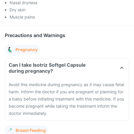
Nasal dryness
Dry skin
Muscle pains
Precautions and Warnings
Pregnancy
Can I take Isotriz Softgel Capsule
during pregnancy?
Avoid this medicine during pregnancy as it may cause fetal
harm. Inform the doctor if you are pregnant or planning for
a baby before initiating treatment with this medicine. If you
become pregnant while taking the treatment inform the
doctor immediately.
Breast Feeding