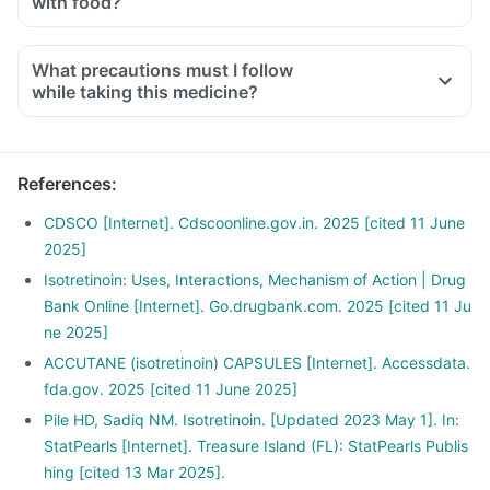
with food?
What precautions must I follow
while taking this medicine?
References
:
CDSCO [Internet]. Cdscoonline.gov.in. 2025 [cited 11 June
2025]
Isotretinoin: Uses, Interactions, Mechanism of Action | Drug
Bank Online [Internet]. Go.drugbank.com. 2025 [cited 11 Ju
ne 2025]
ACCUTANE (isotretinoin) CAPSULES [Internet]. Accessdata.
fda.gov. 2025 [cited 11 June 2025]
Pile HD, Sadiq NM. Isotretinoin. [Updated 2023 May 1]. In:
StatPearls [Internet]. Treasure Island (FL): StatPearls Publis
hing [cited 13 Mar 2025].