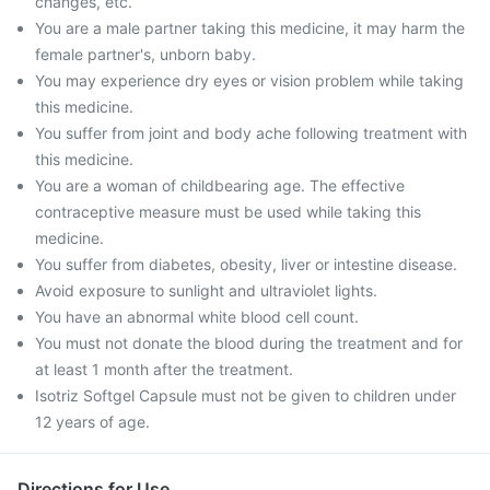
changes, etc.
You are a male partner taking this medicine, it may harm the
female partner's, unborn baby.
You may experience dry eyes or vision problem while taking
this medicine.
You suffer from joint and body ache following treatment with
this medicine.
You are a woman of childbearing age. The effective
contraceptive measure must be used while taking this
medicine.
You suffer from diabetes, obesity, liver or intestine disease.
Avoid exposure to sunlight and ultraviolet lights.
You have an abnormal white blood cell count.
You must not donate the blood during the treatment and for
at least 1 month after the treatment.
Isotriz Softgel Capsule must not be given to children under
12 years of age.
Directions for Use