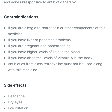
and acne unresponsive to antibiotic therapy.
Contraindications
If you are allergic to isotretinoin or other components of this
medicine.
If you have liver or pancreas problems.
If you are pregnant and breastfeeding.
If you have higher levels of lipid in the blood.
If you have abnormal levels of vitamin A in the body.
Antibiotics from class tetracycline must not be used along
with this medicine.
Side effects
Headache
Dry eyes
Eye irritation