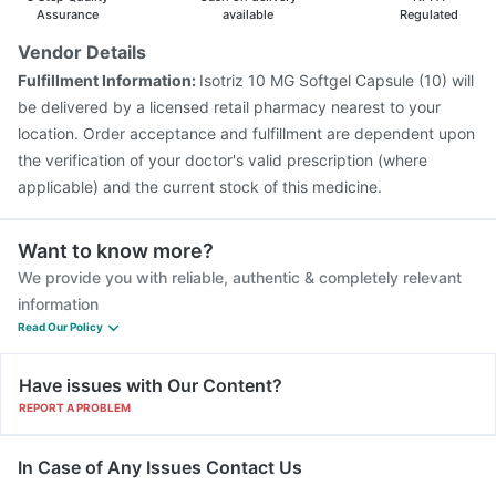
Pneumovax 23 Vaccine
Assurance
available
Regulated
Vendor Details
Fulfillment Information:
Isotriz 10 MG Softgel Capsule (10) will
be delivered by a licensed retail pharmacy nearest to your
location. Order acceptance and fulfillment are dependent upon
the verification of your doctor's valid prescription (where
applicable) and the current stock of this medicine.
Want to know more?
We provide you with reliable, authentic & completely relevant
information
Read Our Policy
Have issues with Our Content?
REPORT A PROBLEM
In Case of Any Issues Contact Us