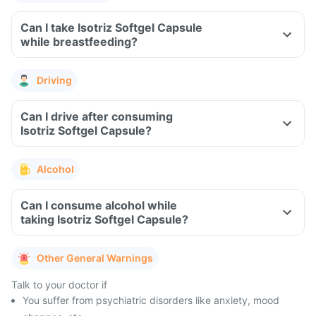
Can I take Isotriz Softgel Capsule
while breastfeeding?
Driving
Can I drive after consuming
Isotriz Softgel Capsule?
Alcohol
Can I consume alcohol while
taking Isotriz Softgel Capsule?
Other General Warnings
Talk to your doctor if
You suffer from psychiatric disorders like anxiety, mood