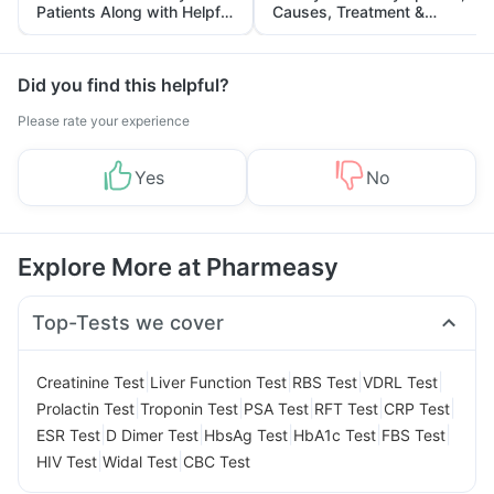
Patients Along with Helpful
Causes, Treatment &
Tips
Prevention
Did you find this helpful?
Please rate your experience
Yes
No
Explore More at Pharmeasy
Top-Tests we cover
|
|
|
|
Creatinine Test
Liver Function Test
RBS Test
VDRL Test
|
|
|
|
|
Prolactin Test
Troponin Test
PSA Test
RFT Test
CRP Test
|
|
|
|
|
ESR Test
D Dimer Test
HbsAg Test
HbA1c Test
FBS Test
|
|
HIV Test
Widal Test
CBC Test