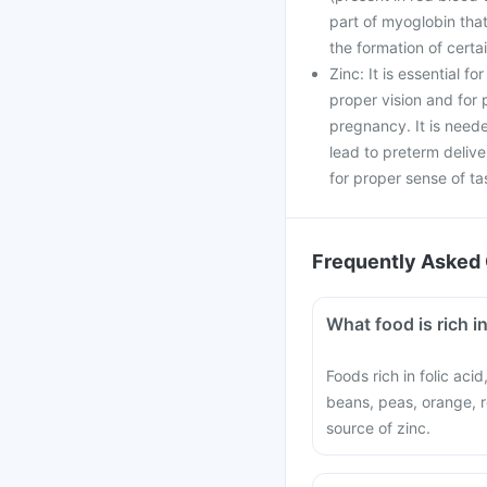
part of myoglobin that
the formation of cert
Zinc: It is essential f
proper vision and fo
pregnancy. It is neede
lead to preterm delive
for proper sense of ta
Frequently Asked 
What food is rich in
Foods rich in folic aci
beans, peas, orange, r
source of zinc.