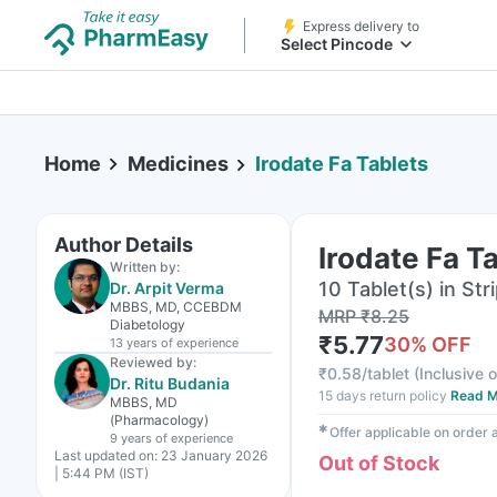
Express delivery to
Select Pincode
Home
Medicines
Irodate Fa Tablets
Author Details
Irodate Fa T
Written by:
10 Tablet(s) in Str
Dr. Arpit Verma
MBBS, MD, CCEBDM
MRP
₹
8.25
Diabetology
₹
5.77
30
% OFF
13 years
of experience
Reviewed by:
₹
0.58/tablet
(
Inclusive o
Dr. Ritu Budania
15 days return policy
Read M
MBBS, MD
(Pharmacology)
✱
Offer applicable on order
9 years
of experience
Last updated on:
23 January 2026
Out of Stock
| 5:44 PM (IST)