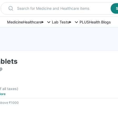
Search for Medicine and Healthcare items
S
Medicine
Healthcare
Lab Tests
PLUS
Health Blogs
ablets
ip
f all taxes
)
ore
 above ₹1000