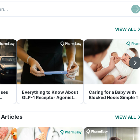
VIEW ALL
uses
Everything to Know About
Caring for a Baby with
GLP-1 Receptor Agonist
Blocked Nose: Simple T
and Its Role in Weight
for Parents
Management
 Articles
VIEW ALL