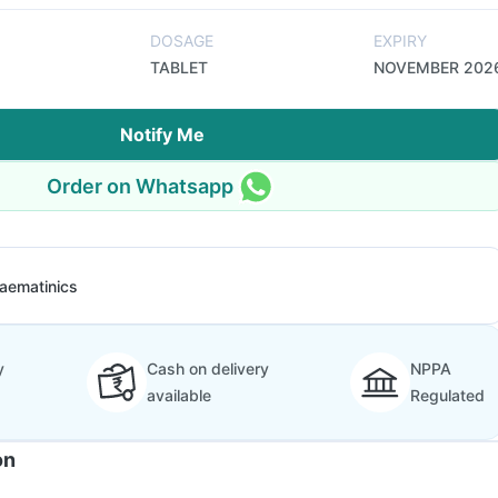
DOSAGE
EXPIRY
TABLET
NOVEMBER 202
Notify Me
Order on Whatsapp
aematinics
y
Cash on delivery
NPPA
available
Regulated
on