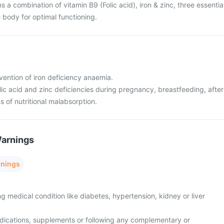
s a combination of vitamin B9 (Folic acid), iron & zinc, three essentia
e body for optimal functioning.
vention of iron deficiency anaemia.
olic acid and zinc deficiencies during pregnancy, breastfeeding, after
s of nutritional malabsorption.
Warnings
rnings
ng medical condition like diabetes, hypertension, kidney or liver
edications, supplements or following any complementary or