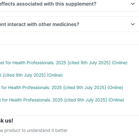
effects associated with this supplement?
nt interact with other medicines?
t indigestion like antacids, medicines used to treat bacterial
amphenicol and medicines used to treat bone problems like
ld be taken with a minimum gap of two hours
 you are taking medicines like Phenytoin (used to treat epilepsy),
treat cancer), Sulfasalazine (used to treat ulcers) and water pill
et for Health Professionals. 2025 [cited 9th July 2025] (Online)
 [cited 9th July 2025] (Online)
 for Health Professionals. 2025 [cited 9th July 2025] (Online)
 for Health Professionals. 2025 [cited 9th July 2025] (Online)
k us!
e product to understand it better