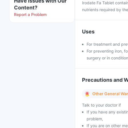
Have issues with Our
Irodate Fa Tablet contain
Content?
nutrients required by th
Report a Problem
Uses
For treatment and pre
For preventing iron, f
surgery or in condition
Precautions and 
Other General Wa
Talk to your doctor if
If you have any existi
problem,
If you are on other m