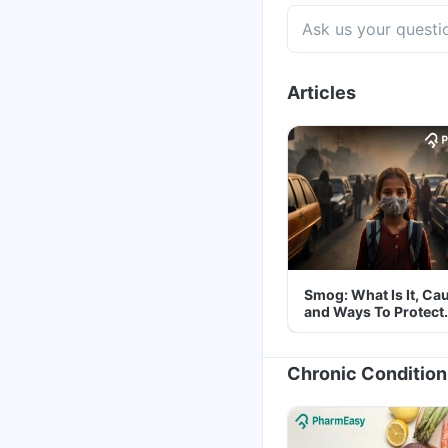
Articles
Smog: What Is It, Ca
and Ways To Protect
Yourself From It
Chronic Condition