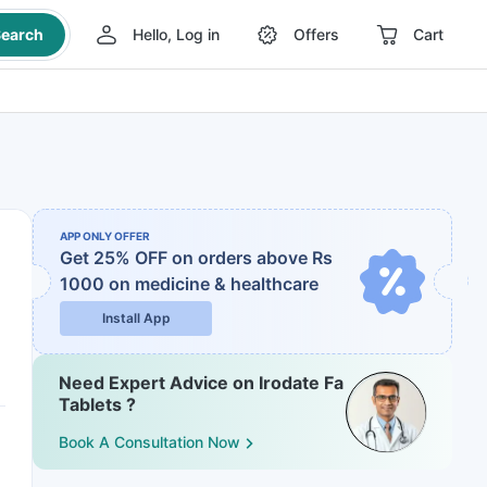
earch
Hello, Log in
Offers
Cart
APP ONLY OFFER
Get 25% OFF on orders above Rs
1000
on medicine & healthcare
Install App
Need Expert Advice on Irodate Fa
Tablets ?
Book A Consultation Now