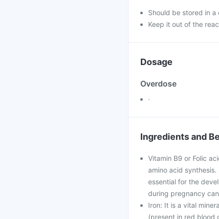
Should be stored in a
Keep it out of the reac
Dosage
Overdose
·
Ingredients and Be
Vitamin B9 or Folic ac
amino acid synthesis. I
essential for the deve
during pregnancy can 
Iron: It is a vital min
(present in red blood c