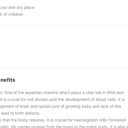
 cool and dry place
h of children
nefits
id: One of the essential vitamins which plays a vital role in DNA and
t is crucial for cell division and the development of blood cells. It is
lopment of brain and spinal cord of growing baby and lack of this
lead to birth defects.
eral that the body requires. It is crucial for haemoglobin (Hb) formation
ells). Hb carries oxygen from the lungs to the entire body. It is also 