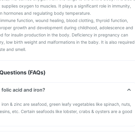
 supplies oxygen to muscles. It plays a significant role in immunity,
ain hormones and regulating body temperature.
or immune function, wound healing, blood clotting, thyroid function,
r proper growth and development during childhood, adolescence and
d for insulin production in the body. Deficiency in pregnancy can
ry, low birth weight and malformations in the baby. It is also required
ste and smell.
Questions (FAQs)
 folic acid and iron?
d, iron & zinc are seafood, green leafy vegetables like spinach, nuts,
esins, etc. Certain seafoods like lobster, crabs & oysters are a good