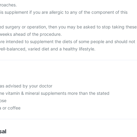
proaches.
is supplement if you are allergic to any of the component of this
ed surgery or operation, then you may be asked to stop taking these
 weeks ahead of the procedure.
re intended to supplement the diets of some people and should not
ell-balanced, varied diet and a healthy lifestyle.
as advised by your doctor
e vitamin & mineral supplements more than the stated
ose
a or coffee
sal