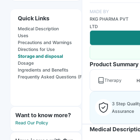
MADE BY
Quick Links
RKG PHARMA PVT
LTD
Medical Description
Uses
Precautions and Warnings
Directions for Use
Storage and disposal
Dosage
Product Summary
Ingredients and Benefits
Frequently Asked Questions (FAQs)
Therapy
H
3 Step Qualit
Assurance
Want to know more?
Read Our Policy
Medical Descripti