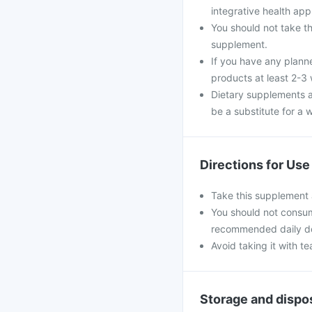
integrative health ap
You should not take th
supplement.
If you have any plann
products at least 2-3
Dietary supplements a
be a substitute for a w
Directions for Use
Take this supplement 
You should not consum
recommended daily d
Avoid taking it with te
Storage and dispo