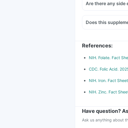
Are there any side 
Does this suppleme
Medicines used to trea
infections like chlor
bisphosphonates shou
References
:
Consult your doctor if
Methotrexate (used to 
NIH. Folate. Fact She
CDC. Folic Acid. 2025
NIH. Iron. Fact Sheet
NIH. Zinc. Fact Sheet
Have question? As
Ask us anything about th