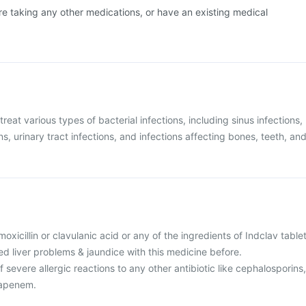
are taking any other medications, or have an existing medical
treat various types of bacterial infections, including sinus infections,
ons, urinary tract infections, and infections affecting bones, teeth, an
amoxicillin or clavulanic acid or any of the ingredients of Indclav tablet
d liver problems & jaundice with this medicine before.
f severe allergic reactions to any other antibiotic like cephalosporins,
apenem.