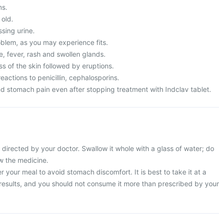
ms.
 old.
ssing urine.
blem, as you may experience fits.
, fever, rash and swollen glands.
s of the skin followed by eruptions.
eactions to penicillin, cephalosporins.
d stomach pain even after stopping treatment with Indclav tablet.
 directed by your doctor. Swallow it whole with a glass of water; do
ew the medicine.
r your meal to avoid stomach discomfort. It is best to take it at a
 results, and you should not consume it more than prescribed by your