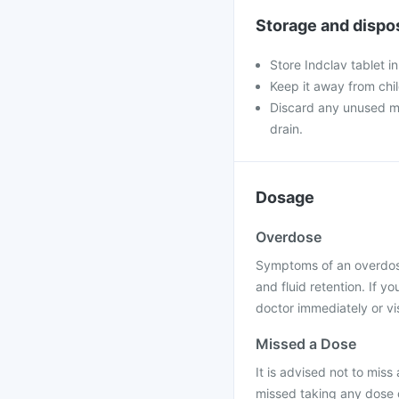
Storage and dispo
Store Indclav tablet i
Keep it away from chi
Discard any unused med
drain.
Dosage
Overdose
Symptoms of an overdose
and fluid retention. If 
doctor immediately or vis
Missed a Dose
It is advised not to miss 
missed taking any dose of