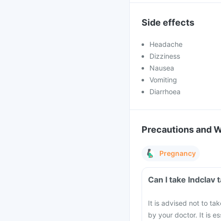
Side effects
Headache
Dizziness
Nausea
Vomiting
Diarrhoea
Precautions and 
Pregnancy
Can I take Indclav
It is advised not to ta
by your doctor. It is e