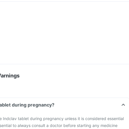
Warnings
 tablet during pregnancy?
ke Indclav tablet during pregnancy unless it is considered essential
ssential to always consult a doctor before starting any medicine