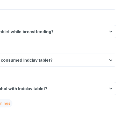
tablet while breastfeeding?
ve consumed Indclav tablet?
hol with Indclav tablet?
rnings