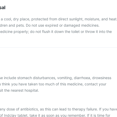
sal
n a cool, dry place, protected from direct sunlight, moisture, and heat
ldren and pets. Do not use expired or damaged medicines.
icine properly; do not flush it down the toilet or throw it into the
 include stomach disturbances, vomiting, diarrhoea, drowsiness
you think you have taken too much of this medicine, contact your
it the nearest hospital.
any dose of antibiotics, as this can lead to therapy failure. If you hav
 Indclav tablet, take it as soon as you remember. If it is time for