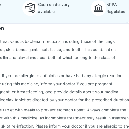
y
Cash on delivery
NPPA
available
Regulated
on
treat various bacterial infections, including those of the lungs,
ct, skin, bones, joints, soft tissue, and teeth. This combination
illin and clavulanic acid, both of which belong to the class of
 if you are allergic to antibiotics or have had any allergic reactions
e using this medicine, inform your doctor if you are pregnant,
nant, or breastfeeding, and provide details about your medical
 Indclav tablet as directed by your doctor for the prescribed duration
this tablet with meals to prevent stomach upset. Always complete the
nt with this medicine, as incomplete treatment may result in treatmen
isk of re-infection. Please inform your doctor if you are allergic to an