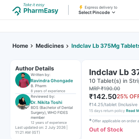
Express delivery to
Select Pincode
Home
Medicines
Indclav Lb 375Mg Tablet
Author Details
Indclav Lb 
Written by:
10 Tablet(s) in Str
Ravindra Ghongade
B. Pharm
MRP
₹
190.00
8 years
of experience
₹
142.50
25
% OF
Reviewed by:
Dr. Nikita Toshi
₹
14.25/tablet
(
Inclusive 
BDS (Bachelor of Dental
15 days return policy
Read M
Surgery), WHO FIDES
member
✱
Offer applicable on order
12 years
of experience
Last updated on:
2 July 2026 |
Out of Stock
11:21 AM (IST)