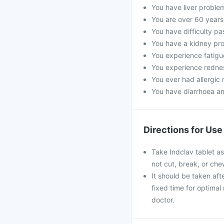
You have liver proble
You are over 60 years
You have difficulty pa
You have a kidney pro
You experience fatigue
You experience rednes
You ever had allergic r
You have diarrhoea an
Directions for Use
Take Indclav tablet as
not cut, break, or ch
It should be taken afte
fixed time for optimal
doctor.