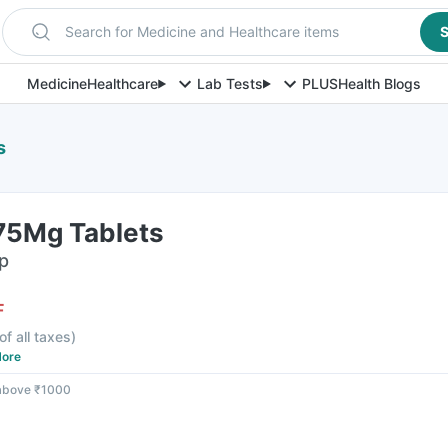
Search for Medicine and Healthcare items
S
Medicine
Healthcare
Lab Tests
PLUS
Health Blogs
s
375Mg Tablets
ip
F
of all taxes
)
ore
 above ₹1000