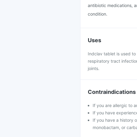
antibiotic medications, 
condition.
Uses
Indclav tablet is used to 
respiratory tract infecti
joints.
Contraindications
If you are allergic to 
If you have experience
If you have a history o
monobactam, or carb