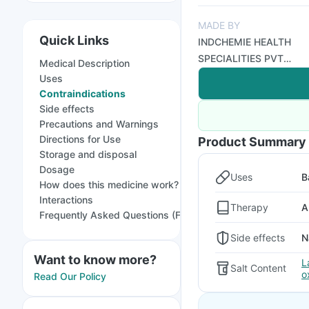
MADE BY
Quick Links
INDCHEMIE HEALTH
SPECIALITIES PVT
Medical Description
LTD
Uses
Contraindications
Side effects
Precautions and Warnings
Directions for Use
Product Summary
Storage and disposal
Dosage
Uses
B
How does this medicine work?
Interactions
Therapy
A
Frequently Asked Questions (FAQs)
Side effects
N
Want to know more?
L
Salt Content
o
Read Our Policy