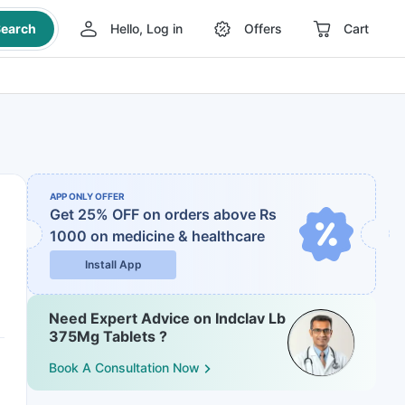
earch
Hello, Log in
Offers
Cart
APP ONLY OFFER
Get 25% OFF on orders above Rs
1000
on medicine & healthcare
Install App
Need Expert Advice on Indclav Lb
375Mg Tablets ?
Book A Consultation Now