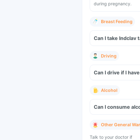
during pregnancy.
Breast Feeding
Can I take Indclav 
Driving
Can I drive if I ha
Alcohol
Can I consume alco
Other General Wa
Talk to your doctor if