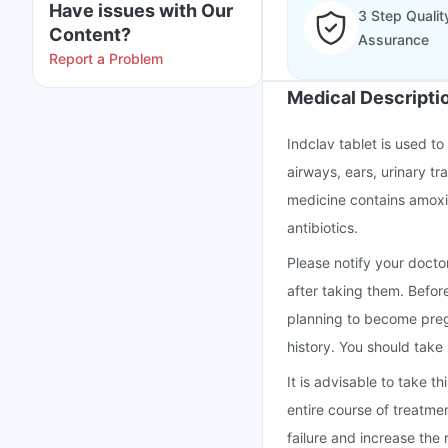
Have issues with Our
3 Step Qualit
Content?
Assurance
Report a Problem
Medical Descripti
Indclav tablet is used to 
airways, ears, urinary tra
medicine contains amoxic
antibiotics.
Please notify your doctor
after taking them. Befor
planning to become preg
history. You should take
It is advisable to take 
entire course of treatme
failure and increase the r