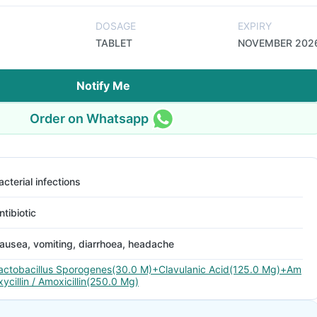
DOSAGE
EXPIRY
TABLET
NOVEMBER 202
Notify Me
Order on Whatsapp
acterial infections
ntibiotic
ausea, vomiting, diarrhoea, headache
actobacillus Sporogenes(30.0 M)+Clavulanic Acid(125.0 Mg)+Am
xycillin / Amoxicillin(250.0 Mg)