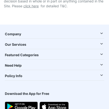
decision based in whole or in part on anything contained in the
Site. Please
click here
for detailed T&C.
Company
Our Services
Featured Categories
Need Help
Policy Info
Download the App for Free