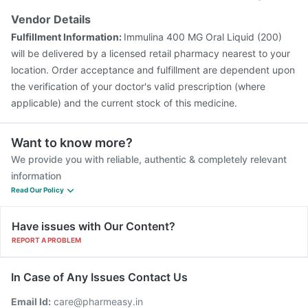
Vendor Details
Fulfillment Information:
Immulina 400 MG Oral Liquid (200)
will be delivered by a licensed retail pharmacy nearest to your
location. Order acceptance and fulfillment are dependent upon
the verification of your doctor's valid prescription (where
applicable) and the current stock of this medicine.
Want to know more?
We provide you with reliable, authentic & completely relevant
information
Read Our Policy
Have issues with Our Content?
REPORT A PROBLEM
In Case of Any Issues Contact Us
Email Id:
care@pharmeasy.in