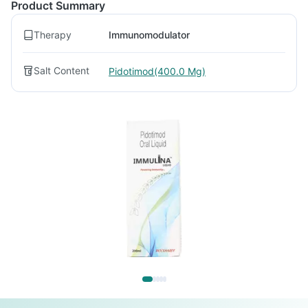
Product Summary
Therapy
Immunomodulator
Salt Content
Pidotimod(400.0 Mg)