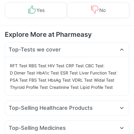
Yes
No
Explore More at Pharmeasy
Top-Tests we cover
|
|
|
|
|
RFT Test
RBS Test
HIV Test
CRP Test
CBC Test
|
|
|
|
D Dimer Test
HbA1c Test
ESR Test
Liver Function Test
|
|
|
|
|
PSA Test
FBS Test
HbsAg Test
VDRL Test
Widal Test
|
|
Thyroid Profile Test
Creatinine Test
Lipid Profile Test
Top-Selling Healthcare Products
Depura Vitamin D3
Bold Care Extend Delay Spray
Digene Acidity & Gas Relief Tablets
Top-Selling Medicines
Abzorb Antifungal Soap
Cremaffin Syrup
Cystone Tablet