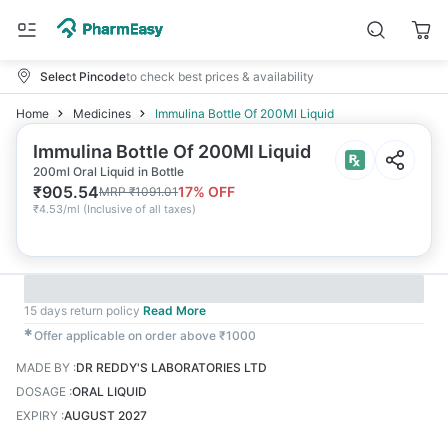
Select Pincode
to check best prices & availability
Home
Medicines
Immulina Bottle Of 200Ml Liquid
Immulina Bottle Of 200Ml Liquid
200ml Oral Liquid in Bottle
₹
905.54
17
% OFF
MRP
₹
1091.01
₹
4.53/ml
(
Inclusive of all taxes
)
15 days return policy
Read More
✱
Offer applicable on order above ₹1000
MADE BY
:
DR REDDY'S LABORATORIES LTD
DOSAGE
:
ORAL LIQUID
EXPIRY
:
AUGUST 2027