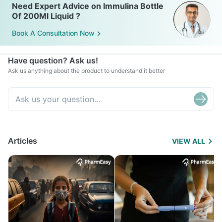
Need Expert Advice on Immulina Bottle
Of 200Ml Liquid ?
Book A Consultation Now
Have question? Ask us!
Ask us anything about the product to understand it better
Articles
VIEW ALL