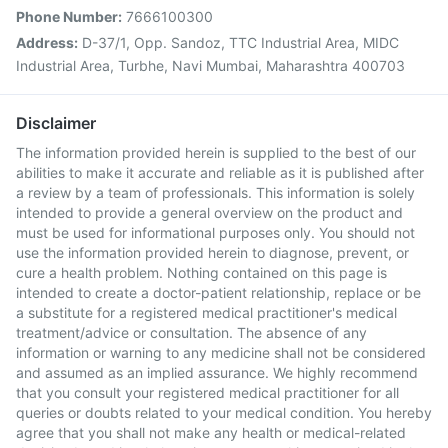
Phone Number:
7666100300
Address:
D-37/1, Opp. Sandoz, TTC Industrial Area, MIDC
Industrial Area, Turbhe, Navi Mumbai, Maharashtra 400703
Disclaimer
The information provided herein is supplied to the best of our
abilities to make it accurate and reliable as it is published after
a review by a team of professionals. This information is solely
intended to provide a general overview on the product and
must be used for informational purposes only. You should not
use the information provided herein to diagnose, prevent, or
cure a health problem. Nothing contained on this page is
intended to create a doctor-patient relationship, replace or be
a substitute for a registered medical practitioner's medical
treatment/advice or consultation. The absence of any
information or warning to any medicine shall not be considered
and assumed as an implied assurance. We highly recommend
that you consult your registered medical practitioner for all
queries or doubts related to your medical condition. You hereby
agree that you shall not make any health or medical-related