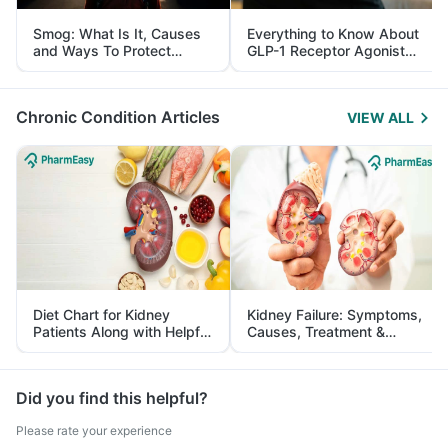
Smog: What Is It, Causes
Everything to Know About
and Ways To Protect
GLP-1 Receptor Agonist
Yourself From It
and Its Role in Weight
Management
Chronic Condition Articles
VIEW ALL
Diet Chart for Kidney
Kidney Failure: Symptoms,
Patients Along with Helpful
Causes, Treatment &
Tips
Prevention
Did you find this helpful?
Please rate your experience