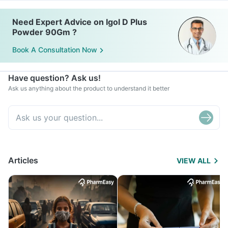
Need Expert Advice on Igol D Plus
Powder 90Gm ?
Book A Consultation Now
Have question? Ask us!
Ask us anything about the product to understand it better
Articles
VIEW ALL