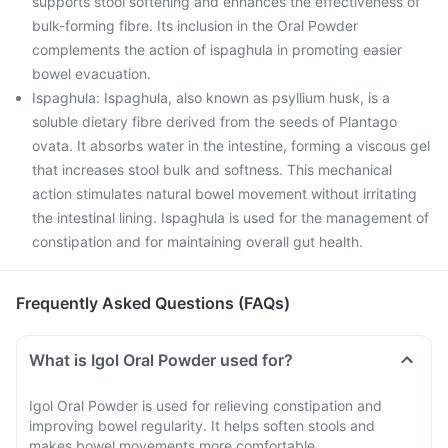
supports stool softening and enhances the effectiveness of
bulk-forming fibre. Its inclusion in the Oral Powder
complements the action of ispaghula in promoting easier
bowel evacuation.
Ispaghula: Ispaghula, also known as psyllium husk, is a
soluble dietary fibre derived from the seeds of Plantago
ovata. It absorbs water in the intestine, forming a viscous gel
that increases stool bulk and softness. This mechanical
action stimulates natural bowel movement without irritating
the intestinal lining. Ispaghula is used for the management of
constipation and for maintaining overall gut health.
Frequently Asked Questions (FAQs)
What is Igol Oral Powder used for?
Igol Oral Powder is used for relieving constipation and
improving bowel regularity. It helps soften stools and
makes bowel movements more comfortable.