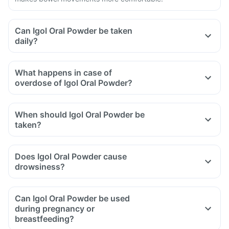
Can Igol Oral Powder be taken
daily?
What happens in case of
overdose of Igol Oral Powder?
When should Igol Oral Powder be
taken?
Does Igol Oral Powder cause
drowsiness?
Can Igol Oral Powder be used
during pregnancy or
breastfeeding?