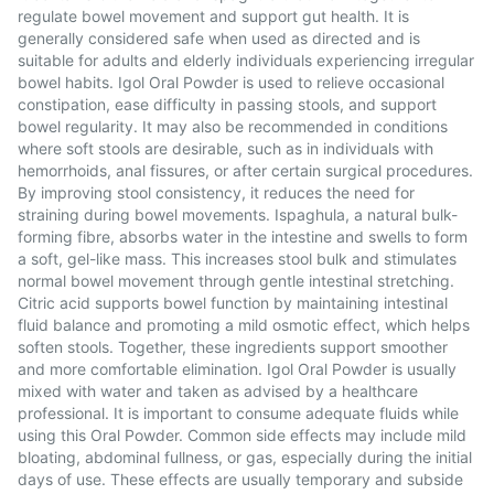
regulate bowel movement and support gut health. It is
generally considered safe when used as directed and is
suitable for adults and elderly individuals experiencing irregular
bowel habits. Igol Oral Powder is used to relieve occasional
constipation, ease difficulty in passing stools, and support
bowel regularity. It may also be recommended in conditions
where soft stools are desirable, such as in individuals with
hemorrhoids, anal fissures, or after certain surgical procedures.
By improving stool consistency, it reduces the need for
straining during bowel movements. Ispaghula, a natural bulk-
forming fibre, absorbs water in the intestine and swells to form
a soft, gel-like mass. This increases stool bulk and stimulates
normal bowel movement through gentle intestinal stretching.
Citric acid supports bowel function by maintaining intestinal
fluid balance and promoting a mild osmotic effect, which helps
soften stools. Together, these ingredients support smoother
and more comfortable elimination. Igol Oral Powder is usually
mixed with water and taken as advised by a healthcare
professional. It is important to consume adequate fluids while
using this Oral Powder. Common side effects may include mild
bloating, abdominal fullness, or gas, especially during the initial
days of use. These effects are usually temporary and subside