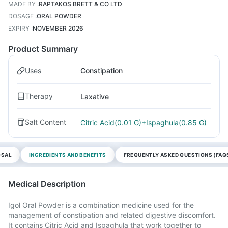
MADE BY
:
RAPTAKOS BRETT & CO LTD
DOSAGE
:
ORAL POWDER
EXPIRY
:
NOVEMBER 2026
Product Summary
Uses
Constipation
Therapy
Laxative
Salt Content
Citric Acid(0.01 G)+Ispaghula(0.85 G)
OSAL
INGREDIENTS AND BENEFITS
FREQUENTLY ASKED QUESTIONS (FAQ
Medical Description
Igol Oral Powder is a combination medicine used for the
management of constipation and related digestive discomfort.
It contains Citric Acid and Ispaghula that work together to