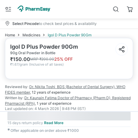
Select Pincode
to check best prices & availability
Home
Medicines
Igol D Plus Powder 90Gm
Igol D Plus Powder 90Gm
90g Oral Powder in Bottle
₹
150.00
25
% OFF
MRP
₹
200.00
₹
1.67/gram
(
Inclusive of all taxes
)
Reviewed by:
Dr. Nikita Toshi
BDS (Bachelor of Dental Surgery), WHO
FIDES member
,
12 years
of experience
Written by:
Dr. Kaunain Fatima
Doctor of Pharmacy (Pharm D), Registered
Pharmacist (RPh)
,
1 year
of experience
Last updated on:
4 March 2026 | 9:48 PM (IST)
15 days return policy
Read More
✱
Offer applicable on order above ₹1000