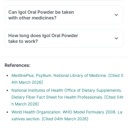
Can Igol Oral Powder be taken
with other medicines?
How long does Igol Oral Powder
take to work?
References
:
MedlinePlus. Psyllium. National Library of Medicine. [Cited 0
4th March 2026]
National Institutes of Health Office of Dietary Supplements.
Dietary Fiber Fact Sheet for Health Professionals. [Cited 04t
h March 2026]
World Health Organization. WHO Model Formulary 2008. La
xatives section. [Cited 04th March 2026]