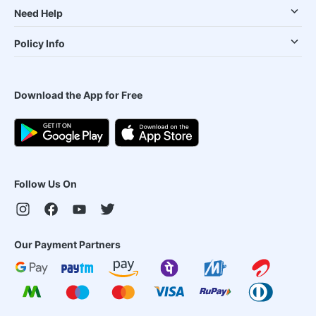
Need Help
Policy Info
Download the App for Free
Follow Us On
Our Payment Partners