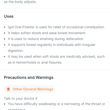
as the body adjusts.
Uses
Igol Oral Powder is used for relief of occasional constipation.
It helps soften stools and ease bowel movement.
It is used to reduce straining during defecation.
It supports bowel regularity in individuals with irregular
digestion.
It may be used when soft stools are medically advised, such
as in hemorrhoids or anal fissures.
Precautions and Warnings
Other General Warnings
Talk to your doctor if
You have difficulty swallowing or a narrowing of the throat or
esophagus.