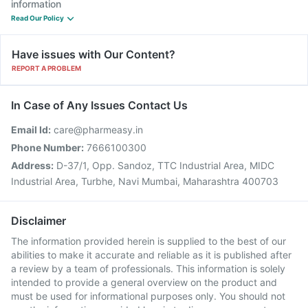
information
Read Our Policy
Have issues with Our Content?
REPORT A PROBLEM
In Case of Any Issues Contact Us
Email Id:
care@pharmeasy.in
Phone Number:
7666100300
Address:
D-37/1, Opp. Sandoz, TTC Industrial Area, MIDC
Industrial Area, Turbhe, Navi Mumbai, Maharashtra 400703
Disclaimer
The information provided herein is supplied to the best of our
abilities to make it accurate and reliable as it is published after
a review by a team of professionals. This information is solely
intended to provide a general overview on the product and
must be used for informational purposes only. You should not