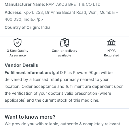
Nukovax 13 Vaccine
Vaxigrip NH 2025/2026 Vaccine
Manufacturer Name
:
RAPTAKOS BRETT & CO LTD
Havrix 720 Junior Vaccine
Vaxiflu 2025-2026 Vaccine
Address
:
<p>1. 253, Dr Annie Besant Road, Worli, Mumbai –
400 030, India.</p>
Country of Origin
:
India
3 Step Quality
Cash on delivery
NPPA
Assurance
available
Regulated
Vendor Details
Fulfillment Information:
Igol D Plus Powder 90gm will be
delivered by a licensed retail pharmacy nearest to your
location. Order acceptance and fulfillment are dependent upon
the verification of your doctor's valid prescription (where
applicable) and the current stock of this medicine.
Want to know more?
We provide you with reliable, authentic & completely relevant