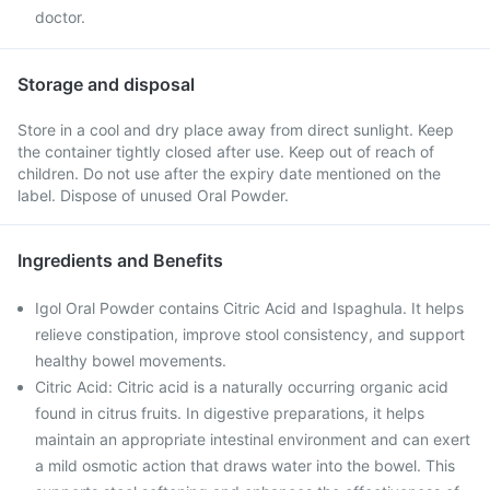
doctor.
Storage and disposal
Store in a cool and dry place away from direct sunlight. Keep
the container tightly closed after use. Keep out of reach of
children. Do not use after the expiry date mentioned on the
label. Dispose of unused Oral Powder.
Ingredients and Benefits
Igol Oral Powder contains Citric Acid and Ispaghula. It helps
relieve constipation, improve stool consistency, and support
healthy bowel movements.
Citric Acid: Citric acid is a naturally occurring organic acid
found in citrus fruits. In digestive preparations, it helps
maintain an appropriate intestinal environment and can exert
a mild osmotic action that draws water into the bowel. This