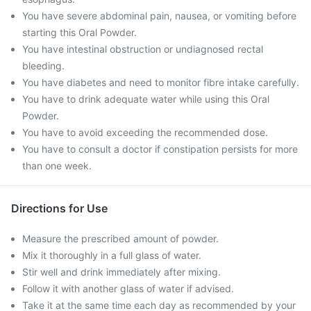
You have severe abdominal pain, nausea, or vomiting before
starting this Oral Powder.
You have intestinal obstruction or undiagnosed rectal
bleeding.
You have diabetes and need to monitor fibre intake carefully.
You have to drink adequate water while using this Oral
Powder.
You have to avoid exceeding the recommended dose.
You have to consult a doctor if constipation persists for more
than one week.
Directions for Use
Measure the prescribed amount of powder.
Mix it thoroughly in a full glass of water.
Stir well and drink immediately after mixing.
Follow it with another glass of water if advised.
Take it at the same time each day as recommended by your