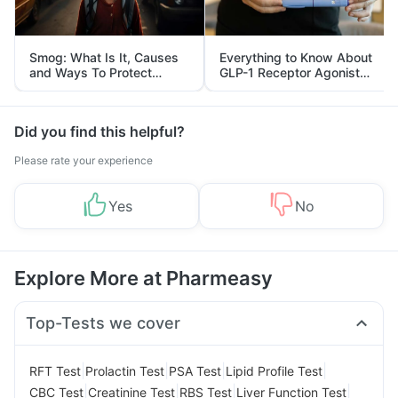
Smog: What Is It, Causes
Everything to Know About
and Ways To Protect
GLP-1 Receptor Agonist
Yourself From It
and Its Role in Weight
Management
Did you find this helpful?
Please rate your experience
Yes
No
Explore More at Pharmeasy
Top-Tests we cover
|
|
|
|
RFT Test
Prolactin Test
PSA Test
Lipid Profile Test
|
|
|
|
CBC Test
Creatinine Test
RBS Test
Liver Function Test