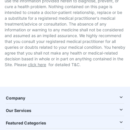
use the information provided herein to diagnose, prevent, or
cure a health problem. Nothing contained on this page is
intended to create a doctor-patient relationship, replace or be
a substitute for a registered medical practitioner's medical
treatment/advice or consultation. The absence of any
information or warning to any medicine shall not be considered
and assumed as an implied assurance. We highly recommend
that you consult your registered medical practitioner for all
queries or doubts related to your medical condition. You hereby
agree that you shall not make any health or medical-related
decision based in whole or in part on anything contained in the
Site. Please
click here
for detailed T&C.
Company
Our Services
Featured Categories