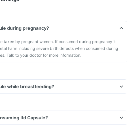
sule during pregnancy?
be taken by pregnant women. If consumed during pregnancy it
foetal harm including severe birth defects when consumed during
s. Talk to your doctor for more information.
sule while breastfeeding?
consuming Ifd Capsule?