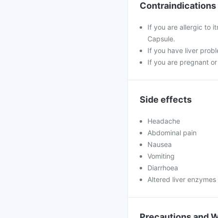
Contraindications
If you are allergic to 
Capsule.
If you have liver probl
If you are pregnant or
Side effects
Headache
Abdominal pain
Nausea
Vomiting
Diarrhoea
Altered liver enzymes
Precautions and 