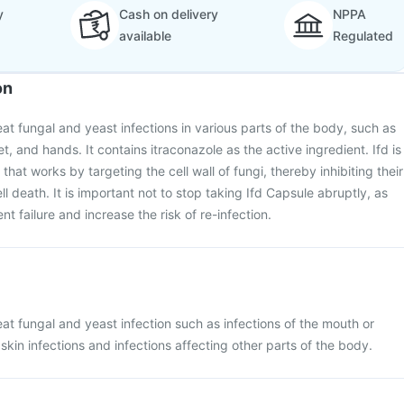
y
Cash on delivery
NPPA
available
Regulated
on
eat fungal and yeast infections in various parts of the body, such as
et, and hands. It contains itraconazole as the active ingredient. Ifd is
that works by targeting the cell wall of fungi, thereby inhibiting their
l death. It is important not to stop taking Ifd Capsule abruptly, as
nt failure and increase the risk of re-infection.
eat fungal and yeast infection such as infections of the mouth or
skin infections and infections affecting other parts of the body.