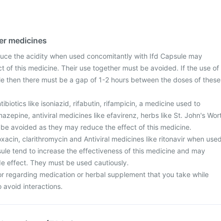
her medicines
uce the acidity when used concomitantly with Ifd Capsule may
ect of this medicine. Their use together must be avoided. If the use of
le then there must be a gap of 1-2 hours between the doses of these
biotics like isoniazid, rifabutin, rifampicin, a medicine used to
mazepine, antiviral medicines like efavirenz, herbs like St. John's Wor
 be avoided as they may reduce the effect of this medicine.
loxacin, clarithromycin and Antiviral medicines like ritonavir when use
sule tend to increase the effectiveness of this medicine and may
ide effect. They must be used cautiously.
or regarding medication or herbal supplement that you take while
o avoid interactions.