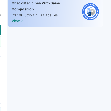
Check Medicines With Same
Composition
6
Ifd 100 Strip Of 10 Capsules
View