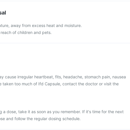
sal
ture, away from excess heat and moisture.
 reach of children and pets.
y cause irregular heartbeat, fits, headache, stomach pain, nausea
e taken too much of Ifd Capsule, contact the doctor or visit the
 a dose, take it as soon as you remember. If it's time for the next
se and follow the regular dosing schedule.