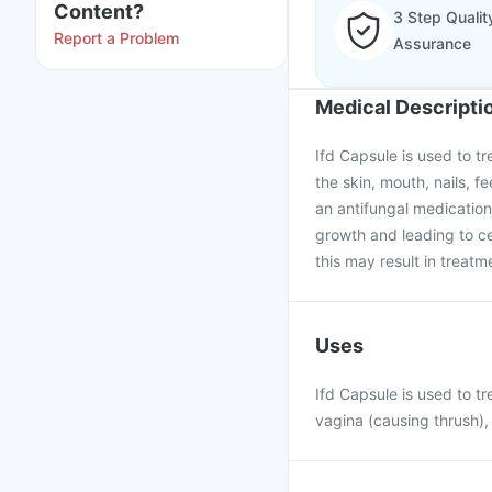
Content?
3 Step Qualit
Report a Problem
Assurance
Medical Descripti
Ifd Capsule is used to tr
the skin, mouth, nails, fe
an antifungal medication 
growth and leading to cel
this may result in treatme
Uses
Ifd Capsule is used to tr
vagina (causing thrush), 