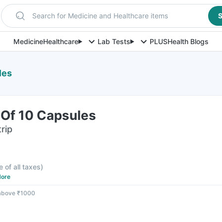
Search for Medicine and Healthcare items
S
Medicine
Healthcare
Lab Tests
PLUS
Health Blogs
les
p Of 10 Capsules
rip
F
e of all taxes
)
ore
 above ₹1000