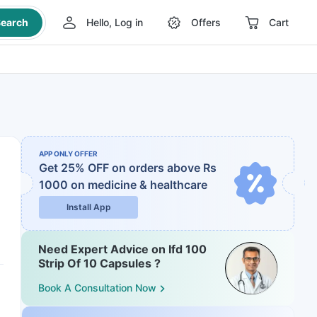
earch
Hello, Log in
Offers
Cart
APP ONLY OFFER
Get 25% OFF on orders above Rs
1000
on medicine & healthcare
Install App
Need Expert Advice on Ifd 100
Strip Of 10 Capsules ?
Book A Consultation Now