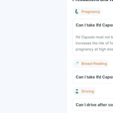
Pregnancy
Can I take Ifd Cap
Ifd Capsule must not 
increases the risk of 
pregnancy at high dose
Breast Feeding
Can I take Ifd Cap
Driving
Can I drive after 