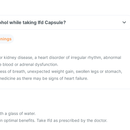
hol while taking Ifd Capsule?
rnings
or kidney disease, a heart disorder of irregular rhythm, abnormal
he blood or adrenal dysfunction.
ness of breath, unexpected weight gain, swollen legs or stomach,
 medicine as there may be signs of heart failure.
h a glass of water.
n optimal benefits. Take Ifd as prescribed by the doctor.