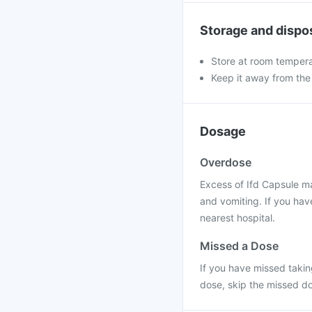
Storage and dispo
Store at room tempera
Keep it away from the
Dosage
Overdose
Excess of Ifd Capsule ma
and vomiting. If you hav
nearest hospital.
Missed a Dose
If you have missed taking
dose, skip the missed do