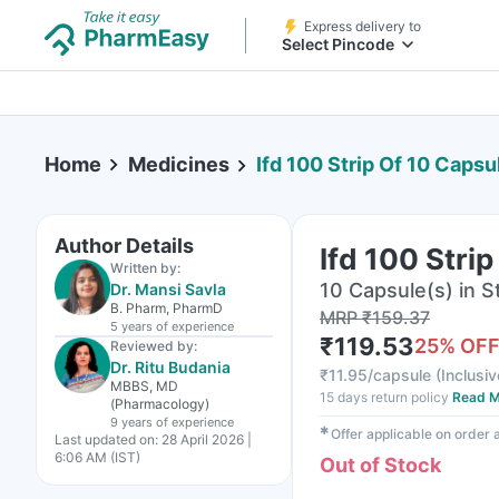
Express delivery to
Select Pincode
Home
Medicines
Ifd 100 Strip Of 10 Capsu
Author Details
Ifd 100 Stri
Written by:
10 Capsule(s) in St
Dr. Mansi Savla
B. Pharm, PharmD
MRP
₹
159.37
5 years
of experience
₹
119.53
25
% OF
Reviewed by:
Dr. Ritu Budania
₹
11.95/capsule
(
Inclusiv
MBBS, MD
15 days return policy
Read M
(Pharmacology)
9 years
of experience
✱
Offer applicable on order
Last updated on:
28 April 2026 |
6:06 AM (IST)
Out of Stock