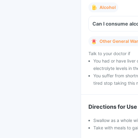
Alcohol
Can I consume alco
Other General Wa
Talk to your doctor if
You had or have liver 
electrolyte levels in t
You suffer from short
tired stop taking this
Directions for Use
Swallow as a whole wit
Take with meals to gai