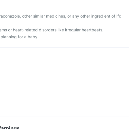
itraconazole, other similar medicines, or any other ingredient of Ifd
ems or heart-related disorders like irregular heartbeats.
 planning for a baby.
Warnings