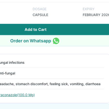
DOSAGE
EXPIRY
CAPSULE
FEBRUARY 202
Add to Cart
Order on Whatsapp
ungal infections
nti-fungal
eadache, stomach discomfort, feeling sick, vomiting, diarrhoea
traconazole(100.0 Mg)