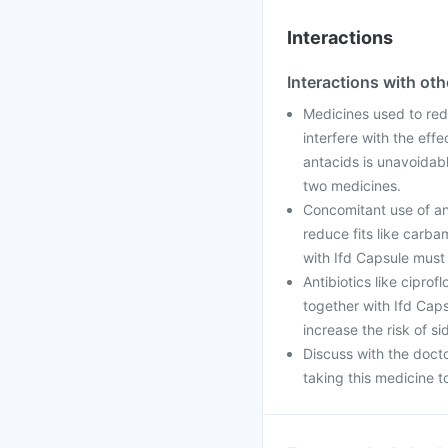
Interactions
Interactions with ot
Medicines used to red
interfere with the eff
antacids is unavoidab
two medicines.
Concomitant use of anti
reduce fits like carba
with Ifd Capsule must
Antibiotics like ciprof
together with Ifd Cap
increase the risk of s
Discuss with the doct
taking this medicine t