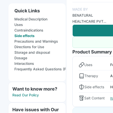
MADE BY
Quick Links
BENATURAL
Medical Description
HEALTHCARE PVT
Uses
LTD
Contraindications
Side effects
Precautions and Warnings
Directions for Use
Product Summary
Storage and disposal
Dosage
Interactions
Uses
F
Frequently Asked Questions (FAQs)
Therapy
A
Side effects
H
Want to know more?
Read Our Policy
Salt Content
I
Have issues with Our